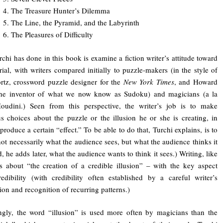
4. The Treasure Hunter’s Dilemma
5. The Line, the Pyramid, and the Labyrinth
6. The Pleasures of Difficulty
chi has done in this book is examine a fiction writer’s attitude toward
rial, with writers compared initially to puzzle-makers (in the style of
rtz, crossword puzzle designer for the
New York Times
, and Howard
the inventor of what we now know as Sudoku) and magicians (a la
oudini.) Seen from this perspective, the writer’s job is to make
s choices about the puzzle or the illusion he or she is creating, in
produce a certain “effect.” To be able to do that, Turchi explains, is to
not necessarily what the audience sees, but what the audience thinks it
, he adds later, what the audience wants to think it sees.) Writing, like
s about “the creation of a credible illusion” – with the key aspect
edibility (with credibility often established by a careful writer’s
ion and recognition of recurring patterns.)
ingly, the word “illusion” is used more often by magicians than the