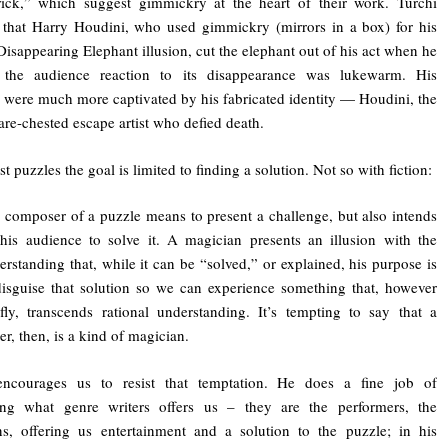
rick,” which suggest gimmickry at the heart of their work. Turchi
 that Harry Houdini, who used gimmickry (mirrors in a box) for his
isappearing Elephant illusion, cut the elephant out of his act when he
d the audience reaction to its disappearance was lukewarm. His
 were much more captivated by his fabricated identity — Houdini, the
bare-chested escape artist who defied death.
 puzzles the goal is limited to finding a solution. Not so with fiction:
 composer of a puzzle means to present a challenge, but also intends
 his audience to solve it. A magician presents an illusion with the
erstanding that, while it can be “solved,” or explained, his purpose is
disguise that solution so we can experience something that, however
efly, transcends rational understanding. It’s tempting to say that a
er, then, is a kind of magician.
encourages us to resist that temptation. He does a fine job of
ting what genre writers offers us – they are the performers, the
s, offering us entertainment and a solution to the puzzle; in his