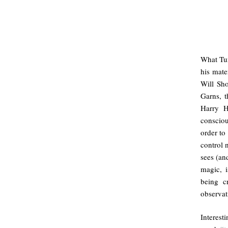
What Tur
his mate
Will Sho
Garns, 
Harry H
consciou
order to 
control 
sees (and
magic, i
being cr
observat
Interest