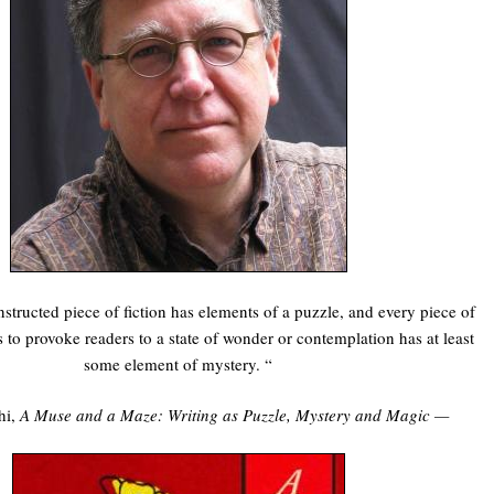
tructed piece of fiction has elements of a puzzle, and every piece of
s to provoke readers to a state of wonder or contemplation has at least
some element of mystery. “
hi,
A Muse and a Maze: Writing as Puzzle, Mystery and Magic —