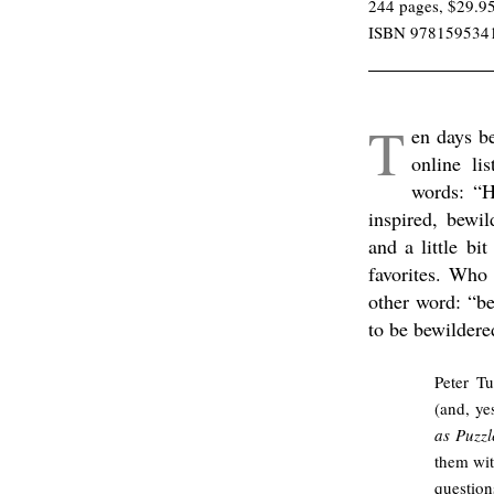
244 pages, $29.9
ISBN 978159534
/
T
en days b
online li
words: “H
inspired, bewil
and a little bi
favorites. Who
other word: “b
to be bewildere
Peter Tu
(and, ye
as Puzz
them wit
questio