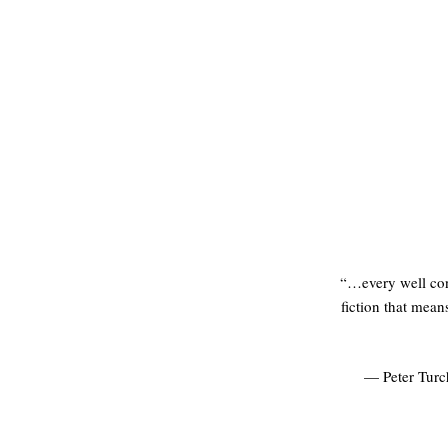
“…every well cons
fiction that mean
— Peter Turc