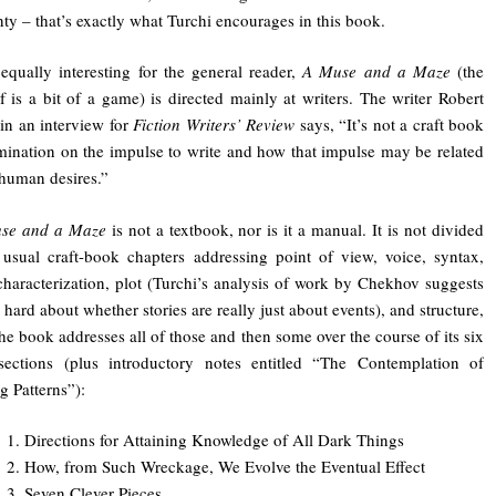
nty – that’s exactly what Turchi encourages in this book.
qually interesting for the general reader,
A Muse and a Maze
(the
self is a bit of a game) is directed mainly at writers. The writer Robert
in an interview for
Fiction Writers’ Review
says, “It’s not a craft book
mination on the impulse to write and how that impulse may be related
 human desires.”
se and a Maze
is not a textbook, nor is it a manual. It is not divided
 usual craft-book chapters addressing point of view, voice, syntax,
 characterization, plot (Turchi’s analysis of work by Chekhov suggests
 hard about whether stories are really just about events), and structure,
he book addresses all of those and then some over the course of its six
 sections (plus introductory notes entitled “The Contemplation of
g Patterns”):
1. Directions for Attaining Knowledge of All Dark Things
2. How, from Such Wreckage, We Evolve the Eventual Effect
3. Seven Clever Pieces