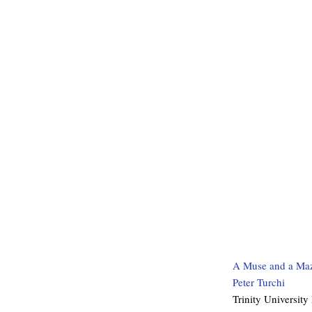
A Muse and a Maz
Peter Turchi
Trinity University