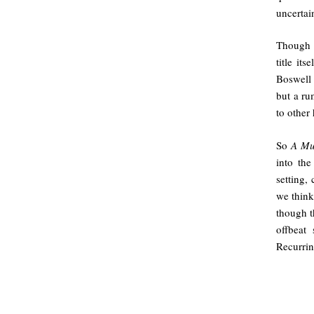
uncertai
Though e
title it
Boswell 
but a ru
to other
So
A Mu
into the
setting,
we think
though t
offbeat
Recurrin