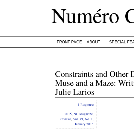
Numéro 
FRONT PAGE
ABOUT
SPECIAL FE
Constraints and Other D
Muse and a Maze: Writ
Julie Larios
1 Response
2015
,
NC Magazine
,
Reviews
,
Vol. VI, No. 1,
January 2015