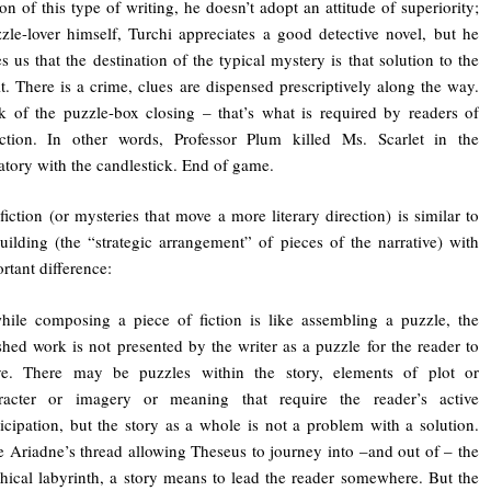
ion of this type of writing, he doesn’t adopt an attitude of superiority;
zle-lover himself, Turchi appreciates a good detective novel, but he
s us that the destination of the typical mystery is that solution to the
. There is a crime, clues are dispensed prescriptively along the way.
k of the puzzle-box closing – that’s what is required by readers of
iction. In other words, Professor Plum killed Ms. Scarlet in the
tory with the candlestick. End of game.
 fiction (or mysteries that move a more literary direction) is similar to
uilding (the “strategic arrangement” of pieces of the narrative) with
rtant difference:
ile composing a piece of fiction is like assembling a puzzle, the
ished work is not presented by the writer as a puzzle for the reader to
ve. There may be puzzles within the story, elements of plot or
racter or imagery or meaning that require the reader’s active
ticipation, but the story as a whole is not a problem with a solution.
e Ariadne’s thread allowing Theseus to journey into –and out of – the
hical labyrinth, a story means to lead the reader somewhere. But the