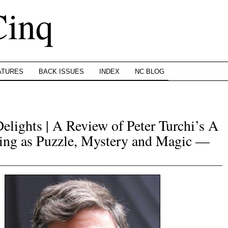
Cinq
ATURES
BACK ISSUES
INDEX
NC BLOG
elights | A Review of Peter Turchi’s A
ing as Puzzle, Mystery and Magic —