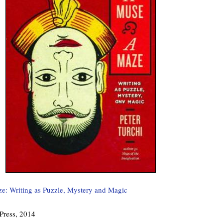
e: Writing as Puzzle, Mystery and Magic
 Press, 2014