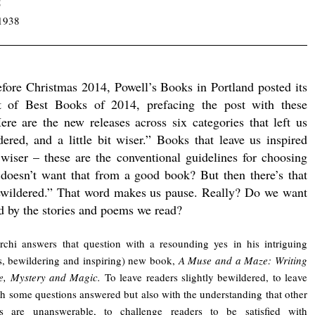
5
1938
efore Christmas 2014, Powell’s Books in Portland posted its
st of Best Books of 2014, prefacing the post with these
ere are the new releases across six categories that left us
dered, and a little bit wiser.” Books that leave us inspired
t wiser – these are the conventional guidelines for choosing
 doesn’t want that from a good book? But then there’s that
ewildered.” That word makes us pause. Really? Do we want
d by the stories and poems we read?
rchi answers that question with a resounding yes in his intriguing
s, bewildering and inspiring) new book,
A Muse and a Maze: Writing
le, Mystery and Magic.
To leave readers slightly bewildered, to leave
h some questions answered but also with the understanding that other
ns are unanswerable, to challenge readers to be satisfied with