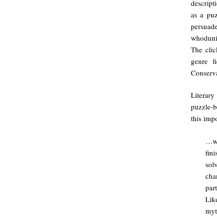
descript
as a puz
persuade
whodunit
The clic
genre f
Conserva
Literary
puzzle-b
this impo
…wh
fin
sol
cha
par
Lik
myt