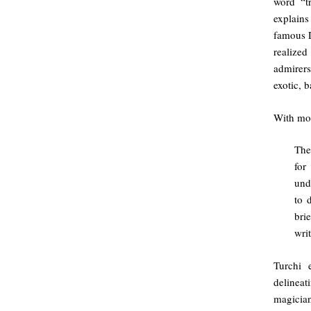
word “t
explains
famous D
realize
admirers
exotic, 
With most
The
for
und
to 
bri
writ
Turchi 
delinea
magician