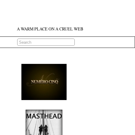
A WARM PLACE ON A CRUEL WEB