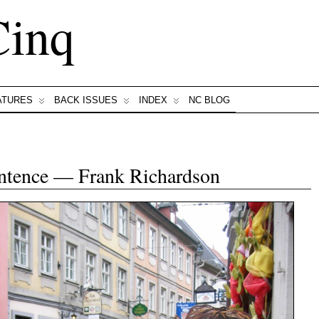
Cinq
ATURES
BACK ISSUES
INDEX
NC BLOG
entence — Frank Richardson