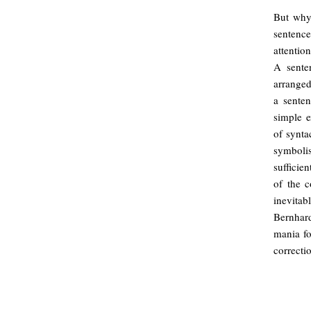
But why
sentenc
attentio
A sente
arranged
a senten
simple 
of synta
symboli
sufficien
of the c
inevitab
Bernhard
mania fo
correcti