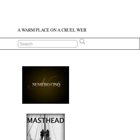
A WARM PLACE ON A CRUEL WEB