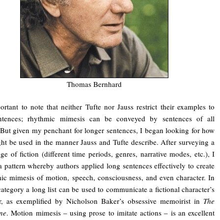
Thomas Bernhard
portant to note that neither Tufte nor Jauss restrict their examples to
ntences; rhythmic mimesis can be conveyed by sentences of all
 But given my penchant for longer sentences, I began looking for how
ht be used in the manner Jauss and Tufte describe. After surveying a
ge of fiction (different time periods, genres, narrative modes, etc.), I
a pattern whereby authors applied long sentences effectively to create
ic mimesis of motion, speech, consciousness, and even character. In
 category a long list can be used to communicate a fictional character’s
er, as exemplified by Nicholson Baker’s obsessive memoirist in
The
ne
. Motion mimesis – using prose to imitate actions – is an excellent