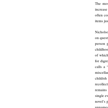
The mos
increase
often co
items jus
Nichols
on quest
person p
childhoo
of which
for digr
calls a
miscell
childish
recollec
remains 
single e
novel’s 
unnamed 