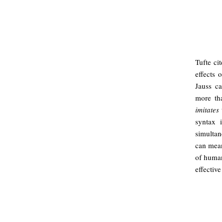
Tufte ci
effects 
Jauss c
more th
imitates
t
syntax 
simultan
can mea
of human
effectiv