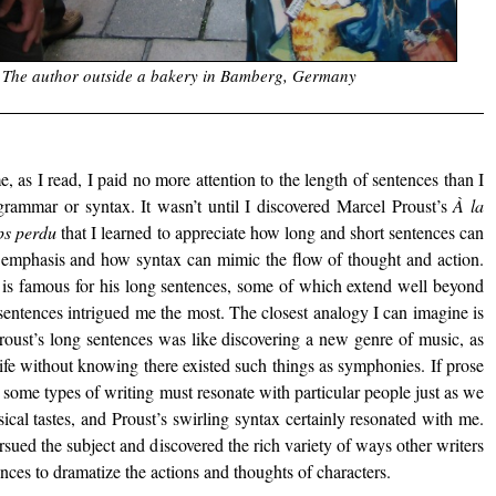
The author outside a bakery in Bamberg, Germany
e, as I read, I paid no more attention to the length of sentences than I
 grammar or syntax. It wasn’t until I discovered Marcel Proust’s
À la
ps perdu
that I learned to appreciate how long and short sentences can
 emphasis and how syntax can mimic the flow of thought and action.
 is famous for his long sentences, some of which extend well beyond
sentences intrigued me the most. The closest analogy I can imagine is
Proust’s long sentences was like discovering a new genre of music, as
life without knowing there existed such things as symphonies. If prose
n some types of writing must resonate with particular people just as we
ical tastes, and Proust’s swirling syntax certainly resonated with me.
sued the subject and discovered the rich variety of ways other writers
ces to dramatize the actions and thoughts of characters.