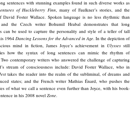
ong sentences with stunning examples found in such diverse works as
entures of Huckleberry Finn
, many of Faulkner’s stories, and the
of David Foster Wallace. Spoken language is no less rhythmic than
, and the Czech writer Bohumil Hrabal demonstrates that long
s can be used to capture the personality and style of a teller of tall
 his 1964
Dancing Lessons for the Advanced in Age
. In the depiction of
scious mind in fiction, James Joyce’s achievement in
Ulysses
still
fies how the syntax of long sentences can mimic the rhythm of
 Two contemporary writers who answered the challenge of capturing
d’s stream of consciousness include: David Foster Wallace, who in
Jest
takes the reader into the realm of the subliminal, of dreams and
duced states; and the French writer Mathias Énard, who pushes the
es of what we call a sentence even further than Joyce, with his book-
entence in his 2008 novel
Zone
.