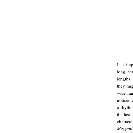
It is im
long se
lengths.
they mig
wide ran
noticed 
a rhythm
the last
charact
Mezzani