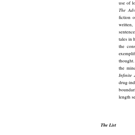
use of l
The Adv
fiction 
written
sentence
tales in
the con
exempli
thought.
the min
Infinite 
drug-in
boundari
length s
/
The List