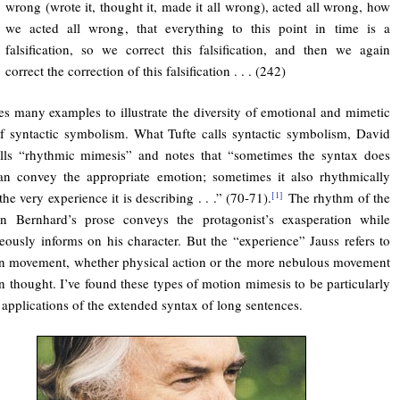
wrong (wrote it, thought it, made it all wrong), acted all wrong, how
we acted all wrong, that everything to this point in time is a
falsification, so we correct this falsification, and then we again
correct the correction of this falsification . . . (242)
tes many examples to illustrate the diversity of emotional and mimetic
of syntactic symbolism. What Tufte calls syntactic symbolism, David
alls “rhythmic mimesis” and notes that “sometimes the syntax does
an convey the appropriate emotion; sometimes it also rhythmically
he very experience it is describing . . .” (70-71).
The rhythm of the
[1]
in Bernhard’s prose conveys the protagonist’s exasperation while
eously informs on his character. But the “experience” Jauss refers to
n movement, whether physical action or the more nebulous movement
 thought. I’ve found these types of motion mimesis to be particularly
e applications of the extended syntax of long sentences.