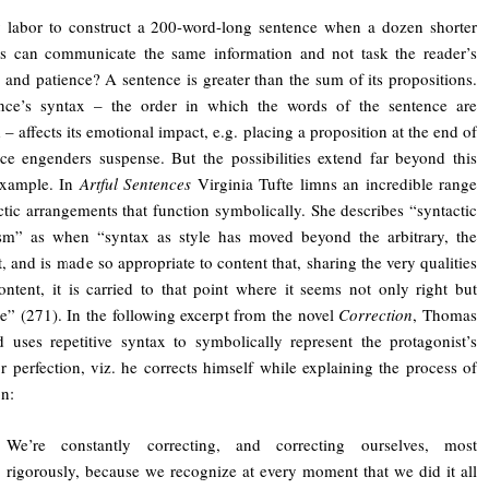
 labor to construct a 200-word-long sentence when a dozen shorter
es can communicate the same information and not task the reader’s
n and patience? A sentence is greater than the sum of its propositions.
nce’s syntax – the order in which the words of the sentence are
 – affects its emotional impact, e.g. placing a proposition at the end of
ce engenders suspense. But the possibilities extend far beyond this
example. In
Artful Sentences
Virginia Tufte limns an incredible range
ctic arrangements that function symbolically. She describes “syntactic
sm” as when “syntax as style has moved beyond the arbitrary, the
t, and is made so appropriate to content that, sharing the very qualities
ontent, it is carried to that point where it seems not only right but
le” (271). In the following excerpt from the novel
Correction
, Thomas
 uses repetitive syntax to symbolically represent the protagonist’s
r perfection, viz. he corrects himself while explaining the process of
on:
We’re constantly correcting, and correcting ourselves, most
rigorously, because we recognize at every moment that we did it all