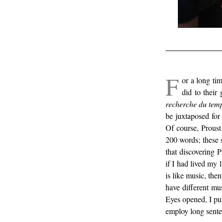
/
F
or a long tim
did to their
recherche du tem
be juxtaposed for
Of course, Proust
200 words; these 
that discovering 
if I had lived my 
is like music, the
have different mus
Eyes opened, I pur
employ long senten