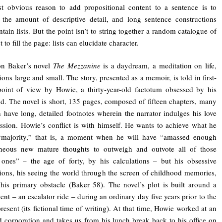
t obvious reason to add propositional content to a sentence is to
 the amount of descriptive detail, and long sentence constructions
ntain lists. But the point isn’t to string together a random catalogue of
t to fill the page: lists can elucidate character.
on Baker’s novel
The Mezzanine
is a daydream, a meditation on life,
ions large and small. The story, presented as a memoir, is told in first-
oint of view by Howie, a thirty-year-old factotum obsessed by his
d. The novel is short, 135 pages, composed of fifteen chapters, many
 have long, detailed footnotes wherein the narrator indulges his love
ession. Howie’s conflict is with himself. He wants to achieve what he
 “majority,” that is, a moment when he will have “amassed enough
aneous new mature thoughts to outweigh and outvote all of those
 ones” – the age of forty, by his calculations – but his obsessive
tions, his seeing the world through the screen of childhood memories,
his primary obstacle (Baker 58). The novel’s plot is built around a
vent – an escalator ride – during an ordinary day five years prior to the
present (its fictional time of writing). At that time, Howie worked at an
corporation and takes us from his lunch break back to his office on