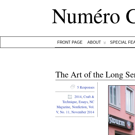
Numéro 
FRONT PAGE
ABOUT
SPECIAL FE
The Art of the Long S
5 Responses
2014
,
Craft &
Technique
,
Essays
,
NC
Magazine
,
Nonfiction
,
Vol.
V, No. 11, November 2014