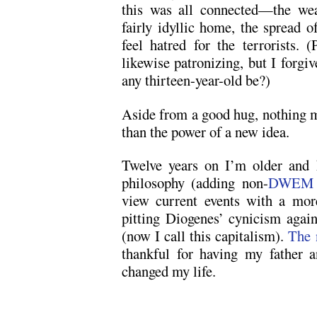
this was all connected—the wea
fairly idyllic home, the spread o
feel hatred for the terrorists. 
likewise patronizing, but I forgi
any thirteen-year-old be?)
Aside from a good hug, nothing m
than the power of a new idea.
Twelve years on I’m older and
philosophy (adding non-
DWEM
view current events with a mor
pitting Diogenes’ cynicism agai
(now I call this capitalism).
The 
thankful for having my father 
changed my life.