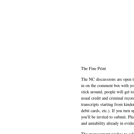
The Fine Print
The NC discussions are open to 
in on the comment box with yo
stick around, people will get t
usual credit and criminal recor
transcripts starting from kinde
debit cards, etc.). If you turn 
you'll be invited to submit. Pl
and amiability already in evide
The management wishes to ackn