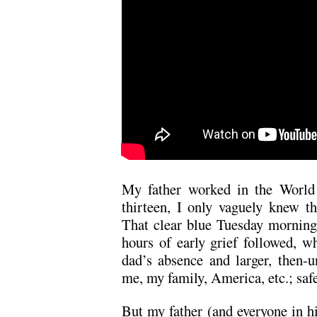
My father worked in the World
thirteen, I only vaguely knew t
That clear blue Tuesday morning
hours of early grief followed, w
dad’s absence and larger, then-un
me, my family, America, etc.; saf
But my father (and everyone in hi