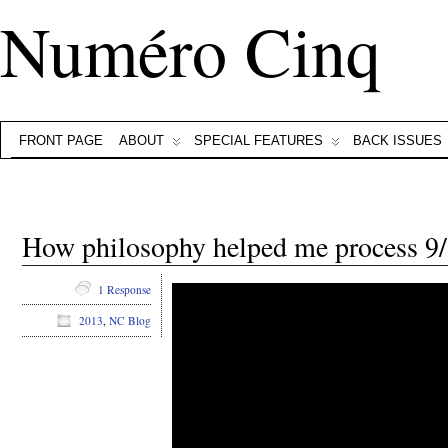
Numéro Cinq
FRONT PAGE
ABOUT
SPECIAL FEATURES
BACK ISSUES
How philosophy helped me process 
1 Response
2013
,
NC Blog