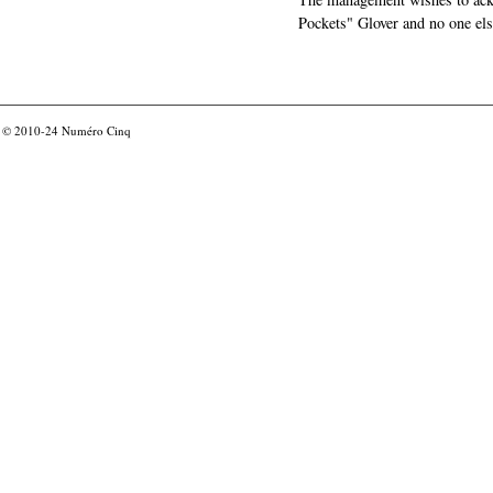
Pockets" Glover and no one els
© 2010-24
Numéro Cinq