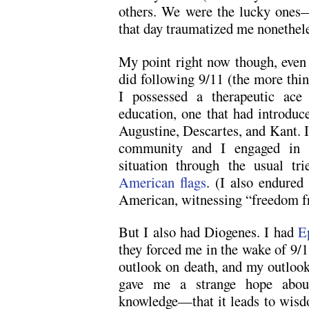
others. We were the lucky ones—
that day traumatized me nonethele
My point right now though, eve
did following 9/11 (the more thin
I possessed a therapeutic ace 
education, one that had introduc
Augustine, Descartes, and Kant. I
community and I engaged in h
situation through the usual t
American flags
. (I also endured
American, witnessing “freedom fri
But I also had Diogenes. I had
E
they forced me in the wake of 9/1
outlook on death, and my outloo
gave me a strange hope abou
knowledge—that it leads to wisd