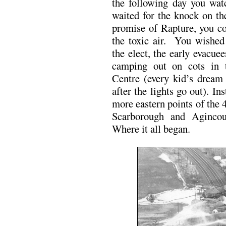
the following day you wat
waited for the knock on th
promise of Rapture, you cou
the toxic air. You wished
the elect, the early evacue
camping out on cots in 
Centre (every kid’s dream 
after the lights go out). In
more eastern points of the 4
Scarborough and Agincou
Where it all began.