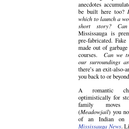
anecdotes accumulate
be built here too?
which to launch a wor
short story? Can 
Mississauga is preme
pre-fabricated. Fake
made out of garbage 
courses.
Can we tra
our surroundings ar
there’s an exit-also-a
you back to or beyond
A romantic chi
optimistically for s
family mov
(
Meadowjail
) you no
of an Indian on 
Mississauga News
. L