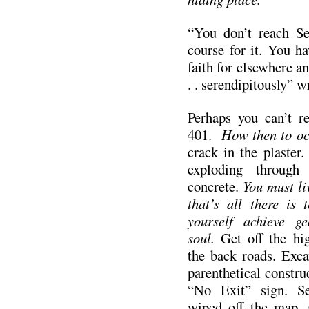
“You don’t reach Se
course for it. You ha
faith for elsewhere an
. . serendipitously” 
Perhaps you can’t r
401.
How then to oc
crack in the plaster
exploding through d
concrete.
You must liv
that’s all there is 
yourself achieve ge
soul.
Get off the hi
the back roads. Exca
parenthetical constru
“No Exit” sign. S
wiped off the map. 