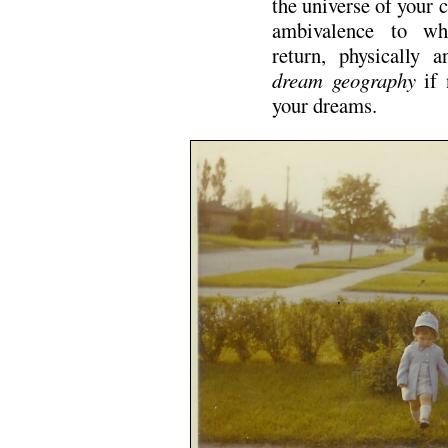
the universe of your c
ambivalence to whi
return, physically a
dream geography
if 
your dreams.