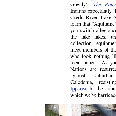
Gowdy’s
The Roma
Indians expectantly:
Credit River, Lake 
learn that “Aquitaine
you switch allegiance
the fake lakes, un
collection equipme
meet members of the
who look nothing li
local paper. As you
Nations are resurre
against suburba
Caledonia, resist
Ipperwash
, the subu
which we’ve barricad