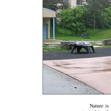
Nature is