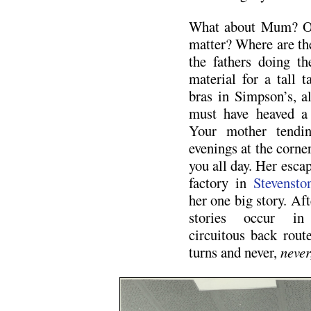
What about Mum? Or 
matter? Where are the
the fathers doing t
material for a tall t
bras in Simpson’s, 
must have heaved a 
Your mother tendin
evenings at the corner
you all day. Her esca
factory in
Stevensto
her one big story. Aft
stories occur in 
circuitous back route
turns and never,
never