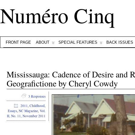
Numéro Cinq
FRONT PAGE
ABOUT
SPECIAL FEATURES
BACK ISSUES
Mississauga: Cadence of Desire and 
Geografictione by Cheryl Cowdy
3 Responses
2011
,
Childhood
,
Essays
,
NC Magazine
,
Vol.
II, No. 11, November 2011