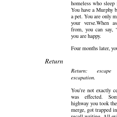
homeless who sleep i
You have a Murphy bed
a pet. You are only mi
your verse.When a
from, you can say, 
you are happy.
Four months later, yo
Return
Return: escape 
escapation.
You’re not exactly c
was effected. So
highway you took the 
merge, got trapped in
recall writing. All ex