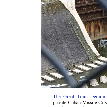
The Great Train Derailm
private Cuban Missile Crisi