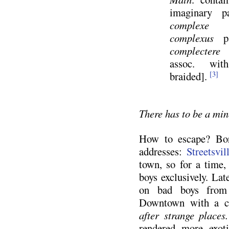
imaginary pa
complexe
or
complexus
pa
complectere
e
assoc. w
braided].
[3]
There has to be a mi
How to escape? Bor
addresses:
Streetsvil
town, so for a time, 
boys exclusively. Lat
on bad boys from 
Downtown with a c
after strange places
rendered more exoti