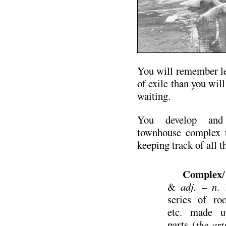
You will remember le
of exile than you will
waiting.
You develop an
townhouse complex 
keeping track of all 
Complex
&
adj.
–
n
. 
series of ro
etc. made u
parts (
the ar