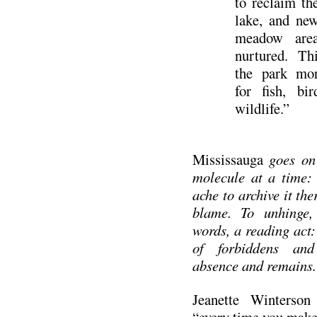
to reclaim th
lake, and ne
meadow area
nurtured. Th
the park mo
for fish, bi
wildlife.”
Mississauga
goes on 
molecule at a time:
ache to archive it th
blame. To unhinge,
words, a reading act: 
of forbiddens and 
absence and remains.
Jeanette Winterson
“every time you make