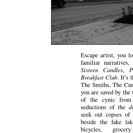
Escape artist, you l
familiar narratives,
Sixteen Candles
,
P
Breakfast Club
. It’s
The Smiths, The Cure
you are saved by the
of the cynic from c
seductions of the
dr
seek out copses of 
beside the fake la
bicycles, grocer