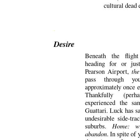
cultural dead
.
Desire
Beneath the flight
heading for or jus
Pearson Airport,
the
pass through you
approximately once e
Thankfully (perh
experienced the sa
Guattari. Luck has s
undesirable side-tra
suburbs.
Home: wh
abandon
. In spite of