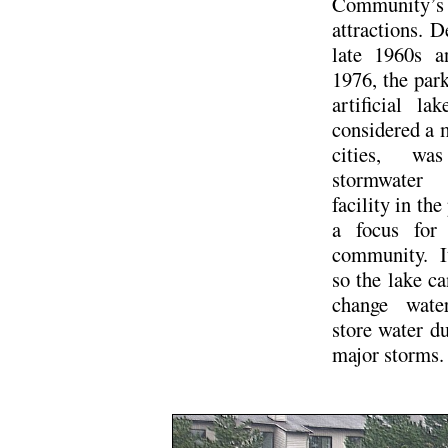
Community’s
attractions. D
late 1960s a
1976, the par
artificial la
considered a 
cities, wa
stormwater
facility in the
a focus for 
community. I
so the lake ca
change wate
store water du
major storms.