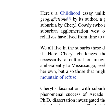
.
Here’s a
Childhood
essay unli
geografictione
by its author, a
[1]
suburbia by Cheryl Cowdy (who st
suburban agglomeration west 
relatives have lived from time to 
We all live in the suburbs these 
it. Here Cheryl challenges th
necessarily a cultural or imag
ambivalently to Mississauga, seek
her own, but also those that migh
mountain of refuse.
Cheryl’s fascination with subur
phenomenal success of Arcade
Ph.D. dissertation investigated th