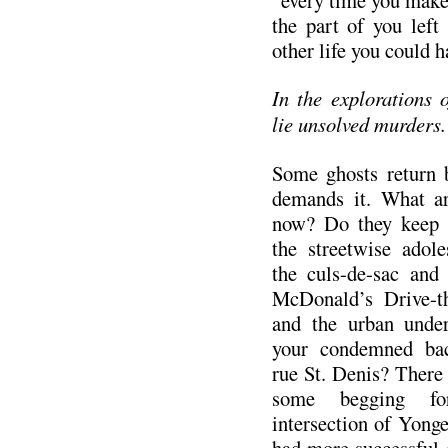
the part of you left
other life you could 
In the explorations
lie unsolved murders.
Some ghosts return b
demands it. What ar
now? Do they keep 
the streetwise adol
the culs-de-sac and
McDonald’s Drive-t
and the urban under
your condemned bac
rue St. Denis? There 
some begging fo
intersection of Yong
had more successful 