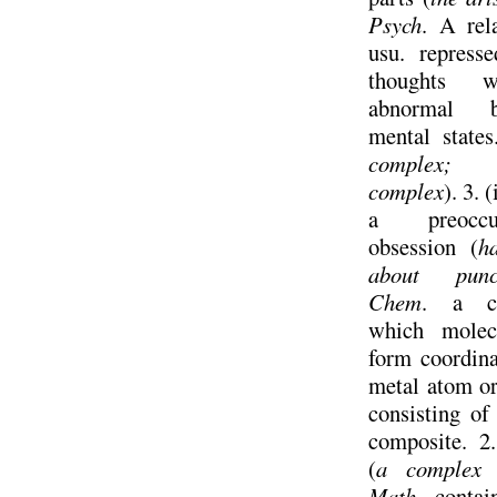
Psych
. A rel
usu. represse
thoughts w
abnormal b
mental state
complex;
complex
). 3. 
a preoccu
obsession (
h
about punct
Chem
. a c
which molec
form coordina
metal atom or
consisting of 
composite. 2
(
a complex 
Math
. contai