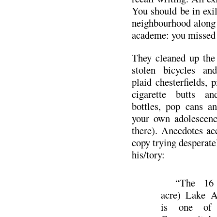
You should be in exi
neighbourhood along 
academe: you missed 
They cleaned up the
stolen bicycles an
plaid chesterfields, 
cigarette butts an
bottles, pop cans a
your own adolescenc
there). Anecdotes ac
copy trying desperatel
his/tory:
“The 16 
acre) Lake A
is one of 