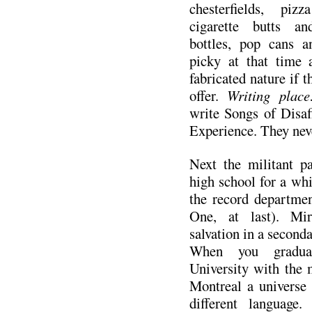
chesterfields, piz
cigarette butts an
bottles, pop cans 
picky at that time 
fabricated nature if t
offer.
Writing plac
write Songs of Disaf
Experience. They nev
Next the militant p
high school for a whi
the record departme
One, at last). Mir
salvation in a seconda
When you gradua
University with the 
Montreal a universe
different language