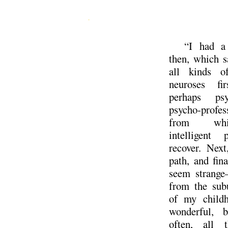
.
“I had a
then, which 
all kinds of
neuroses fi
perhaps psy
psycho-profess
from wh
intelligent 
recover. Next
path, and fin
seem strange
from the subu
of my childh
wonderful, 
often, all 