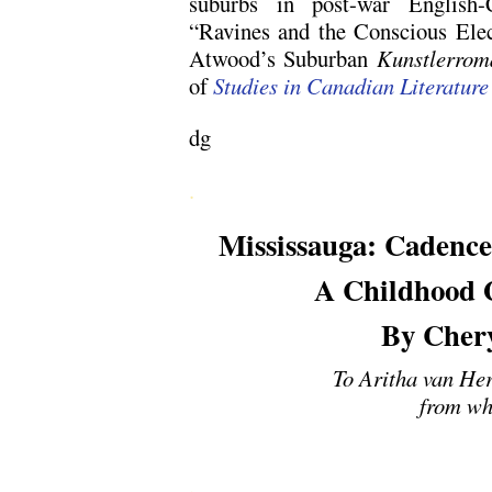
suburbs in post-war English-C
“Ravines and the Conscious Elec
Atwood’s Suburban
Kunstlerrom
of
Studies in Canadian Literature
dg
.
Mississauga: Cadence
A Childhood G
By Cher
To Aritha van Her
from wh
.