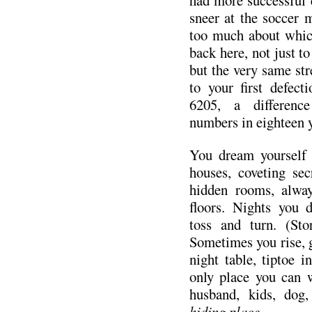
sneer at the soccer
too much about whic
back here, not just 
but the very same str
to your first defec
6205, a difference
numbers in eighteen
You dream yourself 
houses, coveting sec
hidden rooms, alway
floors. Nights you 
toss and turn. (Stor
Sometimes you rise, 
night table, tiptoe i
only place you can 
husband, kids, dog
hiding place.