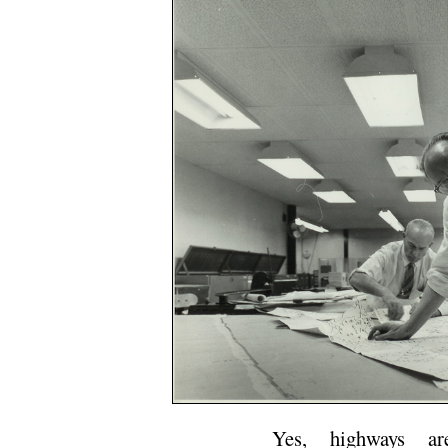
Yes, highways ar