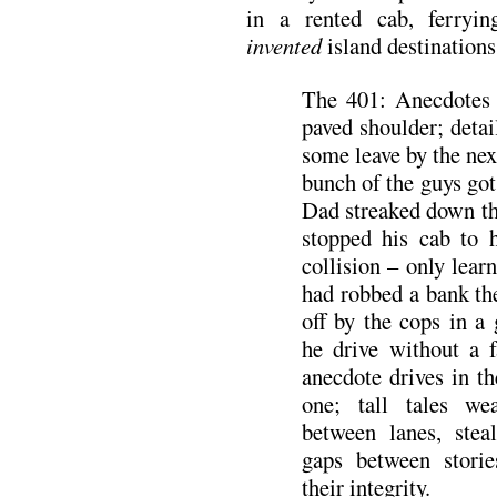
in a rented cab, ferryin
invented
island destinations
The 401: Anecdotes 
paved shoulder; detai
some leave by the next
bunch of the guys got
Dad streaked down th
stopped his cab to 
collision – only learn
had robbed a bank th
off by the cops in a
he drive without a 
anecdote drives in th
one; tall tales we
between lanes, stea
gaps between stori
their integrity.