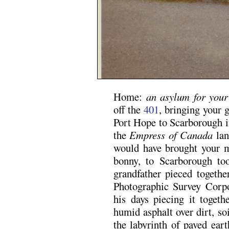
Home:
an asylum for your
off the
401
, bringing your
Port Hope to Scarborough in
the
Empress of Canada
lan
would have brought your mo
bonny, to Scarborough to
grandfather pieced togethe
Photographic Survey Corpo
his days piecing it togeth
humid asphalt over dirt, soi
the labyrinth of paved ear