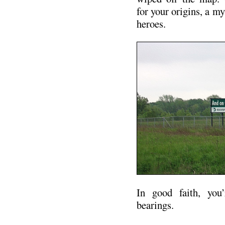
for your origins, a m
heroes.
In good faith, you’
bearings.