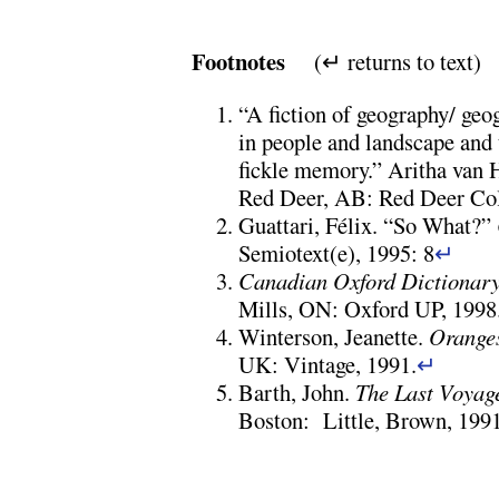
Footnotes
(↵ returns to text)
“A fiction of geography/ geo
in people and landscape and 
fickle memory.” Aritha van 
Red Deer, AB: Red Deer Coll
Guattari, Félix. “So What?”
Semiotext(e), 1995: 8
↵
Canadian Oxford Dictionar
Mills, ON: Oxford UP, 1998
Winterson, Jeanette.
Oranges
UK: Vintage, 1991.
↵
Barth, John.
The Last Voyage
Boston: Little, Brown, 1991