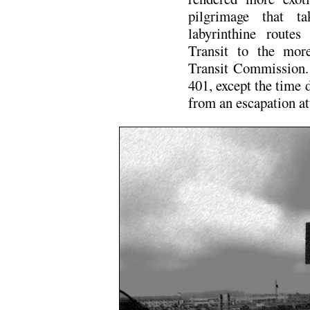
pilgrimage that t
labyrinthine routes
Transit to the mor
Transit Commission. 
401, except the time 
from an escapation a