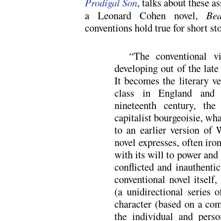
Prodigal Son
, talks about these a
a Leonard Cohen novel,
Bea
conventions hold true for short sto
“The conventional v
developing out of the lat
It becomes the literary ve
class in England and 
nineteenth century, the
capitalist bourgeoisie, wh
to an earlier version of 
novel expresses, often iron
with its will to power and i
conflicted and inauthenti
conventional novel itself,
(a unidirectional series o
character (based on a com
the individual and person