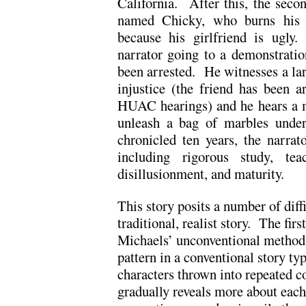
California. After this, the seco
named Chicky, who burns his f
because his girlfriend is ugly
narrator going to a demonstratio
been arrested. He witnesses a lar
injustice (the friend has been a
HUAC hearings) and he hears a mot
unleash a bag of marbles under
chronicled ten years, the narrat
including rigorous study, teac
disillusionment, and maturity.
This story posits a number of diffi
traditional, realist story. The fir
Michaels’ unconventional method
pattern in a conventional story ty
characters thrown into repeated co
gradually reveals more about each