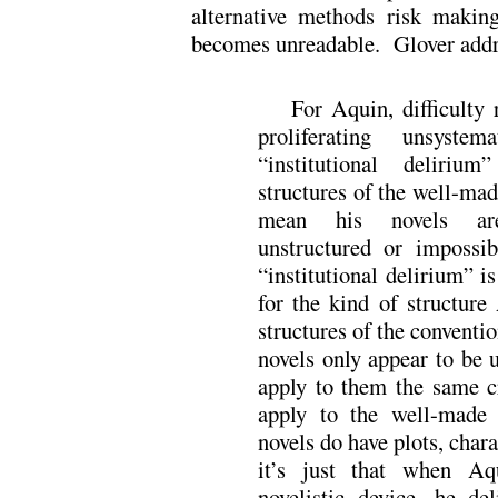
alternative methods risk making
becomes unreadable. Glover addre
For Aquin, difficulty 
proliferating unsystem
“institutional deliriu
structures of the well-mad
mean his novels are 
unstructured or impossi
“institutional delirium” is
for the kind of structure
structures of the conventi
novels only appear to be 
apply to them the same cr
apply to the well-made 
novels do have plots, chara
it’s just that when Aq
novelistic device, he del