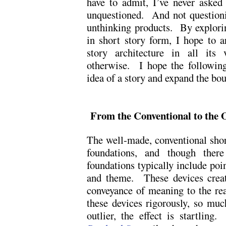
have to admit, I’ve never aske
unquestioned. And not questioni
unthinking products. By explorin
in short story form, I hope to a
story architecture in all its 
otherwise. I hope the following
idea of a story and expand the bo
From the Conventional to the O
The well-made, conventional short
foundations, and though there 
foundations typically include point
and theme. These devices create
conveyance of meaning to the re
these devices rigorously, so mu
outlier, the effect is startling