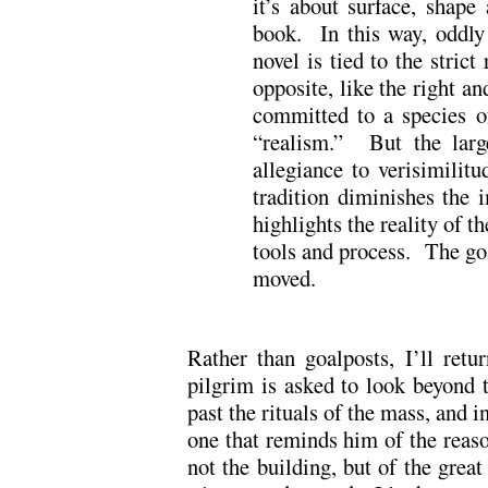
it’s about surface, shap
book. In this way, oddly
novel is tied to the strict
opposite, like the right a
committed to a species of
“realism.” But the large
allegiance to verisimilit
tradition diminishes the 
highlights the reality of th
tools and process. The goa
moved.
Rather than goalposts, I’ll retu
pilgrim is asked to look beyond t
past the rituals of the mass, and i
one that reminds him of the reason
not the building, but of the grea