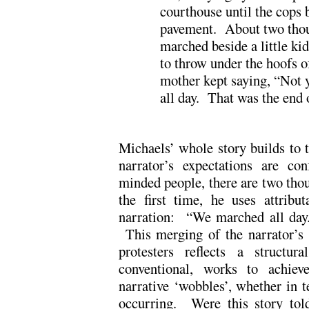
courthouse until the cops 
pavement. About two thou
marched beside a little ki
to throw under the hoofs o
mother kept saying, “Not 
all day. That was the end of
Michaels’ whole story builds to t
narrator’s expectations are con
minded people, there are two thou
the first time, he uses attribut
narration: “We marched all day. 
This merging of the narrator’s s
protesters reflects a structur
conventional, works to achie
narrative ‘wobbles’, whether in t
occurring. Were this story told