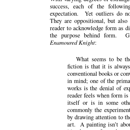
success, each of the following
expectation. Yet outliers do no
They are oppositional, but als
reader to acknowledge form as dif
the purpose behind form. Gl
Enamoured Knight
:
What seems to be th
fiction is that it is alwa
conventional books or conv
in mind; one of the prima
works is the denial of exp
reader feels when form is 
itself or is in some ot
commonly the experimenta
by drawing attention to th
art. A painting isn’t abou