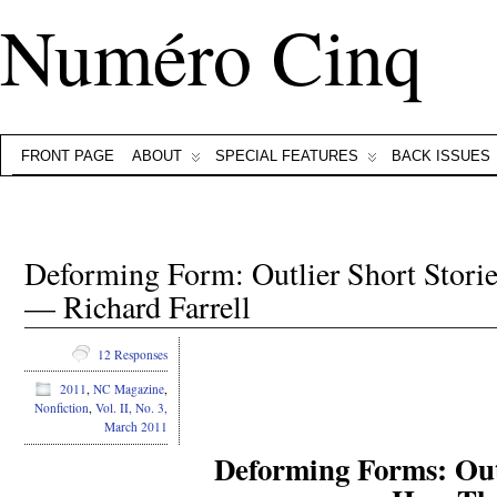
Numéro Cinq
FRONT PAGE
ABOUT
SPECIAL FEATURES
BACK ISSUES
Deforming Form: Outlier Short Stor
— Richard Farrell
12 Responses
2011
,
NC Magazine
,
Nonfiction
,
Vol. II, No. 3,
March 2011
Deforming Forms: Outl