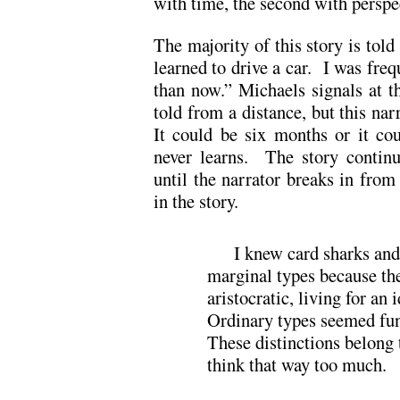
with time, the second with perspe
The majority of this story is told 
learned to drive a car. I was freq
than now.” Michaels signals at th
told from a distance, but this na
It could be six months or it co
never learns. The story continue
until the narrator breaks in from
in the story.
I knew card sharks an
marginal types because th
aristocratic, living for an 
Ordinary types seemed fu
These distinctions belong 
think that way too much.