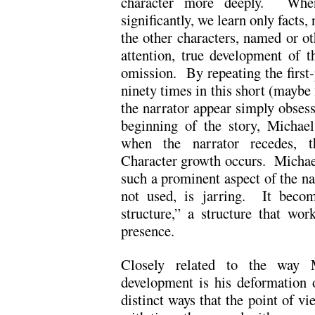
character more deeply. When
significantly, we learn only facts
the other characters, named or ot
attention, true development of t
omission. By repeating the first-
ninety times in this short (maybe
the narrator appear simply obsess
beginning of the story, Michaels
when the narrator recedes, t
Character growth occurs. Michael
such a prominent aspect of the nar
not used, is jarring. It becom
structure,” a structure that wor
presence.
Closely related to the way M
development is his deformation 
distinct ways that the point of vi