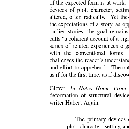
of the expected form is at work. 
devices of plot, character, sett
altered, often radically. Yet the
the expectations of a story, as 
outlier stories, the goal remai
calls “a coherent account of a sig
series of related experiences org
with the conventional forms ‘
challenges the reader’s understan
and effort to apprehend. The outl
as if for the first time, as if dis
Glover,
In Notes Home From 
deformation of structural devic
writer Hubert Aquin:
The primary devices
plot, character, setting 