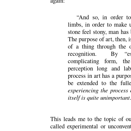
again:
“And so, in order to
limbs, in order to make u
stone feel stony, man has 
The purpose of art, then, i
of a thing through the o
recognition. By “est
complicating form, th
perception long and la
process in art has a purpo
be extended to the ful
experiencing the process o
itself is quite unimportant
This leads me to the topic of ou
called experimental or unconven