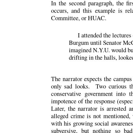
In the second paragraph, the fir
occurs, and this example is re
Committee, or HUAC.
I attended the lectures
Burgum until Senator McC
imagined N.Y.U. would bu
drifting in the halls, looke
The narrator expects the campus t
only sad looks. Two curious thi
conservative government into th
impotence of the response (especi
Later, the narrator is arrested 
alleged crime is not mentioned, 
with his growing social awarene
subversive, but nothing so bad