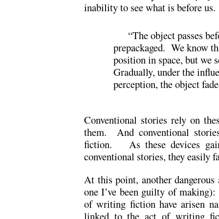
inability to see what is before us.
“The object passes befo
prepackaged. We know that 
position in space, but we s
Gradually, under the influe
perception, the object fade
Conventional stories rely on the
them. And conventional storie
fiction. As these devices gain
conventional stories, they easily 
At this point, another dangerous
one I’ve been guilty of making): 
of writing fiction have arisen nat
linked to the act of writing fi