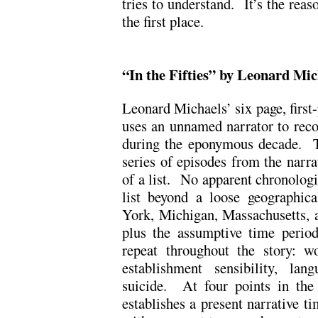
tries to understand. It’s the reas
the first place.
“In the Fifties” by Leonard Mic
Leonard Michaels’ six page, first-
uses an unnamed narrator to recou
during the eponymous decade. Th
series of episodes from the narrat
of a list. No apparent chronologic
list beyond a loose geographic
York, Michigan, Massachusetts, a
plus the assumptive time period
repeat throughout the story: w
establishment sensibility, lan
suicide. At four points in the r
establishes a present narrative t