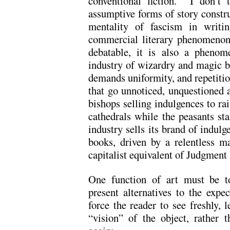
conventional fiction. I don’t 
assumptive forms of story constru
mentality of fascism in wri
commercial literary phenomenon,
debatable, it is also a phenom
industry of wizardry and magic 
demands uniformity, and repetitio
that go unnoticed, unquestioned
bishops selling indulgences to ra
cathedrals while the peasants st
industry sells its brand of indul
books, driven by a relentless m
capitalist equivalent of Judgment
One function of art must be to
present alternatives to the expe
force the reader to see freshly, 
“vision” of the object, rather 