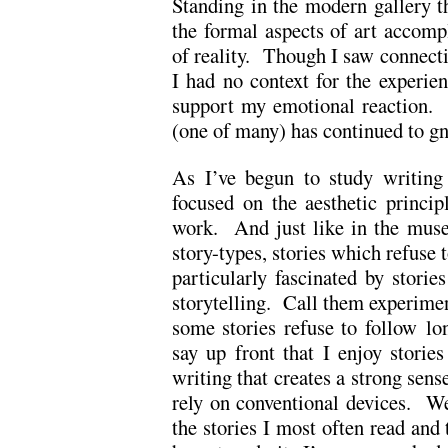
Standing in the modern gallery th
the formal aspects of art accomp
of reality. Though I saw connectio
I had no context for the experien
support my emotional reaction. T
(one of many) has continued to gn
As I’ve begun to study writing 
focused on the aesthetic princip
work. And just like in the muse
story-types, stories which refuse
particularly fascinated by storie
storytelling. Call them experiment
some stories refuse to follow lo
say up front that I enjoy stories
writing that creates a strong sense
rely on conventional devices. We
the stories I most often read and 