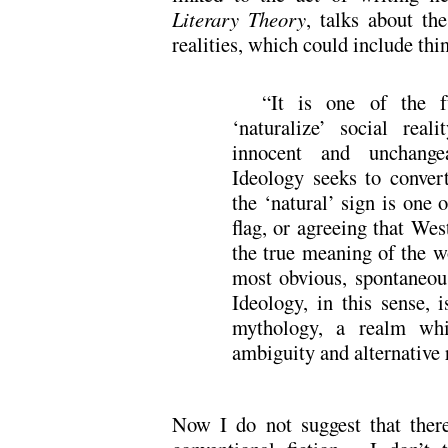
Literary Theory
, talks about the
realities, which could include thin
“It is one of the f
‘naturalize’ social rea
innocent and unchange
Ideology seeks to convert
the ‘natural’ sign is one 
flag, or agreeing that We
the true meaning of the 
most obvious, spontaneou
Ideology, in this sense, 
mythology, a realm whi
ambiguity and alternative r
Now I do not suggest that there