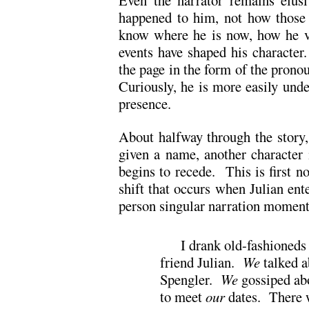
Even the narrator remains elus
happened to him, not how those
know where he is now, how he vi
events have shaped his character
the page in the form of the pronou
Curiously, he is more easily unde
presence.
About halfway through the story,
given a name, another character 
begins to recede. This is first no
shift that occurs when Julian ente
person singular narration momenta
I drank old-fashioneds
friend Julian.
We
talked a
Spengler.
We
gossiped ab
to meet
our
dates. There 