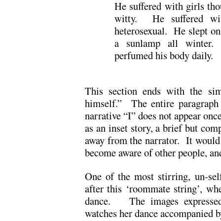
He suffered with girls t
witty. He suffered wi
heterosexual. He slept on
a sunlamp all winter.
perfumed his body daily.
This section ends with the sim
himself.” The entire paragraph
narrative “I” does not appear once
as an inset story, a brief but com
away from the narrator. It would 
become aware of other people, and
One of the most stirring, un-se
after this ‘roommate string’, wh
dance. The images expressed 
watches her dance accompanied b