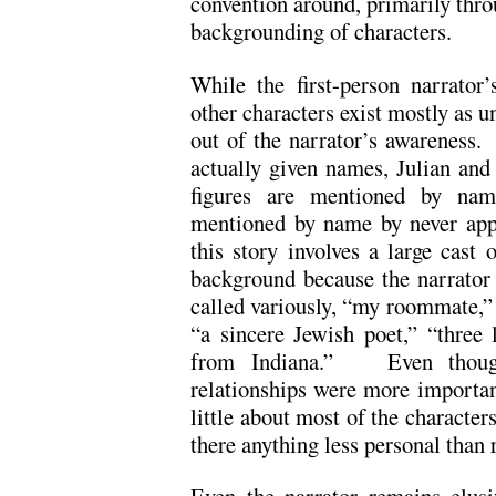
convention around, primarily thro
backgrounding of characters.
While the first-person narrator
other characters exist mostly as 
out of the narrator’s awareness. 
actually given names, Julian and
figures are mentioned by name
mentioned by name by never app
this story involves a large cast 
background because the narrator
called variously, “my roommate,” 
“a sincere Jewish poet,” “three l
from Indiana.” Even though 
relationships were more importan
little about most of the character
there anything less personal than 