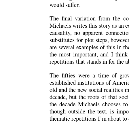
would suffer.
The final variation from the co
Michaels writes this story as an e
causality, no apparent connect
substitutes for plot steps, howeve
are several examples of this in the
the most important, and I think
repetitions that stands in for the 
The fifties were a time of gro
established institutions of Ameri
old and the new social realities 
decade, but the roots of that soc
the decade Michaels chooses to
though outside the text, is impo
thematic repetitions I’m about to