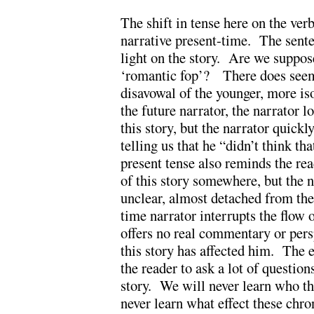
The shift in tense here on the ver
narrative present-time. The sent
light on the story. Are we suppose
‘romantic fop’? There does seem 
disavowal of the younger, more iso
the future narrator, the narrator l
this story, but the narrator quick
telling us that he “didn’t think t
present tense also reminds the rea
of this story somewhere, but the 
unclear, almost detached from the 
time narrator interrupts the flow o
offers no real commentary or per
this story has affected him. The ef
the reader to ask a lot of questio
story. We will never learn who th
never learn what effect these chro