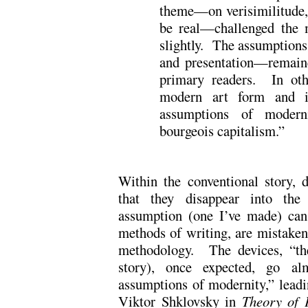
theme—on verisimilitude, 
be real—challenged the m
slightly. The assumptions
and presentation—remaine
primary readers. In oth
modern art form and its
assumptions of moderni
bourgeois capitalism.”
Within the conventional story, 
that they disappear into the
assumption (one I’ve made) can 
methods of writing, are mistaken 
methodology. The devices, “the
story), once expected, go alm
assumptions of modernity,” leadi
Viktor Shklovsky in
Theory of 