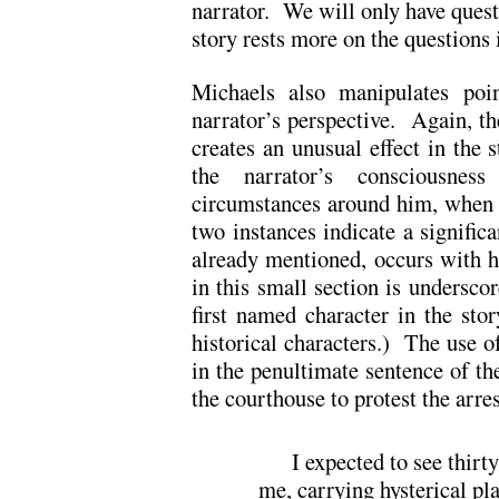
narrator. We will only have questi
story rests more on the questions i
Michaels also manipulates poi
narrator’s perspective. Again, th
creates an unusual effect in the
the narrator’s consciousne
circumstances around him, when t
two instances indicate a significa
already mentioned, occurs with h
in this small section is underscore
first named character in the sto
historical characters.) The use o
in the penultimate sentence of th
the courthouse to protest the arres
I expected to see thirty
me, carrying hysterical pl