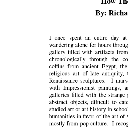
How Th
By: Richa
I once spent an entire day a
wandering alone for hours throu
gallery filled with artifacts fro
chronologically through the co
coffins from ancient Egypt, the
religious art of late antiquity,
Renaissance sculptures. I marve
with Impressionist paintings, 
galleries filled with the strange
abstract objects, difficult to c
studied art or art history in sch
humanities in favor of the art o
mostly from pop culture. I recog