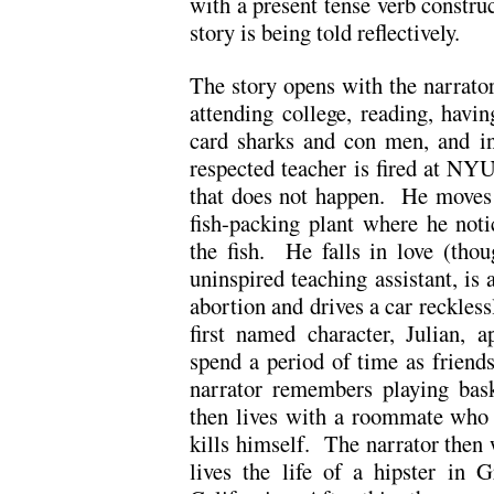
with a present tense verb construc
story is being told reflectively.
The story opens with the narrator 
attending college, reading, havin
card sharks and con men, and 
respected teacher is fired at NYU
that does not happen. He moves 
fish-packing plant where he not
the fish. He falls in love (thou
uninspired teaching assistant, is 
abortion and drives a car reckless
first named character, Julian, 
spend a period of time as friend
narrator remembers playing bas
then lives with a roommate who ‘
kills himself. The narrator then w
lives the life of a hipster in 