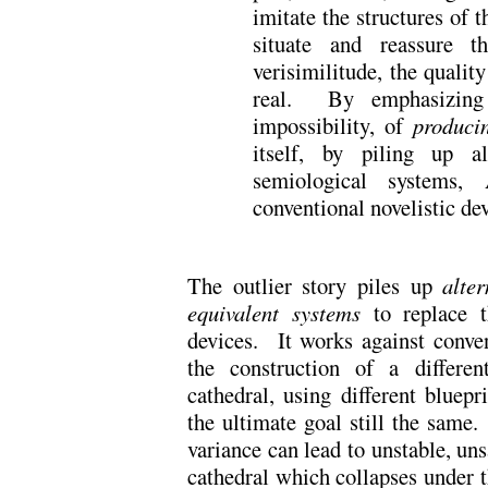
imitate the structures of t
situate and reassure t
verisimilitude, the quality
real. By emphasizing t
impossibility, of
produci
itself, by piling up al
semiological systems, 
conventional novelistic dev
The outlier story piles up
alter
equivalent systems
to replace t
devices. It works against conven
the construction of a differen
cathedral, using different bluepri
the ultimate goal still the same.
variance can lead to unstable, uns
cathedral which collapses under 