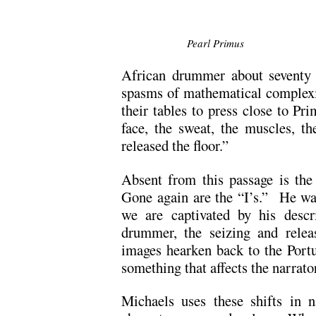
Pearl Primus
African drummer about seventy
spasms of mathematical complexit
their tables to press close to Pr
face, the sweat, the muscles, t
released the floor.”
Absent from this passage is the 
Gone again are the “I’s.” He wa
we are captivated by his descr
drummer, the seizing and relea
images hearken back to the Portu
something that affects the narrato
Michaels uses these shifts in na