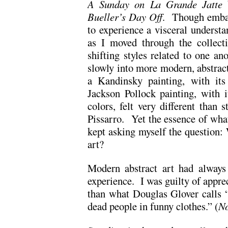
A Sunday on La Grande Jatte
Bueller’s Day Off
. Though embar
to experience a visceral understa
as I moved through the collect
shifting styles related to one ano
slowly into more modern, abstract
a Kandinsky painting, with its
Jackson Pollock painting, with i
colors, felt very different than 
Pissarro. Yet the essence of wha
kept asking myself the question
art?
Modern abstract art had always 
experience. I was guilty of apprec
than what Douglas Glover calls “
dead people in funny clothes.” (
No