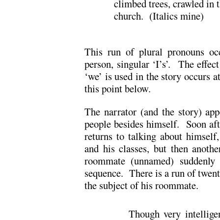
climbed trees, crawled in t
church. (Italics mine)
This run of plural pronouns occu
person, singular ‘I’s’. The effec
‘we’ is used in the story occurs a
this point below.
The narrator (and the story) app
people besides himself. Soon afte
returns to talking about himself,
and his classes, but then anothe
roommate (unnamed) suddenly 
sequence. There is a run of twenty
the subject of his roommate.
Though very intellige