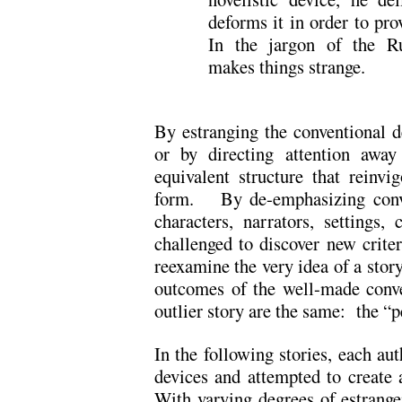
deforms it in order to pro
In the jargon of the Ru
makes things strange.
By estranging the conventional de
or by directing attention away
equivalent structure that reinvi
form. By de-emphasizing conven
characters, narrators, settings, 
challenged to discover new criter
reexamine the very idea of a story
outcomes of the well-made conve
outlier story are the same: the “p
In the following stories, each au
devices and attempted to create a
With varying degrees of estrange