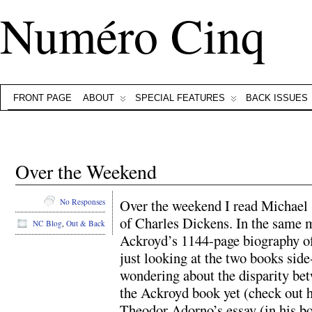
Numéro Cinq
FRONT PAGE
ABOUT
SPECIAL FEATURES
BACK ISSUES
Over the Weekend
Over the weekend I read Michael 
No Responses
of Charles Dickens. In the same ma
NC Blog
,
Out & Back
Ackroyd’s 1144-page biography of 
just looking at the two books sid
wondering about the disparity bet
the Ackroyd book yet (check out hi
Theodor Adorno’s essay (in his bo