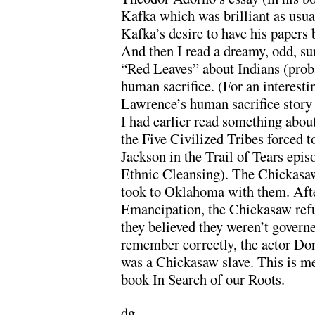
Kafka which was brilliant as usua
Kafka’s desire to have his papers
And then I read a dreamy, odd, su
“Red Leaves” about Indians (prob
human sacrifice. (For an interesti
Lawrence’s human sacrifice sto
I had earlier read something abou
the Five Civilized Tribes forced
Jackson in the Trail of Tears epi
Ethnic Cleansing). The Chickasaw
took to Oklahoma with them. Afte
Emancipation, the Chickasaw refus
they believed they weren’t governe
remember correctly, the actor Do
was a Chickasaw slave. This is m
book In Search of our Roots.
dg