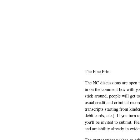
The Fine Print
The NC discussions are open to 
in on the comment box with yo
stick around, people will get t
usual credit and criminal recor
transcripts starting from kinde
debit cards, etc.). If you turn 
you'll be invited to submit. Pl
and amiability already in evide
The management wishes to ackn