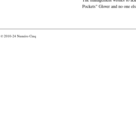
Pockets" Glover and no one els
© 2010-24
Numéro Cinq