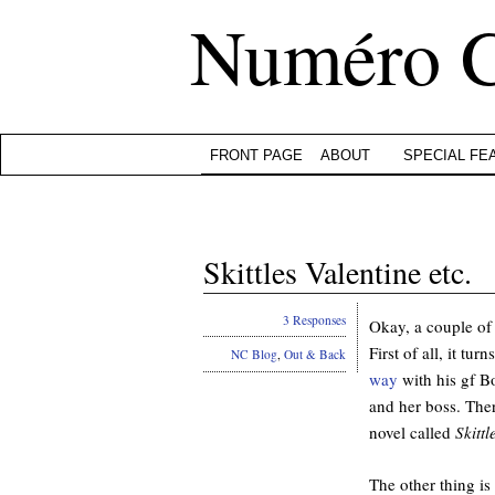
Numéro 
FRONT PAGE
ABOUT
SPECIAL FE
Skittles Valentine etc.
3 Responses
Okay, a couple of 
First of all, it t
NC Blog
,
Out & Back
way
with his gf B
and her boss. The
novel called
Skittl
The other thing is 