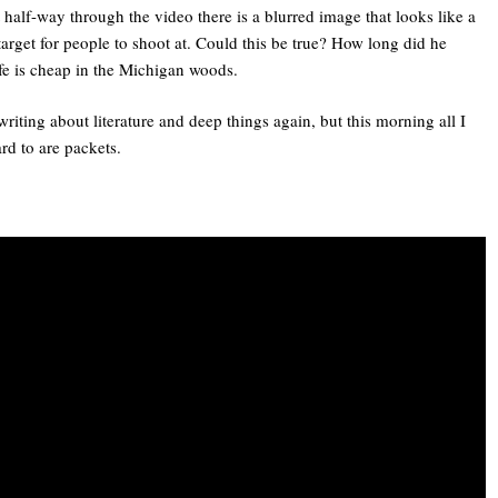
half-way through the video there is a blurred image that looks like a
arget for people to shoot at. Could this be true? How long did he
ife is cheap in the Michigan woods.
writing about literature and deep things again, but this morning all I
rd to are packets.