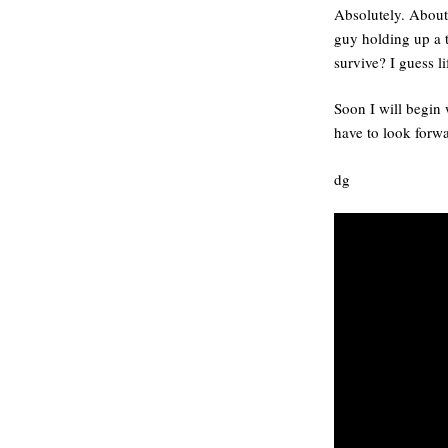
Absolutely. About 
guy holding up a t
survive? I guess l
Soon I will begin 
have to look forwa
dg