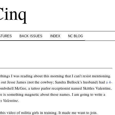
Cinq
ATURES
BACK ISSUES
INDEX
NC BLOG
things I was reading about this morning that I can’t resist mentioning.
urns out Jesse James (not the cowboy; Sandra Bullock’s husband) had
a 4-
ombshell McGee, a tattoo parlor receptionist named Skittles Valentine,
re is something magnetic about these names. I am going to write a
es Valentine
.
this video of militia girls in training. It made me want to join.