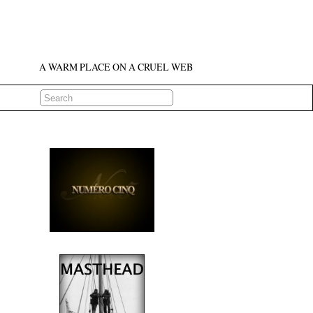
A WARM PLACE ON A CRUEL WEB