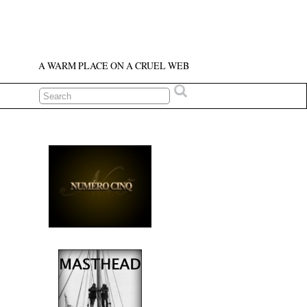
A WARM PLACE ON A CRUEL WEB