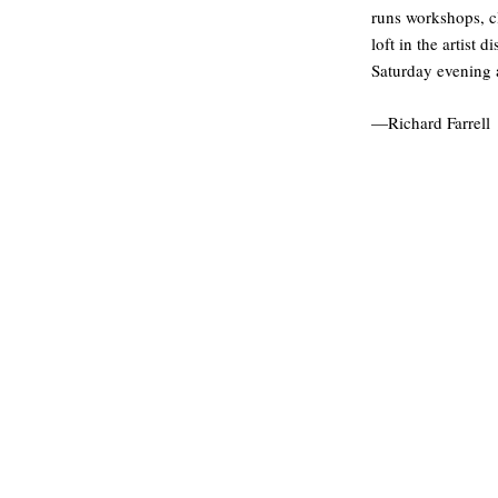
runs workshops, cl
loft in the artist
Saturday evening 
—Richard Farrell