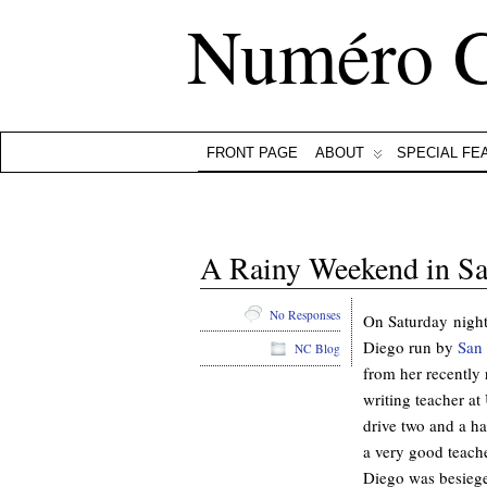
Numéro 
FRONT PAGE
ABOUT
SPECIAL FE
A Rainy Weekend in S
No Responses
On Saturday night
Diego run by
San 
NC Blog
from her recently 
writing teacher a
drive two and a ha
a very good teache
Diego was besieged