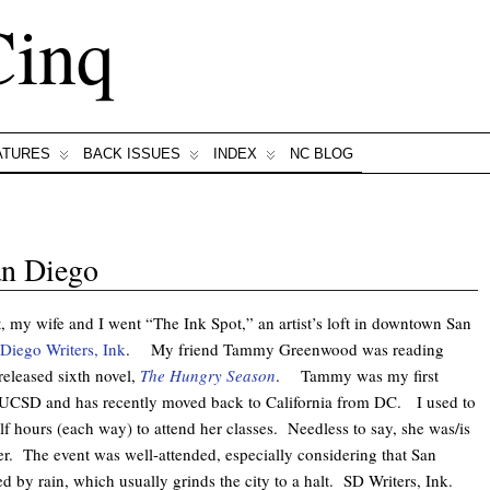
Cinq
ATURES
BACK ISSUES
INDEX
NC BLOG
an Diego
, my wife and I went “The Ink Spot,” an artist’s loft in downtown San
Diego Writers, Ink
. My friend Tammy Greenwood was reading
released sixth novel,
The Hungry Season
. Tammy was my first
t UCSD and has recently moved back to California from DC. I used to
lf hours (each way) to attend her classes. Needless to say, she was/is
r. The event was well-attended, especially considering that San
 by rain, which usually grinds the city to a halt. SD Writers, Ink.