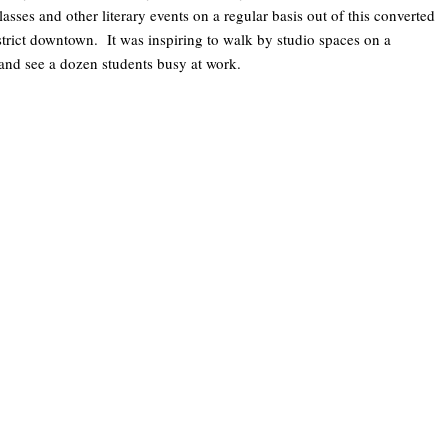
asses and other literary events on a regular basis out of this converted
 district downtown. It was inspiring to walk by studio spaces on a
and see a dozen students busy at work.