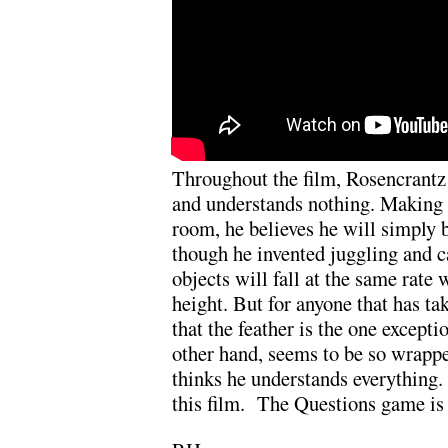
Throughout the film, Rosencrantz
and understands nothing. Making 
room, he believes he will simply b
though he invented juggling and c
objects will fall at the same rat
height. But for anyone that has t
that the feather is the one excepti
other hand, seems to be so wrappe
thinks he understands everything.
this film. The Questions game is 