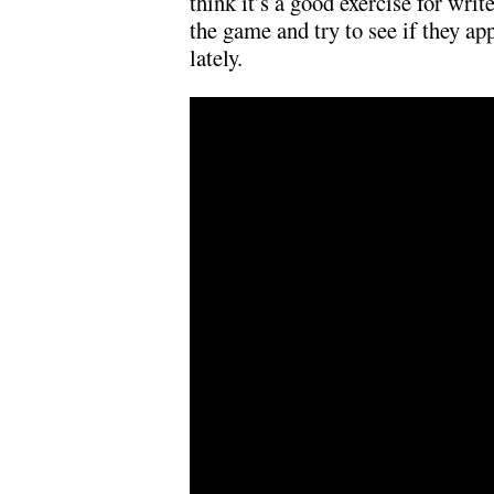
think it’s a good exercise for writ
the game and try to see if they ap
lately.