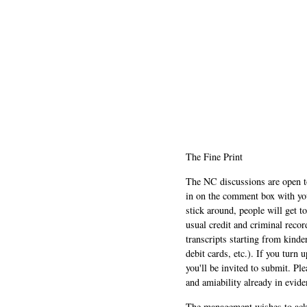
The Fine Print
The NC discussions are open to 
in on the comment box with yo
stick around, people will get t
usual credit and criminal recor
transcripts starting from kinde
debit cards, etc.). If you turn 
you'll be invited to submit. Pl
and amiability already in evide
The management wishes to ackn