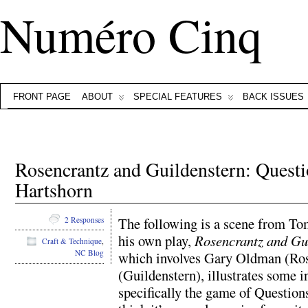
Numéro Cinq
FRONT PAGE
ABOUT
SPECIAL FEATURES
BACK ISSUES
Rosencrantz and Guildenstern: Ques
Hartshorn
The following is a scene from To
2 Responses
his own play,
Rosencrantz and Gu
Craft & Technique
,
NC Blog
which involves Gary Oldman (Ro
(Guildenstern), illustrates some i
specifically the game of Question