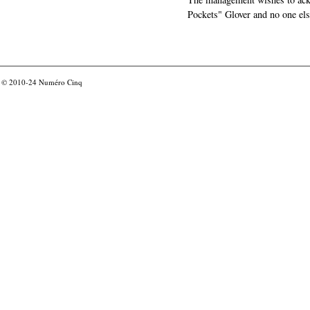
Pockets" Glover and no one els
© 2010-24
Numéro Cinq