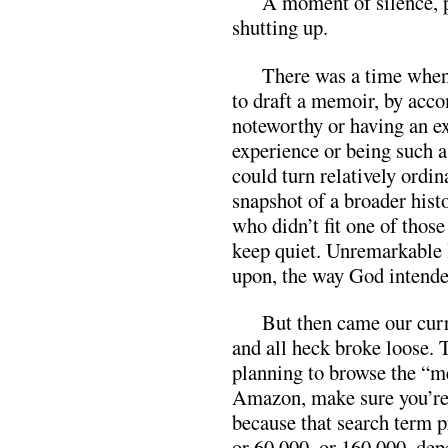
A moment of silence, pl
shutting up.
There was a time when 
to draft a memoir, by acc
noteworthy or having an e
experience or being such a 
could turn relatively ordin
snapshot of a broader his
who didn’t fit one of those
keep quiet. Unremarkable
upon, the way God intende
But then came our curr
and all heck broke loose. T
planning to browse the “m
Amazon, make sure you’re 
because that search term p
or 60,000, or 160,000, de