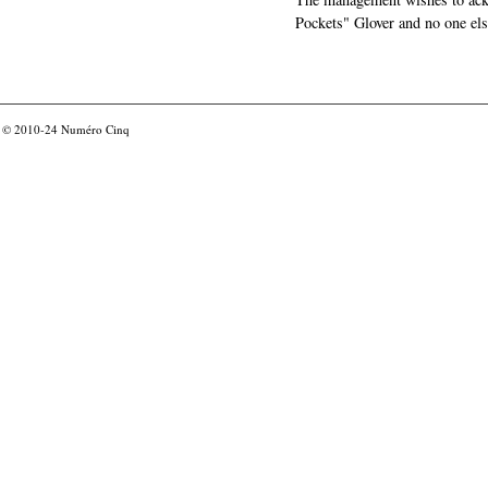
Pockets" Glover and no one els
© 2010-24
Numéro Cinq