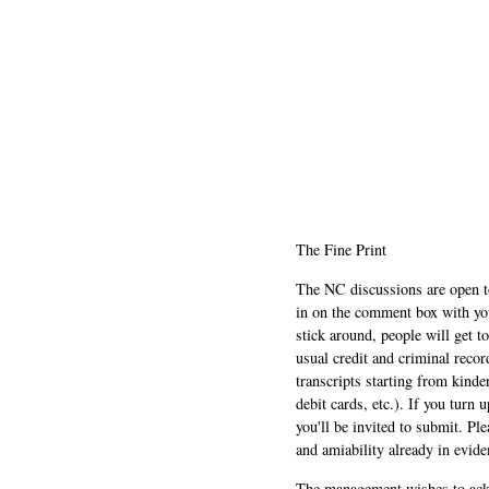
The Fine Print
The NC discussions are open to 
in on the comment box with yo
stick around, people will get t
usual credit and criminal recor
transcripts starting from kinde
debit cards, etc.). If you turn 
you'll be invited to submit. Pl
and amiability already in evide
The management wishes to ackn