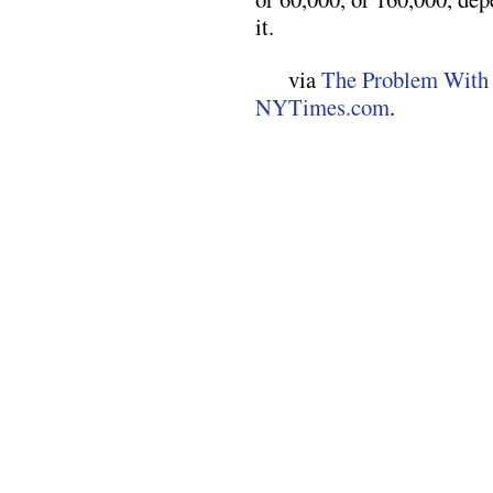
it.
via
The Problem With
NYTimes.com
.