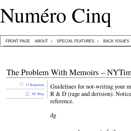
Numéro Cinq
FRONT PAGE
ABOUT
SPECIAL FEATURES
BACK ISSUES
The Problem With Memoirs – NYTi
Guidelines for not-writing your 
15 Responses
R & D (rage and derision). Noti
NC Blog
reference.
dg