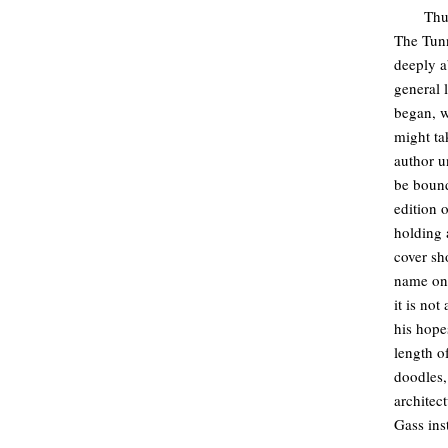
Thu
The Tunn
deeply a
general 
began, w
might ta
author u
be bound
edition 
holding 
cover sh
name on 
it is no
his hope
length o
doodles,
architec
Gass inst