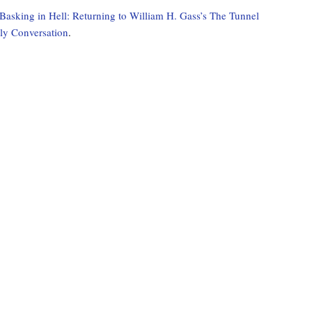
Basking in Hell: Returning to William H. Gass’s The Tunnel
rly Conversation
.