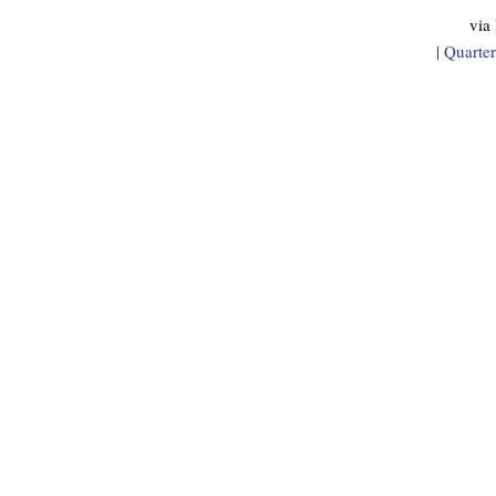
via
| Quarte