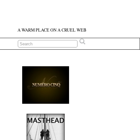
A WARM PLACE ON A CRUEL WEB