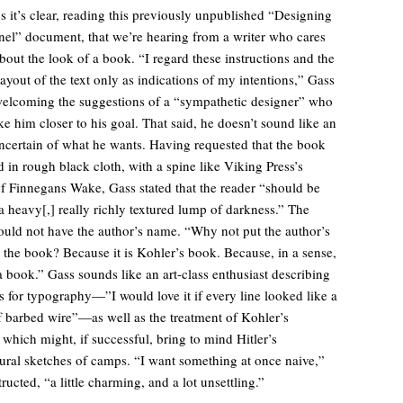
s it’s clear, reading this previously unpublished “Designing
el” document, that we’re hearing from a writer who cares
bout the look of a book. “I regard these instructions and the
layout of the text only as indications of my intentions,” Gass
elcoming the suggestions of a “sympathetic designer” who
ke him closer to his goal. That said, he doesn’t sound like an
ncertain of what he wants. Having requested that the book
 in rough black cloth, with a spine like Viking Press’s
of Finnegans Wake, Gass stated that the reader “should be
a heavy[,] really richly textured lump of darkness.” The
ould not have the author’s name. “Why not put the author’s
the book? Because it is Kohler’s book. Because, in a sense,
t a book.” Gass sounds like an art-class enthusiast describing
s for typography—”I would love it if every line looked like a
f barbed wire”—as well as the treatment of Kohler’s
 which might, if successful, bring to mind Hitler’s
tural sketches of camps. “I want something at once naive,”
ructed, “a little charming, and a lot unsettling.”