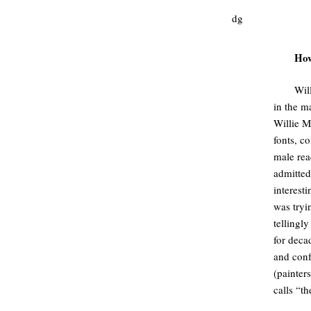
dg
How
Wil
in the m
Willie M
fonts, c
male rea
admitted
interest
was tryi
tellingly
for deca
and conf
(painters
calls “th