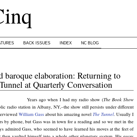
Cinq
ATURES
BACK ISSUES
INDEX
NC BLOG
nd baroque elaboration: Returning to
Tunnel at Quarterly Conversation
Years ago when I had my radio show (
The Book Show
c radio station in Albany, NY,–the show still persists under different
terviewed
William Gass
about his amazing novel
The Tunnel
. Usually I
rs by phone, but Gass was in town for a reading and so we met in the
ays admired Gass, who seemed to have learned his moves at the feet of
t then vaulted himself into a whole other planetary system. His essay