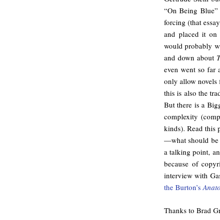
“On Being Blue” i
forcing (that ess
and placed it on
would probably wan
and down about
T
even went so far 
only allow novels 
this is also the t
But there is a Big
complexity (compl
kinds). Read this 
—what should be at
a talking point, 
because of copyr
interview with Ga
the Burton’s
Anat
Thanks to Brad Gr