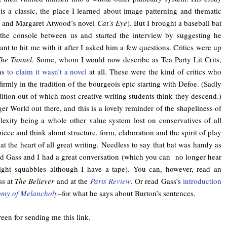
s a classic, the place I learned about image patterning and thematic
ay and Margaret Atwood’s novel
Cat’s Eye
). But I brought a baseball bat
 the console between us and started the interview by suggesting he
t to hit me with it after I asked him a few questions. Critics were up
he Tunnel
. Some, whom I would now describe as Tea Party Lit Crits,
as
to claim it wasn’t a novel
at all. These were the kind of critics who
firmly in the tradition of the bourgeois epic starting with Defoe. (Sadly
radition out of which most creative writing students think they descend.)
ger World out there, and this is a lovely reminder of the shapeliness of
exity being a whole other value system lost on conservatives of all
piece and think about structure, form, elaboration and the spirit of play
 the heart of all great writing. Needless to say that bat was handy as
and Gass and I had a great conversation (which you can no longer hear
ight squabbles–although I have a tape). You can, however, read an
ss at
The Believer
and at the
Paris Review
. Or read Gass’s
introduction
omy of Melancholy
–for what he says about Burton’s sentences.
een for sending me this link.