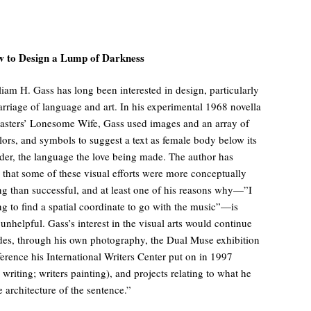
 to Design a Lump of Darkness
liam H. Gass has long been interested in design, particularly
arriage of language and art. In his experimental 1968 novella
asters’ Lonesome Wife, Gass used images and an array of
olors, and symbols to suggest a text as female body below its
der, the language the love being made. The author has
 that some of these visual efforts were more conceptually
ing than successful, and at least one of his reasons why—”I
ng to find a spatial coordinate to go with the music”—is
 unhelpful. Gass’s interest in the visual arts would continue
des, through his own photography, the Dual Muse exhibition
erence his International Writers Center put on in 1997
 writing; writers painting), and projects relating to what he
e architecture of the sentence.”