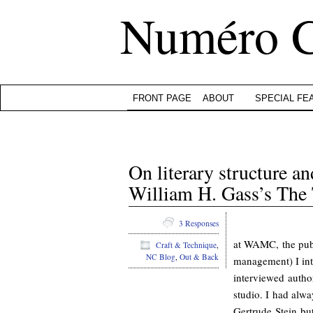
Numéro 
FRONT PAGE
ABOUT
SPECIAL FE
On literary structure a
William H. Gass’s The 
3 Responses
at WAMC, the publi
Craft & Technique
,
NC Blog
,
Out & Back
management) I in
interviewed autho
studio. I had alw
Gertrude Stein bu