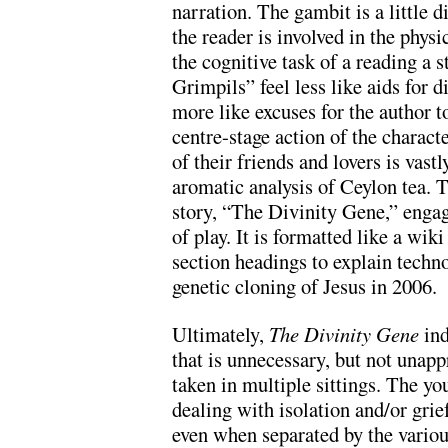
narration. The gambit is a little d
the reader is involved in the physi
the cognitive task of a reading a 
Grimpils” feel less like aids for d
more like excuses for the author t
centre-stage action of the charac
of their friends and lovers is vast
aromatic analysis of Ceylon tea. T
story, “The Divinity Gene,” enga
of play. It is formatted like a wik
section headings to explain techno
genetic cloning of Jesus in 2006.
Ultimately,
The Divinity Gene
ind
that is unnecessary, but not unapp
taken in multiple sittings. The yo
dealing with isolation and/or gri
even when separated by the variou