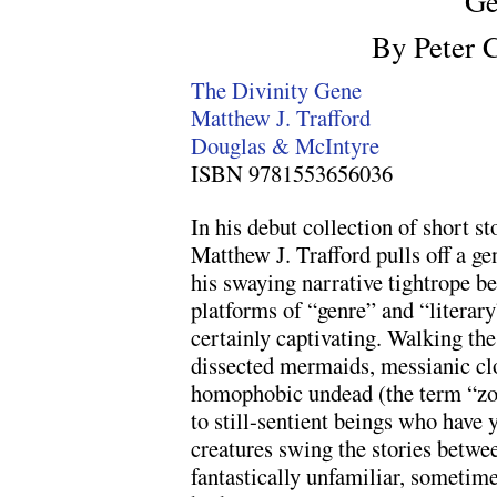
Ge
By Peter 
The Divinity Gene
Matthew J. Trafford
Douglas & McIntyre
ISBN 9781553656036
In his debut collection of short st
Matthew J. Trafford pulls off a ge
his swaying narrative tightrope b
platforms of “genre” and “literary
certainly captivating. Walking the
dissected mermaids, messianic cl
homophobic undead (the term “zo
to still-sentient beings who have y
creatures swing the stories betwe
fantastically unfamiliar, sometime