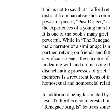
This is not to say that Trafford r
distract from narrative shortcomi
powerful pieces, “Past Perfect,” is 
the experiences of a young man lo
It is one of the book’s many grief
powerful. While in “The Renegade
male narrator of a similar age is 
partner, relying on friends and fall
significant scenes, the narrator of
in dealing with and dramatizing t
disenchanting processes of grief. 
members is a recurrent focus of th
homosexual and homosocial relati
In addition to being fascinated by
love, Trafford is also interested 
“Renegade Angels” features som