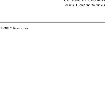
Pockets" Glover and no one els
© 2010-24
Numéro Cinq