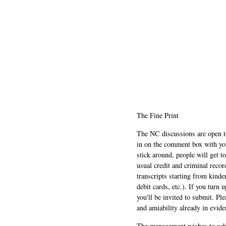
The Fine Print
The NC discussions are open to 
in on the comment box with yo
stick around, people will get t
usual credit and criminal recor
transcripts starting from kinde
debit cards, etc.). If you turn 
you'll be invited to submit. Pl
and amiability already in evide
The management wishes to ackn