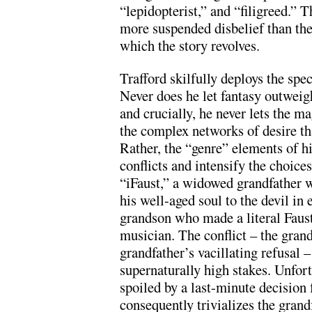
“lepidopterist,” and “filigreed.” 
more suspended disbelief than the
which the story revolves.
Trafford skilfully deploys the spec
Never does he let fantasy outweigh
and crucially, he never lets the m
the complex networks of desire th
Rather, the “genre” elements of his
conflicts and intensify the choice
“iFaust,” a widowed grandfather w
his well-aged soul to the devil in 
grandson who made a literal Faust
musician. The conflict – the grand
grandfather’s vacillating refusal –
supernaturally high stakes. Unfortu
spoiled by a last-minute decision
consequently trivializes the grandf