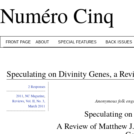
Numéro Cinq
FRONT PAGE
ABOUT
SPECIAL FEATURES
BACK ISSUES
Speculating on Divinity Genes, a Rev
2 Responses
2011
,
NC Magazine
,
Anonymous folk engr
Reviews
,
Vol. II, No. 3,
March 2011
Speculating on
A Review of Matthew J. 