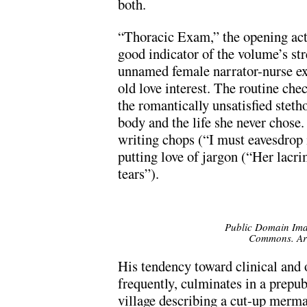
both.
“Thoracic Exam,” the opening act o
good indicator of the volume’s s
unnamed female narrator-nurse e
old love interest. The routine che
the romantically unsatisfied steth
body and the life she never chose
writing chops (“I must eavesdrop i
putting love of jargon (“Her lacri
tears”).
Public Domain Ima
Commons. Art
His tendency toward clinical and 
frequently, culminates in a prepub
village describing a cut-up merma