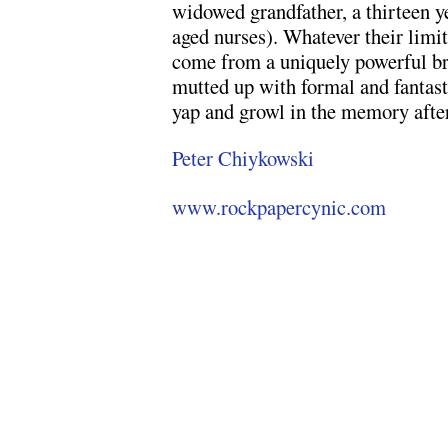
widowed grandfather, a thirteen ye
aged nurses). Whatever their limita
come from a uniquely powerful bre
mutted up with formal and fantast
yap and growl in the memory after
Peter Chiykowski
www.rockpapercynic.com