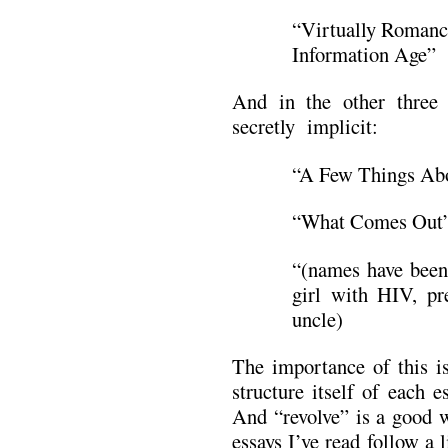
“Virtually Romanc
Information Age”
And in the other three 
secretly implicit:
“A Few Things Abo
“What Comes Out” 
“(names have been
girl with HIV, pr
uncle)
The importance of this is
structure itself of each 
And “revolve” is a good wo
essays I’ve read follow a 