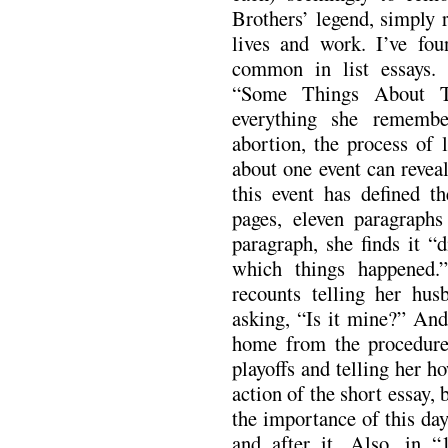
Brothers’ legend, simply r
lives and work. I’ve fo
common in list essays.
“Some Things About T
everything she rememb
abortion, the process of 
about one event can revea
this event has defined t
pages, eleven paragraphs
paragraph, she finds it “
which things happened.
recounts telling her hu
asking, “Is it mine?” And
home from the procedur
playoffs and telling her ho
action of the short essay, b
the importance of this day
and after it. Also, in 