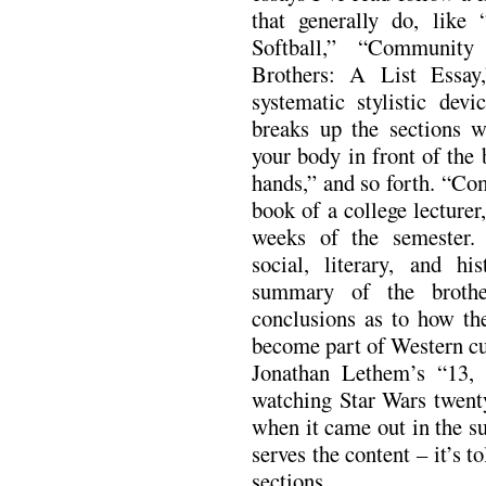
that generally do, li
Softball,” “Communit
Brothers: A List Essay
systematic stylistic dev
breaks up the sections w
your body in front of the
hands,” and so forth. “Co
book of a college lecturer
weeks of the semester.
social, literary, and his
summary of the brothe
conclusions as to how the
become part of Western cul
Jonathan Lethem’s “13, 
watching Star Wars twenty
when it came out in the s
serves the content – it’s t
sections.