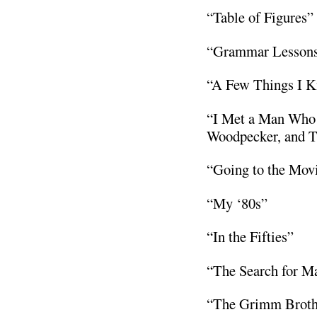
“Table of Figures”
“Grammar Lessons
“A Few Things I K
“I Met a Man Who 
Woodpecker, and T
“Going to the Mov
“My ‘80s”
“In the Fifties”
“The Search for M
“The Grimm Brothe