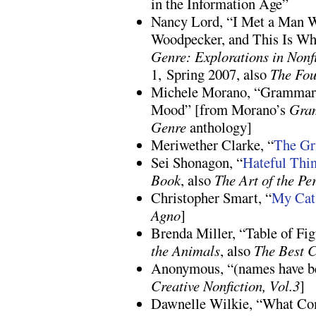
in the Information Age”
Nancy Lord, “I Met a Man W
Woodpecker, and This Is W
Genre: Explorations in Nonf
1, Spring 2007, also
The Fou
Michele Morano, “Grammar 
Mood” [from Morano’s
Gra
Genre
anthology]
Meriwether Clarke, “
The Gr
Sei Shonagon, “
Hateful Thi
Book
, also
The Art of the Pe
Christopher Smart, “
My Cat 
Agno
]
Brenda Miller, “Table of Fi
the Animals
, also
The Best C
Anonymous, “(names have b
Creative Nonfiction, Vol.3
]
Dawnelle Wilkie, “What C