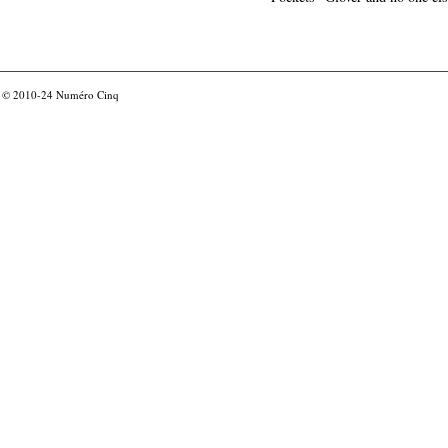
© 2010-24
Numéro Cinq