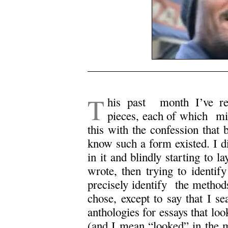
T
his past month I’ve rea
pieces, each of which migh
this with the confession that 
know such a form existed. I di
in it and blindly starting to l
wrote, then trying to identify
precisely identify the methods
chose, except to say that I s
anthologies for essays that loo
(and I mean “looked” in the mo