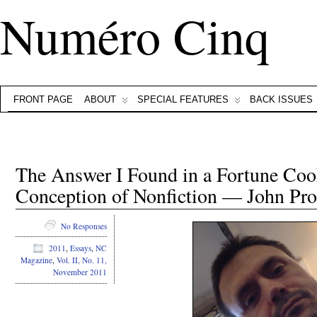
Numéro Cinq
FRONT PAGE
ABOUT
SPECIAL FEATURES
BACK ISSUES
The Answer I Found in a Fortune Cook
Conception of Nonfiction — John Pro
No Responses
2011
,
Essays
,
NC
Magazine
,
Vol. II, No. 11,
November 2011