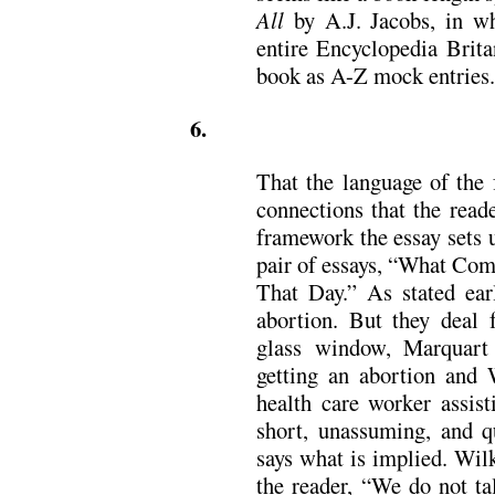
All
by A.J. Jacobs, in wh
entire Encyclopedia Brita
book as A-Z mock entries.
6.
That the language of the 
connections that the read
framework the essay sets 
pair of essays, “What Co
That Day.” As stated earl
abortion. But they deal 
glass window, Marquart
getting an abortion and W
health care worker assist
short, unassuming, and qu
says what is implied. Wilk
the reader, “We do not t