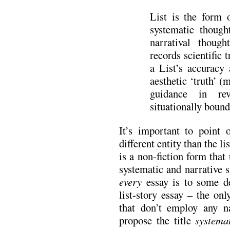
List is the form o
systematic though
narratival though
records scientific 
a List’s accuracy 
aesthetic ‘truth’ (
guidance in rev
situationally boun
It’s important to point o
different entity than the li
is a non-fiction form that
systematic and narrative s
every
essay is to some de
list-story essay – the on
that don’t employ any na
propose the title
systema