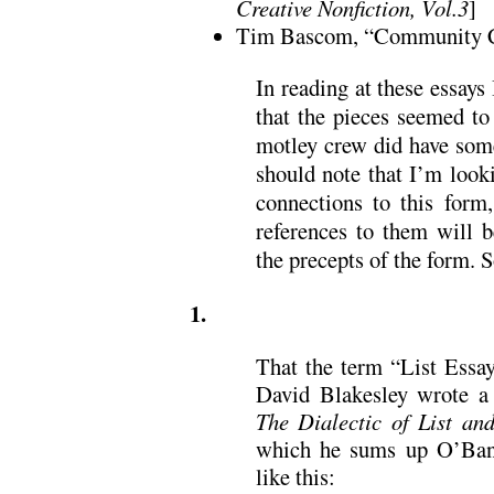
Creative Nonfiction, Vol.3
]
Tim Bascom, “Community C
In reading at these essays 
that the pieces seemed to 
motley crew did have som
should note that I’m looki
connections to this form,
references to them will b
the precepts of the form. S
1.
That the term “List Essay
David Blakesley wrote a
The Dialectic of List an
which he sums up O’Banio
like this: