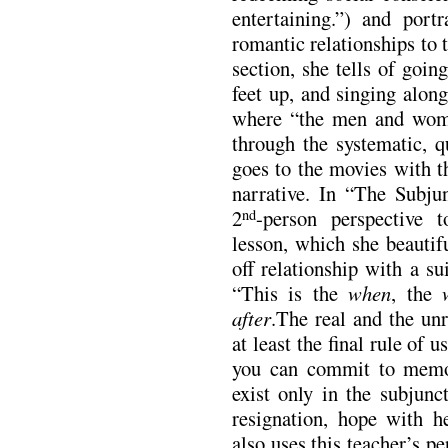
entertaining.”) and port
romantic relationships to 
section, she tells of goin
feet up, and singing alon
where “the men and women
through the systematic, q
goes to the movies with t
narrative. In “The Subj
2
-person perspective 
nd
lesson, which she beautif
off relationship with a s
“This is the
when
, the
after
.The real and the un
at least the final rule of 
you can commit to memor
exist only in the subjun
resignation, hope with 
also uses this teacher’s pe