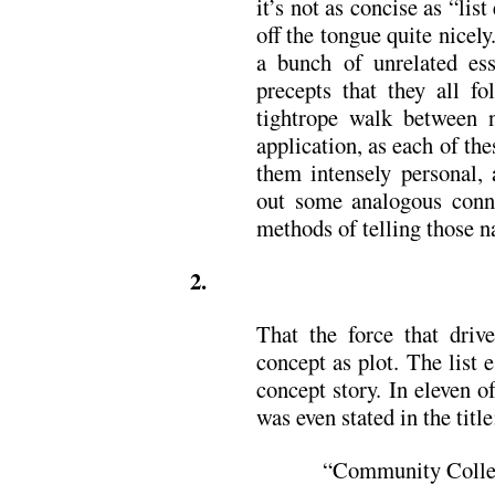
it’s not as concise as “list 
off the tongue quite nicely
a bunch of unrelated ess
precepts that they all fo
tightrope walk between n
application, as each of the
them intensely personal, 
out some analogous conne
methods of telling those na
2.
That the force that driv
concept as plot. The list 
concept story. In eleven o
was even stated in the title
“Community Colle