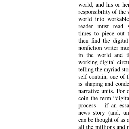
world, and his or her 
responsibility of the 
world into workable
reader must read 
times to piece out 
then find the digital
nonfiction writer mus
in the world and t
working digital circu
telling the myriad sto
self contain, one of t
is shaping and conde
narrative units. For 
coin the term “digita
process – if an ess
news story (and, uni
can be thought of as a 
all the millions and m