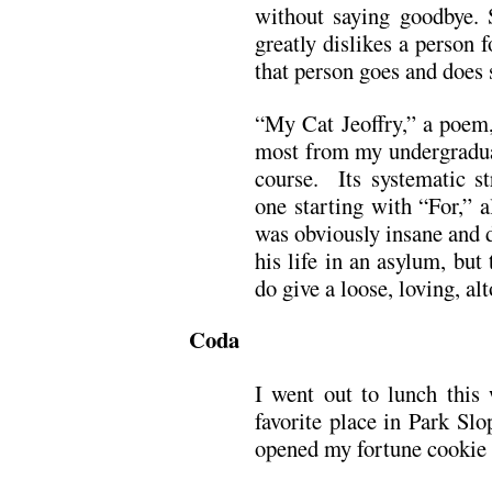
without saying goodbye. 
greatly dislikes a person 
that person goes and does 
“My Cat Jeoffry,” a poem,
most from my undergraduat
course. Its systematic st
one starting with “For,” a
was obviously insane and d
his life in an asylum, but
do give a loose, loving, al
Coda
I went out to lunch thi
favorite place in Park Sl
opened my fortune cookie a