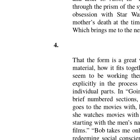
through the prism of the s
obsession with Star Wa
mother’s death at the tim
Which brings me to the nex
4.
That the form is a great 
material, how it fits toge
seem to be working them
explicitly in the process
individual parts. In “Goi
brief numbered sections, 
goes to the movies with,
she watches movies with 
starting with the men’s n
films.” “Bob takes me onl
redeeming social conscie