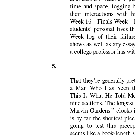
time and space, logging h
their interactions with 
Week 16 – Finals Week – 
students’ personal lives 
Week log of their failur
shows as well as any essay
a college professor has wit
5.
That they’re generally pre
a Man Who Has Seen the
This Is What He Told Me,”
nine sections. The longest
Marvin Gardens,” clocks i
is by far the shortest pi
going to test this prec
seems like a book-length s