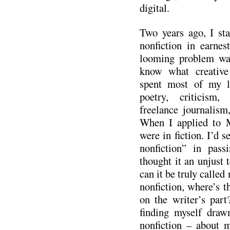
digital.
Two years ago, I sta
nonfiction in earnes
looming problem was 
know what creative 
spent most of my li
poetry, criticism,
freelance journalism,
When I applied to 
were in fiction. I’d s
nonfiction” in pass
thought it an unjust t
can it be truly called 
nonfiction, where’s t
on the writer’s part
finding myself dra
nonfiction – about m