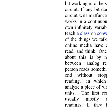
bit working into the s
circuit. If any bit doe
circuit will malfunct
works in a continuou
own infinitely variab
teach
a class on conv
of the things we talk
online media have 
read, and think. One
about this is by m
between “analog re
person reads somethi
end without stopp
reading,” in which
analyze a piece of wr
units. The first re
usually mostly a
readings, if they 