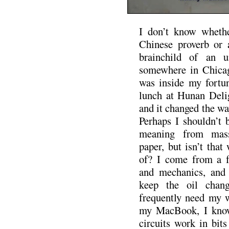
I don’t know whethe
Chinese proverb or 
brainchild of an u
somewhere in Chicag
was inside my fortun
lunch at Hunan Delig
and it changed the way
Perhaps I shouldn’t 
meaning from mass
paper, but isn’t tha
of? I come from a fa
and mechanics, and 
keep the oil chan
frequently need my w
my MacBook, I know
circuits work in bits