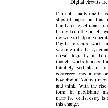
Digital circuits ar
I’m not usually one to 
slips of paper, but this
family of electricians 
barely keep the oil chang
my wife to help me opera
Digital circuits work i
working into the systemati
doesn’t logically fit, the 
though, works in a contin
infinitely variable narr
convergent media, and on
how digital (online) med
and think. With the rise
form in publishing ma
narrative, or list essay, is
this change.