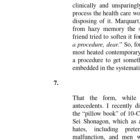
clinically and unsparing
process the health care w
disposing of it. Marquart
from hazy memory the s
friend tried to soften it 
a procedure, dear.
” So, fo
most heated contemporary
a procedure to get somet
embedded in the systemati
7.
That the form, while 
antecedents. I recently 
the “pillow book” of 10-
Sei Shonagon, which as ad
hates, including prete
malfunction, and men wh