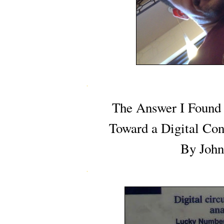
.
The Answer I Found 
Toward a Digital Con
By John
.