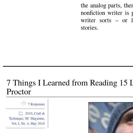
the analog parts, then
nonfiction writer is
writer sorts – or l
stories.
7 Things I Learned from Reading 15 
Proctor
7 Responses
2010
,
Craft &
Technique
,
NC Magazine
,
Vol. I, No. 4, May 2010