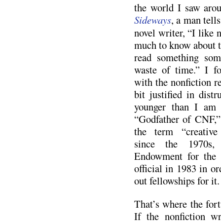
the world I saw aro
Sideways
, a man tell
novel writer, “I like 
much to know about th
read something some
waste of time.” I f
with the nonfiction rea
bit justified in distr
younger than I am 
“Godfather of CNF,” 
the term “creative 
since the 1970s,
Endowment for the 
official in 1983 in or
out fellowships for it.
That’s where the for
If the nonfiction wr