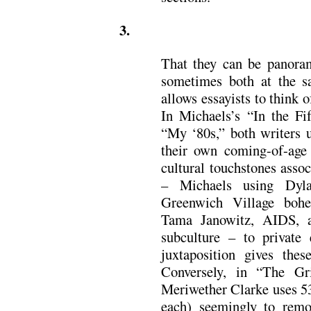
3.
That they can be panoram
sometimes both at the 
allows essayists to think 
In Michaels’s “In the F
“My ‘80s,” both writers u
their own coming-of-age s
cultural touchstones asso
– Michaels using Dyl
Greenwich Village boh
Tama Janowitz, AIDS, 
subculture – to private 
juxtaposition gives thes
Conversely, in “The G
Meriwether Clarke uses 53
each) seemingly to rem