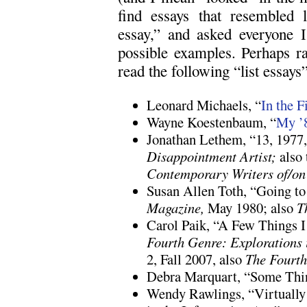
find essays that resembled l
essay,” and asked everyone I
possible examples. Perhaps ra
read the following “list essays”
Leonard Michaels, “
In the F
Wayne Koestenbaum, “
My ’
Jonathan Lethem, “13, 1977
Disappointment Artist;
also 
Contemporary Writers of/on 
Susan Allen Toth, “Going t
Magazine,
May 1980; also
T
Carol Paik, “A Few Things 
Fourth Genre: Explorations 
2, Fall 2007, also
The Fourt
Debra Marquart, “Some Thi
Wendy Rawlings, “Virtuall