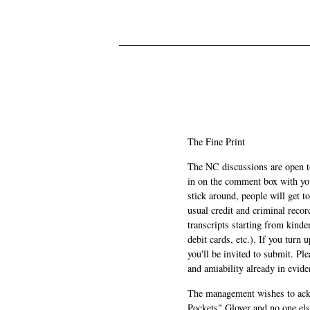
The Fine Print
The NC discussions are open to 
in on the comment box with yo
stick around, people will get t
usual credit and criminal recor
transcripts starting from kinde
debit cards, etc.). If you turn 
you'll be invited to submit. Pl
and amiability already in evide
The management wishes to ackn
Pockets" Glover and no one els