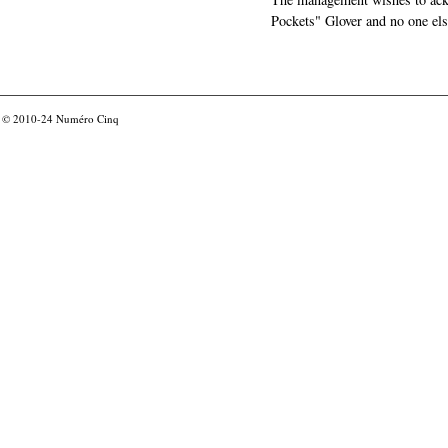
Pockets" Glover and no one els
© 2010-24
Numéro Cinq