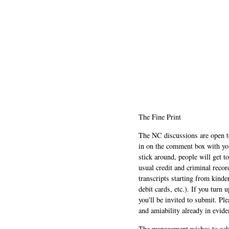
The Fine Print
The NC discussions are open to 
in on the comment box with yo
stick around, people will get t
usual credit and criminal recor
transcripts starting from kinde
debit cards, etc.). If you turn 
you'll be invited to submit. Pl
and amiability already in evide
The management wishes to ackn