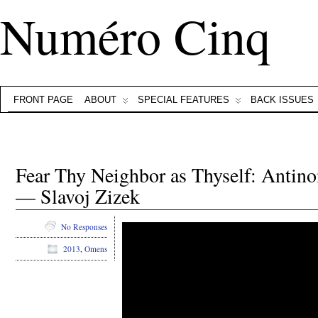
Numéro Cinq
FRONT PAGE
ABOUT
SPECIAL FEATURES
BACK ISSUES
Fear Thy Neighbor as Thyself: Antino
— Slavoj Zizek
No Responses
2013
,
Omens