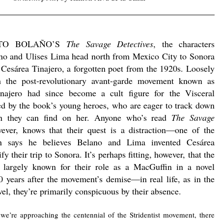
.
TO BOLAÑO’S
The Savage Detectives
, the characters
no and Ulises Lima head north from Mexico City to Sonora
 Cesárea Tinajero, a forgotten poet from the 1920s. Loosely
h the post-revolutionary avant-garde movement known as
inajero had since become a cult figure for the Visceral
ed by the book’s young heroes, who are eager to track down
on they can find on her. Anyone who’s read
The Savage
ever, knows that their quest is a distraction—one of the
en says he believes Belano and Lima invented Cesárea
ify their trip to Sonora. It’s perhaps fitting, however, that the
re largely known for their role as a MacGuffin in a novel
 years after the movement’s demise—in real life, as in the
vel, they’re primarily conspicuous by their absence.
e’re approaching the centennial of the Stridentist movement, there