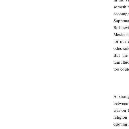
somethi
accompan
Supremat
Bolshev
Mexico’s
for our 
odes sol
But the 
tumultuo
too coul
A stran
between 
war on M
religion
quoting 