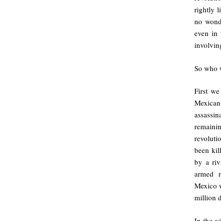
rightly 
no wonde
even in 
involvin
So who 
First we
Mexican
assassin
remaini
revoluti
been kil
by a riv
armed r
Mexico w
million 
In the 