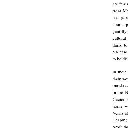
are few s
from Mex
has gon
counter
gentrif
cultural
think t
Solitude
to be di
In their
their w
transla
future N
Guatemal
home, w
Vela’s s
Chaping
revolut