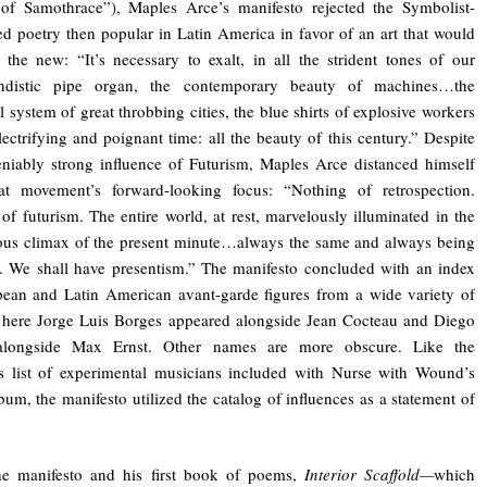
 of Samothrace”), Maples Arce’s manifesto rejected the Symbolist-
ed poetry then popular in Latin America in favor of an art that would
the new: “It’s necessary to exalt, in all the strident tones of our
ndistic pipe organ, the contemporary beauty of machines…the
al system of great throbbing cities, the blue shirts of explosive workers
electrifying and poignant time: all the beauty of this century.” Despite
niably strong influence of Futurism, Maples Arce distanced himself
at movement’s forward-looking focus: “Nothing of retrospection.
of futurism. The entire world, at rest, marvelously illuminated in the
ous climax of the present minute…always the same and always being
 We shall have presentism.” The manifesto concluded with an index
ean and Latin American avant-garde figures from a wide variety of
 here Jorge Luis Borges appeared alongside Jean Cocteau and Diego
alongside Max Ernst. Other names are more obscure. Like the
s list of experimental musicians included with Nurse with Wound’s
bum, the manifesto utilized the catalog of influences as a statement of
he manifesto and his first book of poems,
Interior Scaffold—
which