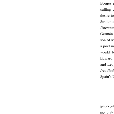
Borges p
calling 
desire to
Striden
Universa
Germán 
son of M
a poet i
would b
Edward 
and Leop
Irradiad
Spain’s 
Much of 
the 20
th