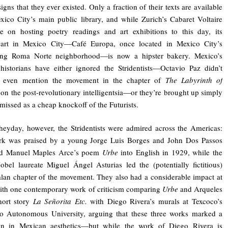
igns that they ever existed. Only a fraction of their texts are available
ico City’s main public library, and while Zurich’s Cabaret Voltaire
e on hosting poetry readings and art exhibitions to this day, its
part in Mexico City—Café Europa, once located in Mexico City’s
ying Roma Norte neighborhood—is now a hipster bakery. Mexico’s
 historians have either ignored the Stridentists—Octavio Paz didn’t
o even mention the movement in the chapter of
The Labyrinth of
on the post-revolutionary intelligentsia—or they’re brought up simply
smissed as a cheap knockoff of the Futurists.
 heyday, however, the Stridentists were admired across the Americas:
ork was praised by a young Jorge Luis Borges and John Dos Passos
ted Manuel Maples Arce’s poem
Urbe
into English in 1929, while the
obel laureate Miguel Ángel Asturias led the (potentially fictitious)
an chapter of the movement. They also had a considerable impact at
ith one contemporary work of criticism comparing
Urbe
and Arqueles
hort story
La Señorita Etc.
with Diego Rivera’s murals at Texcoco’s
o Autonomous University, arguing that these three works marked a
ion in Mexican aesthetics—but while the work of Diego Rivera is