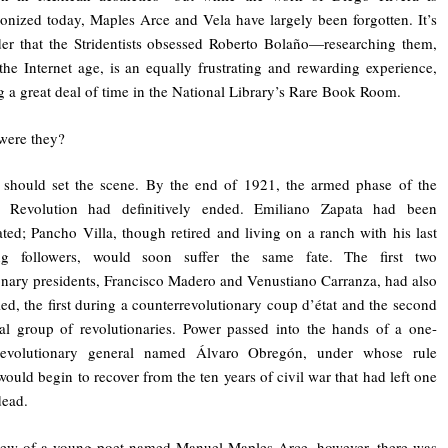
lionized today, Maples Arce and Vela have largely been forgotten. It’s
r that the Stridentists obsessed Roberto Bolaño—researching them,
the Internet age, is an equally frustrating and rewarding experience,
g a great deal of time in the National Library’s Rare Book Room.
were they?
 should set the scene. By the end of 1921, the armed phase of the
 Revolution had definitively ended. Emiliano Zapata had been
ated; Pancho Villa, though retired and living on a ranch with his last
ng followers, would soon suffer the same fate. The first two
onary presidents, Francisco Madero and Venustiano Carranza, had also
led, the first during a counterrevolutionary coup d’état and the second
al group of revolutionaries. Power passed into the hands of a one-
evolutionary general named Álvaro Obregón, under whose rule
ould begin to recover from the ten years of civil war that had left one
dead.
view of a young poet named Manuel Maples Arce, however, there was