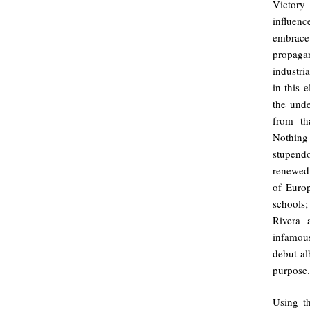
Victory
influenc
embrace 
propaga
industri
in this 
the unde
from th
Nothing 
stupend
renewed.
of Europ
schools;
Rivera 
infamou
debut al
purpose.
Using t