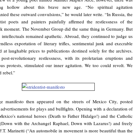
ng hollow about this brave new age. “No spiritual agitation
ied these outward convulsions,” he would later write. “In Russia, the
ist poets and painters painfully affirmed the restlessness of the
ik moment. The November Group did the same thing in Germany. But
 intellectuals remained apathetic. Abroad, they continued to judge us
endless exportation of literary trifles, sentimental junk and execrable
d at laughable prices to publications destined solely for the archives.
post-revolutionary restlessness, with its proletarian eruptions and
us protests, stimulated our inner agitation. We too could revolt. We
d rebel.”
ge manifesto then appeared on the streets of Mexico City, posted
advertisements for plays and bullfights. Opening with a declaration of
exico’s national heroes (Death to Father Hidalgo!) and the Catholic
 (Down with the Archangel Raphael, Down with Lazarus!) and freely
F.T. Marinetti (“An automobile in movement is more beautiful than the