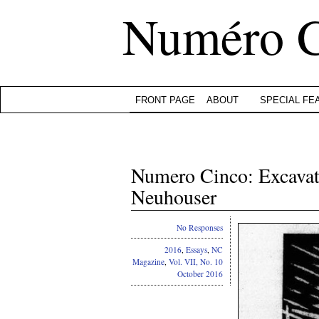
Numéro 
FRONT PAGE
ABOUT
SPECIAL FE
Numero Cinco: Excavat
Neuhouser
No Responses
2016
,
Essays
,
NC
Magazine
,
Vol. VII, No. 10
October 2016