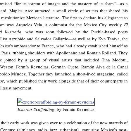
raised “for its torrent of images and the mastery of its form”—as a
card, Maples Arce attracted a small circle of writers that shared his
 revolutionize Mexican literature. The first to declare his allegiance to
tism was Arqueles Vela, a columnist for the Mexico City weekly
El
l Ilustrado
, who was soon followed by the Puebla-based poets
List Arzubide and Salvador Gallardo—as well as by Kyn Taniya, the
exico’s ambassador to France, who had already established himself as
n Paris, rubbing shoulders with Apollonaire and Romain Rolland. They
e joined by a group of visual artists that included Tina Modotti,
Weston, Fermín Revueltas, Germán Cueto, Ramón Alva de la Canal
oldo Méndez. Together they launched a short-lived magazine, called
or
, which published their work alongside that of their counterparts in
Ultraist movement.
Exterior Scaffolding
, by Fermín Revueltas
their early work was given over to a celebration of the new marvels of
Century (airplanes, radio, jazz, urbanism), capturing Mexico’s post-