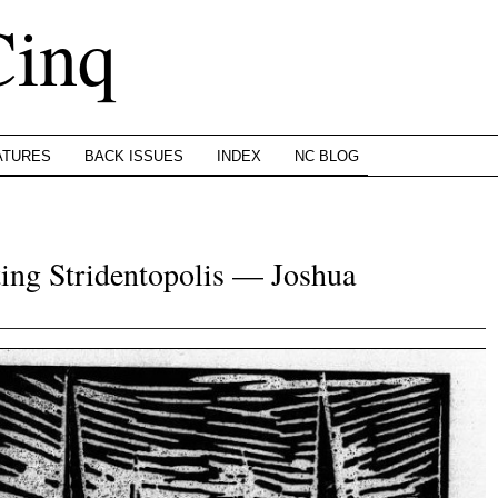
Cinq
ATURES
BACK ISSUES
INDEX
NC BLOG
ing Stridentopolis — Joshua