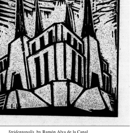
Stridentopolis
, by Ramón Alva de la Canal