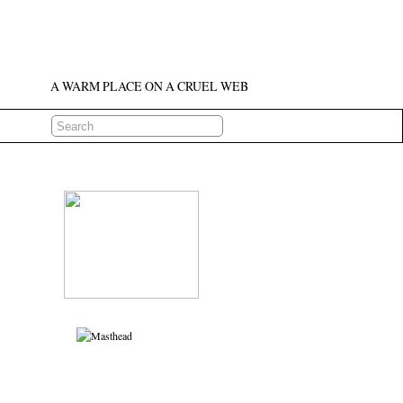
A WARM PLACE ON A CRUEL WEB