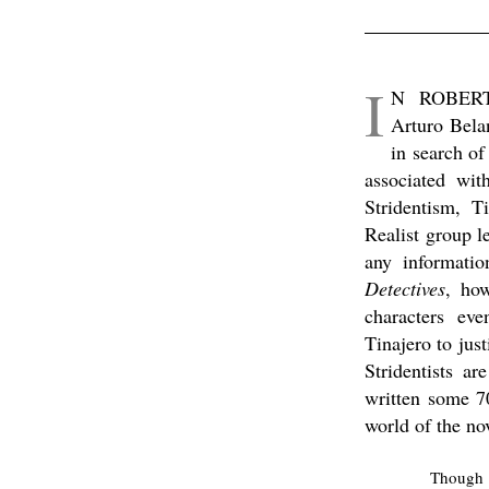
I
N ROBER
Arturo Bela
in search of
associated wit
Stridentism, T
Realist group l
any informati
Detectives
, how
characters ev
Tinajero to just
Stridentists a
written some 70
world of the no
Though w