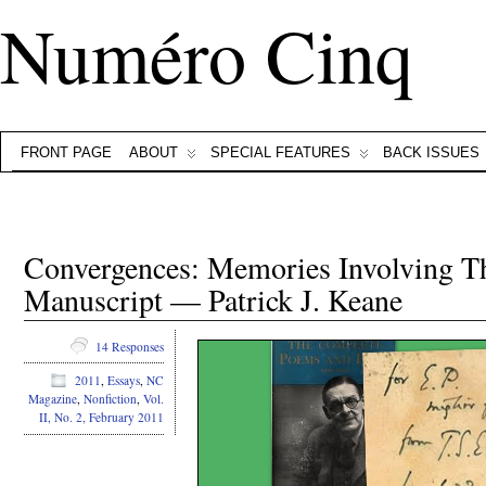
Numéro Cinq
FRONT PAGE
ABOUT
SPECIAL FEATURES
BACK ISSUES
Convergences: Memories Involving T
Manuscript — Patrick J. Keane
14 Responses
2011
,
Essays
,
NC
Magazine
,
Nonfiction
,
Vol.
II, No. 2, February 2011