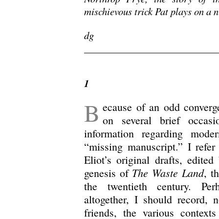
mischievous trick Pat plays on a
dg
/
1
B
ecause of an odd converge
on several brief occasi
information regarding modern
“missing manuscript.” I refer
Eliot’s original drafts, edit
The Waste Land
genesis of
, t
the twentieth century. Pe
altogether, I should record, n
friends, the various contexts