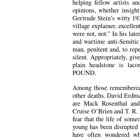
helping fellow artists an
opinions, whether insightf
Gertrude Stein’s witty 19
village explainer, excellen
were not, not.” In his late
and wartime anti-Semitic
man, penitent and, to rep
silent. Appropriately, give
plain headstone is lac
POUND.
Among those remembered 
other deaths. David Erdma
are Mack Rosenthal an
Cruise O’Brien and T. R. 
fear that the life of som
young has been disrupted 
have often wondered wh