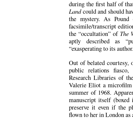
during the first half of th
Land
could and should have
the mystery. As Pound 
facsimile/transcript editio
the “occultation” of
The 
aptly described as “
“exasperating to its author
Out of belated courtesy, o
public relations fiasco
Research Libraries of th
Valerie Eliot a microfil
summer of 1968. Apparent
manuscript itself (boxed 
preserve it even if the 
flown to her in London as 