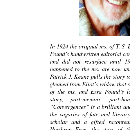
In 1924 the original ms. of T. S.
Pound’s handwritten editorial co
and did not resurface until 1
happened to the ms. are now know
Patrick J. Keane pulls the story 
gleaned from Eliot’s widow that s
of the ms. and Ezra Pound’s las
story, part-memoir, part-h
“Convergences” is a brilliant an
the vagaries of fate and literar
scholar and a gifted raconteu
Northrop Frye, the story of t