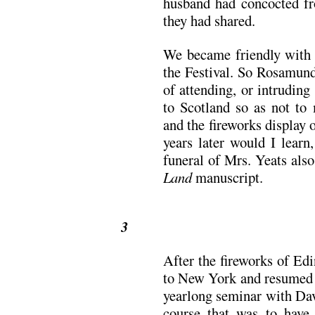
husband had concocted fr
they had shared.
We became friendly with o
the Festival. So Rosamund
of attending, or intruding
to Scotland so as not t
and the fireworks display
years later would I learn,
funeral of Mrs. Yeats also
Land
manuscript.
3
After the fireworks of Ed
to New York and resumed 
yearlong seminar with Da
course that was to have 