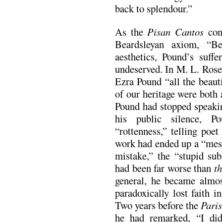
back to splendour.”
As the
Pisan Cantos
conf
Beardsleyan axiom, “Be
aesthetics, Pound’s suff
undeserved. In M. L. Rose
Ezra Pound “all the beauti
of our heritage were both
Pound had stopped speakin
his public silence, P
“rottenness,” telling poe
work had ended up a “mess
mistake,” the “stupid sub
had been far worse than
th
general, he became almos
paradoxically lost faith 
Two years before the
Pari
he had remarked, “I did 