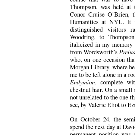
Thompson, was held at t
Conor Cruise O’Brien, t
Humanities at NYU. It w
distinguished visitors
Woodring, to Thompson
italicized in my memory b
from Wordsworth’s
Prelu
who, on one occasion that
Morgan Library, where he 
me to be left alone in a r
Endymion
, complete wit
chestnut hair. On a small 
not unrelated to the one t
see, by Valerie Eliot to E
On October 24, the semin
spend the next day at Dav
permanent position was