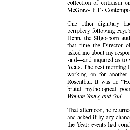
collection of criticism o
McGraw-Hill’s Contemporar
One other dignitary h
periphery following Frye
Henn, the Sligo-born au
that time the Director 
asked me about my respon
said—and inquired as to w
Yeats. The next morning I
working on for another
Rosenthal. It was on “He
brutal mythological po
Woman Young and Old
.
That afternoon, he returned
and asked if by any chanc
the Yeats events had conc