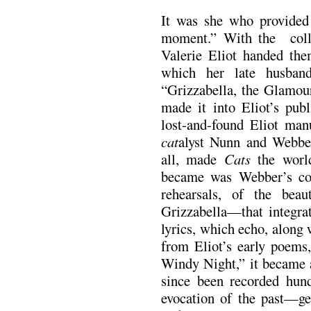
It was she who provided
moment.” With the colla
Valerie Eliot handed th
which her late husban
“Grizzabella, the Glamour
made it into Eliot’s pub
lost-and-found Eliot man
cat
alyst Nunn and Webbe
all, made
Cats
the world
became was Webber’s com
rehearsals, of the bea
Grizzabella—that integra
lyrics, which echo, along 
from Eliot’s early poems
Windy Night,” it became a
since been recorded hund
evocation of the past—g