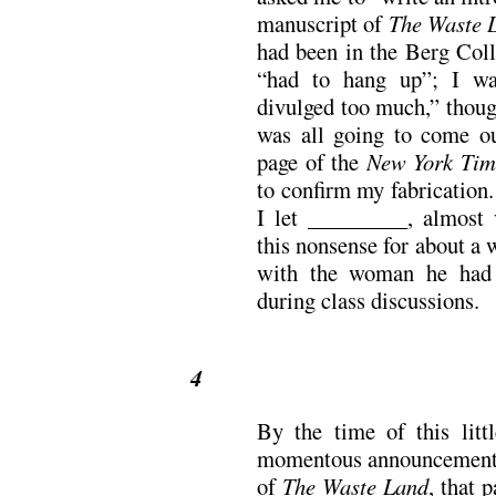
manuscript of
The Waste 
had been in the Berg Coll
“had to hang up”; I wa
divulged too much,” thoug
was all going to come ou
page of the
New York Tim
to confirm my fabrication.
I let _________, almost v
this nonsense for about a w
with the woman he had 
during class discussions.
4
By the time of this litt
momentous announcement o
of
The Waste Land
, that 