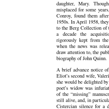
daughter, Mary. Though
misplaced for some year
Conroy, found them after
1950s. In April 1958, they
to the Berg Collection of
a decade the acquisiti
rigorously kept from the
when the news was relea
draw attention to, the pub
biography of John Quinn.
A brief advance notice of
Eliot’s second wife, Valer
she would be delighted by
poet’s widow was infuriat
of the “missing” manusc
still alive, and, in partic
Cistercian silence for a 