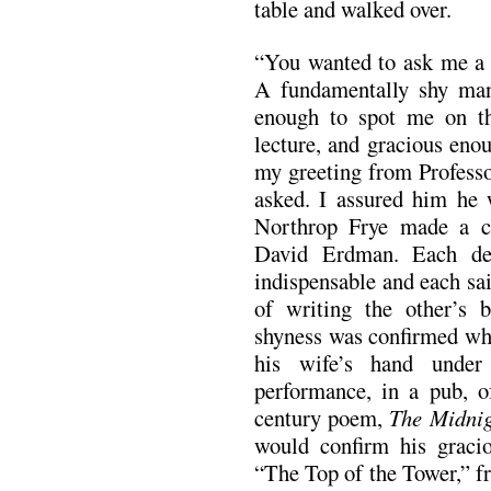
table and walked over.
“You wanted to ask me a q
A fundamentally shy man
enough to spot me on th
lecture, and gracious eno
my greeting from Profes
asked. I assured him he
Northrop Frye made a c
David Erdman. Each dec
indispensable and each sa
of writing the other’s b
shyness was confirmed whe
his wife’s hand under
performance, in a pub, 
century poem,
The Midnig
would confirm his graci
“The Top of the Tower,” fr