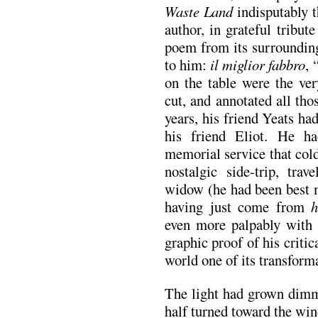
Waste Land
indisputably t
author, in grateful tribute
poem from its surrounding
to him:
il miglior fabbro
, 
on the table were the ver
cut, and annotated all tho
years, his friend Yeats had
his friend Eliot. He h
memorial service that col
nostalgic side-trip, trav
widow (he had been best 
having just come from
h
even more palpably with 
graphic proof of his critic
world one of its transforma
The light had grown dimm
half turned toward the wi