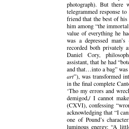
photograph). But there 
telegrammed response to a
friend that the best of hi
him among “the immortals.
value of everything he ha
was a depressed man’s 
recorded both privately 
Daniel Cory, philosop
assistant, that he had “bo
and that…into a bag” was 
art
”), was transformed int
in the final complete Cant
‘Tho my errors and wreck
demigod,/ I cannot make
(CXVI), confessing “wron
acknowledging that “I can
one of Pound’s characteri
luminous energy: “A littl