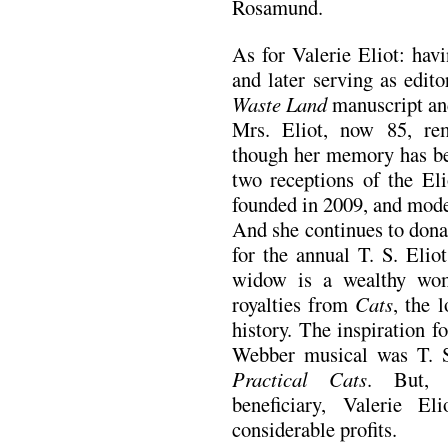
Rosamund.
As for Valerie Eliot: havi
and later serving as edit
Waste Land
manuscript and
Mrs. Eliot, now 85, rem
though her memory has beg
two receptions of the El
founded in 2009, and mod
And she continues to dona
for the annual T. S. Eliot
widow is a wealthy wom
royalties from
Cats
, the 
history. The inspiration 
Webber musical was T. S
Practical Cats
. But, 
beneficiary, Valerie E
considerable profits.