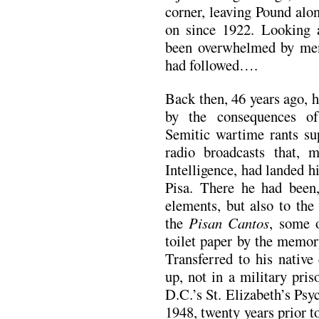
corner, leaving Pound alo
on since 1922. Looking 
been overwhelmed by mem
had followed….
Back then, 46 years ago, h
by the consequences of 
Semitic wartime rants su
radio broadcasts that, 
Intelligence, had landed 
Pisa. There he had been,
elements, but also to th
the
Pisan Cantos
, some o
toilet paper by the memor
Transferred to his native
up, not in a military pris
D.C.’s St. Elizabeth’s Psy
1948, twenty years prior to