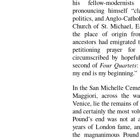
his fellow-modernist
pronouncing himself “clas
politics, and Anglo-Cathol
Church of St. Michael, E
the place of origin fro
ancestors had emigrated 
petitioning prayer fo
circumscribed by hopefu
second of
Four Quartets
:
my end is my beginning.”
In the San Michelle Cemet
Maggiori, across the w
Venice, lie the remains of
and certainly the most vol
Pound’s end was not at al
years of London fame, and
the magnanimous Pound 