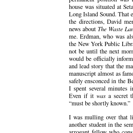
house was situated at Seta
Long Island Sound. That e
the directions, David men
news about
The Waste La
me. Erdman, who was also
the New York Public Libra
not be until the next morn
would be officially infor
and lead story that the ma
manuscript almost as famo
safely ensconced in the B
I spent several minutes i
Even if it
was
a secret t
“must be shortly known.”
I was mulling over that l
another student in the se
arrogant fellow who cons