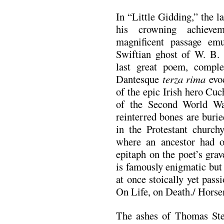
In “Little Gidding,” the l
his crowning achievem
magnificent passage em
Swiftian ghost of W. B.
last great poem, comple
Dantesque
terza rima
evoc
of the epic Irish hero Cu
of the Second World Wa
reinterred bones are buri
in the Protestant church
where an ancestor had o
epitaph on the poet’s gra
is famously enigmatic but
at once stoically yet pas
On Life, on Death./ Horse
The ashes of Thomas St