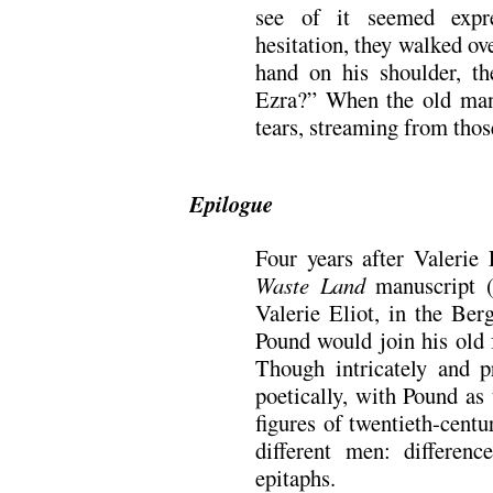
see of it seemed expre
hesitation, they walked ov
hand on his shoulder, th
Ezra?” When the old ma
tears, streaming from thos
Epilogue
Four years after Valerie
Waste Land
manuscript (
Valerie Eliot, in the Ber
Pound would join his old 
Though intricately and p
poetically, with Pound as
figures of twentieth-centu
different men: differenc
epitaphs.