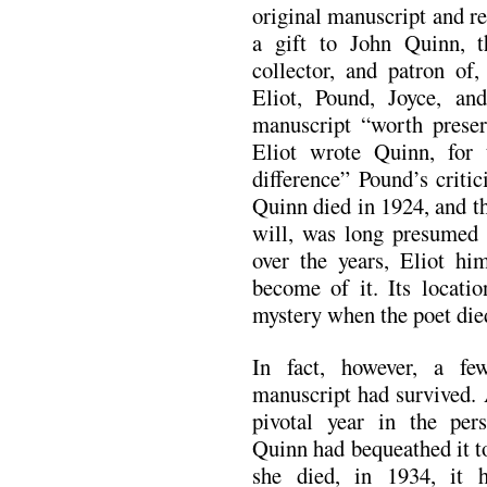
original manuscript and re
a gift to John Quinn, 
collector, and patron of
Eliot, Pound, Joyce, a
manuscript “worth preserv
Eliot wrote Quinn, for 
difference” Pound’s crit
Quinn died in 1924, and t
will, was long presumed t
over the years, Eliot h
become of it. Its locatio
mystery when the poet die
In fact, however, a f
manuscript had survived. 
pivotal year in the per
Quinn had bequeathed it t
she died, in 1934, it 