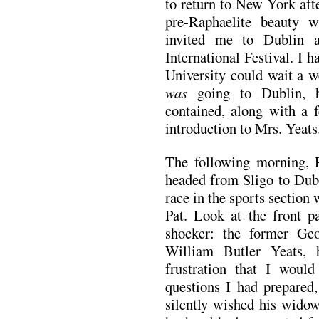
to return to New York aft
pre-Raphaelite beauty 
invited me to Dublin 
International Festival. I
University could wait a w
was
going to Dublin, h
contained, along with a f
introduction to Mrs. Yeats
The following morning, 
headed from Sligo to Dubl
race in the sports sectio
Pat. Look at the front p
shocker: the former Ge
William Butler Yeats,
frustration that I woul
questions I had prepared
silently wished his widow