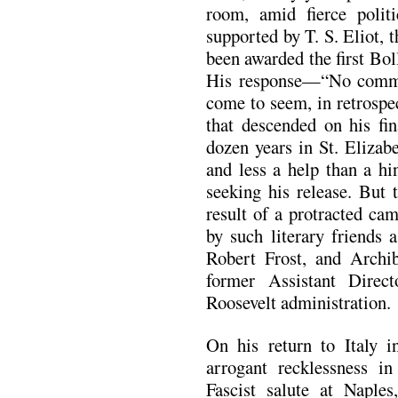
room, amid fierce politi
supported by T. S. Eliot, t
been awarded the first Bol
His response—“No comm
come to seem, in retrospec
that descended on his fi
dozen years in St. Elizabe
and less a help than a hi
seeking his release. But 
result of a protracted ca
by such literary friends 
Robert Frost, and Archi
former Assistant Direc
Roosevelt administration.
On his return to Italy i
arrogant recklessness i
Fascist salute at Naples