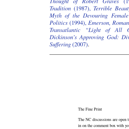
Thought of Robert Graves
(1
Tradition
(1987),
Terrible Beaut
Myth of the Devouring Female
Politics
(1994),
Emerson, Romant
Transatlantic “Light of All
Dickinson’s Approving God: Di
Suffering
(2007)
.
/
/
/
The Fine Print
The NC discussions are open to 
in on the comment box with yo