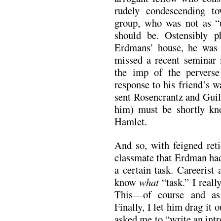
rudely condescending t
group, who was not as “
should be. Ostensibly p
Erdmans’ house, he was 
missed a recent seminar m
the imp of the perverse
response to his friend’s 
sent Rosencrantz and Guil
him) must be shortly kn
Hamlet.
And so, with feigned ret
classmate that Erdman had
a certain task. Careerist
know
what
“task.” I really
This—of course and as 
Finally, I let him drag it 
asked me to “write an intr