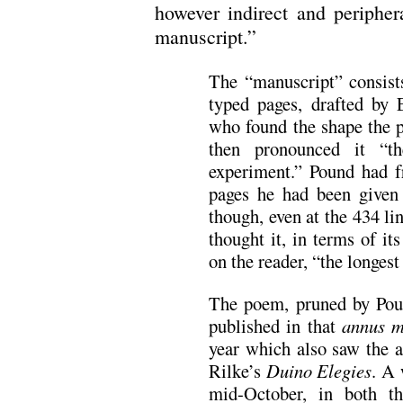
however indirect and periphera
manuscript.”
The “manuscript” consist
typed pages, drafted by E
who found the shape the p
then pronounced it “th
experiment.” Pound had f
pages he had been give
though, even at the 434 lin
thought it, in terms of i
on the reader, “the longes
The poem, pruned by Pound
published in that
annus m
year which also saw the 
Rilke’s
Duino Elegies
. A 
mid-October, in both 