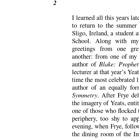
2
I learned all this years la
to return to the summer
Sligo, Ireland, a student
School. Along with my
greetings from one gr
another: from one of my 
author of
Blake: Prophe
lecturer at that year’s Yea
time the most celebrated li
author of an equally fo
Symmetry
. After Frye del
the imagery of Yeats, enti
one of those who flocked 
periphery, too shy to ap
evening, when Frye, follo
the dining room of the Im