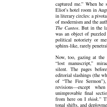
captured me.” When he sa
Eliot’s hotel room in Au
in literary circles: a pivot
of modernism and the auth
The Cantos
. But in the l
was an object of puzzled c
political notoriety or me
sphinx-like, rarely penetr
Now, too, gazing at the
“lost manuscript,” mira
silent. The pages befor
editorial slashings (the w
of “The Fire Sermon”),
revisions—except whe
unimprovable final sec
from here on I
think.
” T
tonal shifts, and deploym