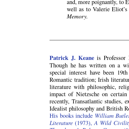
and, more poignantly, to E
well as to Valerie Eliot’
Memory.
/
Patrick J. Keane
is Professor
Though he has written on a wid
special interest have been 19th
Romantic tradition; Irish literatu
literature with philosophic, reli
impact of Nietzsche on certain 
recently, Transatlantic studies, 
Idealist philosophy and British 
His books include
William Butle
Literature
(1973),
A Wild Civilit