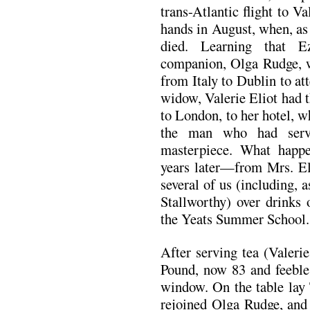
trans-Atlantic flight to Va
hands in August, when, as
died. Learning that E
companion, Olga Rudge, wo
from Italy to Dublin to att
widow, Valerie Eliot had 
to London, to her hotel, w
the man who had serve
masterpiece. What happe
years later—from Mrs. Eli
several of us (including, 
Stallworthy) over drinks 
the Yeats Summer School.
After serving tea (Valerie
Pound, now 83 and feeble,
window. On the table l
rejoined Olga Rudge, and 