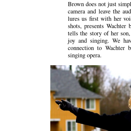
Brown does not just simply
camera and leave the aud
lures us first with her vo
shots, presents Wachter 
tells the story of her son
joy and singing. We hav
connection to Wachter b
singing opera.