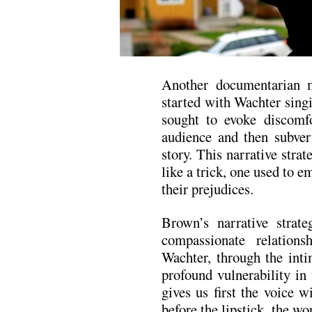
Another documentarian m
started with Wachter sing
sought to evoke discomfo
audience and then subver
story. This narrative stra
like a trick, one used to
their prejudices.
Brown’s narrative strate
compassionate relation
Wachter, through the inti
profound vulnerability in 
gives us first the voice w
before the lipstick, the wo