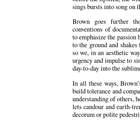
sings bursts into song on t
Brown goes further tho
conventions of documentar
to emphasize the passion 
to the ground and shakes 
so we, in an aesthetic wa
urgency and impulse to sin
day-to-day into the subli
In all these ways, Brown’
build tolerance and compas
understanding of others, 
lets candour and earth-tre
decorum or polite pedestria