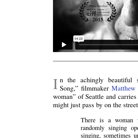
I
n the achingly beautiful
Song,” filmmaker
Matthew
woman” of Seattle and carries u
might just pass by on the stree
There is a woman w
randomly singing op
singing, sometimes u