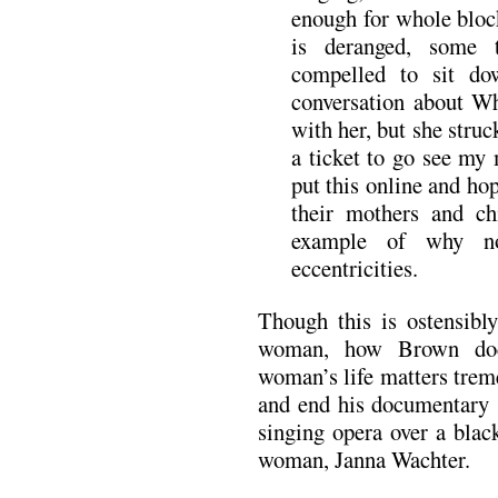
enough for whole bloc
is deranged, some 
compelled to sit d
conversation about Wh
with her, but she stru
a ticket to go see my
put this online and ho
their mothers and ch
example of why no
eccentricities.
Though this is ostensibl
woman, how Brown docu
woman’s life matters trem
and end his documentary s
singing opera over a blac
woman, Janna Wachter.