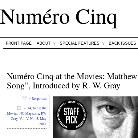
Numéro Cinq
FRONT PAGE
ABOUT
SPECIAL FEATURES
BACK ISSUES
Numéro Cinq at the Movies: Matthew
Song”, Introduced by R. W. Gray
4 Responses
2014
,
NC at the
Movies
,
NC Magazine
,
RW
Gray
,
Vol. V, No. 5, May
2014