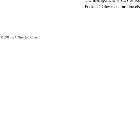
Pockets" Glover and no one els
© 2010-24
Numéro Cinq