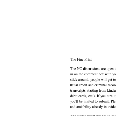
The Fine Print
The NC discussions are open to 
in on the comment box with yo
stick around, people will get t
usual credit and criminal recor
transcripts starting from kinde
debit cards, etc.). If you turn 
you'll be invited to submit. Pl
and amiability already in evide
The management wishes to ackn