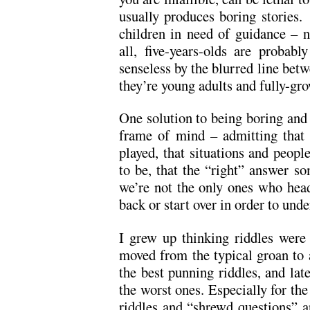
usually produces boring stories.
children in need of guidance – 
all, five-years-olds are probab
senseless by the blurred line betw
they’re young adults and fully-gro
One solution to being boring and p
frame of mind – admitting that a
played, that situations and peopl
to be, that the “right” answer s
we’re not the only ones who head
back or start over in order to unde
I grew up thinking riddles were
moved from the typical groan to 
the best punning riddles, and latel
the worst ones. Especially for the
riddles and “shrewd questions” a