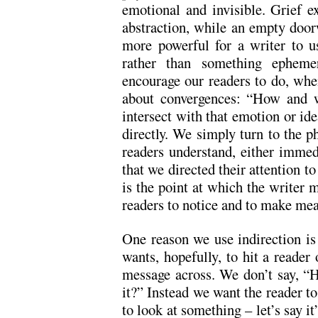
emotional and invisible. Grief ex
abstraction, while an empty door
more powerful for a writer to u
rather than something epheme
encourage our readers to do, when
about convergences: “How and w
intersect with that emotion or id
directly. We simply turn to the p
readers understand, either immedi
that we directed their attention to
is the point at which the writer m
readers to notice and to make me
One reason we use indirection is
wants, hopefully, to hit a reader
message across. We don’t say, “Hey
it?” Instead we want the reader to
to look at something – let’s say it’