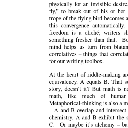
physically for an invisible desir
fly,” to break out of his or he
trope of the flying bird becomes a
this convergence automatically.
freedom is a cliché; writers 
something fresher than that. But
mind helps us turn from blatant
correlatives – things that correl
for our writing toolbox.
At the heart of riddle-making ar
equivalency. A equals B. That s
story, doesn’t it? But math is n
math, like much of human b
Metaphorical-thinking is also a m
– A and B overlap and intersect
chemistry, A and B exhibit the 
C. Or maybe it’s alchemy – base