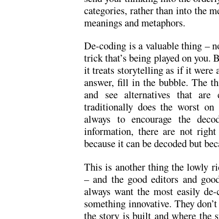
categories, rather than into the m
meanings and metaphors.
De-coding is a valuable thing – n
trick that’s being played on you. B
it treats storytelling as if it were
answer, fill in the bubble. The t
and see alternatives that are e
traditionally does the worst o
always to encourage the decod
information, there are not righ
because it can be decoded but beca
This is another thing the lowly r
– and the good editors and good
always want the most easily de-
something innovative. They don’t
the story is built and where the s