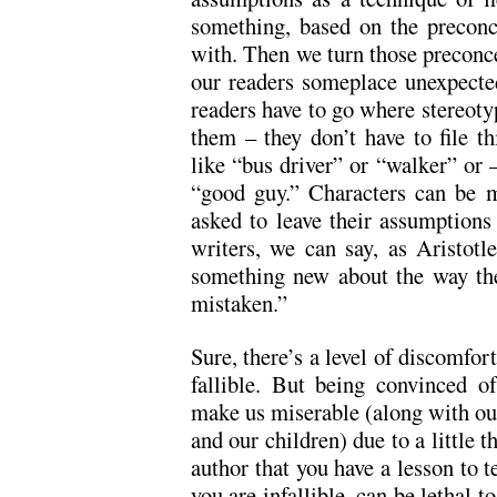
something, based on the preconc
with. Then we turn those preconce
our readers someplace unexpected
readers have to go where stereoty
them – they don’t have to file thi
like “bus driver” or “walker” or 
“good guy.” Characters can be m
asked to leave their assumptions
writers, we can say, as Aristot
something new about the way th
mistaken.”
Sure, there’s a level of discomfor
fallible. But being convinced of 
make us miserable (along with our
and our children) due to a little t
author that you have a lesson to t
you are infallible, can be lethal to