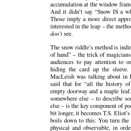
accumulation at the window frame 
And it didn’t say “Snow IS a wh
Those imply a more direct appro
interested in the leap – the meth
don’t
see.
The snow riddle’s method is indir
of hand” – the trick of magician
audiences to pay attention to o
hiding the card up the sleeve.
MacLeish was talking about in 
said that for “all the history o
empty doorway and a maple leaf.”
somewhere else – to describe so
else – is the key component of poe
bit longer, it becomes T.S. Eliot’s 
boils down to this: You turn the 
physical and observable, in ord