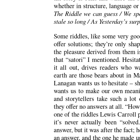
whether in structure, language o
The Riddle we can guess / We spe
stale so long / As Yesterday’s sur
Some riddles, like some very good
offer solutions; they’re only s
the pleasure derived from them is
that “satori” I mentioned. Hesitat
it all out, drives readers who 
earth are those bears about in 
Lanagan wants us to hesitate – sh
wants us to make our own meanin
and storytellers take such a lot 
they offer no answers at all. “How 
one of the riddles Lewis Carroll
it’s never actually been “solve
answer, but it was after the fact; 
an answer, and the one he made up