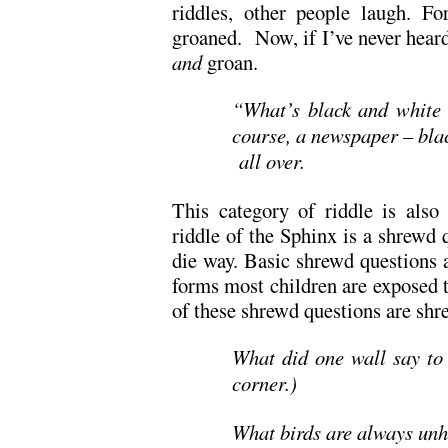
riddles, other people laugh. Fo
groaned. Now, if I’ve never heard 
and
groan.
“What’s black and white 
course, a newspaper – bla
all over.
This category of riddle is also
riddle of the Sphinx is a shrewd 
die way. Basic shrewd questions a
forms most children are exposed to
of these shrewd questions are shr
What did one wall say to 
corner.)
What birds are always unh