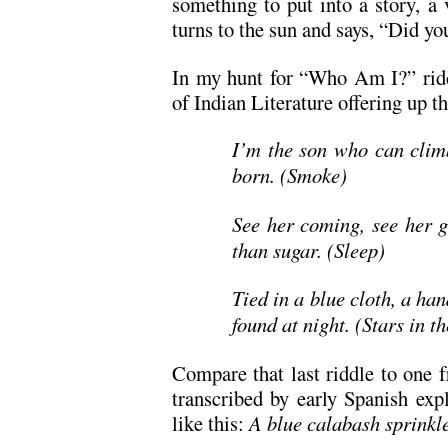
something to put into a story, a
turns to the sun and says, “Did yo
In my hunt for “Who Am I?” ridd
of Indian Literature offering up t
I’m the son who can climb
born. (Smoke)
See her coming, see her g
than sugar. (Sleep)
Tied in a blue cloth, a han
found at night. (Stars in t
Compare that last riddle to one 
transcribed by early Spanish exp
like this:
A blue calabash sprinkle