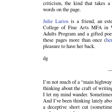
criticism, the kind that takes a
words on the page.
Julie Larios
is a friend, an est
College of Fine Arts MFA in W
Adults Program and a gifted poe
these pages more than once (
he
pleasure to have her back.
dg
—
I’m not much of a “main highway”
thinking about the craft of writin
I let my mind wander. Sometimes e
And I’ve been thinking lately abo
a deceptive short cut (sometime