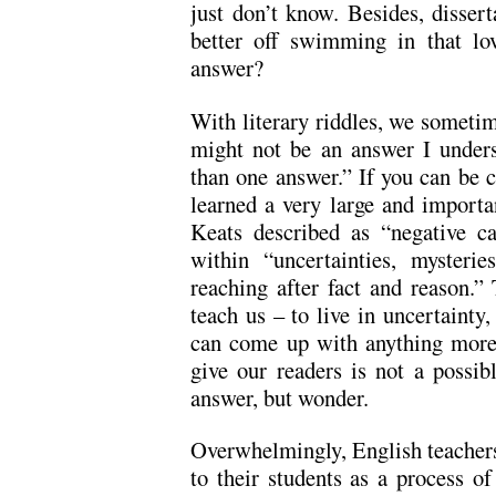
just don’t know. Besides, dissert
better off swimming in that l
answer?
With literary riddles, we sometim
might not be an answer I under
than one answer.” If you can be c
learned a very large and importa
Keats described as “negative cap
within “uncertainties, mysterie
reaching after fact and reason.” 
teach us – to live in uncertainty,
can come up with anything mor
give our readers is not a possib
answer, but wonder.
Overwhelmingly, English teachers 
to their students as a process o