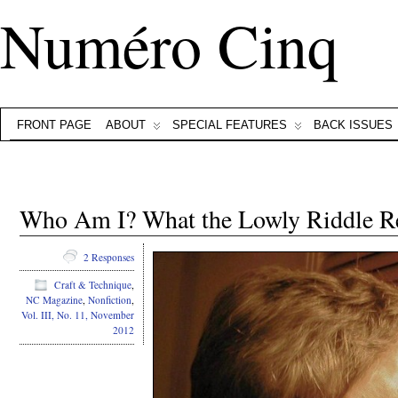
Numéro Cinq
FRONT PAGE
ABOUT
SPECIAL FEATURES
BACK ISSUES
Who Am I? What the Lowly Riddle Re
2 Responses
Craft & Technique
,
NC Magazine
,
Nonfiction
,
Vol. III, No. 11, November
2012