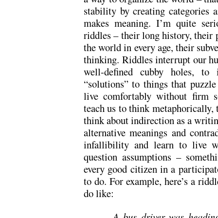
stability by creating categories a
makes meaning. I’m quite serio
riddles – their long history, their
the world in every age, their subv
thinking. Riddles interrupt our hu
well-defined cubby holes, to 
“solutions” to things that puzzl
live comfortably without firm s
teach us to think metaphorically, t
think about indirection as a writin
alternative meanings and contrad
infallibility and learn to live 
question assumptions – somethi
every good citizen in a particip
to do. For example, here’s a ridd
do like:
A bus driver was headin