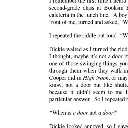
I remember the first time I heard 
second-grade class at Booksin E
cafeteria in the lunch line. A bo
front of me, turned and asked, “W
I repeated the riddle out loud
. “
Wh
Dickie waited as I turned the ridd
I thought, maybe it’s not a door if
one of those swinging things you
through them when they walk int
Cooper did in
High Noon
, or ma
know, not a door but like shutte
because it didn’t seem to me l
particular answer. So I repeated 
“
When is
a door
not
a door
?”
Dickie looked annoyed, so I gave