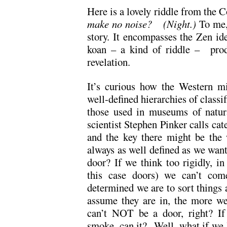
Here is a lovely riddle from the 
make no noise? (Night.)
To me,
story. It encompasses the Zen id
koan – a kind of riddle – produc
revelation.
It’s curious how the Western mi
well-defined hierarchies of classi
those used in museums of natura
scientist Stephen Pinker calls cat
and the key there might be the 
always as well defined as we want
door? If we think too rigidly, in
this case doors) we can’t com
determined we are to sort things 
assume they are in, the more we 
can’t NOT be a door, right? If 
smoke, can it? Well, what if we l