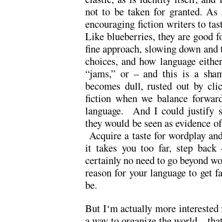
not to be taken for granted. As a
encouraging fiction writers to ta
Like blueberries, they are good fo
fine approach, slowing down and 
choices, and how language either 
“jams,” or – and this is a sham
becomes dull, rusted out by cli
fiction when we balance forward
language. And I could justify s
they would be seen as evidence of 
Acquire a taste for wordplay and 
it takes you too far, step back
certainly no need to go beyond wo
reason for your language to get fa
be.
But I‘m actually more interested
a way to organize the world – that