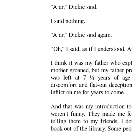
“Ajar,” Dickie said.
I said nothing.
“Ajar,” Dickie said again.
“Oh,” I said, as if I understood. A
I think it was my father who exp
mother groaned, but my father pro
was left at 7 ½ years of age
discomfort and flat-out deceptio
inflict on me for years to come.
And that was my introduction to 
weren’t funny. They made me fee
telling them to my friends. I do
book out of the library. Some pe