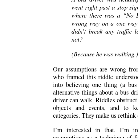
went right past a stop sig
where there was a “No L
wrong way on a one-way s
didn’t break any traffic 
not?
(Because he was walking.)
Our assumptions are wrong from
who framed this riddle understo
into believing one thing (a bus
alternative things about a bus dr
driver can walk. Riddles obstruct
objects and events, and to ke
categories. They make us rethink
I’m interested in that. I’m in
assumptions as a technique of fi