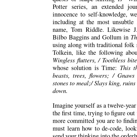
Potter series, an extended j
innocence to self-knowledge, we 
including at the most unsubtle 
name, Tom Riddle. Likewise J.
Bilbo Baggins and Gollum in
Th
using along with traditional folk
Tolkein, like the following ab
Wingless flutters, / Toothless bit
whose solution is Time:
This t
beasts, trees, flowers; / Gnaws 
stones to meal;/ Slays king, ruin
down.
Imagine yourself as a twelve-year
the first time, trying to figure ou
more committed you are to findin
must learn how to de-code, look
send your thinking into the orderly