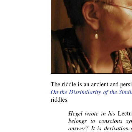
The riddle is an ancient and persi
On the Dissimilarity of the Simil
riddles:
Hegel wrote in his
Lectu
belongs to conscious sy
answer? It is derivation