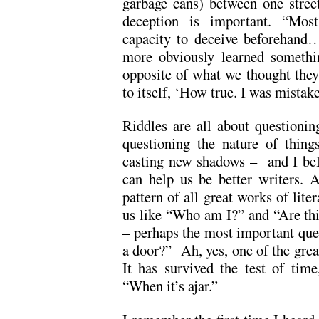
garbage cans) between one street
deception is important. “Most
capacity to deceive beforehand…
more obviously learned somethin
opposite of what we thought they
to itself, ‘How true. I was mistak
Riddles are all about questioni
questioning the nature of thing
casting new shadows – and I beli
can help us be better writers. Af
pattern of all great works of lite
us like “Who am I?” and “Are thi
– perhaps the most important ques
a door?” Ah, yes, one of the grea
It has survived the test of time
“When it’s ajar.”