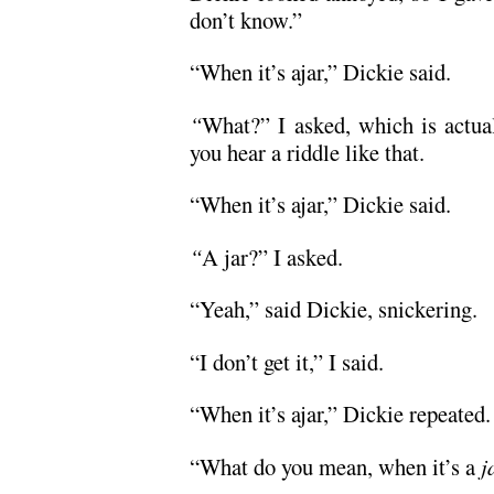
don’t know.”
“When it’s ajar,” Dickie said.
“
What?” I asked, which is actual
you hear a riddle like that.
“When it’s ajar,” Dickie said.
“
A jar?” I asked.
“Yeah,” said Dickie, snickering.
“I don’t get it,” I said.
“When it’s ajar,” Dickie repeated.
“What do you mean, when it’s a
j