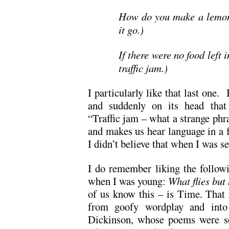
How do you make a lemon
it go.)
If there were no food left 
traffic jam.)
I particularly like that last one.
and suddenly on its head that 
“Traffic jam – what a strange phr
and makes us hear language in a f
I didn’t believe that when I was s
I do remember liking the followi
when I was young:
What flies bu
of us know this – is Time. That 
from goofy wordplay and into 
Dickinson, whose poems were s