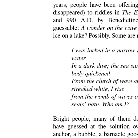
years, people have been offerin
disappeared) to riddles in
The E
and 990 A.D. by Benedictin
guessable:
A wonder on the wave
ice on a lake? Possibly. Some are 
I was locked in a narrow
water
In a dark dive; the sea s
body quickened
From the clutch of wave a
streaked white, I rise
from the womb of waves on
seals’ bath. Who am I?
Bright people, many of them do
have guessed at the solution ov
anchor, a bubble, a barnacle goo