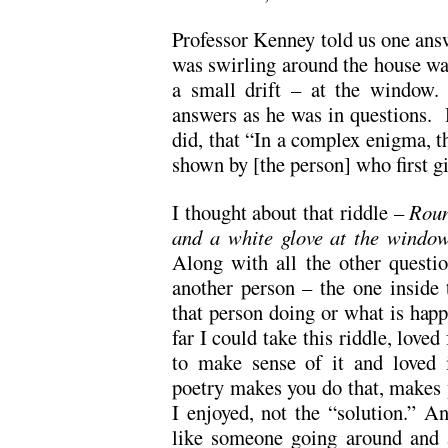
Professor Kenney told us one answ
was swirling around the house was
a small drift – at the window.
answers as he was in questions. 
did, that “In a complex enigma, th
shown by [the person] who first g
I thought about that riddle –
Roun
and a white glove at the wind
Along with all the other questio
another person – the one inside
that person doing or what is happ
far I could take this riddle, loved
to make sense of it and loved 
poetry makes you do that, makes
I enjoyed, not the “solution.” An
like someone going around and 