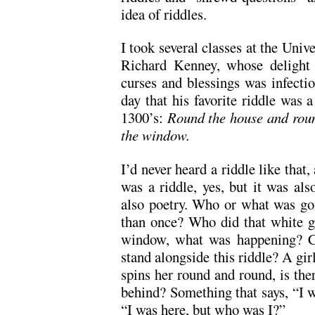
idea of riddles.
I took several classes at the Univ
Richard Kenney, whose delight 
curses and blessings was infecti
day that his favorite riddle was 
1300’s:
Round the house and roun
the window.
I’d never heard a riddle like that,
was a riddle, yes, but it was als
also poetry. Who or what was g
than once? Who did that white gl
window, what was happening? Co
stand alongside this riddle? A gi
spins her round and round, is the
behind? Something that says, “I 
“I was here, but who was I?”