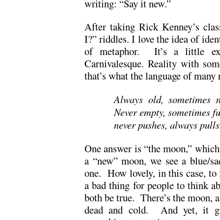
writing: “Say it new.”
After taking Rick Kenney’s clas
I?” riddles. I love the idea of id
of metaphor. It’s a little exci
Carnivalesque. Reality with som
that’s what the language of many r
Always old, sometimes n
Never empty, sometimes fu
never pushes, always pull
One answer is “the moon,” which 
a “new” moon, we see a blue/sa
one. How lovely, in this case, to 
a bad thing for people to think ab
both be true. There’s the moon, a 
dead and cold. And yet, it gl