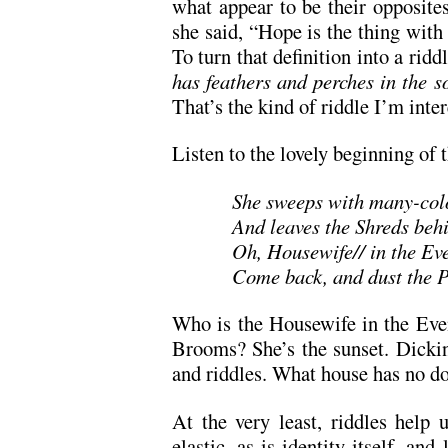
what appear to be their opposite
she said, “Hope is the thing with 
To turn that definition into a riddl
has feathers and perches in the 
That’s the kind of riddle I’m inter
Listen to the lovely beginning of 
She sweeps with many-co
And leaves the Shreds beh
Oh, Housewife// in the Ev
Come back, and dust the 
Who is the Housewife in the Eve
Brooms? She’s the sunset. Dickins
and riddles. What house has no 
At the very least, riddles help u
elastic, as is identity itself, and