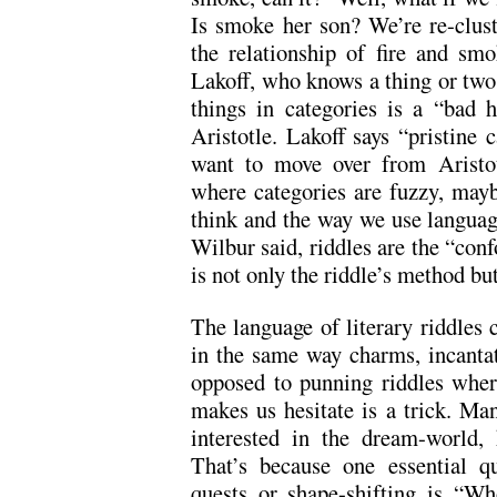
Is smoke her son? We’re re-clus
the relationship of fire and sm
Lakoff, who knows a thing or two 
things in categories is a “bad h
Aristotle. Lakoff says “pristine c
want to move over from Aristote
where categories are fuzzy, may
think and the way we use languag
Wilbur said, riddles are the “con
is not only the riddle’s method but
The language of literary riddles 
in the same way charms, incantat
opposed to punning riddles whe
makes us hesitate is a trick. Man
interested in the dream-world, 
That’s because one essential qu
quests or shape-shifting is “W