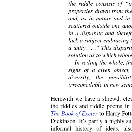
the riddle consists of “i
properties drawn from th
and, as in nature and in 
scattered outside one ano
in a disparate and theref
lack a subject embracing 
a unity . . .” This dispar
solution as to which whole
In veiling the whole, the
signs of a given object,
diversity, the possibi
irreconcilable in new sem
Herewith we have a shrewd, clev
the riddles and riddle poems in 
The Book of Exeter
to Harry Pott
Dickinson. It’s partly a highly su
informal history of ideas, als