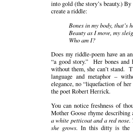
into gold (the story’s beauty.) By 
create a riddle:
Bones in my body, that’s h
Beauty as I move, my slei
Who am I?
Does my riddle-poem have an an
“a good story.” Her bones and h
without them, she can’t stand. T
language and metaphor – witho
elegance, no “liquefaction of her
the poet Robert Herrick.
You can notice freshness of tho
Mother Goose rhyme describing 
a white petticoat and a red nose. 
she grows.
In this ditty is the