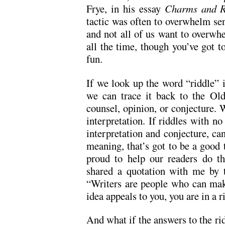
Frye, in his essay
Charms and R
tactic was often to overwhelm sens
and not all of us want to overwhe
all the time, though you’ve got t
fun.
If we look up the word “riddle” 
we can trace it back to the Ol
counsel, opinion, or conjecture. 
interpretation. If riddles with no
interpretation and conjecture, c
meaning, that’s got to be a good 
proud to help our readers do th
shared a quotation with me by t
“Writers are people who can make
idea appeals to you, you are in a 
And what if the answers to the rid