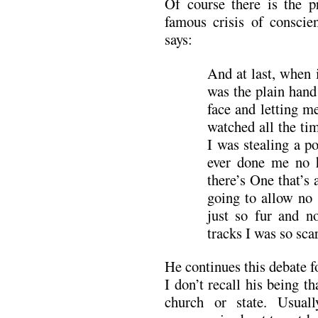
Of course there is the p
famous crisis of consci
says:
And at last, when i
was the plain hand
face and letting 
watched all the ti
I was stealing a p
ever done me no
there’s One that’s 
going to allow no 
just so fur and n
tracks I was so sca
He continues this debate f
I don’t recall his being 
church or state. Usual