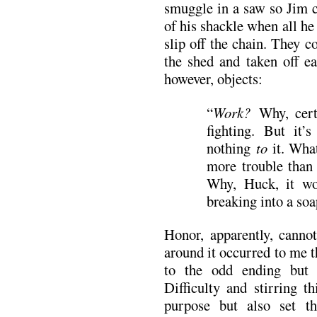
smuggle in a saw so Jim ca
of his shackle when all he 
slip off the chain. They c
the shed and taken off e
however, objects:
“
Work?
Why, cert
fighting. But it’
nothing
to
it. What
more trouble than 
Why, Huck, it wo
breaking into a soa
Honor, apparently, cannot
around it occurred to me 
to the odd ending but 
Difficulty and stirring t
purpose but also set th