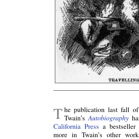
/
T
he publication last fall o
Autobiography
Twain’s
has
California Press
a bestseller 
more in Twain’s other wor