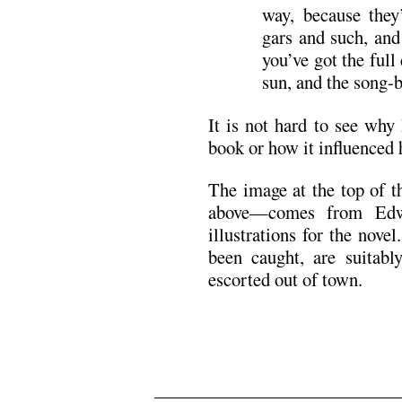
way, because they’
gars and such, and
you’ve got the full
sun, and the song-b
It is not hard to see wh
book or how it influenced 
The image at the top of t
above—comes from Edwa
illustrations for the nov
been caught, are suitably
escorted out of town.