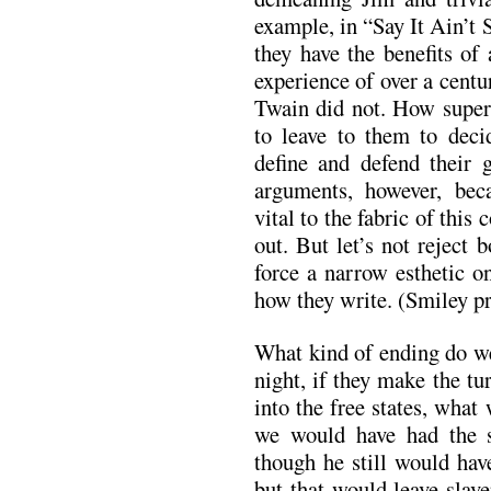
example, in “Say It Ain’
they have the benefits of
experience of over a centu
Twain did not. How superi
to leave to them to deci
define and defend their g
arguments, however, beca
vital to the fabric of this
out. But let’s not reject
force a narrow esthetic o
how they write. (Smiley p
What kind of ending do we 
night, if they make the t
into the free states, what
we would have had the sa
though he still would hav
but that would leave slav