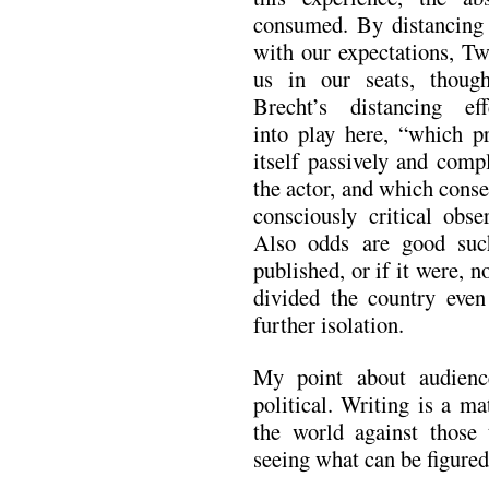
consumed. By distancing 
with our expectations, Tw
us in our seats, thoug
Brecht’s distancing ef
into play here, “which p
itself passively and comp
the actor, and which conse
consciously critical obs
Also odds are good su
published, or if it were, n
divided the country even
further isolation.
My point about audienc
political. Writing is a ma
the world against those 
seeing what can be figured