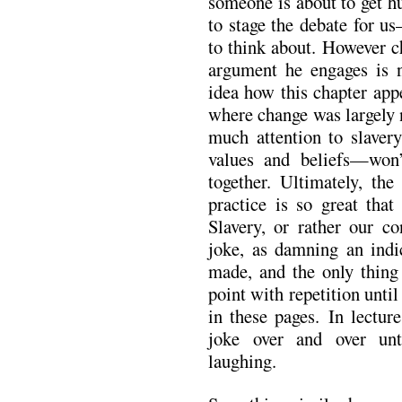
someone is about to get h
to stage the debate for u
to think about. However c
argument he engages is n
idea how this chapter app
where change was largely 
much attention to slaver
values and beliefs—won’
together. Ultimately, the
practice is so great tha
Slavery, or rather our co
joke, as damning an ind
made, and the only thin
point with repetition until
in these pages. In lectur
joke over and over unti
laughing.