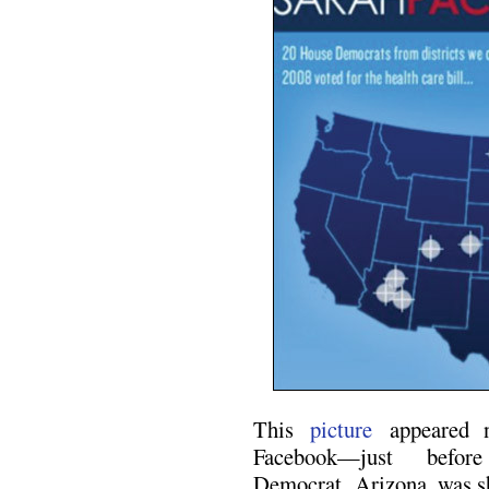
This
picture
appeared n
Facebook—just befor
Democrat, Arizona, was s