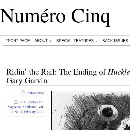
Numéro Cinq
FRONT PAGE
ABOUT
SPECIAL FEATURES
BACK ISSUES
Ridin’ the Rail: The Ending of
Huckle
Gary Garvin
2 Responses
2011
,
Essays
,
NC
Magazine
,
Nonfiction
,
Vol.
II, No. 2, February 2011