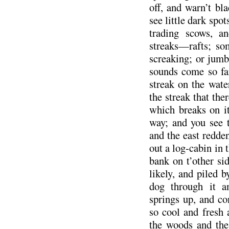
off, and warn’t bl
see little dark spo
trading scows, a
streaks—rafts; so
screaking; or jumbl
sounds come so fa
streak on the wat
the streak that the
which breaks on it
way; and you see t
and the east redde
out a log-cabin in 
bank on t’other si
likely, and piled 
dog through it a
springs up, and co
so cool and fresh 
the woods and the