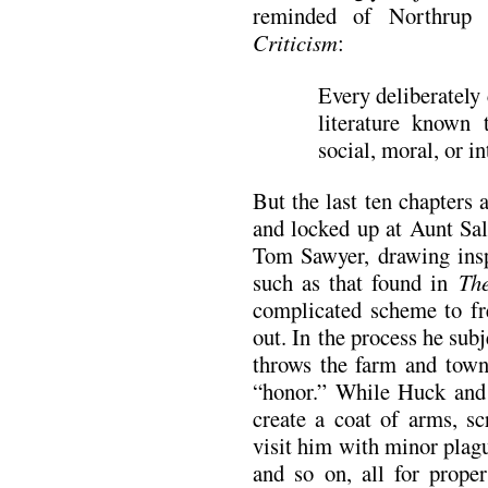
reminded of Northrup
Criticism
:
Every deliberately 
literature known
social, moral, or in
But the last ten chapters a
and locked up at Aunt Sal
Tom Sawyer, drawing insp
such as that found in
Th
complicated scheme to fr
out. In the process he sub
throws the farm and town 
“honor.” While Huck and
create a coat of arms, sc
visit him with minor plagu
and so on, all for prope