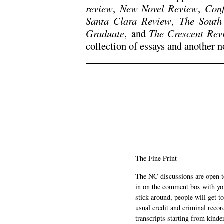
review
,
New Novel Review
,
Conf
Santa Clara Review
,
The South
Graduate
,
and
The Crescent Rev
collection of essays and another n
.
.
The Fine Print
The NC discussions are open to 
in on the comment box with yo
stick around, people will get t
usual credit and criminal recor
transcripts starting from kinde