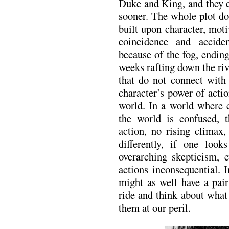
Duke and King, and they 
sooner. The whole plot do
built upon character, moti
coincidence and accid
because of the fog, endin
weeks rafting down the ri
that do not connect with
character’s power of acti
world. In a world where c
the world is confused, 
action, no rising climax,
differently, if one loo
overarching skepticism, e
actions inconsequential. 
might as well have a pair
ride and think about wha
them at our peril.