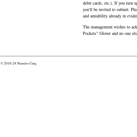
debit cards, etc.). If you turn 
you'll be invited to submit. Pl
and amiability already in evide
The management wishes to ackn
Pockets" Glover and no one els
© 2010-24
Numéro Cinq