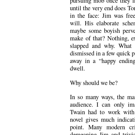
pursuing mob once they fi
until the very end does Tom
in the face: Jim was fr
will. His elaborate sche
maybe some boyish perve
make of that? Nothing, ex
slapped and why. What t
dismissed in a few quick 
away in a “happy endin
dwell.
Why should we be?
In so many ways, the ma
audience. I can only i
Twain had to work with 
novel gives much indicati
point. Many modern cri
demeaning Jim and trivia