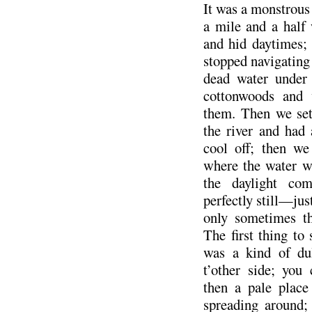
It was a monstrou
a mile and a half 
and hid daytimes;
stopped navigating
dead water under
cottonwoods and 
them. Then we set 
the river and had
cool off; then w
where the water w
the daylight c
perfectly still—jus
only sometimes th
The first thing to
was a kind of du
t’other side; you
then a pale place
spreading around;