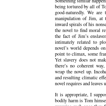
Something similar happens 
being tortured by all of T
good-naturedly. We are
manipulation of Jim, at t
inward spirals of his non
the novel to find moral r
the fact of Jim’s enslav
intimately related to pl
novel’s world depends on
point to climax, some fram
Yet slavery does not make
there’s no coherent way, 
wrap the novel up. Inco
and resulting climatic eff
novel requires and leaves 
It is appropriate, I supp
bodily harm is Tom himsel