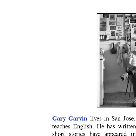
.
Gary Garvin
lives in San Jose,
teaches English. He has written
short stories have appeared 