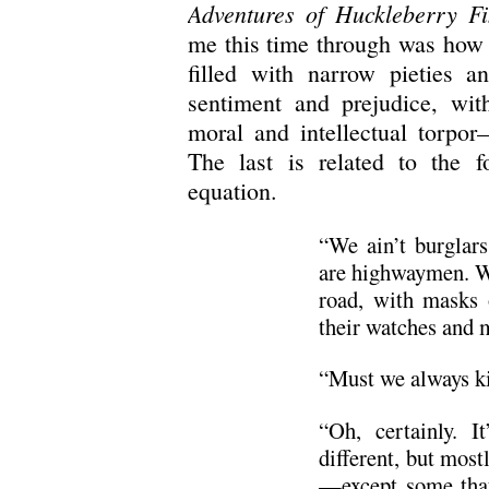
Adventures of Huckleberry F
me this time through was how 
filled with narrow pieties an
sentiment and prejudice, wit
moral and intellectual torpor
The last is related to the f
equation.
“We ain’t burglars
are highwaymen. We
road, with masks 
their watches and 
“Must we always ki
“Oh, certainly. I
different, but most
—except some that