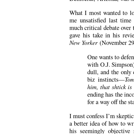
What I most wanted to lo
me unsatisfied last time
much critical debate over
gave his take in his rev
New Yorker
(November 29
One wants to defen
with O.J. Simpson),
dull, and the only
biz instincts—
Tom
him, that shtick is
ending has the inc
for a way off the st
I must confess I’m skeptic
a better idea of how to wr
his seemingly objective 