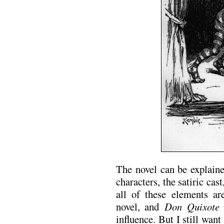
The novel can be explaine
characters, the satiric cas
all of these elements ar
novel, and
Don Quixote
i
influence. But I still want