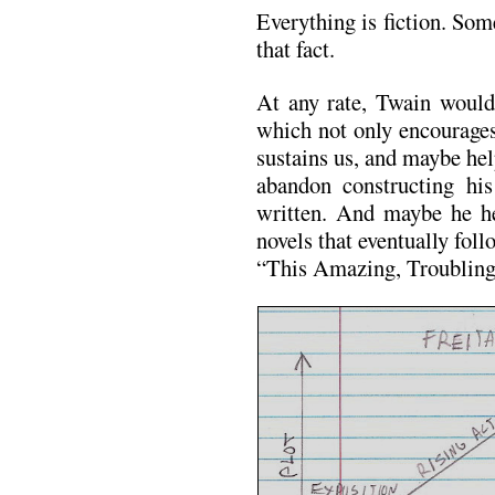
Everything is fiction. Som
that fact.
At any rate, Twain would
which not only encourages
sustains us, and maybe he
abandon constructing hi
written. And maybe he he
novels that eventually fo
“This Amazing, Troubling