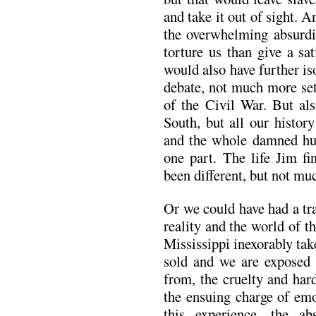
and take it out of sight. A
the overwhelming absurdit
torture us than give a sa
would also have further is
debate, not much more set
of the Civil War. But als
South, but all our histo
and the whole damned h
one part. The life Jim fi
been different, but not muc
Or we could have had a tr
reality and the world of t
Mississippi inexorably ta
sold and we are exposed 
from, the cruelty and har
the ensuing charge of emo
this experience, the ab