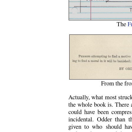
The
F
From the fro
Actually, what most struc
the whole book is. There a
could have been compres
incidental. Odder than th
given to who should hav