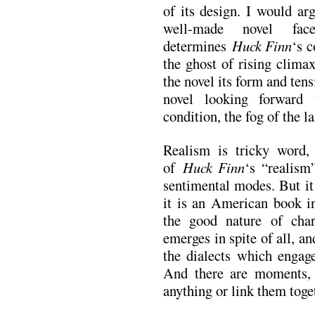
of its design. I would arg
well-made novel fa
determines
Huck Finn
‘s c
the ghost of rising clima
the novel its form and tensi
novel looking forward
condition, the fog of the l
Realism is tricky word, 
of
Huck Finn
‘s “realism
sentimental modes. But it
it is an American book in
the good nature of cha
emerges in spite of all, an
the dialects which engage
And there are moments, 
anything or link them toget