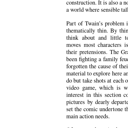
construction. It is also a n
a world where sensible talk 
Part of Twain’s problem i
thematically thin. By thi
think about and little 
moves most characters i
their pretensions. The G
been fighting a family feu
forgotten the cause of the
material to explore here an
do but take shots at each 
video game, which is w
interest in this section
pictures by dearly depar
set the comic undertone th
main action needs.