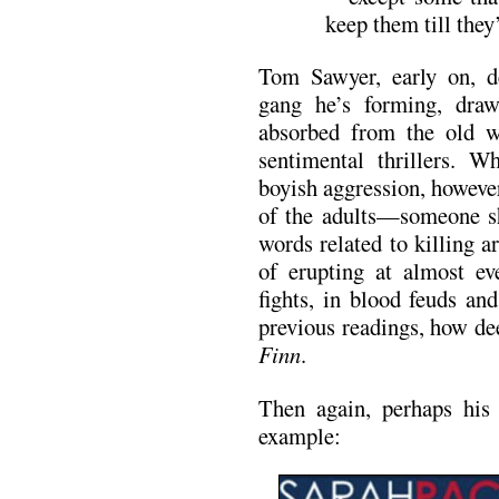
keep them till the
Tom Sawyer, early on, de
gang he’s forming, draw
absorbed from the old w
sentimental thrillers. W
boyish aggression, however,
of the adults—someone s
words related to killing 
of erupting at almost eve
fights, in blood feuds an
previous readings, how de
Finn
.
Then again, perhaps his 
example: