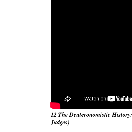
12 The Deuteronomistic History:
Judges)