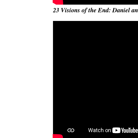
23 Visions of the End: Daniel an