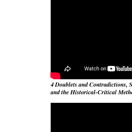
4 Doublets and Contradictions, 
and the Historical-Critical Meth