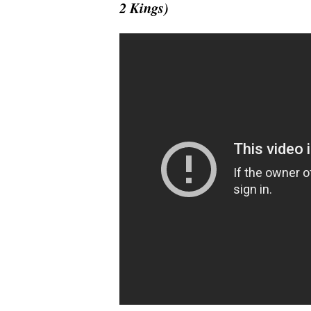
2 Kings)