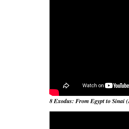
8 Exodus: From Egypt to Sinai 