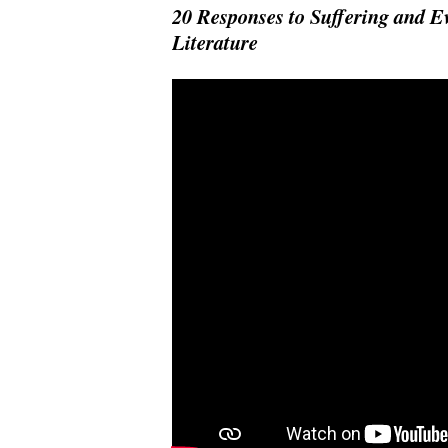
20 Responses to Suffering and 
Literature