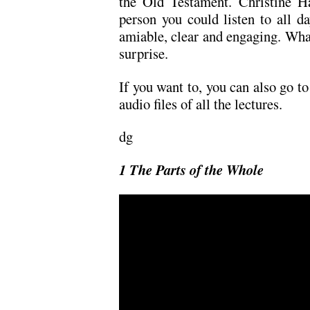
the Old Testament. Christine Hay
person you could listen to all da
amiable, clear and engaging. What 
surprise.
If you want to, you can also go t
audio files of all the lectures.
dg
1 The Parts of the Whole