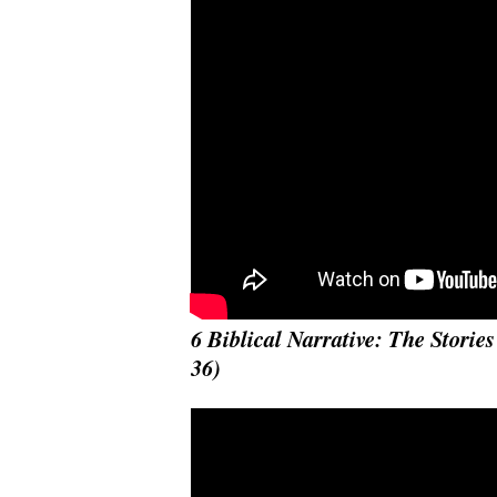
6 Biblical Narrative: The Stories
36)