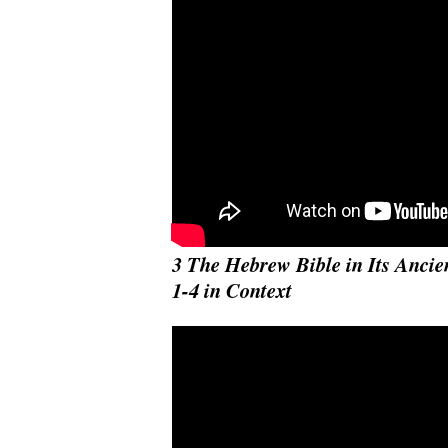
3 The Hebrew Bible in Its Ancie
1-4 in Context