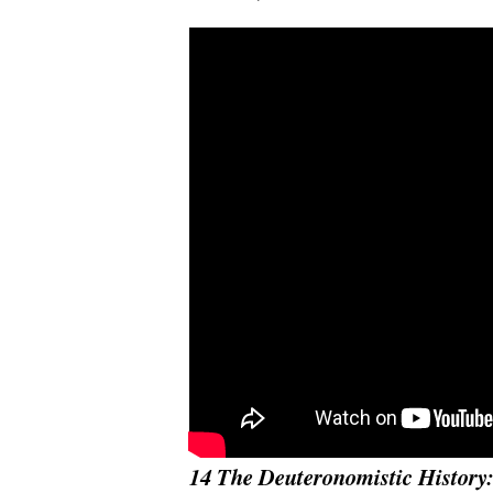
14 The Deuteronomistic History: