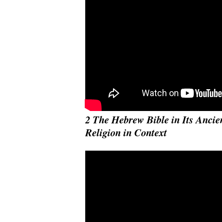
2 The Hebrew Bible in Its Ancien
Religion in Context