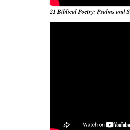
21 Biblical Poetry: Psalms and 