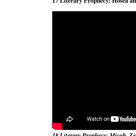
17 Literary Prophecy: Hosea an
18 Literary Prophecy: Micah, 