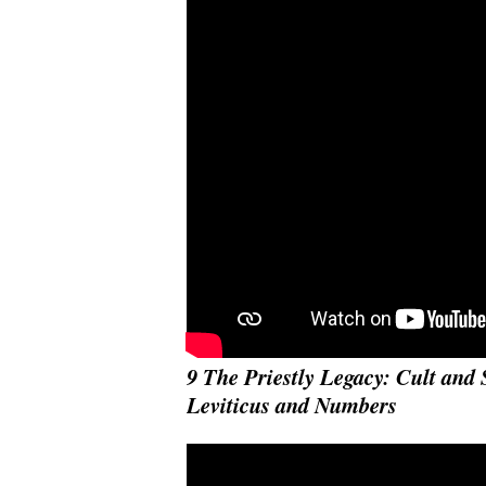
9 The Priestly Legacy: Cult and 
Leviticus and Numbers