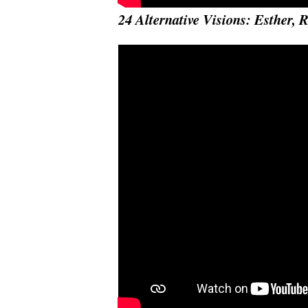
24 Alternative Visions: Esther, 