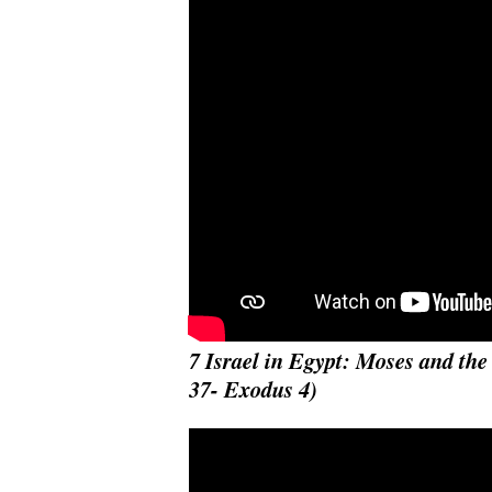
7 Israel in Egypt: Moses and th
37- Exodus 4)