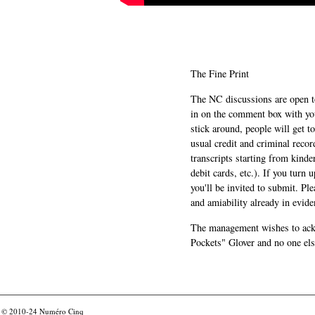
The Fine Print
The NC discussions are open to 
in on the comment box with yo
stick around, people will get t
usual credit and criminal recor
transcripts starting from kinde
debit cards, etc.). If you turn 
you'll be invited to submit. Pl
and amiability already in evide
The management wishes to ackn
Pockets" Glover and no one els
© 2010-24
Numéro Cinq