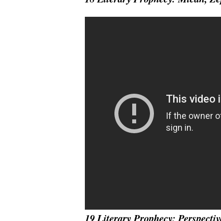
19 Literary Prophecy: Perspectiv