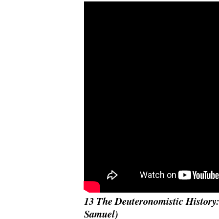
13 The Deuteronomistic History:
Samuel)