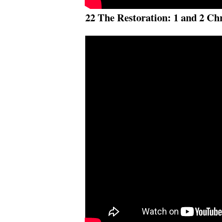
22 The Restoration: 1 and 2 Ch