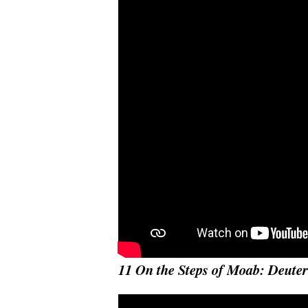
11 On the Steps of Moab: Deut