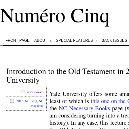
Numéro Cinq
FRONT PAGE
ABOUT
SPECIAL FEATURES
BACK ISSUES
Introduction to the Old Testament in 
University
Yale University offers some amaz
4 Responses
least of which is
this one on the
2013
,
NC Blog
,
NC
Magazine
the
NC Necessary Books
page (w
am considering turning into a trea
history). In any case, this lecture 