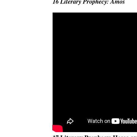
16 Literary Prophecy: Amos