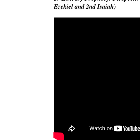
Ezekiel and 2nd Isaiah)