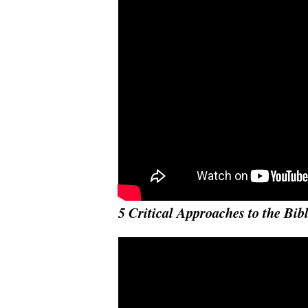
5 Critical Approaches to the Bib