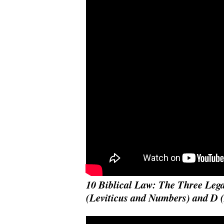
10 Biblical Law: The Three Lega
(Leviticus and Numbers) and D