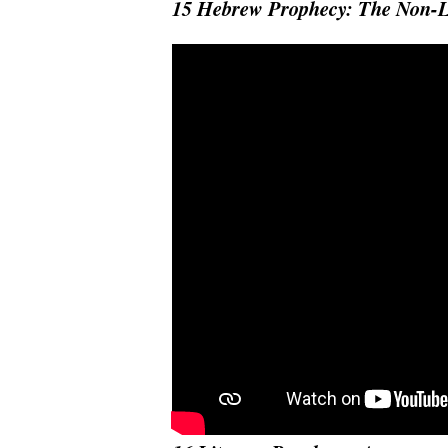
15 Hebrew Prophecy: The Non-L