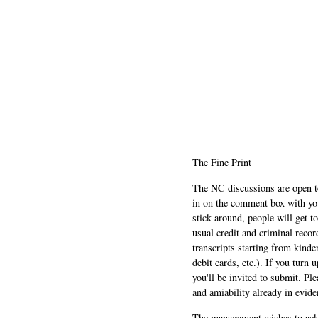
The Fine Print
The NC discussions are open to 
in on the comment box with yo
stick around, people will get t
usual credit and criminal recor
transcripts starting from kinde
debit cards, etc.). If you turn 
you'll be invited to submit. Pl
and amiability already in evide
The management wishes to ackn