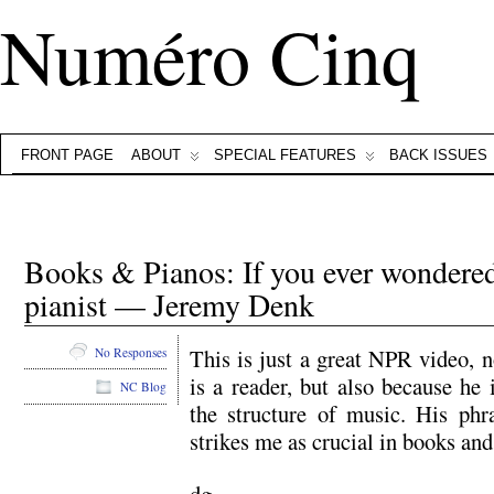
Numéro Cinq
FRONT PAGE
ABOUT
SPECIAL FEATURES
BACK ISSUES
Books & Pianos: If you ever wondered 
pianist — Jeremy Denk
This is just a great NPR video, 
No Responses
is a reader, but also because he 
NC Blog
the structure of music. His phr
strikes me as crucial in books an
dg