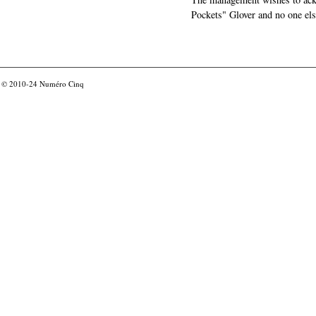
Pockets" Glover and no one els
© 2010-24
Numéro Cinq