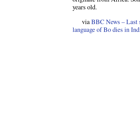
years old.
via
BBC News – Last s
language of Bo dies in Ind