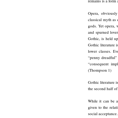
remains is a form 
Opera, obviously
classical myth as 
gods. Yet opera, 
and spurned love
Gothic, is held up
Gothic literature 
lower classes. Ev
“penny dreadful” 
“consequent impli
(Thompson 1)
Gothic literature i
the second half of
While it can be a
given to the relat
social acceptance.