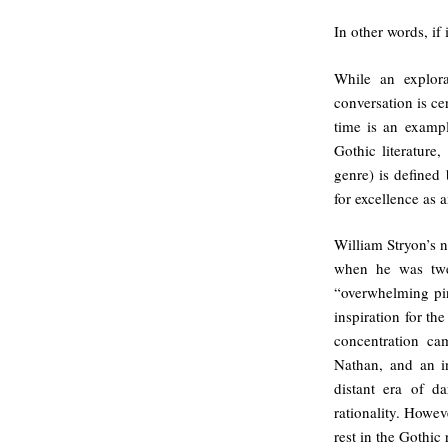
In other words, if
While an explora
conversation is cer
time is an exampl
Gothic literature,
genre) is defined 
for excellence as a
William Stryon’s 
when he was twe
“overwhelming pin
inspiration for th
concentration ca
Nathan, and an in
distant era of da
rationality. Howeve
rest in the Gothic 