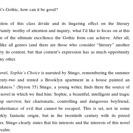
 it’s Gothic, how can it be good?
tion of this class divide and its lingering effect on the literary
tainly worthy of attention and inquiry, what I’d like to focus on at this
e of the ultimate excellence the Gothic form can achieve. After all,
 like all genres (and there are those who consider “literary” another
by its content, but that content’s expression has as much opportunity
ny other.
novel,
Sophie’s Choice
is narrated by Stingo, remembering the summer
nty-two and rented a Brooklyn apartment in a house painted an
kness.” (Styron 35) Stingo, a young writer, finds there the source of
e novel in which we find him: Sophie, a beautiful, intelligent and tragic
mp survivor, her charismatic, controlling and dangerous boyfriend,
heritance of evil that cannot be escaped. This is set, not in some
rkly fantastic origin, but in the twentieth century with its prized
r, Stingo clearly states that his interests and the interests of this novel
realm: