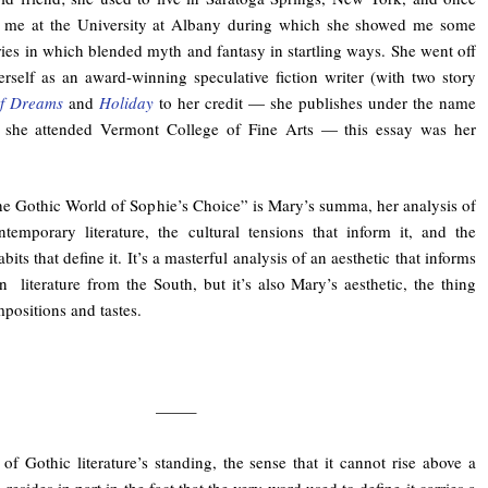
m me at the University at Albany during which she showed me some
ies in which blended myth and fantasy in startling ways. She went off
erself as an award-winning speculative fiction writer (with two story
f Dreams
and
Holiday
to her credit — she publishes under the name
er she attended Vermont College of Fine Arts — this essay was her
he Gothic World of Sophie’s Choice” is Mary’s summa, her analysis of
temporary literature, the cultural tensions that inform it, and the
habits that define it. It’s a masterful analysis of an aesthetic that informs
literature from the South, but it’s also Mary’s aesthetic, the thing
mpositions and tastes.
——–
of Gothic literature’s standing, the sense that it cannot rise above a
, resides in part in the fact that the very word used to define it carries a