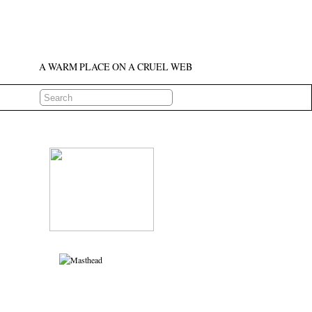
A WARM PLACE ON A CRUEL WEB