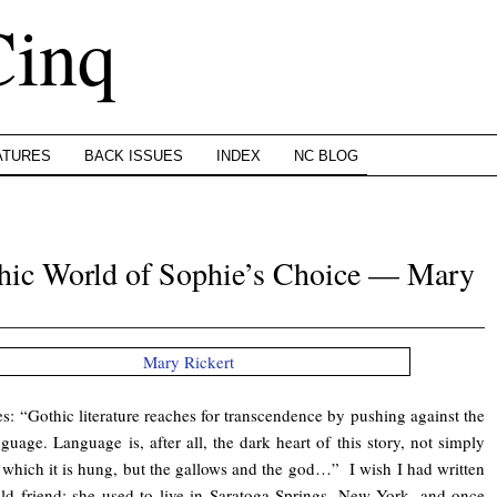
Cinq
ATURES
BACK ISSUES
INDEX
NC BLOG
thic World of Sophie’s Choice — Mary
s: “Gothic literature reaches for transcendence by pushing against the
nguage. Language is, after all, the dark heart of this story, not simply
 which it is hung, but the gallows and the god…” I wish I had written
old friend; she used to live in Saratoga Springs, New York, and once