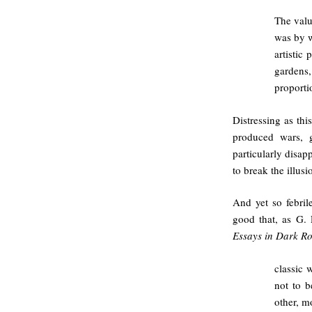
The valu
was by w
artistic 
gardens,
proporti
Distressing as this
produced wars, 
particularly disapp
to break the illusi
And yet so febril
good that, as G.
Essays in Dark R
classic 
not to b
other, m