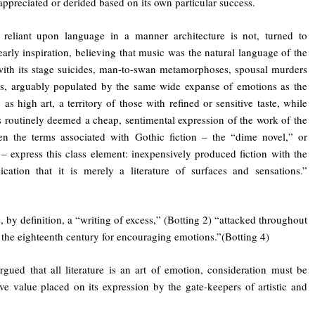
appreciated or derided based on its own particular success.
 reliant upon language in a manner architecture is not, turned to
early inspiration, believing that music was the natural language of the
with its stage suicides, man-to-swan metamorphoses, spousal murders
rs, arguably populated by the same wide expanse of emotions as the
 as high art, a territory of those with refined or sensitive taste, while
is routinely deemed a cheap, sentimental expression of the work of the
en the terms associated with Gothic fiction – the “dime novel,” or
– express this class element: inexpensively produced fiction with the
cation that it is merely a literature of surfaces and sensations.”
s, by definition, a “writing of excess,” (Botting 2) “attacked throughout
 the eighteenth century for encouraging emotions.”(Botting 4)
rgued that all literature is an art of emotion, consideration must be
ive value placed on its expression by the gate-keepers of artistic and