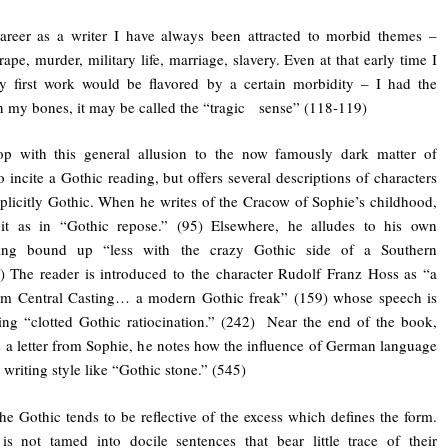
areer as a writer I have always been attracted to morbid themes –
rape, murder, military life, marriage, slavery. Even at that early time I
 first work would be flavored by a certain morbidity – I had the
in my bones, it may be called the “tragic sense” (118-119)
top with this general allusion to the now famously dark matter of
o incite a Gothic reading, but offers several descriptions of characters
xplicitly Gothic. When he writes of the Cracow of Sophie’s childhood,
 it as in “Gothic repose.” (95) Elsewhere, he alludes to his own
ing bound up “less with the crazy Gothic side of a Southern
) The reader is introduced to the character Rudolf Franz Hoss as “a
from Central Casting… a modern Gothic freak” (159) whose speech is
ing “clotted Gothic ratiocination.” (242) Near the end of the book,
 a letter from Sophie, he notes how the influence of German language
writing style like “Gothic stone.” (545)
e Gothic tends to be reflective of the excess which defines the form.
is not tamed into docile sentences that bear little trace of their