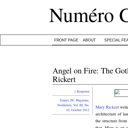
Numéro 
FRONT PAGE
ABOUT
SPECIAL FE
Angel on Fire: The Go
Rickert
1 Response
Essays
,
NC Magazine
,
Nonfiction
,
Vol. III, No.
Mary Rickert
write
10, October 2012
architecture of la
the structure from
that. Mary is an 