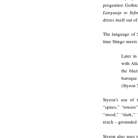
progenitor. Gothic
Language to Infin
drives itself out o
The language of
time Stingo meets 
Later in
with Atl
the blaz
baroque 
(Styron 
Styron’s use of 
“spires,” “towers”
“stood,” “dark,” 
reach – grounded 
Styron also uses 