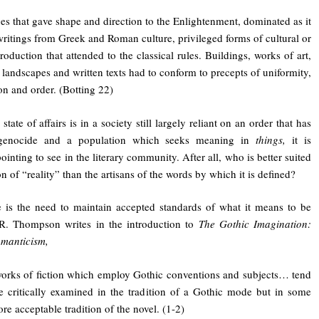
es that gave shape and direction to the Enlightenment, dominated as it
ritings from Greek and Roman culture, privileged forms of cultural or
production that attended to the classical rules. Buildings, works of art,
 landscapes and written texts had to conform to precepts of uniformity,
on and order. (Botting 22)
 state of affairs is in a society still largely reliant on an order that has
genocide and a population which seeks meaning in
things,
it is
ointing to see in the literary community. After all, who is better suited
on of “reality” than the artisans of the words by which it is defined?
e is the need to maintain accepted standards of what it means to be
 R. Thompson writes in the introduction to
The Gothic Imagination:
omanticism,
works of fiction which employ Gothic conventions and subjects… tend
e critically examined in the tradition of a Gothic mode but in some
ore acceptable tradition of the novel. (1-2)