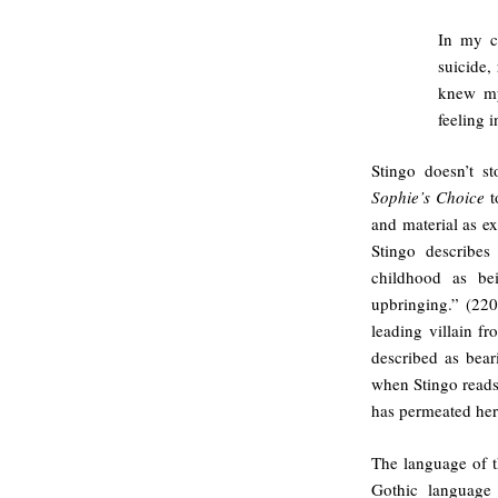
In my c
suicide, 
knew my
feeling 
Stingo doesn’t s
Sophie’s Choice
t
and material as e
Stingo describes
childhood as be
upbringing.” (220
leading villain 
described as bear
when Stingo reads
has permeated her 
The language of th
Gothic language 