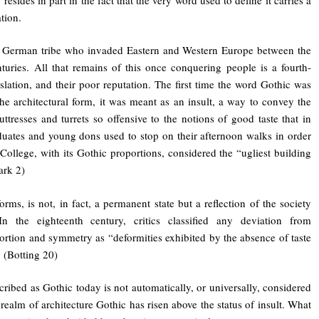
tion.
 German tribe who invaded Eastern and Western Europe between the
nturies. All that remains of this once conquering people is a fourth-
slation, and their poor reputation. The first time the word Gothic was
he architectural form, it was meant as an insult, a way to convey the
uttresses and turrets so offensive to the notions of good taste that in
uates and young dons used to stop on their afternoon walks in order
College, with its Gothic proportions, considered the “ugliest building
ark 2)
forms, is not, in fact, a permanent state but a reflection of the society
 In the eighteenth century, critics classified any deviation from
ortion and symmetry as “deformities exhibited by the absence of taste
” (Botting 20)
cribed as Gothic today is not automatically, or universally, considered
 realm of architecture Gothic has risen above the status of insult. What