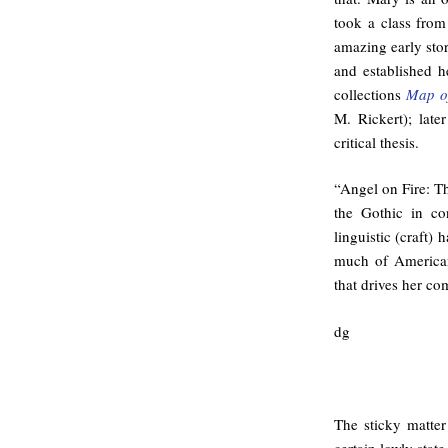
took a class fro
amazing early stor
and established h
collections
Map o
M. Rickert); lat
critical thesis.
“Angel on Fire: T
the Gothic in con
linguistic (craft) 
much of American 
that drives her co
dg
The sticky matter 
certain lowly state