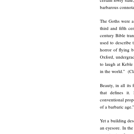
barbarous connota
The Goths were a
third and fifth ce
century Bible tran
used to describe t
horror of flying b
Oxford, undergrad
to laugh at Keble 
in the world.” (Cl
Beauty, in all its 
that defines it.
conventional prop
of a barbaric age.
Yet a building des
an eyesore. In the