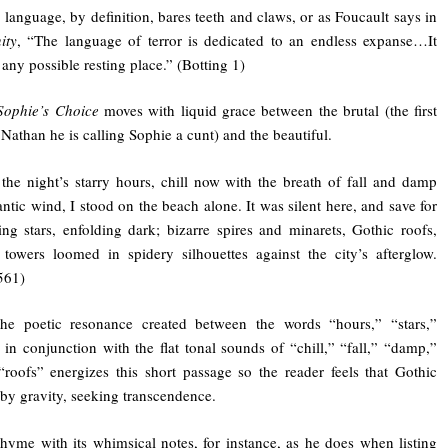
 language, by definition, bares teeth and claws, or as Foucault says in
ity
, “The language of terror is dedicated to an endless expanse…It
f any possible resting place.” (Botting 1)
Sophie’s Choice
moves with liquid grace between the brutal (the first
Nathan he is calling Sophie a cunt) and the beautiful.
 the night’s starry hours, chill now with the breath of fall and damp
antic wind, I stood on the beach alone. It was silent here, and save for
ing stars, enfolding dark; bizarre spires and minarets, Gothic roofs,
towers loomed in spidery silhouettes against the city’s afterglow.
561)
the poetic resonance created between the words “hours,” “stars,”
 in conjunction with the flat tonal sounds of “chill,” “fall,” “damp,”
“roofs” energizes this short passage so the reader feels that Gothic
by gravity, seeking transcendence.
rhyme with its whimsical notes, for instance, as he does when listing