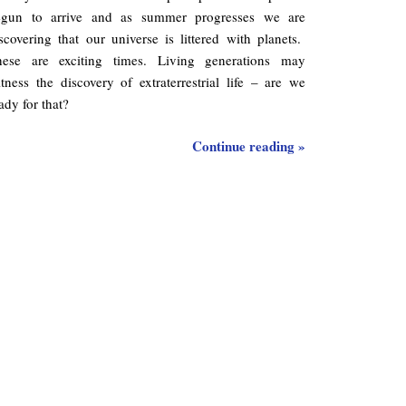
egun to arrive and as summer progresses we are
scovering that our universe is littered with planets.
hese are exciting times. Living generations may
tness the discovery of extraterrestrial life – are we
ady for that?
Continue reading »