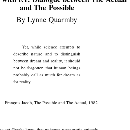
and The
Possible
By Lynne Quarmby
.
Yet, while science attempts to
describe nature and to distinguish
between dream and reality, it should
not be forgotten that human beings
probably call as much for dream as
for reality.
— François Jacob, The Possible and The Actual, 1982
.
cient Greeks knew that unicorns were exotic animals