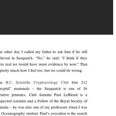
.
e other day I called my father to ask him if he still
lieved in Sasquatch. “No,” he said. “I think if they
re real we would have more evidence by now.” That
 pretty much how I feel too, but we could be wrong.
he
B.C. Scientific Cryptozoology Club
lists 212
cryptid” mammals – the Sasquatch is one of 36
utative primates. Club founder Paul LeBlond is a
spected scientist and a Fellow of the Royal Society of
nada – he was also one of my professors when I was
 Oceanography student. Paul’s avocation is the search