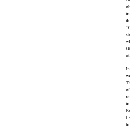
ob
tr
th
“G
st
w
G
ot
I
wa
Th
of
re
to
Br
I 
fo