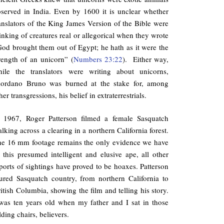
served in India. Even by 1600 it is unclear whether
anslators of the King James Version of the Bible were
inking of creatures real or allegorical when they wrote
od brought them out of Egypt; he hath as it were the
rength of an unicorn” (
Numbers 23:22
). Either way,
hile the translators were writing about unicorns,
iordano Bruno was burned at the stake for, among
her transgressions, his belief in extraterrestrials.
n 1967, Roger Patterson filmed a female Sasquatch
lking across a clearing in a northern California forest.
e 16 mm footage remains the only evidence we have
 this presumed intelligent and elusive ape, all other
ports of sightings have proved to be hoaxes. Patterson
ured Sasquatch country, from northern California to
itish Columbia, showing the film and telling his story.
was ten years old when my father and I sat in those
lding chairs, believers.