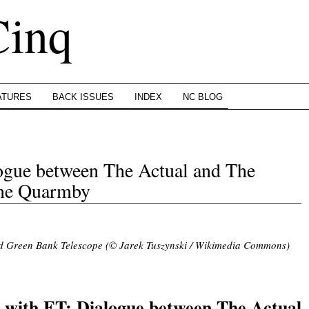
Cinq
ATURES
BACK ISSUES
INDEX
NC BLOG
ogue between The Actual and The
nne Quarmby
d Green Bank Telescope (© Jarek Tuszynski / Wikimedia Commons)
.
 with ET: Dialogue between The Actual