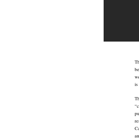
Th
be
we
is
T
“
p
re
Ca
an