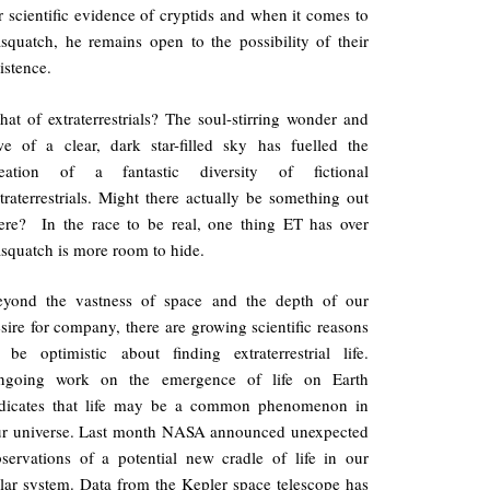
r scientific evidence of cryptids and when it comes to
squatch, he remains open to the possibility of their
istence.
at of extraterrestrials? The soul-stirring wonder and
e of a clear, dark star-filled sky has fuelled the
reation of a fantastic diversity of fictional
traterrestrials. Might there actually be something out
ere? In the race to be real, one thing ET has over
squatch is more room to hide.
eyond the vastness of space and the depth of our
sire for company, there are growing scientific reasons
 be optimistic about finding extraterrestrial life.
ngoing work on the emergence of life on Earth
ndicates that life may be a common phenomenon in
ur universe. Last month NASA announced unexpected
servations of a potential new cradle of life in our
lar system. Data from the Kepler space telescope has