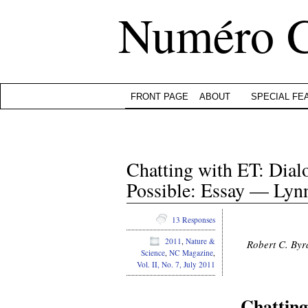
Numéro 
FRONT PAGE
ABOUT
SPECIAL FE
Chatting with ET: Dial
Possible: Essay — Ly
13 Responses
2011
,
Nature &
Robert C. Byr
Science
,
NC Magazine
,
Vol. II, No. 7, July 2011
Chatting