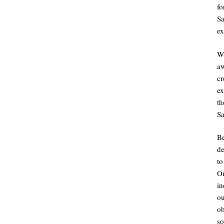
fo
Sa
ex
Wh
aw
c
ex
th
Sa
B
de
to
O
i
o
ob
so