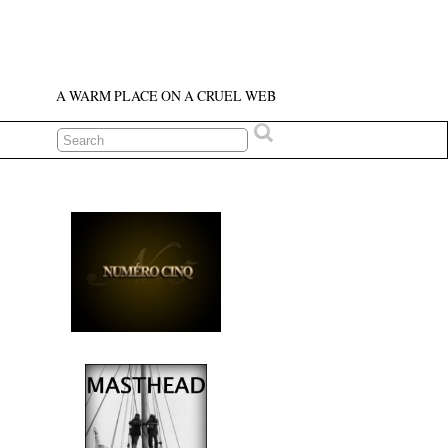
A WARM PLACE ON A CRUEL WEB