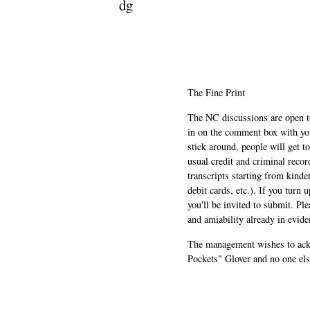
dg
The Fine Print
The NC discussions are open to 
in on the comment box with yo
stick around, people will get t
usual credit and criminal recor
transcripts starting from kinde
debit cards, etc.). If you turn 
you'll be invited to submit. Pl
and amiability already in evide
The management wishes to ackn
Pockets" Glover and no one els