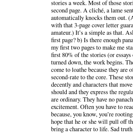
stories a week. Most of those stor
second page. A cliché, a lame sen
automatically knocks them out. (A
with that 3-page cover letter gua
amateur.) It’s a simple as that. A
first page? b) Is there enough pan
my first two pages to make me sta
first 80% of the stories (or essay
turned down, the work begins. The
come to loathe because they are o
second-rate to the core. These stor
decently and characters that move
should and they express the regula
are ordinary. They have no panache
excitement. Often you have to read
because, you know, you’re rooting 
hope that he or she will pull off t
bring a character to life. Sad trut