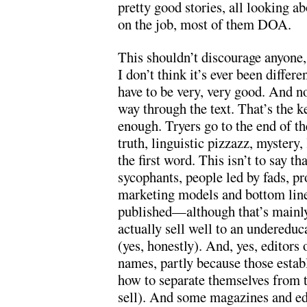
pretty good stories, all looking a
on the job, most of them DOA.
This shouldn’t discourage anyone,
I don’t think it’s ever been differe
have to be very, very good. And n
way through the text. That’s the k
enough. Tryers go to the end of th
truth, linguistic pizzazz, mystery
the first word. This isn’t to say th
sycophants, people led by fads, pr
marketing models and bottom line
published—although that’s mainly
actually sell well to an undereduc
(yes, honestly). And, yes, editors
names, partly because those estab
how to separate themselves from 
sell). And some magazines and edi