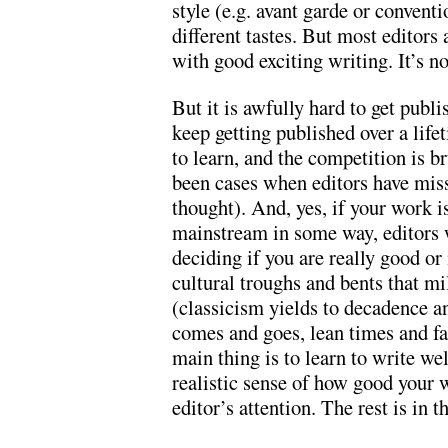
style (e.g. avant garde or conven
different tastes. But most editors 
with good exciting writing. It’s no
But it is awfully hard to get publi
keep getting published over a lifet
to learn, and the competition is b
been cases when editors have miss
thought). And, yes, if your work is
mainstream in some way, editors w
deciding if you are really good or
cultural troughs and bents that mil
(classicism yields to decadence an
comes and goes, lean times and fa
main thing is to learn to write we
realistic sense of how good your w
editor’s attention. The rest is in 