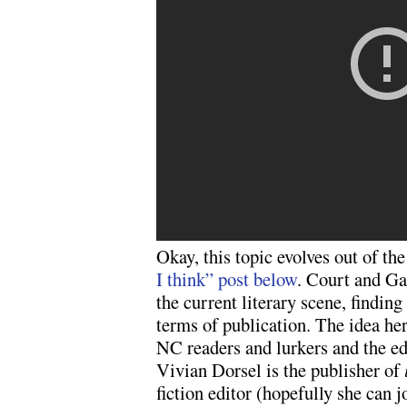
Okay, this topic evolves out of t
I think” post below
. Court and Ga
the current literary scene, finding 
terms of publication. The idea here
NC readers and lurkers and the ed
Vivian Dorsel is the publisher of
fiction editor (hopefully she can jo