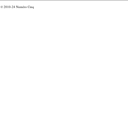
© 2010-24
Numéro Cinq