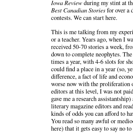
Iowa Review
during my stint at t
Best Canadian Stories
for over a 
contests. We can start here.
This is me talking from my experie
or a teacher. Years ago, when I w
received 50-70 stories a week, fr
down to complete neophytes. The
times a year, with 4-6 slots for sh
could find a place in a year (so
difference, a fact of life and econ
worse now with the proliferation 
editors at this level, I was not p
gave me a research assistantship) 
literary magazine editors and rea
kinds of odds you can afford to hav
You read so many awful or medioc
here) that it gets easy to say no 