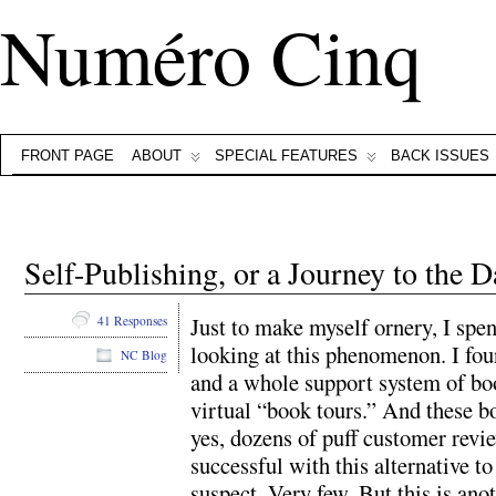
Numéro Cinq
FRONT PAGE
ABOUT
SPECIAL FEATURES
BACK ISSUES
Self-Publishing, or a Journey to the D
Just to make myself ornery, I spen
41 Responses
looking at this phenomenon. I fo
NC Blog
and a whole support system of bo
virtual “book tours.” And these b
yes, dozens of puff customer revi
successful with this alternative to
suspect. Very few. But this is ano