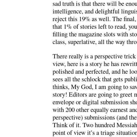
sad truth is that there will be eno
intelligence, and delightful linguis
reject this 19% as well. The final, 
that 1% of stories left to read, y
filling the magazine slots with stor
class, superlative, all the way th
There really is a perspective trick
view, here is a story he has rewri
polished and perfected, and he loo
sees all the schlock that gets pub
thinks, My God, I am going to sav
story! Editors are going to greet 
envelope or digital submission sh
with 200 other equally earnest and
perspective) submissions (and t
Think of it. Two hundred Messiahs
point of view it’s a triage situati