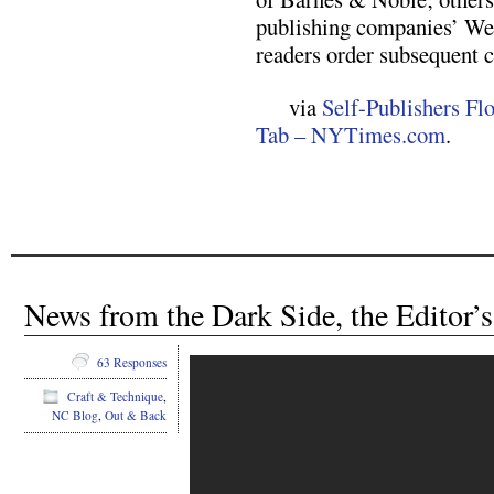
publishing companies’ Web
readers order subsequent c
via
Self-Publishers Flo
Tab – NYTimes.com
.
News from the Dark Side, the Editor’s
63 Responses
Craft & Technique
,
NC Blog
,
Out & Back