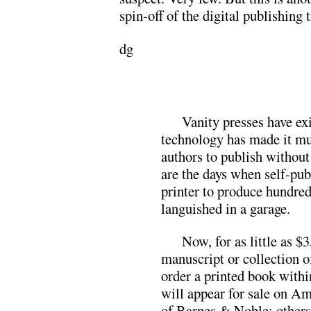
spin-off of the digital publishing 
dg
Vanity presses have exi
technology has made it muc
authors to publish without
are the days when self-pu
printer to produce hundred
languished in a garage.
Now, for as little as $
manuscript or collection o
order a printed book with
will appear for sale on A
of Barnes & Noble; others 