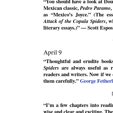
“You should have a look at Do
Mexican classic,
,
Pedro Paramo
as “Mexico’s Joyce.” (The ess
, w
Attack of the Copula Spiders
literary essays.)” — Scott Espos
April 9
“Thoughtful and erudite book
are always useful as r
Spiders
readers and writers. Now if we 
them carefully.”
George Fetherl
“I’m a few chapters into readin
wise and clear and exciting. The 