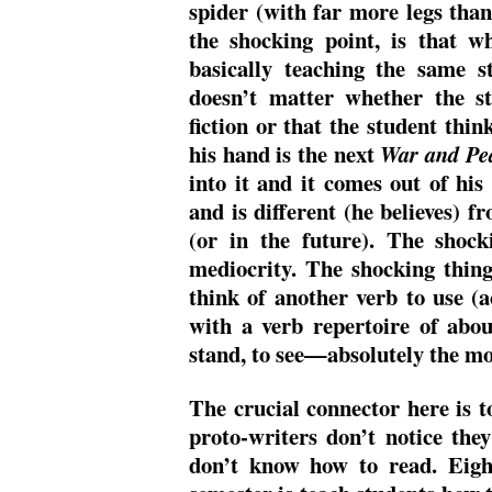
spider (with far more legs than 
the shocking point, is that w
basically teaching the same s
doesn’t matter whether the st
fiction or that the student thin
his hand is the next
War and Pe
into it and it comes out of his
and is different (he believes) f
(or in the future). The shock
mediocrity. The shocking thing 
think of another verb to use (a
with a verb repertoire of about 
stand, to see—absolutely the mo
The crucial connector here is to
proto-writers don’t notice they
don’t know how to read. Eigh