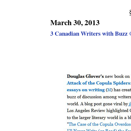
March 30, 2013
3 Canadian Writers with Buzz