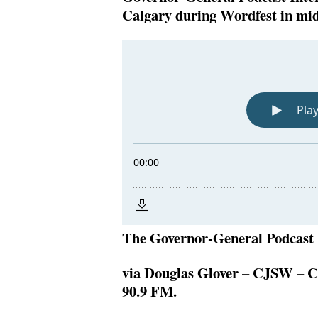
Calgary during Wordfest in mi
The Governor-General Podcast 
via Douglas Glover – CJSW – C
90.9 FM.