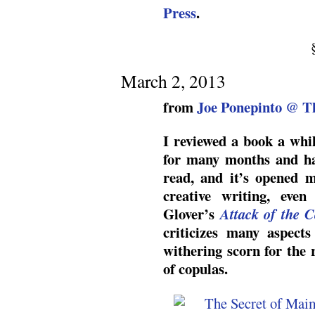
Press
.
March 2, 2013
from
Joe Ponepinto @ T
I reviewed a book a whi
for many months and ha
read, and it’s opened 
creative writing, eve
Glover’s
Attack of the C
criticizes many aspects
withering scorn for the
of copulas.