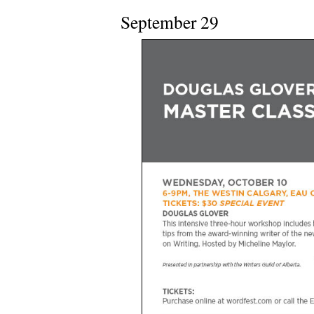
September 29