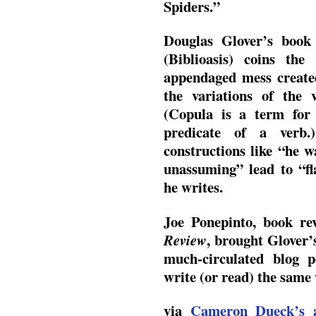
Spiders.”
Douglas Glover’s boo
(Biblioasis) coins th
appendaged mess created
the variations of the
(Copula is a term for
predicate of a verb.
constructions like “he 
unassuming” lead to “fl
he writes.
Joe Ponepinto, book re
, brought Glover’s
Review
much-circulated blog p
write (or read) the same
via
Cameron Dueck’s 