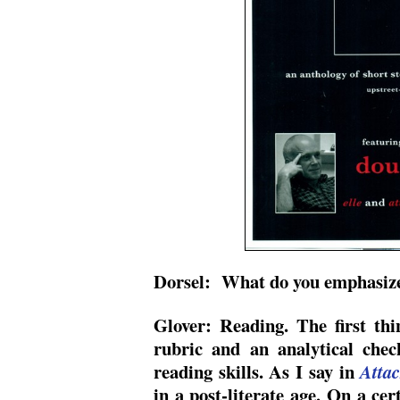
Dorsel: What do you emphasize 
Glover: Reading. The first thi
rubric and an analytical check
reading skills. As I say in
Attac
in a post-literate age. On a cer