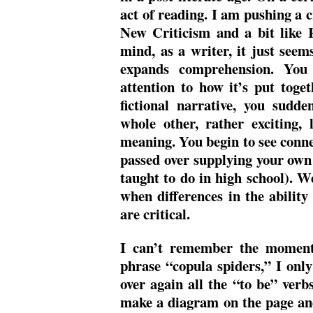
act of reading. I am pushing a cri
New Criticism and a bit like 
mind, as a writer, it just see
expands comprehension. You
attention to how it’s put toget
fictional narrative, you sudd
whole other, rather exciting,
meaning. You begin to see conne
passed over supplying your own
taught to do in high school). W
when differences in the abilit
are critical.
I can’t remember the moment 
phrase “copula spiders,” I only 
over again all the “to be” verb
make a diagram on the page an