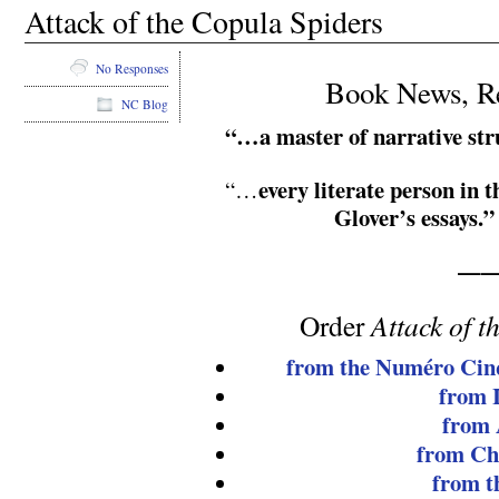
Attack of the Copula Spiders
No Responses
Book News, Re
NC Blog
“…a master of narrative str
every literate person in 
“…
Glover’s essays.”
——
Order
Attack of 
from the Numéro Cin
from 
from
from Ch
from t