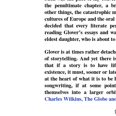
the penultimate chapter, a br
other things, the catastrophic 
cultures of Europe and the oral 
decided that every literate p
reading Glover’s essays and wa
eldest daughter, who is about to
Glover is at times rather detach
of storytelling. And yet there i
that if a story is to have lif
existence, it must, sooner or la
at the heart of what it is to be
songwriting, if at some point
themselves into a larger orbit
Charles Wilkins, The Globe an