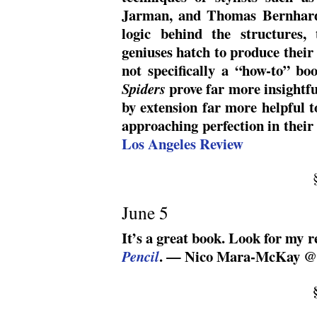
Jarman, and Thomas Bernhard,
logic behind the structures,
geniuses hatch to produce their 
not specifically a “how-to” bo
prove far more insightfu
Spiders
by extension far more helpful t
approaching perfection in thei
Los Angeles Review
June 5
It’s a great book. Look for my r
. — Nico Mara-McKay @
Pencil