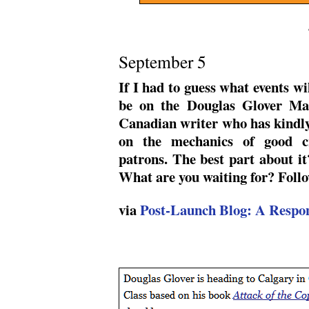
September 5
If I had to guess what events wi
be on the Douglas Glover Mas
Canadian writer who has kindly 
on the mechanics of good cr
patrons. The best part about it
What are you waiting for? Follo
via
Post-Launch Blog: A Respon