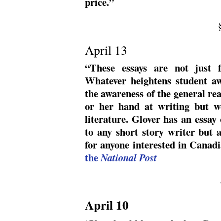
price.”
April 13
“These essays are not just f
Whatever heightens student aw
the awareness of the general rea
or her hand at writing but wo
literature. Glover has an essay
to any short story writer but 
for anyone interested in Canadi
the
National Post
April 10