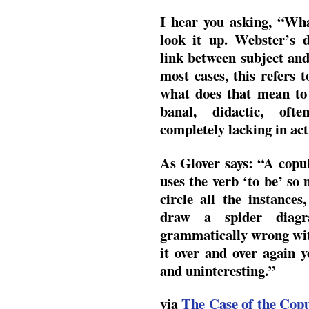
I hear you asking, “Wha
look it up. Webster’s d
link between subject and
most cases, this refers 
what does that mean to
banal, didactic, ofte
completely lacking in act
As Glover says: “A copu
uses the verb ‘to be’ so
circle all the instance
draw a spider diag
grammatically wrong with 
it over and over again yo
and uninteresting.”
via
The Case of the Copu