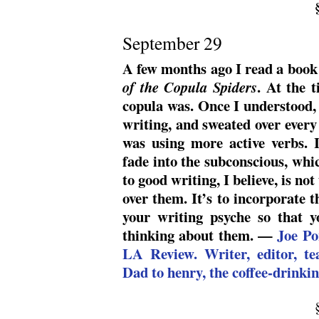
September 29
A few months ago I read a book
. At the 
of the Copula Spiders
copula was. Once I understood, 
writing, and sweated over every
was using more active verbs. I
fade into the subconscious, whi
to good writing, I believe, is not
over them. It’s to incorporate t
your writing psyche so that 
thinking about them. —
Joe Po
LA Review. Writer, editor, te
Dad to henry, the coffee-drinkin