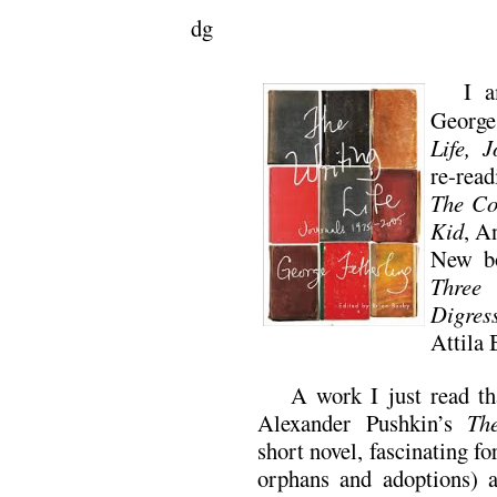
dg
I a
George
Life, 
re-rea
The Co
Kid
, A
New b
Three 
Digres
Attila 
A work I just read t
Alexander Pushkin’s
Th
short novel, fascinating fo
orphans and adoptions) a