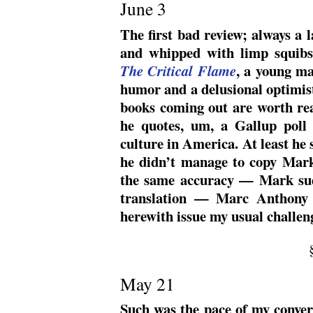
June 3
The first bad review; always a
and whipped with limp squib
, a young ma
The Critical Flame
humor and a delusional optimist
books coming out are worth re
he quotes, um, a Gallup poll t
culture in America.
At least he 
he didn’t manage to copy Mar
the same accuracy — Mark sud
translation — Marc Anthony J
herewith issue my usual challeng
May 21
Such was the pace of my convers