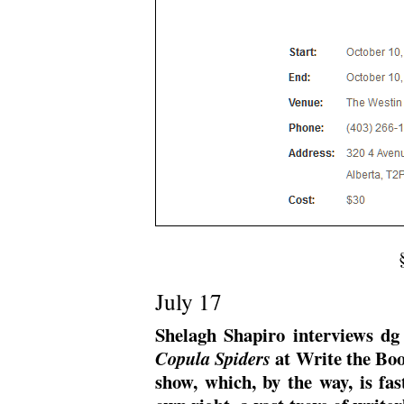
July 17
Shelagh Shapiro interviews d
at Write the Boo
Copula Spiders
show, which, by the way, is fas