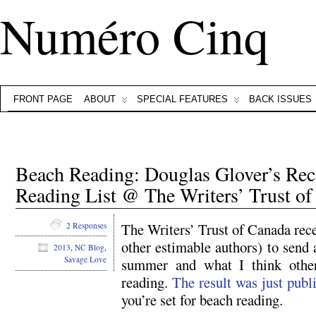
Numéro Cinq
FRONT PAGE
ABOUT
SPECIAL FEATURES
BACK ISSUES
Beach Reading: Douglas Glover’s 
Reading List @ The Writers’ Trust o
The Writers’ Trust of Canada rece
2 Responses
other estimable authors) to send a
2013
,
NC Blog
,
Savage Love
summer and what I think other
reading.
The result was just publ
you’re set for beach reading.