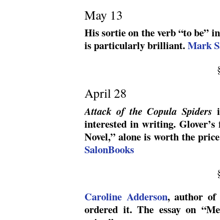
May 13
His sortie on the verb “to be” i
is particularly brilliant.
Mark S
April 28
i
Attack of the Copula Spiders
interested in writing. Glover’s
Novel,” alone is worth the pric
SalonBooks
Caroline Adderson
, author o
ordered it. The essay on “Me