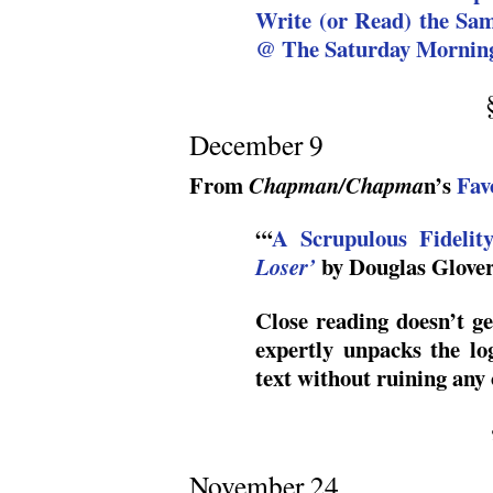
Write (or Read) the Sa
@ The Saturday Morning
December 9
From
n’s
Fav
Chapman/Chapma
“‘
A Scrupulous Fideli
by Douglas Glove
Loser’
Close reading doesn’t ge
expertly unpacks the lo
text without ruining any 
November 24