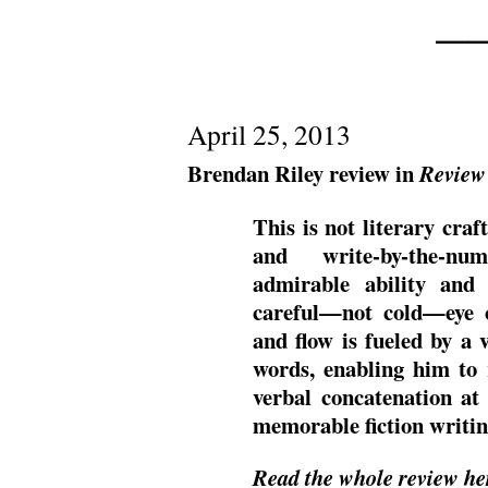
——
April 25, 2013
Brendan Riley review in
Review
This is not literary craf
and write-by-the-nu
admirable ability and 
careful—not cold—eye 
and flow is fueled by a v
words, enabling him to r
verbal concatenation at
memorable fiction writin
Read the whole review he