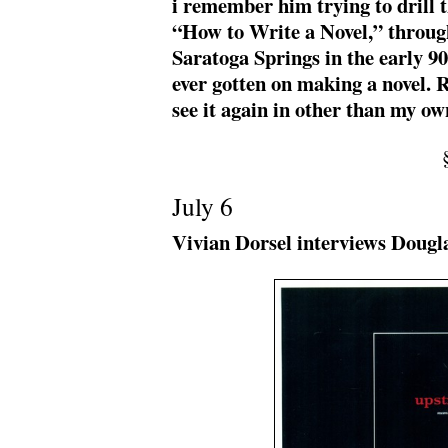
i remember him trying to drill th
“How to Write a Novel,” throug
Saratoga Springs in the early 90
ever gotten on making a novel. Rea
see it again in other than my o
July 6
Vivian Dorsel interviews Dougl