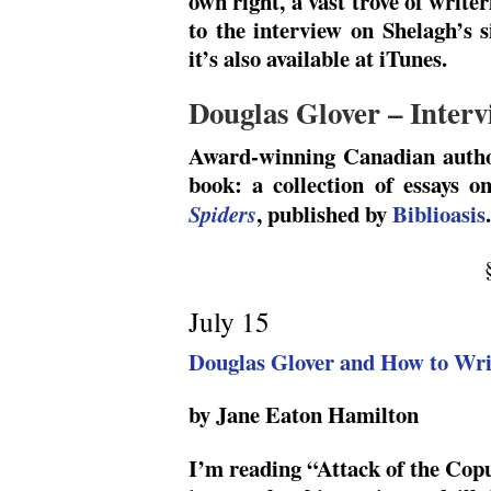
own right, a vast trove of write
to the interview on Shelagh’s 
it’s also available at iTunes.
Douglas Glover – Interv
Award-winning Canadian aut
book: a collection of essays o
, published by
Biblioasis
.
Spiders
July 15
Douglas Glover and How to Wri
by Jane Eaton Hamilton
I’m reading “Attack of the Cop