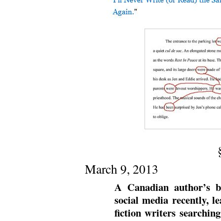
March 9, 2013
A Canadian author’s b
social media recently, l
fiction writers searchin