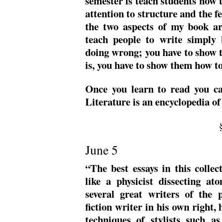
semester is teach students how to
attention to structure and the fe
the two aspects of my book are
teach people to write simply 
doing wrong; you have to show t
is, you have to show them how to
Once you learn to read you ca
Literature is an encyclopedia of
June 5
“The best essays in this collec
like a physicist dissecting a
several great writers of the 
fiction writer in his own right, 
techniques of stylists such 