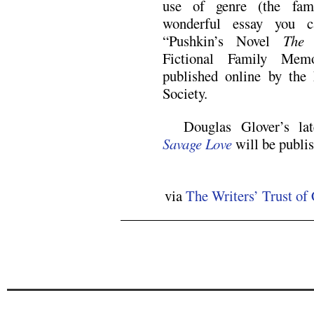
use of genre (the fam
wonderful essay you c
“Pushkin’s Novel
The 
Fictional Family Mem
published online by the
Society.
Douglas Glover’s lat
Savage Love
will be publi
via
The Writers’ Trust o
.