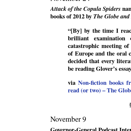
nam
Attack of the Copula Spiders
books of 2012 by
The Globe and
“[By] by the time I rea
brilliant examination
catastrophic meeting of
of Europe and the oral c
decided that every liter
be reading Glover’s essa
via
Non-fiction books f
read (or two) – The Glo
November 9
Governor-General Podcast Inte