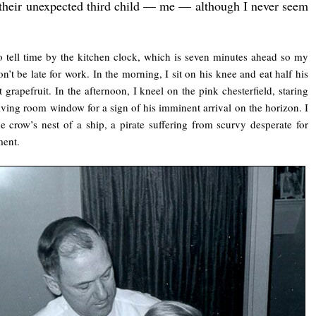
 their unexpected third child — me — although I never seem
to tell time by the kitchen clock, which is seven minutes ahead so my
on’t be late for work. In the morning, I sit on his knee and eat half his
t grapefruit. In the afternoon, I kneel on the pink chesterfield, staring
living room window for a sign of his imminent arrival on the horizon. I
e crow’s nest of a ship, a pirate suffering from scurvy desperate for
ment.