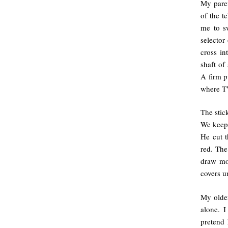
My paren
of the t
me to sw
selector
cross in
shaft of
A firm p
where TV
The stic
We keep 
He cut t
red. The
draw mou
covers u
My older
alone. 
pretend 