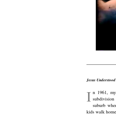
.
Jesus Understood
I
n 1961, my 
subdivision
suburb wher
kids walk home 