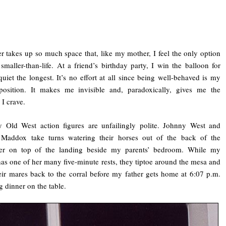
r takes up so much space that, like my mother, I feel the only option
 smaller-than-life. At a friend’s birthday party, I win the balloon for
quiet the longest. It’s no effort at all since being well-behaved is my
 position. It makes me invisible and, paradoxically, gives me the
 I crave.
 Old West action figures are unfailingly polite. Johnny West and
 Maddox take turns watering their horses out of the back of the
ier on top of the landing beside my parents’ bedroom. While my
as one of her many five-minute rests, they tiptoe around the mesa and
eir mares back to the corral before my father gets home at 6:07 p.m.
g dinner on the table.