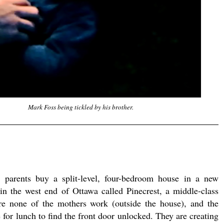
Mark Foss being tickled by his brother.
parents buy a split-level, four-bedroom house in a new
 in the west end of Ottawa called Pinecrest, a middle-class
e none of the mothers work (outside the house), and the
for lunch to find the front door unlocked. They are creating