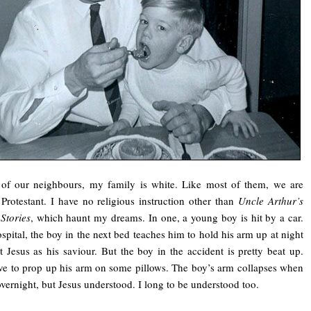
 of our neighbours, my family is white. Like most of them, we are
Protestant. I have no religious instruction other than
Uncle Arthur’s
Stories
, which haunt my dreams. In one, a young boy is hit by a car.
ospital, the boy in the next bed teaches him to hold his arm up at night
t Jesus as his saviour. But the boy in the accident is pretty beat up.
e to prop up his arm on some pillows. The boy’s arm collapses when
overnight, but Jesus understood. I long to be understood too.