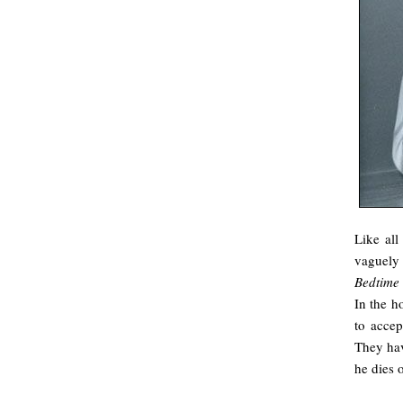
Like all
vaguely 
Bedtime 
In the h
to accep
They hav
he dies 