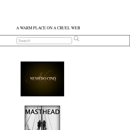
A WARM PLACE ON A CRUEL WEB