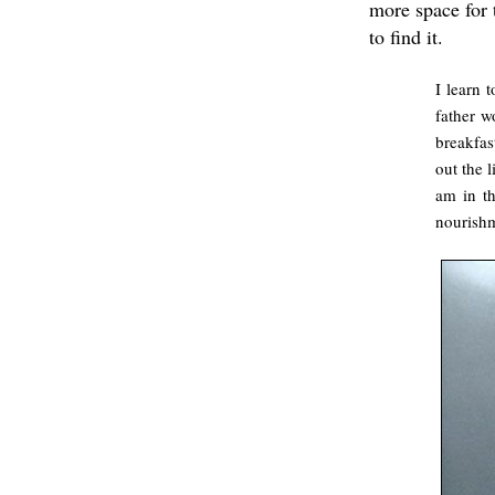
more space for
to find it.
I learn 
father w
breakfas
out the 
am in th
nourish