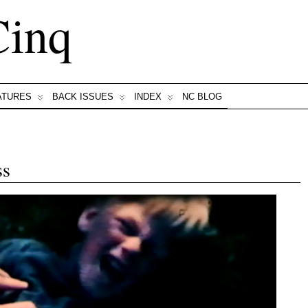
Cinq
ATURES
BACK ISSUES
INDEX
NC BLOG
ss