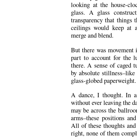
looking at the house-clo
glass. A glass construc
transparency that things 
ceilings would keep at 
merge and blend.
But there was movement in
part to account for the lu
there. A sense of caged 
by absolute stillness–like
glass-globed paperweight.
A dance, I thought. In 
without ever leaving the 
may be across the ballroom
arms–these positions and 
All of these thoughts and
right, none of them compl