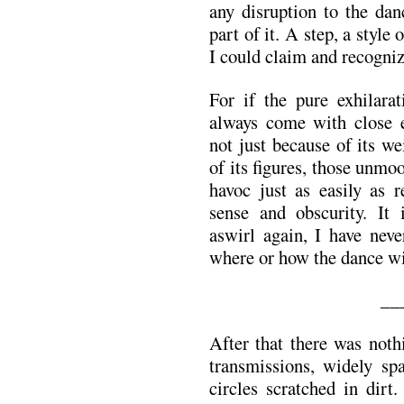
any disruption to the dan
part of it. A step, a style
I could claim and recogni
For if the pure exhilara
always come with close e
not just because of its w
of its figures, those unmoo
havoc just as easily as 
sense and obscurity. It 
aswirl again, I have neve
where or how the dance wi
__
After that there was noth
transmissions, widely s
circles scratched in dirt