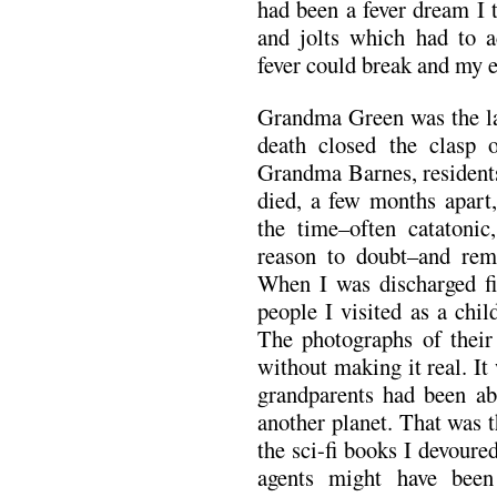
had been a fever dream I 
and jolts which had to a
fever could break and my 
Grandma Green was the las
death closed the clasp 
Grandma Barnes, resident
died, a few months apart,
the time–often catatoni
reason to doubt–and rem
When I was discharged fin
people I visited as a chi
The photographs of their
without making it real. It
grandparents had been ab
another planet. That was 
the sci-fi books I devoure
agents might have been