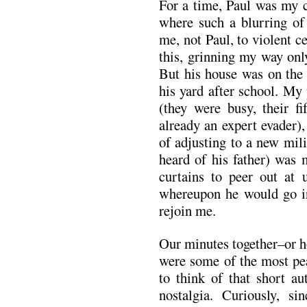
For a time, Paul was my c
where such a blurring of
me, not Paul, to violent 
this, grinning my way onl
But his house was on the 
his yard after school. My p
(they were busy, their f
already an expert evader)
of adjusting to a new mil
heard of his father) was 
curtains to peer out at 
whereupon he would go in
rejoin me.
Our minutes together–or h
were some of the most pea
to think of that short 
nostalgia. Curiously, si