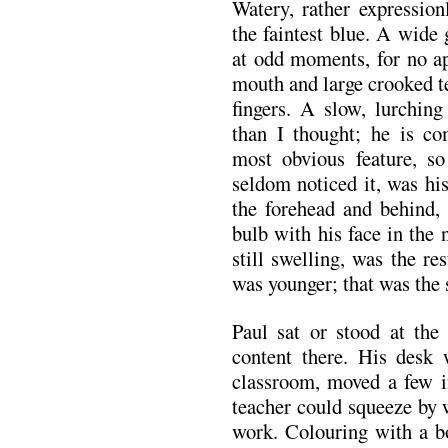
Watery, rather expression
the faintest blue. A wide g
at odd moments, for no ap
mouth and large crooked t
fingers. A slow, lurchi
than I thought; he is co
most obvious feature, so
seldom noticed it, was hi
the forehead and behind, 
bulb with his face in the
still swelling, was the re
was younger; that was the s
Paul sat or stood at the
content there. His desk
classroom, moved a few in
teacher could squeeze by 
work. Colouring with a b