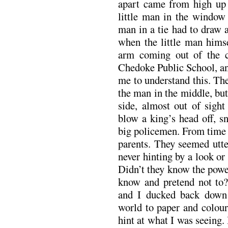
apart came from high up i
little man in the window 
man in a tie had to draw 
when the little man himse
arm coming out of the c
Chedoke Public School, an
me to understand this. Th
the man in the middle, but
side, almost out of sight
blow a king’s head off, s
big policemen. From time 
parents. They seemed utte
never hinting by a look o
Didn’t they know the powe
know and pretend not to?
and I ducked back down
world to paper and colour
hint at what I was seeing.