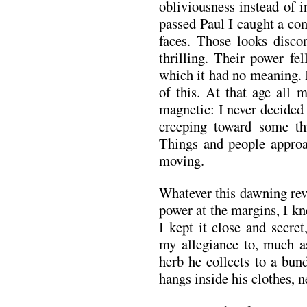
obliviousness instead of 
passed Paul I caught a c
faces. Those looks disco
thrilling. Their power fe
which it had no meaning. 
of this. At that age all 
magnetic: I never decided
creeping toward some th
Things and people approa
moving.
Whatever this dawning rev
power at the margins, I kn
I kept it close and secre
my allegiance to, much a
herb he collects to a bund
hangs inside his clothes, n