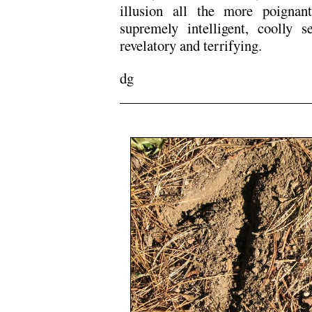
illusion all the more poigna
supremely intelligent, coolly se
revelatory and terrifying.
dg
/