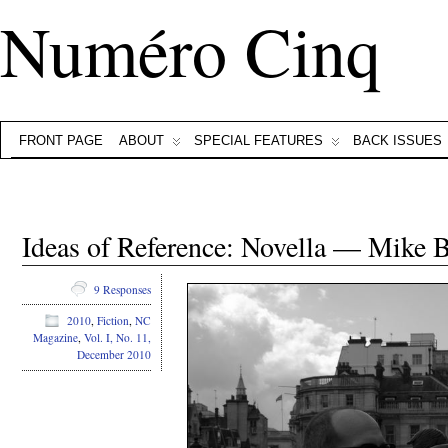
Numéro Cinq
FRONT PAGE
ABOUT
SPECIAL FEATURES
BACK ISSUES
Ideas of Reference: Novella — Mike 
9 Responses
2010
,
Fiction
,
NC
Magazine
,
Vol. I, No. 11,
December 2010