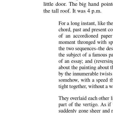
little door. The big hand point
the tall roof. It was 4 p.m.
For a long instant, like th
chord, past and present co
of an accordioned paper
moment thronged with spl
the two sequences–the des
the subject of a famous p
of an essay; and (reversi
about the painting about 
by the innumerable twists
somehow, with a speed th
tight together, without a 
They overlaid each other l
part of the vertigo. As if
suddenly gone sheer and n