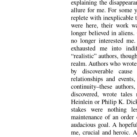
explaining the disappeara
allure for me. For some y
replete with inexplicable 
were here, their work w
longer believed in aliens.
no longer interested me
exhausted me into ind
“realistic” authors, thoug
realm. Authors who wrote 
by discoverable cause
relationships and events
continuity–these authors
discovered, wrote tales 
Heinlein or Philip K. Dick
stakes were nothing le
maintenance of an order o
audacious goal. A hopeful
me, crucial and heroic. A