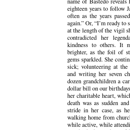
name of Bastedo reveals h
eighteen years to follow 
often as the years passed
again.” Or, “I’m ready to 
at the length of the vigil
contradicted her legend
kindness to others. It 
brighter, as the foil of 
gems sparkled. She contin
sick; volunteering at the
and writing her seven ch
dozen grandchildren a car
dollar bill on our birthday
her charitable heart, whi
death was as sudden and i
stride in her case, as h
walking home from church
while active, while attend