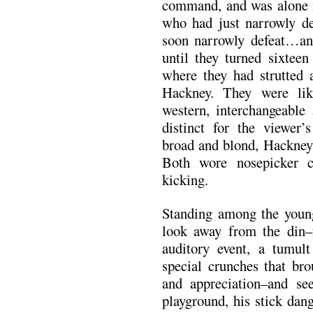
command, and was alone 
who had just narrowly 
soon narrowly defeat…an e
until they turned sixteen
where they had strutted 
Hackney. They were lik
western, interchangeable 
distinct for the viewer
broad and blond, Hackney 
Both wore nosepicker c
kicking.
Standing among the younge
look away from the din–
auditory event, a tumul
special crunches that bro
and appreciation–and se
playground, his stick dan