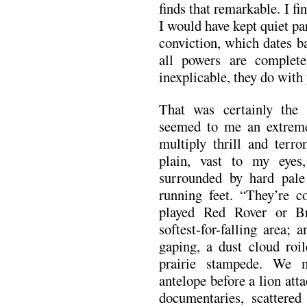
finds that remarkable. I fin
I would have kept quiet pa
conviction, which dates b
all powers are complete
inexplicable, they do with
That was certainly the
seemed to me an extreme
multiply thrill and terro
plain, vast to my eyes
surrounded by hard pale
running feet. “They’re 
played Red Rover or Bri
softest-for-falling area;
gaping, a dust cloud roil
prairie stampede. We m
antelope before a lion atta
documentaries, scattered 