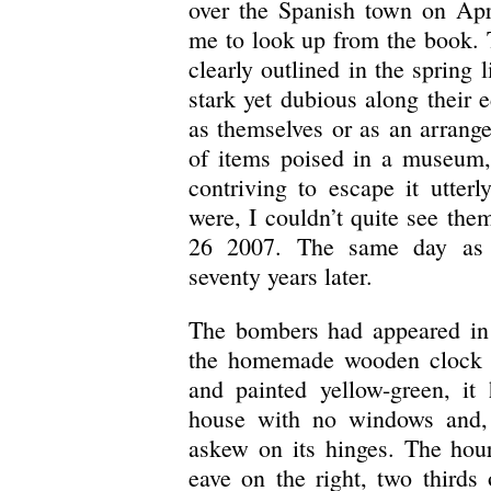
over the Spanish town on Apr
me to look up from the book. T
clearly outlined in the spring
stark yet dubious along their e
as themselves or as an arrange
of items poised in a museum,
contriving to escape it utter
were, I couldn’t quite see them
26 2007. The same day as t
seventy years later.
The bombers had appeared in 
the homemade wooden clock o
and painted yellow-green, it 
house with no windows and, a
askew on its hinges. The hou
eave on the right, two thirds