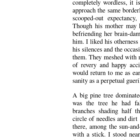
completely wordless, it i
approach the same borderl
scooped-out expectancy
Though his mother may 
befriending her brain-da
him. I liked his otherness
his silences and the occas
them. They meshed with m
of revery and happy acci
would return to me as ear
sanity as a perpetual gueri
A big pine tree dominated
was the tree he had fa
branches shading half th
circle of needles and dirt
there, among the sun-and
with a stick. I stood nea