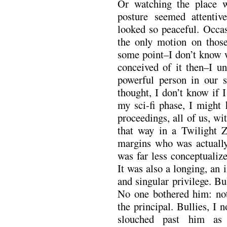
Or watching the place 
posture seemed attentiv
looked so peaceful. Occas
the only motion on those
some point–I don’t know w
conceived of it then–I u
powerful person in our s
thought, I don’t know if I
my sci-fi phase, I might 
proceedings, all of us, w
that way in a Twilight 
margins who was actually
was far less conceptualize
It was also a longing, an i
and singular privilege. Bu
No one bothered him: not 
the principal. Bullies, I
slouched past him as 