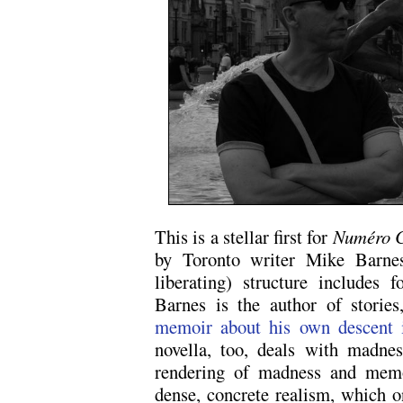
This is a stellar first for
Numéro 
by Toronto writer Mike Barnes
liberating) structure includes 
Barnes is the author of storie
memoir about his own descent 
novella, too, deals with madness
rendering of madness and memo
dense, concrete realism, which 