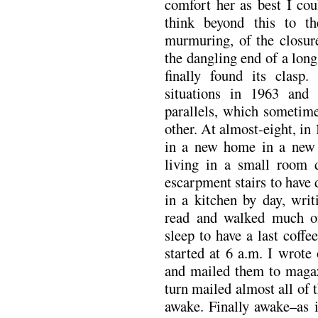
comfort her as best I cou
think beyond this to t
murmuring, of the closure
the dangling end of a long
finally found its clas
situations in 1963 and 
parallels, which sometim
other. At almost-eight, in
in a new home in a new c
living in a small room
escarpment stairs to have 
in a kitchen by day, wri
read and walked much of
sleep to have a last coffe
started at 6 a.m. I wrote
and mailed them to magaz
turn mailed almost all of 
awake. Finally awake–as i