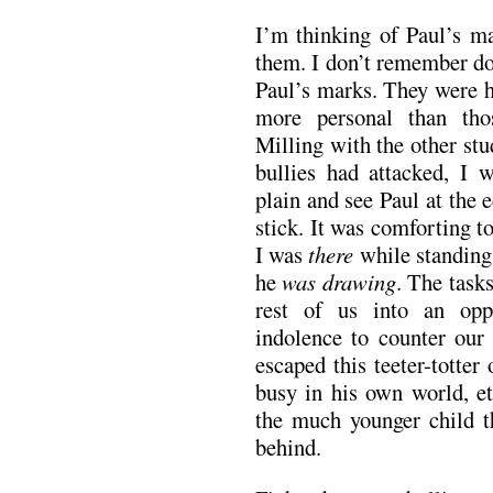
I’m thinking of Paul’s m
them. I don’t remember do
Paul’s marks. They were h
more personal than tho
Milling with the other stud
bullies had attacked, I 
plain and see Paul at the
stick. It was comforting 
I was
there
while standin
he
was drawing
. The task
rest of us into an oppo
indolence to counter our 
escaped this teeter-totter
busy in his own world, et
the much younger child th
behind.