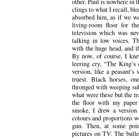
other. Paul is nowhere in 
clings to what I recall, bl
absorbed him, as if we w
living-room floor for th
television which was ne
talking in low voices. T
with the huge head, and t
By now, of course, I kne
leering cry, “The King’s
version, like a peasant’s 
truest. Black horses, on
thronged with weeping sub
what were these but the t
the floor with my paper
smoke, I drew a version
colours and proportions w
gun. Then, at some poin
pictures on TV. The bulle