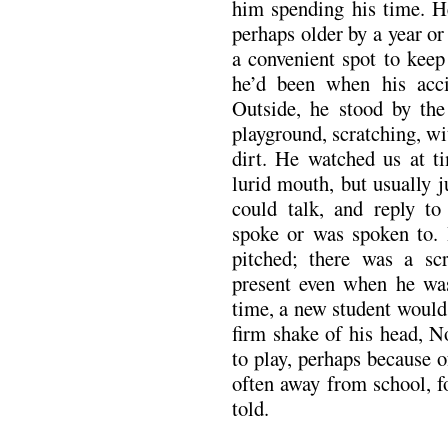
him spending his time. H
perhaps older by a year o
a convenient spot to keep
he’d been when his acci
Outside, he stood by the
playground, scratching, wit
dirt. He watched us at ti
lurid mouth, but usually 
could talk, and reply to
spoke or was spoken to. 
pitched; there was a scr
present even when he was
time, a new student would
firm shake of his head, N
to play, perhaps because o
often away from school, 
told.