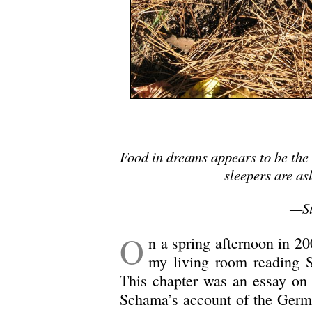
Food in dreams appears to be the
sleepers are as
—St
O
n a spring afternoon in 20
my living room reading
This chapter was an essay on
Schama’s account of the Germa