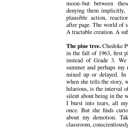
moon–but between thes
denying them implicitly,
plausible action, reactio
after page. The world of s
A tractable creation. A su
The pine tree.
Chedoke Pu
in the fall of 1963, firs
instead of Grade 3. We
summer and perhaps my r
mixed up or delayed. I
when she tells the story, 
hilarious, is the interval 
silent about being in the
I burst into tears, all m
once. But she finds cur
about my demotion. Tak
classroom, conscientiousl