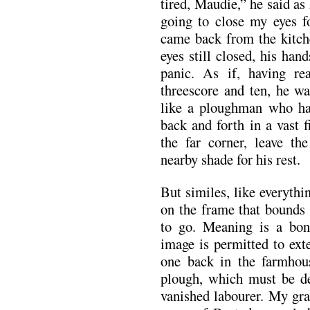
tired, Maudie,” he said as 
going to close my eyes 
came back from the kitche
eyes still closed, his hand
panic. As if, having re
threescore and ten, he wa
like a ploughman who has
back and forth in a vast 
the far corner, leave t
nearby shade for his rest.
But similes, like everythi
on the frame that bounds 
to go. Meaning is a bon
image is permitted to exte
one back in the farmhou
plough, which must be de
vanished labourer. My g