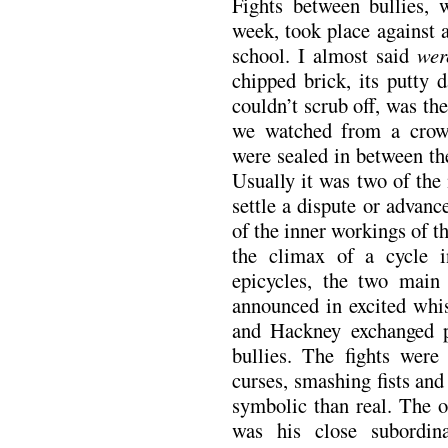
Fights between bullies,
week, took place against a
school. I almost said
wer
chipped brick, its putty d
couldn’t scrub off, was th
we watched from a crow
were sealed in between th
Usually it was two of the 
settle a dispute or advan
of the inner workings of t
the climax of a cycle 
epicycles, the two main 
announced in excited whi
and Hackney exchanged pl
bullies. The fights were
curses, smashing fists and
symbolic than real. The 
was his close subordin