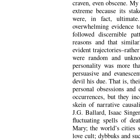
craven, even obscene. My r
extreme because its sta
were, in fact, ultimate
overwhelming evidence to
followed discernible pat
reasons and that simila
evident trajectories–rath
were random and unknow
personality was more tha
persuasive and evanescen
devil his due. That is, the
personal obsessions and 
occurrences, but they inc
skein of narrative causa
J.G. Ballard, Isaac Singe
fluctuating spells of dea
Mary; the world’s cities 
love cult; dybbuks and su