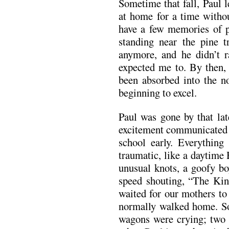
Sometime that fall, Paul 
at home for a time withou
have a few memories of p
standing near the pine tr
anymore, and he didn’t ra
expected me to. By then, 
been absorbed into the n
beginning to excel.
Paul was gone by that la
excitement communicated i
school early. Everything 
traumatic, like a daytime
unusual knots, a goofy bo
speed shouting, “The Ki
waited for our mothers to
normally walked home. So
wagons were crying; two 