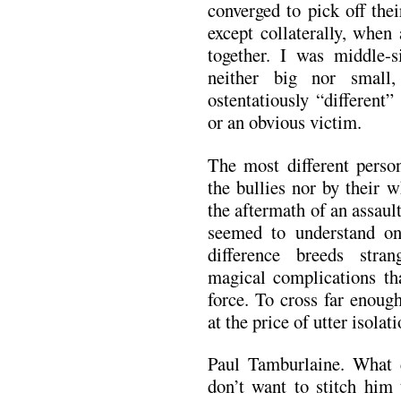
converged to pick off the
except collaterally, when
together. I was middle-s
neither big nor small,
ostentatiously “different
or an obvious victim.
The most different perso
the bullies nor by their 
the aftermath of an assaul
seemed to understand on 
difference breeds stra
magical complications tha
force. To cross far enoug
at the price of utter isolati
Paul Tamburlaine. What 
don’t want to stitch him 