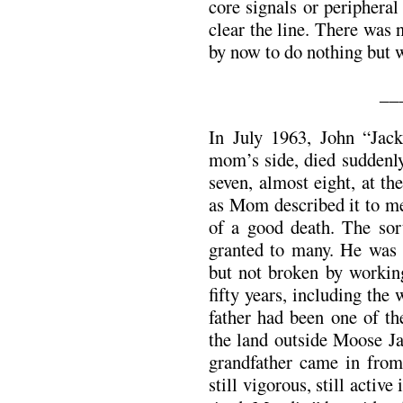
core signals or peripheral
clear the line. There was n
by now to do nothing but w
__
In July 1963, John “Jac
mom’s side, died suddenly
seven, almost eight, at th
as Mom described it to m
of a good death. The sor
granted to many. He was 
but not broken by workin
fifty years, including the
father had been one of the
the land outside Moose Ja
grandfather came in from
still vigorous, still active 