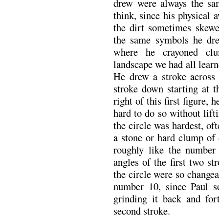
drew were always the sa
think, since his physical
the dirt sometimes skew
the same symbols he dre
where he crayoned clu
landscape we had all learne
He drew a stroke across f
stroke down starting at th
right of this first figure, 
hard to do so without lifti
the circle was hardest, o
a stone or hard clump of 
roughly like the number 
angles of the first two st
the circle were so changea
number 10, since Paul s
grinding it back and fort
second stroke.