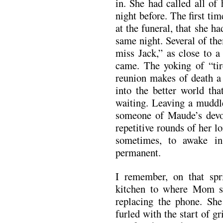
in. She had called all of
night before. The first tim
at the funeral, that she h
same night. Several of the
miss Jack,” as close to a
came. The yoking of “tir
reunion makes of death a 
into the better world tha
waiting. Leaving a muddl
someone of Maude’s devot
repetitive rounds of her
sometimes, to awake in
permanent.
I remember, on that spr
kitchen to where Mom st
replacing the phone. She
furled with the start of g