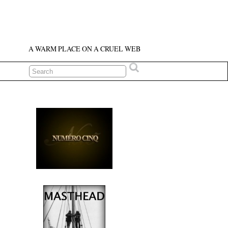
A WARM PLACE ON A CRUEL WEB