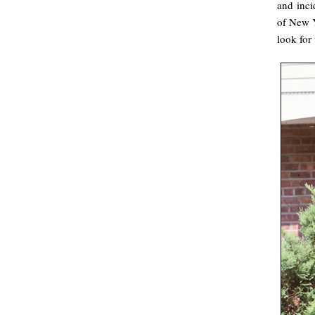
and inci
of New Y
look for