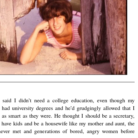
r said I didn’t need a college education, even though my
s had university degrees and he’d grudgingly allowed that I
 as smart as they were. He thought I should be a secretary,
 have kids and be a housewife like my mother and aunt, the
never met and generations of bored, angry women before