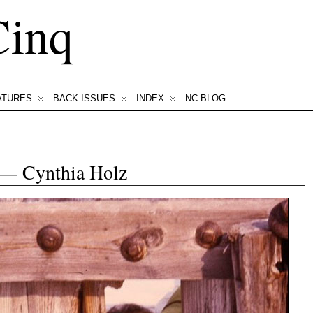
Cinq
ATURES
BACK ISSUES
INDEX
NC BLOG
 — Cynthia Holz