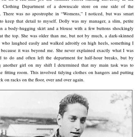
Clothing Department of a downscale store on one side of the
. There was no apostrophe in “Womens,” I noticed, but was smart
o keep that detail to myself. Dolly was my manager, a slim, petite
n a body-hugging skirt and a blouse with a few buttons shockingly
t the top. She was older than me, but not by much, a dark-skinned
 who laughed easily and walked adroitly on high heels, something I
 because it was beyond me. She never explained exactly what I was
 to do and often left the department for half-hour breaks, but by
g another girl on my shift I determined that my main task was to
e fitting room. This involved tidying clothes on hangers and putting
k on racks on the floor, over and over again.