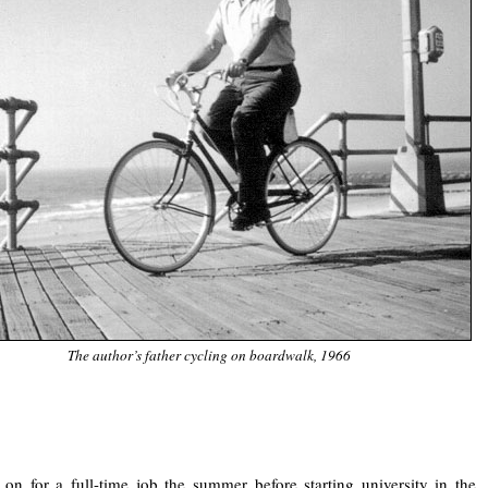
The author’s father cycling on boardwalk, 1966
.
 on for a full-time job the summer before starting university in the