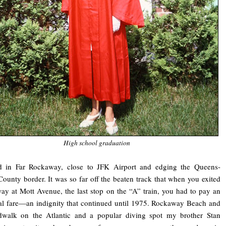
High school graduation
d in Far Rockaway, close to JFK Airport and edging the Queens-
ounty border. It was so far off the beaten track that when you exited
ay at Mott Avenue, the last stop on the “A” train, you had to pay an
al fare—an indignity that continued until 1975. Rockaway Beach and
rdwalk on the Atlantic and a popular diving spot my brother Stan