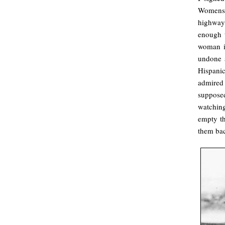
Womens 
highway
enough t
woman i
undone a
Hispanic
admired
supposed
watchin
empty th
them bac