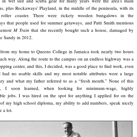
d in wet suit and scuba gear for many years were the area’s main
ons, plus Rockaways’ Playland, in the middle of the peninsula, with its
roller coaster. There were rickety wooden bungalows in the
ys that people used for summer getaways, and Patti Smith mentions
memoir
M Train
that she recently bought such a house, damaged by
e Sandy in 2012.
p from my home to Queens College in Jamaica took nearly two hours
ach way. Along the route to the campus on an endless highway was a
opping center, and this, I decided, was a good place to find work, even
 had no usable skills and my most notable attributes were a large
ry and what my father referred to as a “fresh mouth.” None of this
ed, I soon learned, when looking for minimum-wage, highly
ble jobs. I was hired on the spot for anything I applied for on the
 of my high school diploma, my ability to add numbers, speak nicely
 a lot.