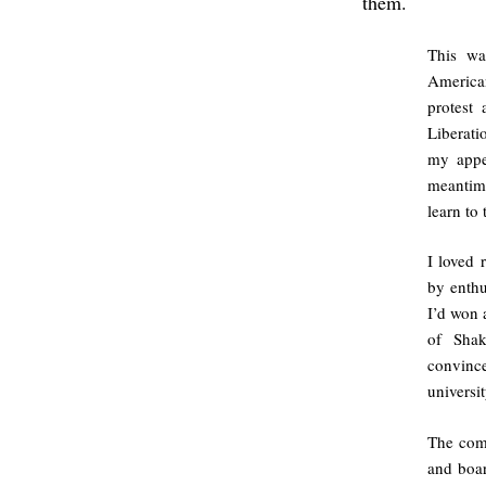
them.
This wa
American
protest
Liberati
my appe
meantime
learn to
I loved 
by enthu
I’d won 
of Shak
convince
universit
The com
and boar