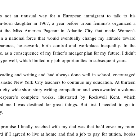
s not an unusual way for a European immigrant to talk to his
-born daughter in 1967, a year before urban feminists organized a
 at the Miss America Pageant in Atlantic City that made Women’s
on a national force that would eventually change my attitude toward
arance, housework, birth control and workplace inequality. In the
, as a consequence of my father’s meager plan for my future, I didn’t
 type well, which limited my job opportunities in subsequent years.
reading and writing and had always done well in school, encouraged
siastic New York City teachers to continue my education. At thirteen
a city-wide short story writing competition and was awarded a volume
espeare’s complete works, illustrated by Rockwell Kent, which
d me I was destined for great things. But first I needed to go to
y.
promise I finally reached with my dad was that he’d cover my room
d if I agreed to live at home and find a job to pay for tuition, books