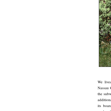
We live
Nassau C
the subw
addition
its boa