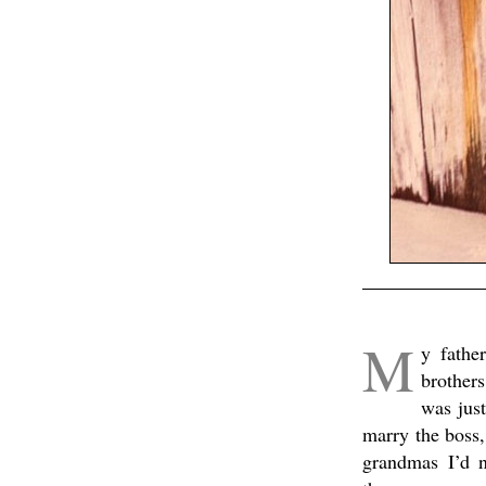
.
M
y fathe
brother
was just
marry the boss,
grandmas I’d 