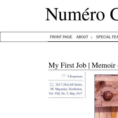
Numéro 
FRONT PAGE
ABOUT
SPECIAL FE
My First Job | Memoir
5 Responses
2017
,
First Job Series
,
NC Magazine
,
Nonfiction
,
Vol. VIII, No. 5, May 2017