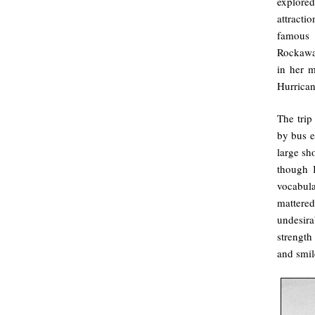
explore
attracti
famous 
Rockawa
in her 
Hurrican
The tri
by bus e
large sh
though I
vocabula
matter
undesira
strength
and smile