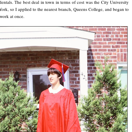
dentals. The best deal in town in terms of cost was the City University
ork, so I applied to the nearest branch, Queens College, and began to
 work at once.