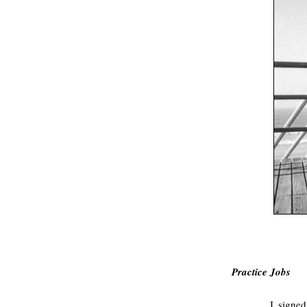
.
Practice Jobs
I signed