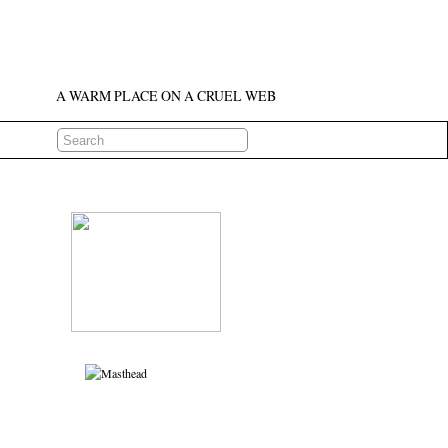
A WARM PLACE ON A CRUEL WEB