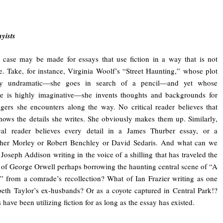
ayists
case may be made for essays that use fiction in a way that is not
e. Take, for instance, Virginia Woolf’s “Street Haunting,” whose plot
rly undramatic—she goes in search of a pencil—and yet whose
ue is highly imaginative—she invents thoughts and backgrounds for
ngers she encounters along the way. No critical reader believes that
ows the details she writes. She obviously makes them up. Similarly,
ical reader believes every detail in a James Thurber essay, or a
pher Morley or Robert Benchley or David Sedaris. And what can we
Joseph Addison writing in the voice of a shilling that has traveled the
 of George Orwell perhaps borrowing the haunting central scene of “A
 from a comrade’s recollection? What of Ian Frazier writing as one
beth Taylor’s ex-husbands? Or as a coyote captured in Central Park!?
 have been utilizing fiction for as long as the essay has existed.