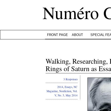
Numéro 
FRONT PAGE
ABOUT
SPECIAL FE
Walking, Researching,
Rings of Saturn as Es
3 Responses
2014
,
Essays
,
NC
Magazine
,
Nonfiction
,
Vol.
V, No. 5, May 2014