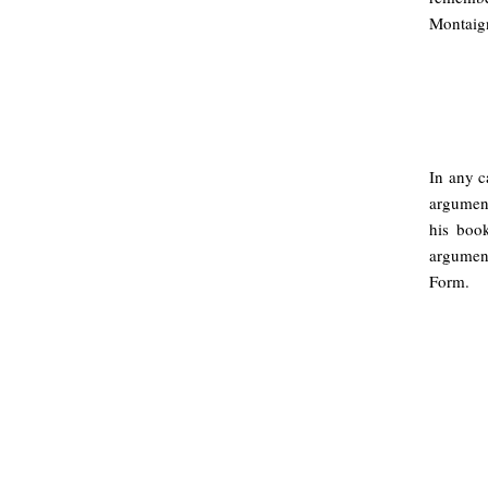
Montaigne
In any c
argument
his boo
argument
Form.