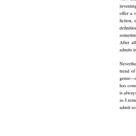
inventin
offer a 
fiction,
definiti
sometime
After al
admits i
Neverthe
trend of
genre—on
has come
is alway
as I rem
admit so