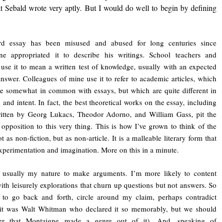
hat Sebald wrote very aptly. But I would do well to begin by defining
d essay has been misused and abused for long centuries since
ne appropriated it to describe his writings. School teachers and
 use it to mean a written test of knowledge, usually with an expected
answer. Colleagues of mine use it to refer to academic articles, which
 somewhat in common with essays, but which are quite different in
n and intent. In fact, the best theoretical works on the essay, including
ritten by Georg Lukacs, Theodor Adorno, and William Gass, pit the
 opposition to this very thing. This is how I’ve grown to think of the
t as non-fiction, but as non-article. It is a malleable literary form that
xperimentation and imagination. More on this in a minute.
t usually my nature to make arguments. I’m more likely to content
ith leisurely explorations that churn up questions but not answers. So
 to go back and forth, circle around my claim, perhaps contradict
(it was Walt Whitman who declared it so memorably, but we should
r that Montaigne made a genre out of it). And, speaking of