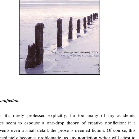
Nonfiction
h it’s rarely professed explicitly, far too many of my academic
es seem to espouse a one-drop theory of creative nonfiction: if a
nvents even a small detail, the prose is deemed fiction. Of course, this
ediately becomes problematic, as any nonfiction writer will attest to