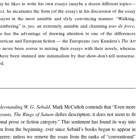
way he likes to write his own essays (maybe a dozen different topics—
ect, he incarnates the form (of the essay) in his discussion of the essay
sayist in the most amiable and slyly convincing manner. “Walking,
embering” is, yes, an extremely amiable and charming
tour de force,
o has the advantage of drawing attention to one of the differences
erican and European fiction — the Europeans (see Kundera’s
The Art
e never been averse to mixing their essays with their novels, whereas
ave been stunned into minimalism by that show-don’t-tell nonsense.
ed.
derstanding
W. G. Sebald
, Mark McCulloh contends that “Even more
rants, The Rings of Saturn
defies description; it does not seem to fit
nal prose or fiction category.” This sentiment has found its way into
ism from the beginning, ever since Sebald’s books began to appear in
sagree; unless we remove the essay from the ranks of “conventional”