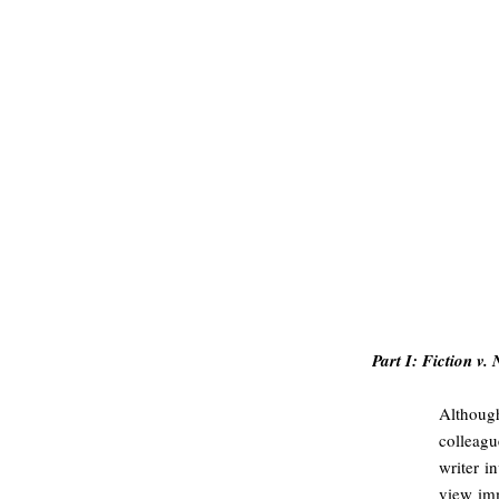
#
Part I: Fiction v. 
Althoug
colleagu
writer i
view imm