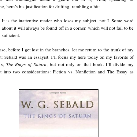
, here’s his justification for drifting, rambling a bit:
It is the inattentive reader who loses my subject, not I. Some word
about it will always be found off in a corner, which will not fail to be
sufficient.
ase, before I get lost in the branches, let me return to the trunk of my
: Sebald was an essayist. I’ll focus my here today on my favorite of
ks,
The Rings of Saturn
, but not only on that book. I’ll divide my
 into two considerations: Fiction vs. Nonfiction and The Essay as