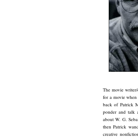
The movie writer/
for a movie when 
back of Patrick 
ponder and talk a
about W. G. Sebald
then Patrick wand
creative nonfictio