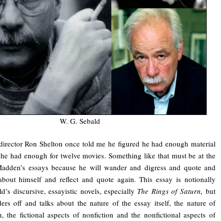
W. G. Sebald
director Ron Shelton once told me he figured he had enough material
he had enough for twelve movies. Something like that must be at the
Madden’s essays because he will wander and digress and quote and
bout himself and reflect and quote again. This essay is notionally
’s discursive, essayistic novels, especially
The Rings of Saturn,
but
ers off and talks about the nature of the essay itself, the nature of
n, the fictional aspects of nonfiction and the nonfictional aspects of