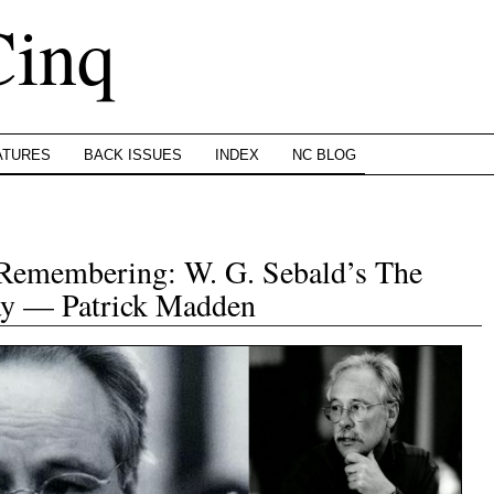
Cinq
ATURES
BACK ISSUES
INDEX
NC BLOG
 Remembering: W. G. Sebald’s The
say — Patrick Madden