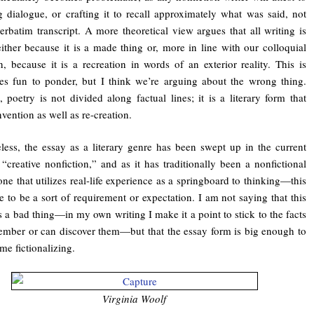
g dialogue, or crafting it to recall approximately what was said, not
verbatim transcript. A more theoretical view argues that all writing is
 either because it is a made thing or, more in line with our colloquial
on, because it is a recreation in words of an exterior reality. This is
s fun to ponder, but I think we’re arguing about the wrong thing.
l, poetry is not divided along factual lines; it is a literary form that
nvention as well as re-creation.
less, the essay as a literary genre has been swept up in the current
 “creative nonfiction,” and as it has traditionally been a nonfictional
e that utilizes real-life experience as a springboard to thinking—this
 to be a sort of requirement or expectation. I am not saying that this
s a bad thing—in my own writing I make it a point to stick to the facts
ember or can discover them—but that the essay form is big enough to
me fictionalizing.
Virginia Woolf