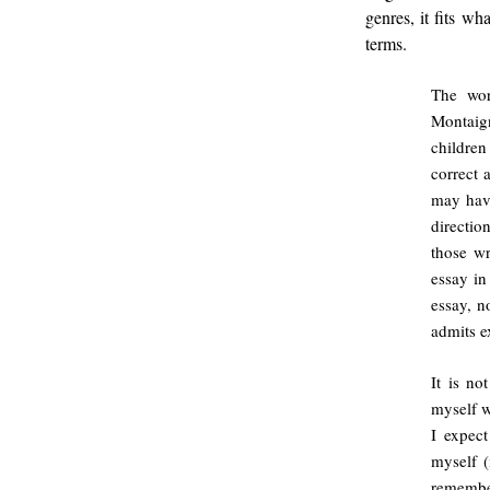
genres, it fits w
terms.
The wor
Montaig
children
correct 
may have
directio
those w
essay in
essay, no
admits e
It is no
myself w
I expect
myself 
remembe