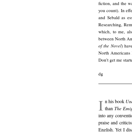
fiction, and the 
you count). In eff
and Sebald as es
Researching, Rem
which, to me, als
between North Am
of the Novel
) hav
North Americans h
Don’t get me start
dg
I
n his book
Un
than
The Emig
into any conventio
praise and critic
English. Yet I di