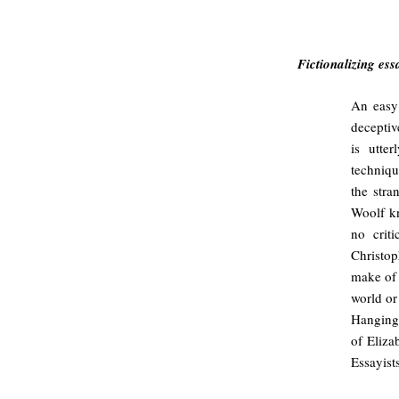
#
Fictionalizing ess
An easy 
deceptiv
is utte
techniq
the stra
Woolf kn
no crit
Christo
make of 
world or
Hanging”
of Eliza
Essayists