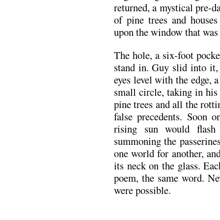
returned, a mystical pre-d
of pine trees and houses
upon the window that was 
The hole, a six-foot pock
stand in. Guy slid into it,
eyes level with the edge, a
small circle, taking in hi
pine trees and all the rot
false precedents. Soon 
rising sun would flas
summoning the passerines.
one world for another, an
its neck on the glass. E
poem, the same word. New 
were possible.