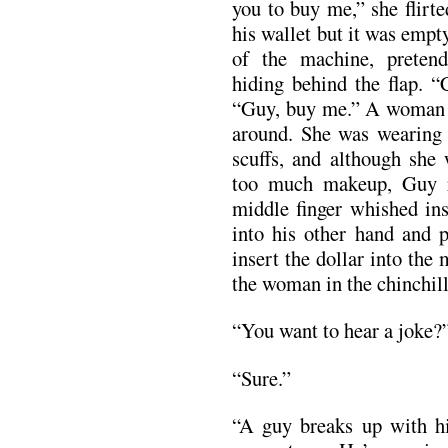
you to buy me,” she flirt
his wallet but it was empt
of the machine, pretend
hiding behind the flap. 
“Guy, buy me.” A woman 
around. She was wearing 
scuffs, and although she 
too much makeup, Guy r
middle finger whished ins
into his other hand and 
insert the dollar into th
the woman in the chinchil
“You want to hear a joke?
“Sure.”
“A guy breaks up with hi