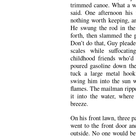
trimmed canoe. What a wa
said. One afternoon his 
nothing worth keeping, an
He swung the rod in the 
forth, then slammed the p
Don’t do that, Guy pleaded
scales while suffocati
childhood friends who’d 
poured gasoline down the
tuck a large metal hoo
swing him into the sun w
flames. The mailman rippe
it into the water, where 
breeze.
On his front lawn, three p
went to the front door an
outside. No one would be 