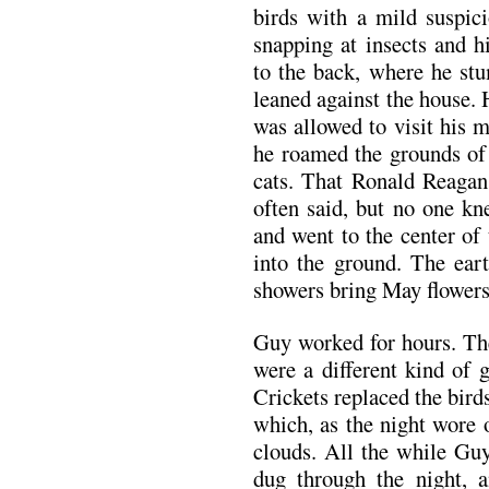
birds with a mild suspic
snapping at insects and 
to the back, where he stu
leaned against the house.
was allowed to visit his 
he roamed the grounds of 
cats. That Ronald Reagan
often said, but no one k
and went to the center of
into the ground. The eart
showers bring May flowers
Guy worked for hours. The
were a different kind of 
Crickets replaced the bird
which, as the night wore 
clouds. All the while Guy
dug through the night, 