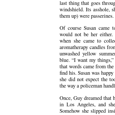
last thing that goes thro
windshield. Its asshole, 
them up) were passerines.
Of course Susan came to
would not be her either.
when she came to collec
aromatherapy candles fro
unwashed yellow summer 
blue. “I want my things,”
that words came from the 
find his. Susan was happy 
she did not expect the to
the way a policeman handle
Once, Guy dreamed that he
in Los Angeles, and sh
Somehow she slipped insi