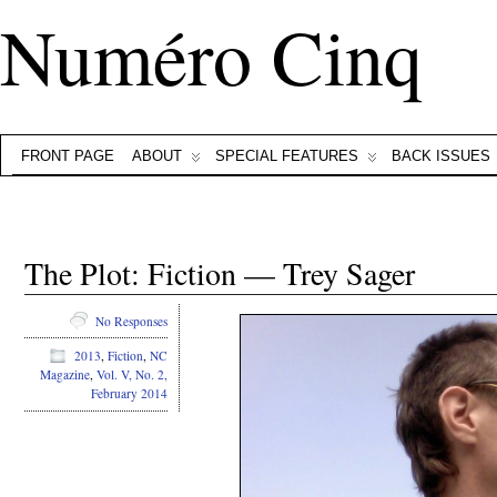
Numéro Cinq
FRONT PAGE
ABOUT
SPECIAL FEATURES
BACK ISSUES
The Plot: Fiction — Trey Sager
No Responses
2013
,
Fiction
,
NC
Magazine
,
Vol. V, No. 2,
February 2014