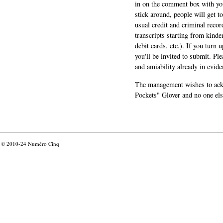
in on the comment box with yo
stick around, people will get t
usual credit and criminal recor
transcripts starting from kinde
debit cards, etc.). If you turn 
you'll be invited to submit. Pl
and amiability already in evide
The management wishes to ackn
Pockets" Glover and no one els
© 2010-24
Numéro Cinq