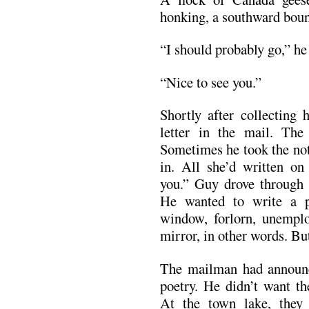
honking, a southward bou
“I should probably go,” he 
“Nice to see you.”
Shortly after collecting 
letter in the mail. The 
Sometimes he took the not
in. All she’d written o
you.” Guy drove through 
He wanted to write a 
window, forlorn, unemplo
mirror, in other words. B
The mailman had announce
poetry. He didn’t want th
At the town lake, they