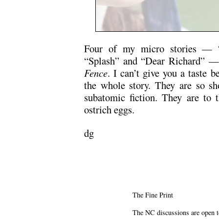
Four of my micro stories — “
“Splash” and “Dear Richard” — 
Fence
. I can’t give you a taste 
the whole story. They are so sho
subatomic fiction. They are to t
ostrich eggs.
dg
The Fine Print
The NC discussions are open to 