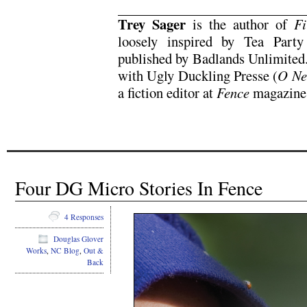
Trey Sager
is the author of
Fi
loosely inspired by Tea Part
published by Badlands Unlimited.
with Ugly Duckling Presse (
O Ne
a fiction editor at
Fence
magazine
Four DG Micro Stories In Fence
4 Responses
Douglas Glover
Works
,
NC Blog
,
Out &
Back