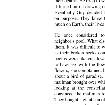
their deaths. He tried to w
it turned into a drawing 
Eventually Guy decided t
on purpose. They knew t
much on Earth, their lives
He once considered to
neighbor’s pool. What els
them. It was difficult to
as their broken necks co
poems were like cut flowe
to have sex with the flow
flowers, she complained, 
about a bird of paradise,
mailman brought over whis
looking at the constell
convinced the mailman to
They bought a giant can o