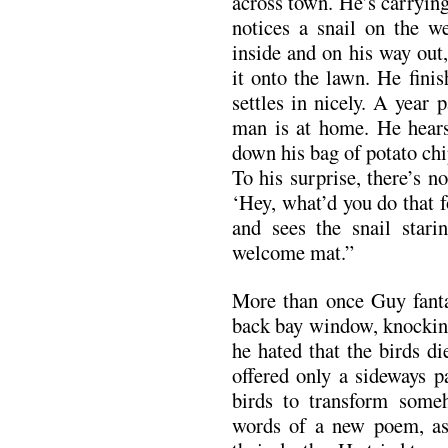
across town. He’s carrying
notices a snail on the w
inside and on his way out
it onto the lawn. He fini
settles in nicely. A year
man is at home. He hears
down his bag of potato chi
To his surprise, there’s n
‘Hey, what’d you do that 
and sees the snail star
welcome mat.”
More than once Guy fanta
back bay window, knocking
he hated that the birds d
offered only a sideways p
birds to transform someh
words of a new poem, as