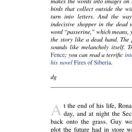
makes the words into images on t
birds that collect outside the w
turn into letters. And the wa
indecisive shopper in the dead 
word “passerine,” which means, y
the story like a dead hand. The 
sounds like melancholy itself. Tr
Fence
; you can read a terrific
int
his novel
Fires of Siberia
.
dg
A
t the end of his life, Ro
day, and at night the Se
back onto the grass. Guy wo
plot the future had in store 