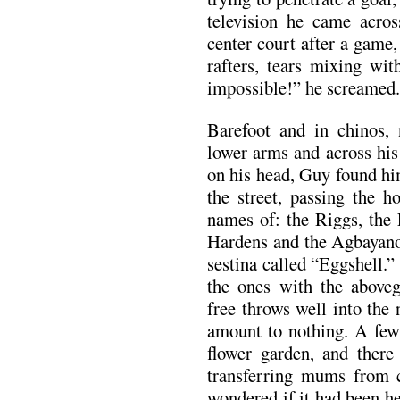
television he came acros
center court after a game
rafters, tears mixing wit
impossible!” he screamed.
Barefoot and in chinos, 
lower arms and across hi
on his head, Guy found hi
the street, passing the 
names of: the Riggs, the 
Hardens and the Agbayanos
sestina called “Eggshell.”
the ones with the aboveg
free throws well into the
amount to nothing. A fe
flower garden, and there
transferring mums from c
wondered if it had been h