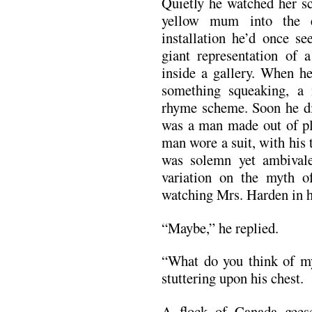
Quietly he watched her sc
yellow mum into the 
installation he’d once s
giant representation of a
inside a gallery. When h
something squeaking, 
rhyme scheme. Soon he di
was a man made out of pla
man wore a suit, with his t
was solemn yet ambivale
variation on the myth o
watching Mrs. Harden in h
“Maybe,” he replied.
“What do you think of my
stuttering upon his chest.
A flock of Canada gees