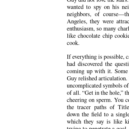
wanted to spy on his ne
neighbors, of course—t
Angeles, they were attrac
enthusiasm, so many charl
like chocolate chip cooki
cook.
If everything is possible
had discovered the questi
coming up with it. Some 
Guy relished articulation
uncomplicated symbols of 
of all. “Get in the hole,” 
cheering on sperm. You cou
the tracer paths of Titl
down the field to a singl
which they say is like ki
trying to penetrate a goal,