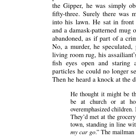
the Gipper, he was simply obl
fifty-three. Surely there was 
into his lawn. He sat in front
and a damask-patterned mug of
abandoned, as if part of a cr
No, a murder, he speculated, 
living room rug, his assailiant’
fish eyes open and staring a
particles he could no longer s
Then he heard a knock at the d
He thought it might be t
be at church or at ho
overemphasized children. 
They’d met at the grocery
town, standing in line wi
my car go
.” The mailman l