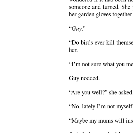
someone and turned. She 
her garden gloves together
“
Guy
.”
“Do birds ever kill thems
her.
“I’m not sure what you me
Guy nodded.
“Are you well?” she asked
“No, lately I’m not myself
“Maybe my mums will insp