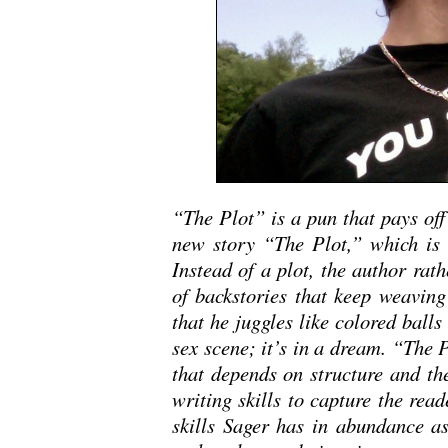
“The Plot” is a pun that pays off 
new story “The Plot,” which is no
Instead of a plot, the author rath
of backstories that keep weaving 
that he juggles like colored balls
sex scene; it’s in a dream. “The P
that depends on structure and the
writing skills to capture the read
skills Sager has in abundance as 