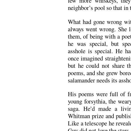
few more whiskeys, the
neighbor’s pool so that in 
What had gone wrong wit
always went wrong. She lo
them, of being with a poe
he was special, but spe
asshole is special. He ha
once imagined straightenin
but he could not share th
poems, and she grew bored
salamander needs its asshol
His poems were full of fr
young forsythia, the wear
saga. He’d made a livi
Whitman prize and publis
Like a telescope he reveal
Guy did not love the stars