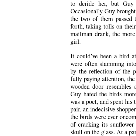
to deride her, but Guy 
Occasionally Guy brought 
the two of them passed 
forth, taking tolls on th
mailman drank, the more h
girl.
It could’ve been a bird a
were often slamming int
by the reflection of the 
fully paying attention, the
wooden door resembles a
Guy hated the birds more
was a poet, and spent his
pair, an indecisive shoppe
the birds were ever oncom
of cracking its sunflower
skull on the glass. At a 