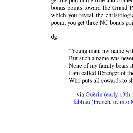
bonus points toward the Grand Pr
which you reveal the christologic
poem, you get three NC bonus poi
dg
“Young man, my name will
But such a name was never
None of my family bears i
I am called Bèrenger of t
Who puts all cowards to s
via
Guèrin (early 13th 
fabliau (French, tr. int