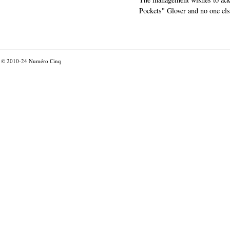
Pockets" Glover and no one els
© 2010-24
Numéro Cinq