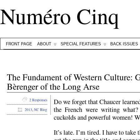
Numéro Cinq
FRONT PAGE
ABOUT
SPECIAL FEATURES
BACK ISSUES
The Fundament of Western Culture: Guè
Bèrenger of the Long Arse
Do we forget that Chaucer learned
2 Responses
the French were writing what? 
2013
,
NC Blog
cuckolds and powerful women! Wa
It’s late. I’m tired. I have to take 
get the pun in the title and conn