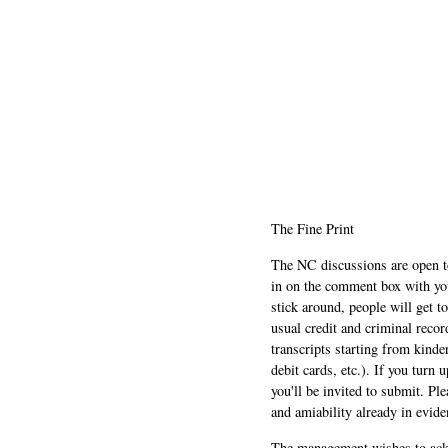
The Fine Print
The NC discussions are open to 
in on the comment box with yo
stick around, people will get t
usual credit and criminal recor
transcripts starting from kinde
debit cards, etc.). If you turn 
you'll be invited to submit. Pl
and amiability already in evide
The management wishes to ackn