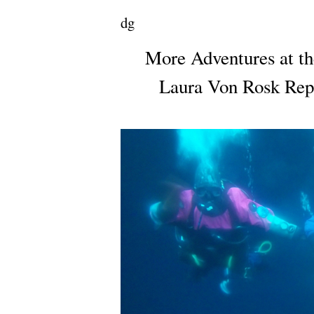
dg
More Adventures at th
Laura Von Rosk Repo