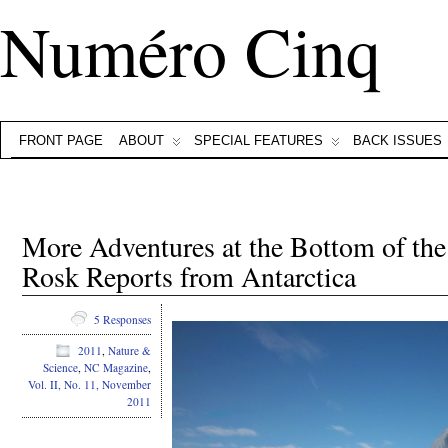
Numéro Cinq
FRONT PAGE
ABOUT
SPECIAL FEATURES
BACK ISSUES
More Adventures at the Bottom of th
Rosk Reports from Antarctica
5 Responses
2011
,
Nature &
Science
,
NC Magazine
,
Vol. II, No. 11, November
2011