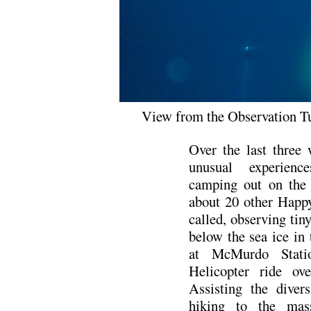
View from the Observation Tu
Over the last three
unusual experienc
camping out on the 
about 20 other Happ
called, observing tiny
below the sea ice in
at McMurdo Stati
Helicopter ride o
Assisting the diver
hiking to the mas