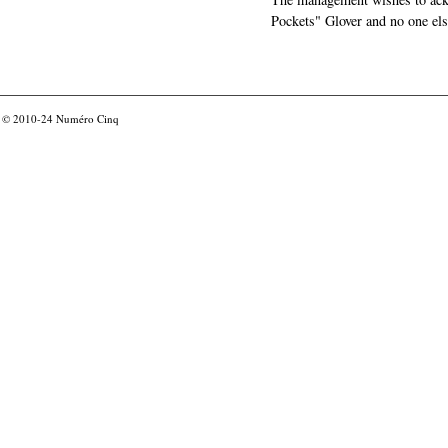
Pockets" Glover and no one els
© 2010-24
Numéro Cinq