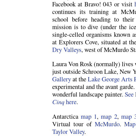
Facebook at Bravo! 043 or visit
continues its training at McM
school before heading to their
mission is to dive (under the ic
single-celled organisms known a
at Explorers Cove, situated at th
Dry Valleys
, west of McMurdo Sta
Laura Von Rosk (normally) lives 
just outside Schroon Lake, New Y
Gallery
at the
Lake George Arts P
experimental and the avant garde. 
wonderful landscape painter.
See 
Cinq
here
.
Antarctica
map 1
,
map 2
,
map 
Virtual tour of
McMurdo
.
Map
Taylor Valley
.