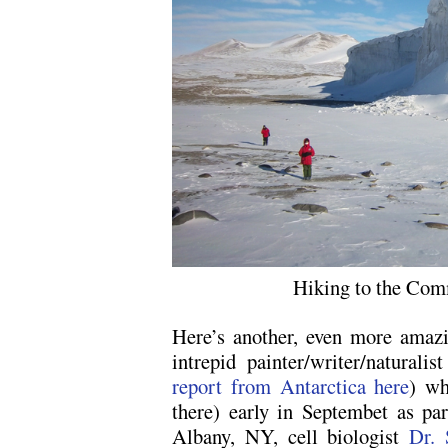
Hiking to the Com
Here’s another, even more amazi
intrepid painter/writer/naturalis
report from Antarctica here
) wh
there) early in Septembet as par
Albany, NY, cell biologist
Dr.