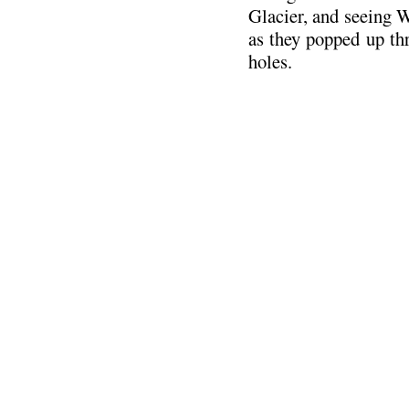
Glacier, and seeing W
as they popped up th
holes.