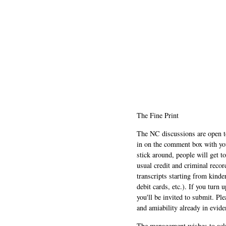
The Fine Print
The NC discussions are open to 
in on the comment box with yo
stick around, people will get t
usual credit and criminal recor
transcripts starting from kinde
debit cards, etc.). If you turn 
you'll be invited to submit. Pl
and amiability already in evide
The management wishes to ackn