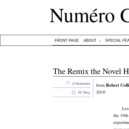
Numéro 
FRONT PAGE
ABOUT
SPECIAL FE
The Remix the Novel H
10 Responses
Robert Coll
from
2010
NC Blog
Les
the 19th-
experime
more nov