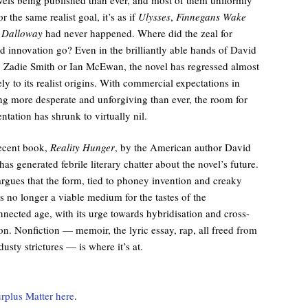
r the same realist goal, it’s as if
Ulysses
,
Finnegans Wake
 Dalloway
had never happened. Where did the zeal for
ed innovation go? Even in the brilliantly able hands of David
, Zadie Smith or Ian McEwan, the novel has regressed almost
ly to its realist origins. With commercial expectations in
ng more desperate and unforgiving than ever, the room for
ntation has shrunk to virtually nil.
ecent book,
Reality Hunger
, by the American author David
has generated febrile literary chatter about the novel’s future.
argues that the form, tied to phoney invention and creaky
 is no longer a viable medium for the tastes of the
nected age, with its urge towards hybridisation and cross-
ion. Nonfiction — memoir, the lyric essay, rap, all freed from
 dusty strictures — is where it’s at.
rplus Matter here
.