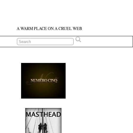
A WARM PLACE ON A CRUEL WEB