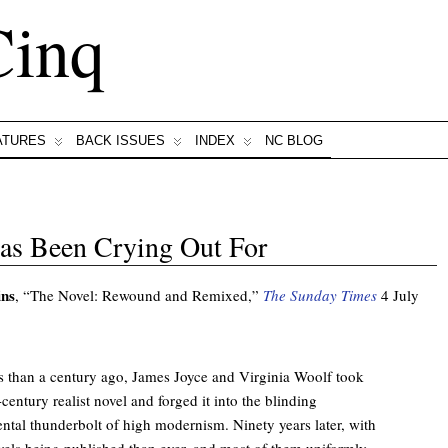
Cinq
ATURES
BACK ISSUES
INDEX
NC BLOG
as Been Crying Out For
ins
, “The Novel: Rewound and Remixed,”
The Sunday Times
4 July
s than a century ago, James Joyce and Virginia Woolf took
century realist novel and forged it into the blinding
ntal thunderbolt of high modernism. Ninety years later, with
els being published than ever, and most of them uniformly