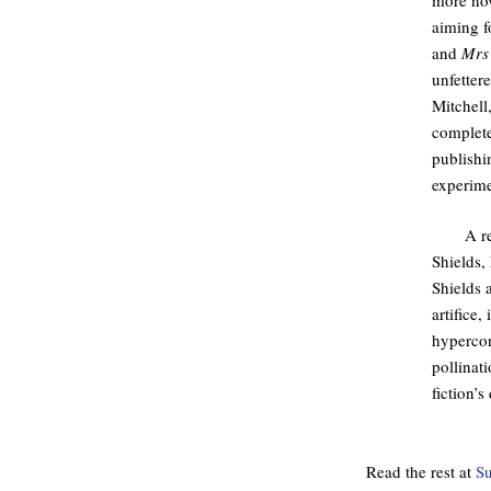
aiming fo
and
Mrs
unfetter
Mitchell
complete
publishi
experime
A r
Shields, 
Shields 
artifice,
hypercon
pollinat
fiction’s
Read the rest at
Su