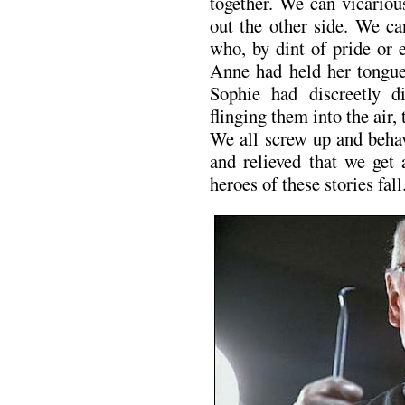
together. We can vicariou
out the other side. We ca
who, by dint of pride or 
Anne had held her tongue,
Sophie had discreetly di
flinging them into the air,
We all screw up and behav
and relieved that we get
heroes of these stories fall