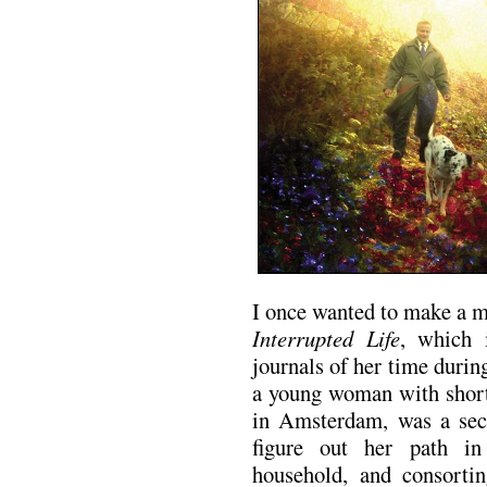
I once wanted to make a 
Interrupted Life
, which 
journals of her time duri
a young woman with short,
in Amsterdam, was a sec
figure out her path in
household, and consorti