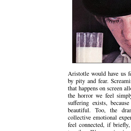
Aristotle would have us f
by pity and fear. Screami
that happens on screen al
the horror we feel simp
suffering exists, becaus
beautiful. Too, the dr
collective emotional exp
feel connected, if brief