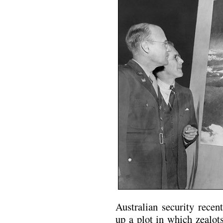
Australian security recen
up a plot in which zealot