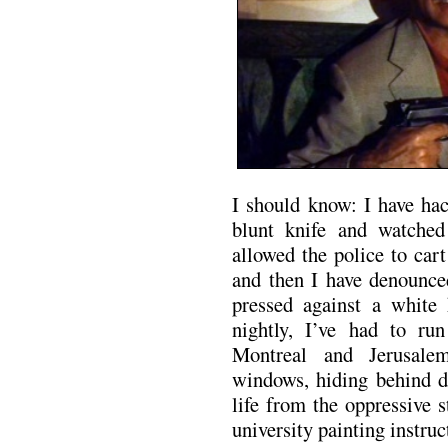
I should know: I have hac
blunt knife and watched
allowed the police to car
and then I have denounced
pressed against a white
nightly, I’ve had to ru
Montreal and Jerusale
windows, hiding behind d
life from the oppressive 
university painting instruc