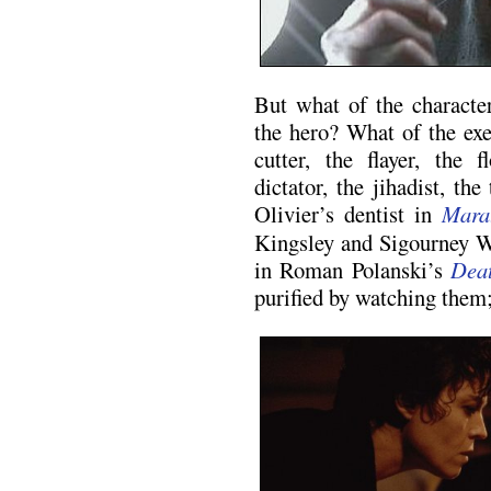
But what of the characte
the hero? What of the exe
cutter, the flayer, the 
dictator, the jihadist, th
Olivier’s dentist in
Mara
Kingsley and Sigourney We
in Roman Polanski’s
Dea
purified by watching them; 