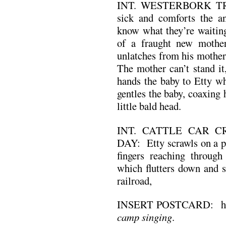
INT. WESTERBORK TRA
sick and comforts the an
know what they’re waiting 
of a fraught new mother
unlatches from his mother
The mother can’t stand it,
hands the baby to Etty wh
gentles the baby, coaxing 
little bald head.
INT. CATTLE CAR C
DAY: Etty scrawls on a po
fingers reaching through 
which flutters down and se
railroad,
INSERT POSTCARD: her 
camp singing
.