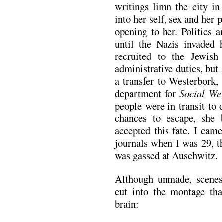
writings limn the city i
into her self, sex and her 
opening to her. Politics 
until the Nazis invaded 
recruited to the Jewis
administrative duties, but
a transfer to Westerbork
department for
Social Wel
people were in transit to
chances to escape, she
accepted this fate. I cam
journals when I was 29, 
was gassed at Auschwitz.
Although unmade, scenes 
cut into the montage th
brain: