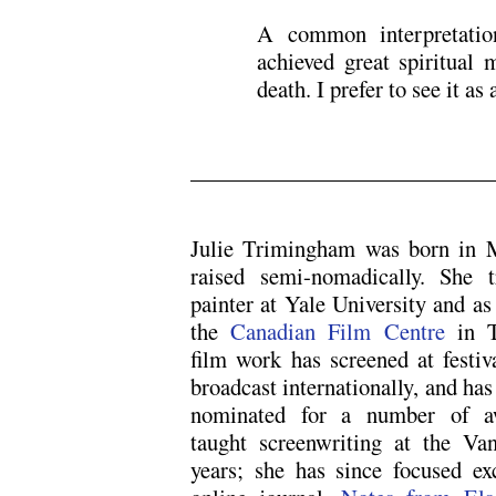
A common interpretatio
achieved great spiritual 
death. I prefer to see it as
.
Julie Trimingham was born in 
raised semi-nomadically. She 
painter at Yale University and as 
the
Canadian Film Centre
in T
film work has screened at festiv
broadcast internationally, and ha
nominated for a number of aw
taught screenwriting at the Va
years; she has since focused exc