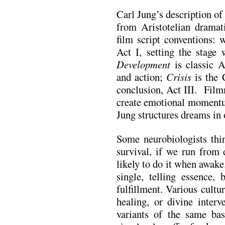
Carl Jung’s description of 
from Aristotelian dramat
film script conventions:
Act I, setting the stage 
Development
is classic Ac
and action;
Crisis
is the
conclusion, Act III. Film
create emotional momentum
Jung structures dreams in 
Some neurobiologists thin
survival, if we run from 
likely to do it when awak
single, telling essence, 
fulfillment. Various cult
healing, or divine inter
variants of the same ba