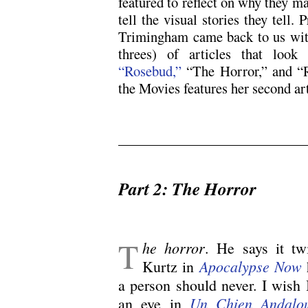
featured to reflect on why they 
tell the visual stories they tell. 
Trimingham came back to us with 
threes) of articles that look 
“Rosebud,”
“The Horror,” and “R
the Movies features her second ar
.
Part 2: The Horror
.
T
he horror
. He says it tw
Apocalypse Now
Kurtz in
a person should never. I wish 
Un Chien Andalo
an eye in