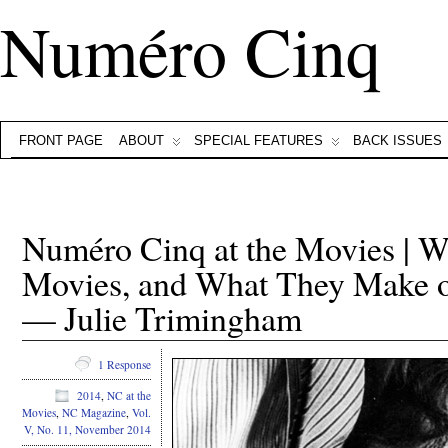
Numéro Cinq
FRONT PAGE
ABOUT
SPECIAL FEATURES
BACK ISSUES
Numéro Cinq at the Movies | W
Movies, and What They Make o
— Julie Trimingham
1 Response
2014
,
NC at the
Movies
,
NC Magazine
,
Vol.
V, No. 11, November 2014