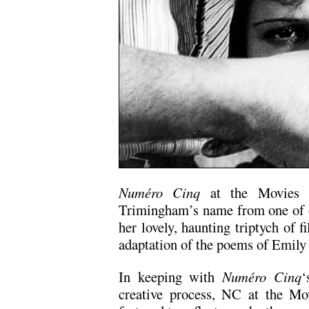
Numéro Cinq
at the Movies re
Trimingham’s name from one of ou
her lovely, haunting triptych of 
adaptation of the poems of Emily
In keeping with
Numéro Cinq
‘
creative process, NC at the Mo