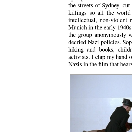
the streets of Sydney, cut
killings so all the worl
intellectual, non-violent
Munich in the early 1940s
the group anonymously wro
decried Nazi policies. Sop
hiking and books, chil
activists. I clap my hand 
Nazis in the film that bear