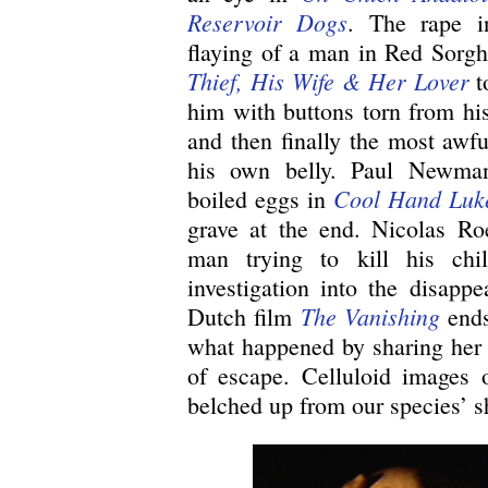
Reservoir Dogs
. The rape 
flaying of a man in Red Sor
Thief, His Wife & Her Lover
t
him with buttons torn from his
and then finally the most awfu
his own belly. Paul Newma
Cool Hand Luk
boiled eggs in
grave at the end. Nicolas R
man trying to kill his chil
investigation into the disappe
The Vanishing
Dutch film
ends
what happened by sharing her f
of escape. Celluloid images o
belched up from our species’ 