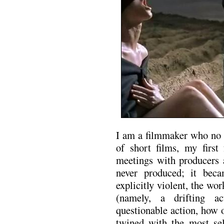
I am a filmmaker who no l
of short films, my first 
meetings with producers a
never produced; it bec
explicitly violent, the w
(namely, a drifting a
questionable action, how 
twined with the most se