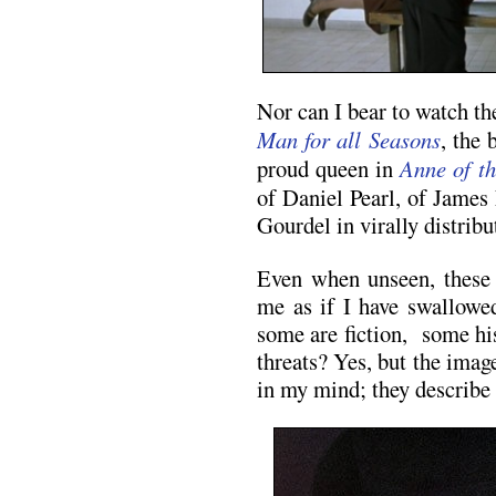
Nor can I bear to watch 
Man for all Seasons
, the
proud queen in
Anne of t
of Daniel Pearl, of James 
Gourdel in virally distribu
Even when unseen, these 
me as if I have swallowed
some are fiction, some hi
threats? Yes, but the image
in my mind; they describe 