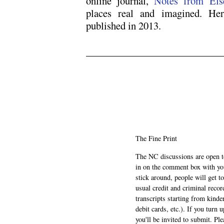
online journal,
Notes from Els
places real and imagined. Her
published in 2013.
‘
‘
.
.
The Fine Print
The NC discussions are open to 
in on the comment box with yo
stick around, people will get t
usual credit and criminal recor
transcripts starting from kinde
debit cards, etc.). If you turn 
you'll be invited to submit. Pl