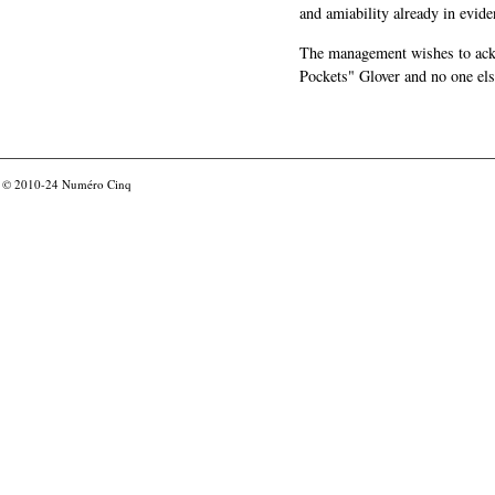
and amiability already in evide
The management wishes to ackn
Pockets" Glover and no one els
© 2010-24
Numéro Cinq