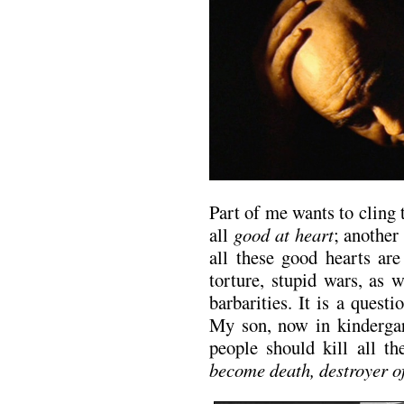
Part of me wants to cling 
all
good at heart
; another
all these good hearts are
torture, stupid wars, as 
barbarities. It is a ques
My son, now in kindergar
people should kill all t
become death, destroyer o