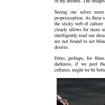
of my dreams. The images a
Seeing our selves more 
proprioception. As these s
the sticky web of culture
clearly allows for more n
intelligently read our dr
are not bound to act blin
desires.
Ditto, perhaps, for films
darkness, if we peel th
cultures, might we be bette