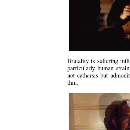
Brutality is suffering infl
particularly human strai
not catharsis but admonit
thin.