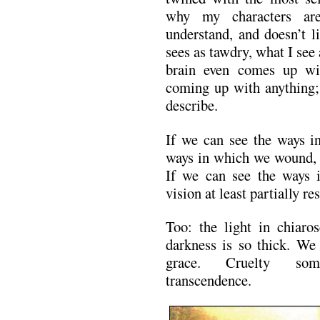
why my characters are
understand, and doesn’t l
sees as tawdry, what I see
brain even comes up wit
coming up with anything; 
describe.
If we can see the ways 
ways in which we wound, a
If we can see the ways i
vision at least partially re
Too: the light in chiaro
darkness is so thick. We
grace. Cruelty some
transcendence.