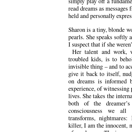
simply play off a fundam
read dreams as messages f
held and personally expres
Sharon is a tiny, blonde 
pearls. She speaks softly an
I suspect that if she weren
Her talent and work, w
troubled kids, is to beho
invisible thing – and to acc
give it back to itself, n
on dreams is informed 
experience, of witnessing 
lives. She takes the intern
both of the dreamer’
consciousness we all 
transforms, nightmares: 
killer, I am the innocent, 