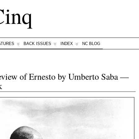
Cinq
ATURES
BACK ISSUES
INDEX
NC BLOG
Review of Ernesto by Umberto Saba —
k