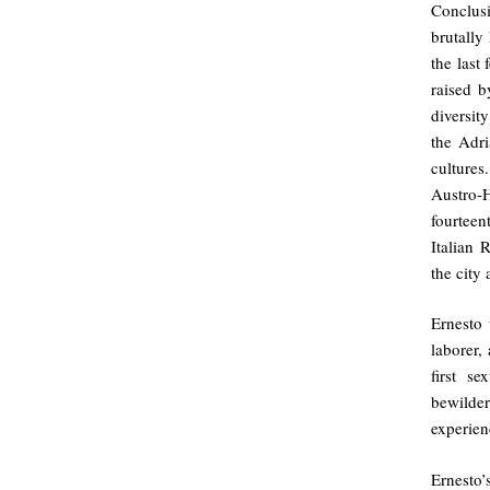
Conclusi
brutally
the last
raised b
diversit
the Adri
cultures
Austro-
fourteen
Italian 
the city
Ernesto 
laborer,
first s
bewilder
experien
Ernesto’