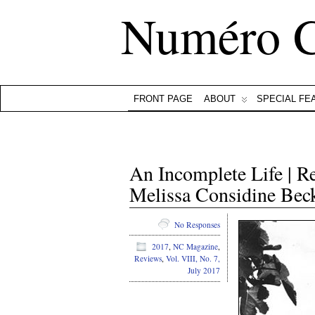
Numéro 
FRONT PAGE
ABOUT
SPECIAL FE
An Incomplete Life | 
Melissa Considine Bec
No Responses
2017
,
NC Magazine
,
Reviews
,
Vol. VIII, No. 7,
July 2017