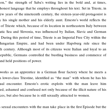
on,” the strength of Saba’s writing lies in the bold and, at times,
 honest language that he employs throughout his text. Set in Trieste, in
 few years of the nineteenth century, the sixteen-year-old protagonist is
y his single mother and his elderly aunt. Ernesto’s world reflects the
y of Trieste which, because of its location in northeastern Italy between
atic Sea and Slovenia, was influenced by Italian, Slavic and German
. During this period of time, Trieste is an Imperial Free City within the
Hungarian Empire, and had been under Hapsburg rule since the
th century. Although most of its citizens were Italian and loyal to an
Republic, Germans controlled the bustling business and commerce of
 and held positions of power.
works as an apprentice in a German flour factory where he meets a
 a lower-class Triestine, identified as “the man” with whom he has his
exual encounter. Ernesto’s erotic exploits with the man leave him
ed, ashamed and confused not only because of the illicit nature of his
ces, but also because he is still sexually attracted to women.
s sexual encounters with the man take place in the first Episode but the