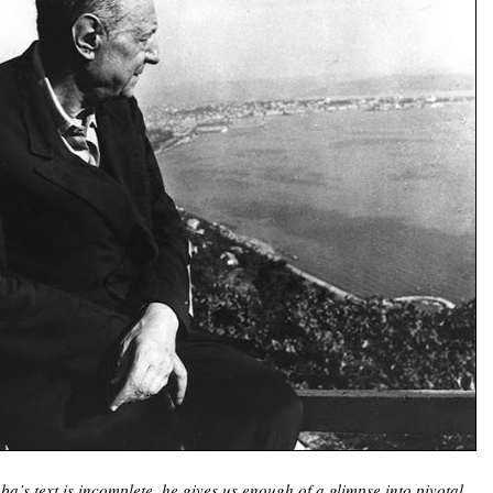
a’s text is incomplete, he gives us enough of a glimpse into pivotal