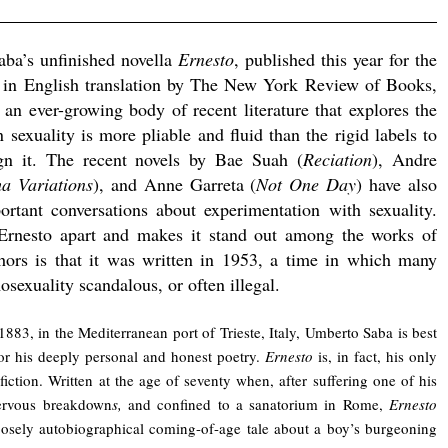
aba’s unfinished novella
Ernesto
, published this year for the
e in English translation by The New York Review of Books,
f an ever-growing body of recent literature that explores the
 sexuality is more pliable and fluid than the rigid labels to
gn it. The recent novels by Bae Suah (
Reciation
), Andre
a Variations
), and Anne Garreta (
Not One Day
) have also
rtant conversations about experimentation with sexuality.
Ernesto apart and makes it stand out among the works of
thors is that it was written in 1953, a time in which many
sexuality scandalous, or often illegal.
1883, in the Mediterranean port of Trieste, Italy, Umberto Saba is best
r his deeply personal and honest poetry.
Ernesto
is, in fact, his only
fiction. Written at the age of seventy when, after suffering one of his
rvous breakdown
s,
and confined to a sanatorium in Rome,
Ernesto
loosely autobiographical coming-of-age tale about a boy’s burgeoning