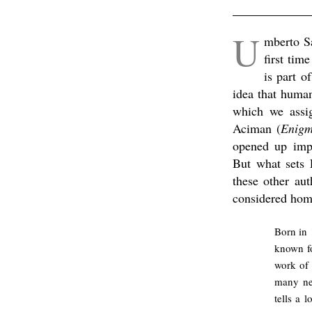
.
U
mberto S
first tim
is part o
idea that human
which we assi
Aciman (
Enigm
opened up impo
But what sets 
these other au
considered homo
Born in 
known fo
work of 
many ne
tells a 