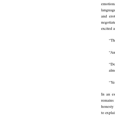
emotion
languag
and ero
negotiat
excited 
“Th
“An
“Do
alm
“Ye
In an es
remains 
honesty 
to explai