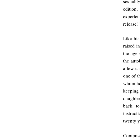
sexualit
edition
experien
release.”
Like his
raised i
the age 
the auto
a few ca
one of t
whom he 
keeping 
daughter
back to
instruct
twenty y
Composed