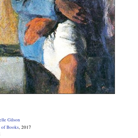
elle Gilson
 of Books
, 2017
5