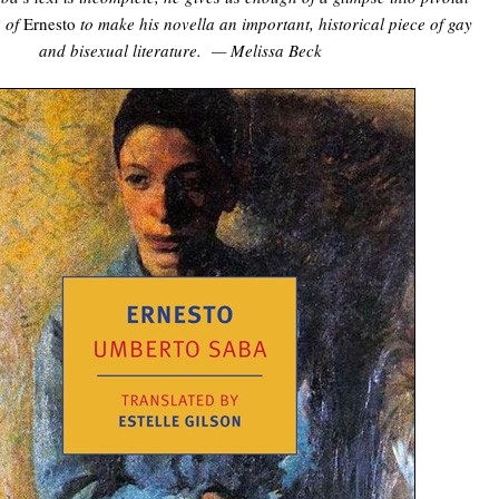
e of
Ernesto
to make his novella an important, historical piece of gay
and bisexual literature. — Melissa Beck