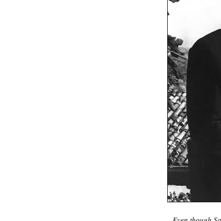
Even though Sab