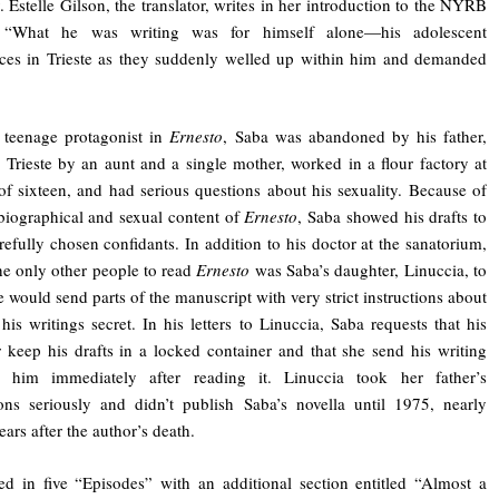
y. Estelle Gilson, the translator, writes in her introduction to the NYRB
, “What he was writing was for himself alone—his adolescent
ces in Trieste as they suddenly welled up within him and demanded
 teenage protagonist in
Ernesto
, Saba was abandoned by his father,
n Trieste by an aunt and a single mother, worked in a flour factory at
of sixteen, and had serious questions about his sexuality. Because of
biographical and sexual content of
Ernesto
, Saba showed his drafts to
refully chosen confidants. In addition to his doctor at the sanatorium,
he only other people to read
Ernesto
was Saba’s daughter, Linuccia, to
would send parts of the manuscript with very strict instructions about
his writings secret. In his letters to Linuccia, Saba requests that his
 keep his drafts in a locked container and that she send his writing
 him immediately after reading it. Linuccia took her father’s
ions seriously and didn’t publish Saba’s novella until 1975, nearly
ears after the author’s death.
 in five “Episodes” with an additional section entitled “Almost a