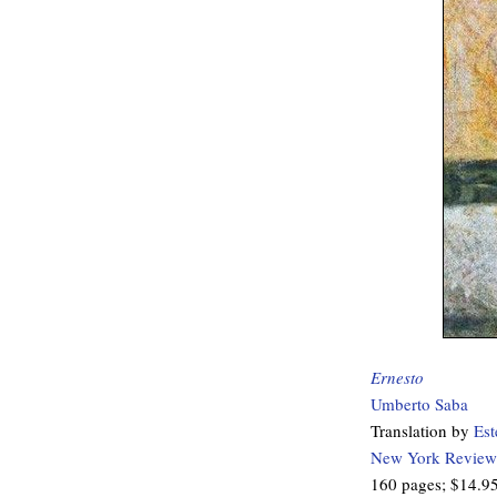
Ernesto
Umberto Saba
Translation by
Est
New York Review
160 pages; $14.9