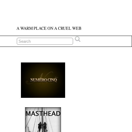
A WARM PLACE ON A CRUEL WEB