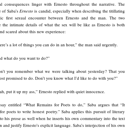
al consequences linger with Ernesto throughout the narrative. The
e of Saba’s
Ernesto
is candid, especially when describing the titillating
tic first sexual encounter between Ernesto and the man. The two
e the intimate details of what the sex will be like as Ernesto is both
and scared about this new experience:
ere’s a lot of things you can do in an hour,” the man said urgently.
d what do you want to do?”
n’t you remember what we were talking about yesterday? That you
ost promised to do. Don’t you know what I’d like to do with you?”
ah, put it up my ass,” Ernesto replied with quiet innocence.
say entitled “What Remains for Poets to do,” Saba argues that “It
for poets to write honest poetry.” Saba applies this pursuit of literary
to his prose as well when he inserts his own commentary into the text
n and justify Ernesto’s explicit language. Saba’s interjection of his own