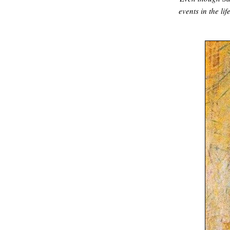
events in the lif