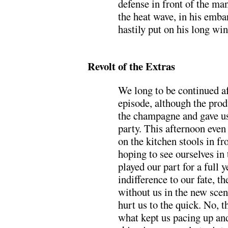
defense in front of the m
the heat wave, in his emb
hastily put on his long win
.
Revolt of the Extras
We long to be continued af
episode, although the pro
the champagne and gave us
party. This afternoon even
on the kitchen stools in fr
hoping to see ourselves in
played our part for a full y
indifference to our fate, t
without us in the new scen
hurt us to the quick. No, th
what kept us pacing up and