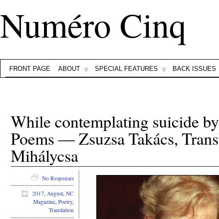
Numéro Cinq
FRONT PAGE
ABOUT
SPECIAL FEATURES
BACK ISSUES
While contemplating suicide by
Poems — Zsuzsa Takács, Transl
Mihálycsa
No Responses
2017
,
August
,
NC
Magazine
,
Poetry
,
Translation