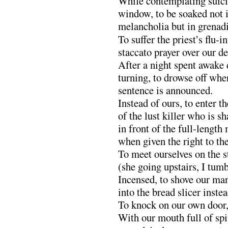
While contemplating suici
window, to be soaked not 
melancholia but in grenad
To suffer the priest’s flu-i
staccato prayer over our d
After a night spent awake 
turning, to drowse off when
sentence is announced.
Instead of ours, to enter t
of the lust killer who is s
in front of the full-length
when given the right to the
To meet ourselves on the s
(she going upstairs, I tum
Incensed, to shove our m
into the bread slicer inste
To knock on our own door, 
With our mouth full of sp