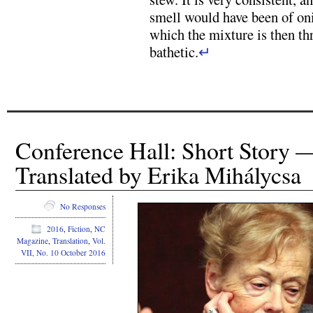
smell would have been of oni
which the mixture is then t
bathetic.
↵
Conference Hall: Short Story 
Translated by Erika Mihálycsa
No Responses
2016
,
Fiction
,
NC
Magazine
,
Translation
,
Vol.
VII, No. 10 October 2016