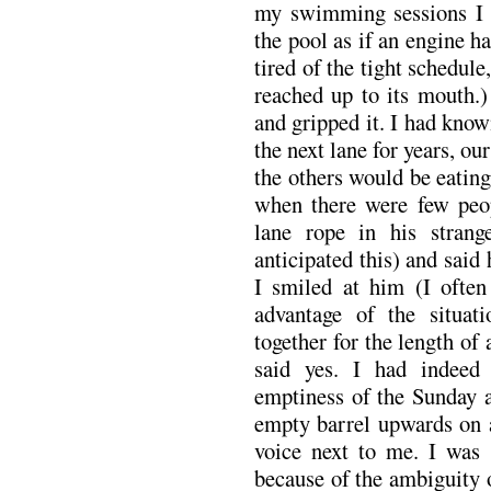
my swimming sessions I s
the pool as if an engine 
tired of the tight schedule
reached up to its mouth.
and gripped it. I had kn
the next lane for years, o
the others would be eating
when there were few peo
lane rope in his stran
anticipated this) and said
I smiled at him (I often
advantage of the situa
together for the length of
said yes. I had indeed
emptiness of the Sunday a
empty barrel upwards on a
voice next to me. I was 
because of the ambiguity o