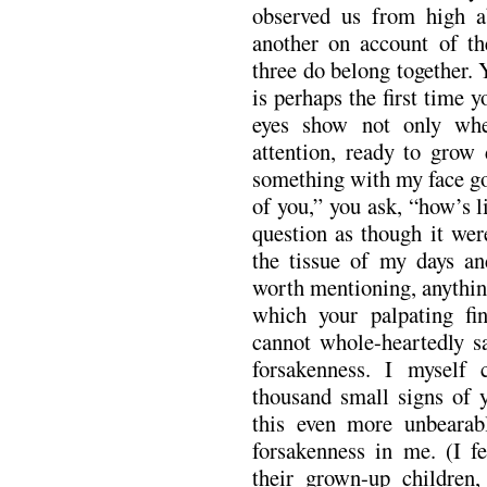
observed us from high a
another on account of the
three do belong together. 
is perhaps the first time 
eyes show not only whe
attention, ready to grow
something with my face go
of you,” you ask, “how’s 
question as though it wer
the tissue of my days an
worth mentioning, anything
which your palpating fin
cannot whole-heartedly s
forsakenness. I myself 
thousand small signs of 
this even more unbearabl
forsakenness in me. (I f
their grown-up children