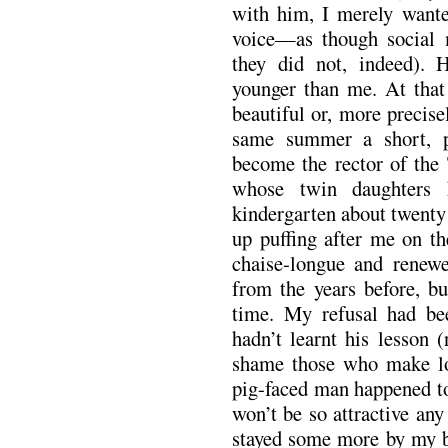
with him, I merely wante
voice—as though social 
they did not, indeed). 
younger than me. At that 
beautiful or, more precise
same summer a short, p
become the rector of the 
whose twin daughters 
kindergarten about twenty
up puffing after me on th
chaise-longue and renewe
from the years before, bu
time. My refusal had be
hadn’t learnt his lesson 
shame those who make lou
pig-faced man happened to
won’t be so attractive an
stayed some more by my be