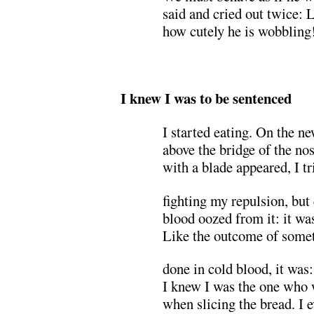
said and cried out twice: 
how cutely he is wobbling
.
I knew I was to be sentenced
I started eating. On the n
above the bridge of the no
with a blade appeared, I tr
fighting my repulsion, but
blood oozed from it: it was
Like the outcome of some
done in cold blood, it was:
I knew I was the one who
when slicing the bread. I 