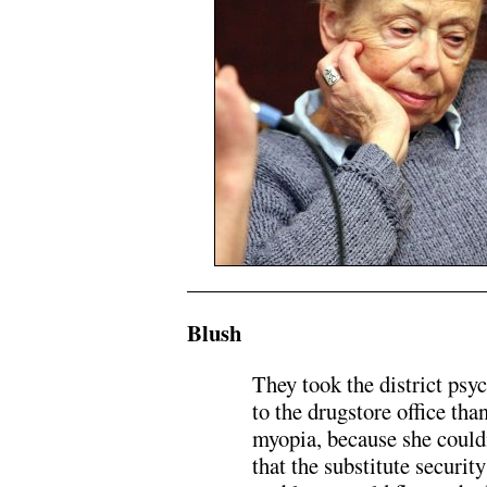
.
Blush
They took the district psy
to the drugstore office tha
myopia, because she could
that the substitute securit