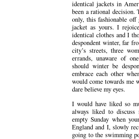
identical jackets in Amer
been a rational decision.
only, this fashionable of
jacket as yours. I rejoi
identical clothes and I t
despondent winter, far fr
city’s streets, three w
errands, unaware of one
should winter be desp
embrace each other whe
would come towards me wi
dare believe my eyes.
I would have liked so m
always liked to discus
empty Sunday when your l
England and I, slowly rec
going to the swimming poo