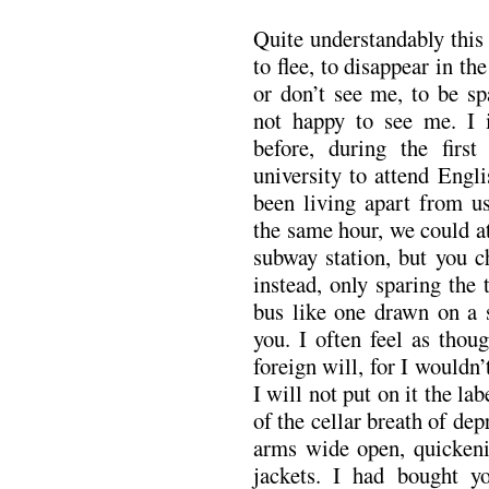
Quite understandably this
to flee, to disappear in th
or don’t see me, to be sp
not happy to see me. I i
before, during the fir
university to attend Engl
been living apart from u
the same hour, we could at
subway station, but you c
instead, only sparing the 
bus like one drawn on a s
you. I often feel as thou
foreign will, for I wouldn’
I will not put on it the la
of the cellar breath of de
arms wide open, quickeni
jackets. I had bought yo