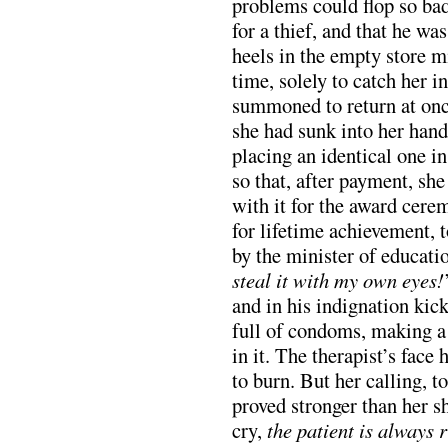
problems could flop so bad
for a thief, and that he wa
heels in the empty store m
time, solely to catch her i
summoned to return at onc
she had sunk into her hand
placing an identical one i
so that, after payment, sh
with it for the award cer
for lifetime achievement, 
by the minister of educatio
steal it with my own eyes!
and in his indignation kic
full of condoms, making a
in it. The therapist’s face
to burn. But her calling, 
proved stronger than her s
cry,
the patient is always r