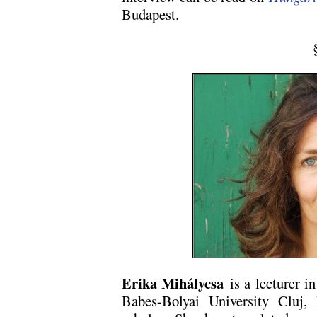
Budapest.
Erika Mihálycsa
is a lecturer in
Babes-Bolyai University Cluj,