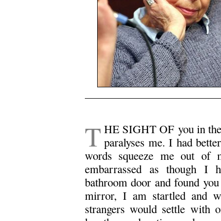
.
T
HE SIGHT OF you in the bu
paralyses me. I had better
words squeeze me out of m
embarrassed as though I ha
bathroom door and found you s
mirror, I am startled and w
strangers would settle with 