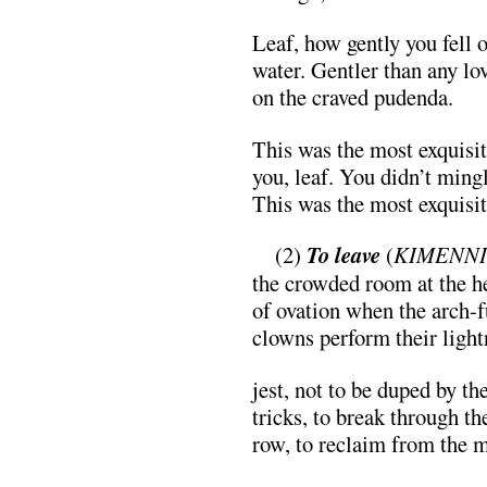
Leaf, how gently you fell o
water. Gentler than any lo
on the craved pudenda.
This was the most exquisi
you, leaf. You didn’t mingl
This was the most exquisi
…
(2)
To leave
(
KIMENNI
the crowded room at the h
of ovation when the arch-f
clowns perform their light
jest, not to be duped by th
tricks, to break through th
row, to reclaim from the 