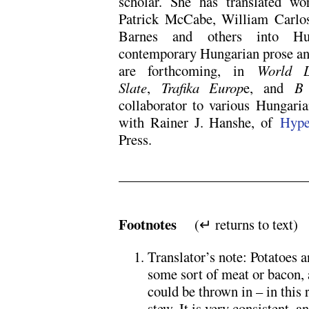
scholar. She has translated wo
Patrick McCabe, William Carlos
Barnes and others into Hun
contemporary Hungarian prose and
are forthcoming, in
World L
Slate
,
Trafika Europ
e, and
B
collaborator to various Hungarian
with Rainer J. Hanshe, of
Hype
Press.
x
x
Footnotes
(↵ returns to text)
Translator’s note: Potatoes 
some sort of meat or bacon, 
could be thrown in – in this r
stew. It is very consistent, 