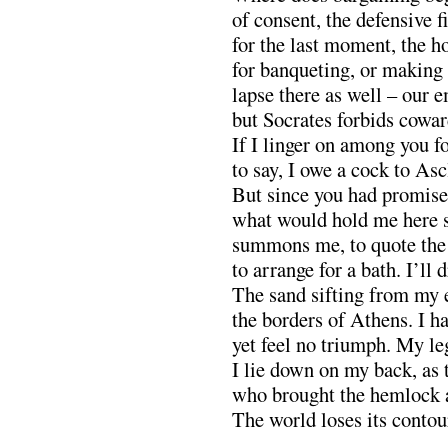
of consent, the defensive f
for the last moment, the h
for banqueting, or making 
lapse there as well – our e
but Socrates forbids cowar
If I linger on among you fo
to say, I owe a cock to Asc
But since you had promise
what would hold me here 
summons me, to quote the t
to arrange for a bath. I’ll 
The sand sifting from my e
the borders of Athens. I ha
yet feel no triumph. My le
I lie down on my back, as
who brought the hemlock 
The world loses its contou