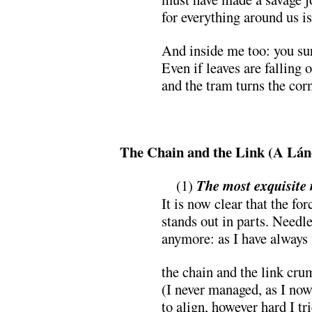
for everything around us is:
And inside me too: you s
Even if leaves are falling o
and the tram turns the cor
.
The Chain and the Link (A Lá
…
(1)
The most exquisite
It is now clear that the for
stands out in parts. Needle
anymore: as I have always
the chain and the link cr
(I never managed, as I now
to align, however hard I tri