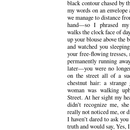
black contour chased by th
my words on an envelope
we manage to distance fro
hand—so I phrased my 
walks the clock face of day
up your blouse above the b
and watched you sleeping,
your free-flowing tresses, 
permanently running away
later—you were no longe
on the street all of a s
chestnut hair: a strange 
woman was walking uphi
Street. At her sight my h
didn’t recognize me, sh
really not noticed me, or 
I haven’t dared to ask you 
truth and would say, Yes, 