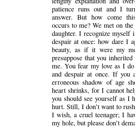
lengthy explanation and over
patience runs out and I tu
answer. But how come this
occurs to me? We met on the s
daughter. I recognize myself in
despair at once: how dare I a
beauty, as if it were my me
presuppose that you inherited
me. You fear my love as I do y
and despair at once. If you 
erroneous shadow of age sh
heart shrinks, for I cannot he
you should see yourself as I h
hurt. Still, I don’t want to ru
I wish, a cruel teenager; I h
my hole, but please don’t dem