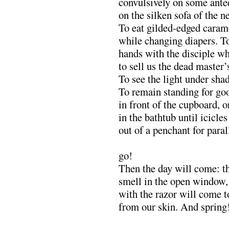
convulsively on some ante
on the silken sofa of the 
To eat gilded-edged caram
while changing diapers. T
hands with the disciple wh
to sell us the dead master’
To see the light under sh
To remain standing for goo
in front of the cupboard, or
in the bathtub until icicle
out of a penchant for paral
……………………………
go!
Then the day will come: t
smell in the open window, 
with the razor will come to
from our skin. And spring