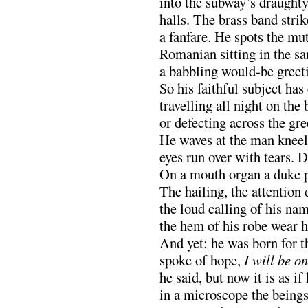
into the subway’s draughty
halls. The brass band strik
a fanfare. He spots the mut
Romanian sitting in the sa
a babbling would-be greeti
So his faithful subject ha
travelling all night on the
or defecting across the gr
He waves at the man kneeli
eyes run over with tears. D
On a mouth organ a duke p
The hailing, the attention 
the loud calling of his na
the hem of his robe wear h
And yet: he was born for th
spoke of hope,
I will be o
he said, but now it is as i
in a microscope the beings