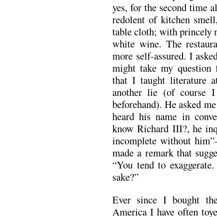
yes, for the second time a
redolent of kitchen smell
table cloth; with princely
white wine. The restau
more self-assured. I asked
might take my question f
that I taught literature 
another lie (of course 
beforehand). He asked me 
heard his name in conve
know Richard III?, he inq
incomplete without him”
made a remark that sugges
“You tend to exaggerate.
sake?”
Ever since I bought the
America I have often toye