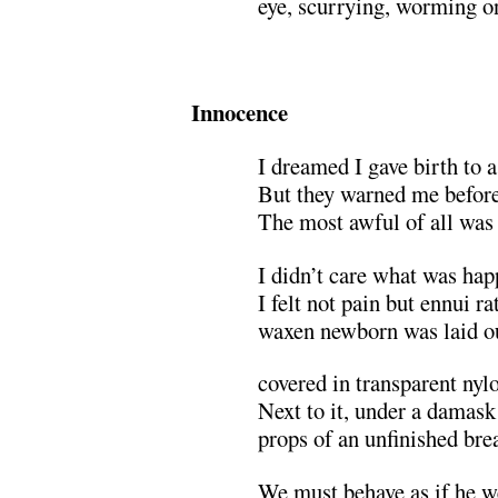
eye, scurrying, worming o
.
Innocence
I dreamed I gave birth to a
But they warned me beforeh
The most awful of all was
I didn’t care what was ha
I felt not pain but ennui ra
waxen newborn was laid ou
covered in transparent nyl
Next to it, under a damask
props of an unfinished brea
We must behave as if he w