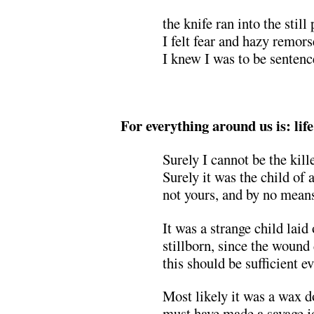
the knife ran into the still
I felt fear and hazy remors
I knew I was to be sentenc
.
For everything around us is: life
Surely I cannot be the kill
Surely it was the child of a
not yours, and by no mean
It was a strange child laid 
stillborn, since the wound 
this should be sufficient e
Most likely it was a wax 
must have made a savage j