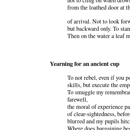
not to cling on when drown
from the loathed door at 
of arrival. Not to look fo
but backward only. To stan
Then on the water a leaf m
.
Yearning for an ancient cup
To not rebel, even if you p
skills, but execute the emp
To smuggle my remembranc
farewell,
the moral of experience pa
of clear-sightedness, befor
blurred and my pupils hit
Where does bargaining beg