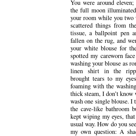
You were around eleven; 
the full moon illuminated
your room while you two w
scattered things from th
tissue, a ballpoint pen a
fallen on the rug, and we
your white blouse for the
spotted my careworn face 
washing your blouse as ro
linen shirt in the ripp
brought tears to my eyes
foaming with the washing 
thick steam, I don’t know
wash one single blouse. I 
the cave-like bathroom b
kept wiping my eyes, that 
usual way. How do you see
my own question: A shad