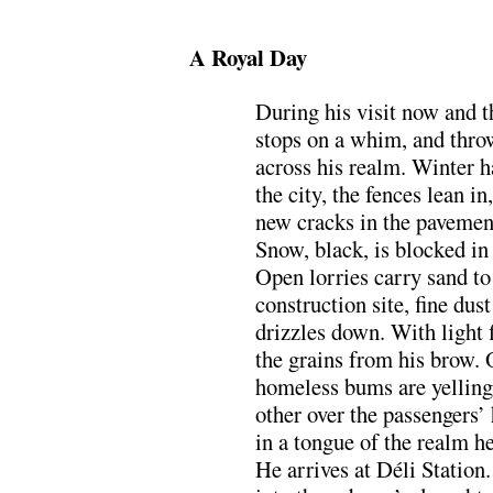
.
A Royal Day
During his visit now and t
stops on a whim, and thro
across his realm. Winter 
the city, the fences lean in
new cracks in the pavemen
Snow, black, is blocked in
Open lorries carry sand to
construction site, fine dust
drizzles down. With light 
the grains from his brow. 
homeless bums are yelling
other over the passengers’
in a tongue of the realm h
He arrives at Déli Station