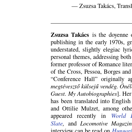
— Zsuzsa Takács, Transl
.
Zsuzsa Takács
is the doyenne o
publishing in the early 1970s, g
understated, slightly elegiac ly
personal themes, addressing both 
former professor of Romance litera
of the Cross, Pessoa, Borges and
“Conference Hall” originally
megtévesztő külsejű vendég. Önél
Guest. My Autobiographies
]. Her
has been translated into English
and Ottilie Mulzet, among othe
appeared recently in
World L
Slate
,
and
Locomotive Magazin
interview can be read on
Hungari