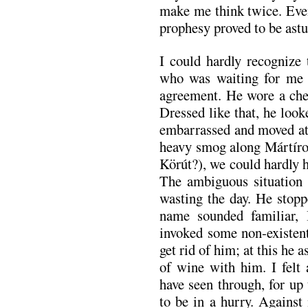
make me think twice. Even 
prophesy proved to be astu
I could hardly recogniz
who was waiting for me a
agreement. He wore a chec
Dressed like that, he loo
embarrassed and moved at
heavy smog along Mártírok
Körút?), we could hardly he
The ambiguous situation 
wasting the day. He stopp
name sounded familiar, 
invoked some non-existent
get rid of him; at this he a
of wine with him. I felt
have seen through, for up
to be in a hurry. Against