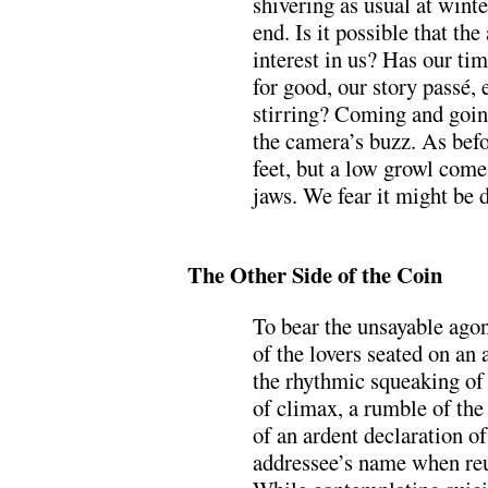
shivering as usual at winte
end. Is it possible that the
interest in us? Has our ti
for good, our story passé, 
stirring? Coming and goin
the camera’s buzz. As bef
feet, but a low growl com
jaws. We fear it might be 
.
The Other Side of the Coin
To bear the unsayable ago
of the lovers seated on an a
the rhythmic squeaking of
of climax, a rumble of the
of an ardent declaration of
addressee’s name when reun