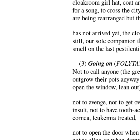
cloakroom girl hat, coat a
for a song, to cross the ci
are being rearranged but th
has not arrived yet, the cl
still, our sole companion t
smell on the last pestilenti
…
(3)
Going on
(
FOLYTA
Not to call anyone (the gr
outgrow their pots anyway
open the window, lean out
not to avenge, nor to get o
insult, not to have tooth-a
cornea, leukemia treated,
not to open the door when 