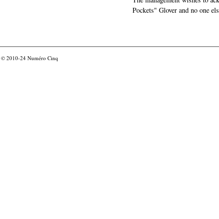
Pockets" Glover and no one els
© 2010-24
Numéro Cinq