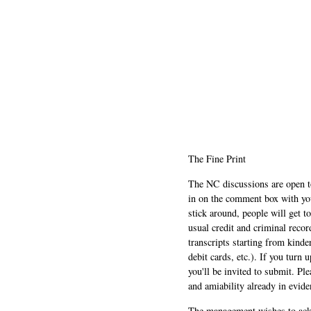
The Fine Print
The NC discussions are open to 
in on the comment box with yo
stick around, people will get t
usual credit and criminal recor
transcripts starting from kinde
debit cards, etc.). If you turn 
you'll be invited to submit. Pl
and amiability already in evide
The management wishes to ackn