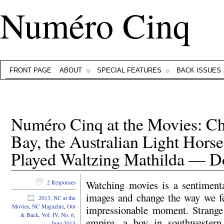
Numéro Cinq
FRONT PAGE
ABOUT
SPECIAL FEATURES
BACK ISSUES
Numéro Cinq at the Movies: Chi
Bay, the Australian Light Hors
Played Waltzing Mathilda — D
Watching movies is a sentiment
2 Responses
images and change the way we fee
2013
,
NC at the
Movies
,
NC Magazine
,
Out
impressionable moment. Strange 
& Back
,
Vol. IV, No. 6,
empire, a boy in southwester
June 2013