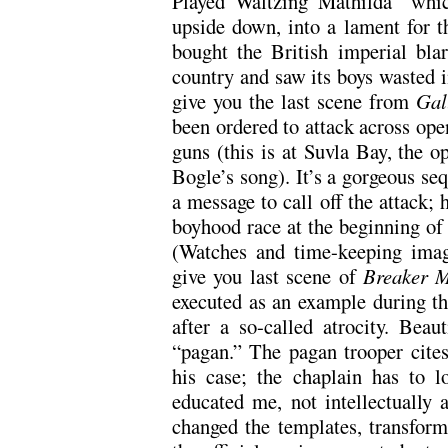
Played Waltzing Mathilda” whic
upside down, into a lament for th
bought the British imperial bla
country and saw its boys wasted i
give you the last scene from
Gal
been ordered to attack across op
guns (this is at Suvla Bay, the op
Bogle’s song). It’s a gorgeous se
a message to call off the attack; 
boyhood race at the beginning of
(Watches and time-keeping imag
give you last scene of
Breaker 
executed as an example during th
after a so-called atrocity. Beau
“pagan.” The pagan trooper cites
his case; the chaplain has to l
educated me, not intellectually a
changed the templates, transfor