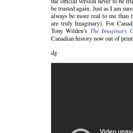
the official version never to be tr
be trusted again. Just as I am sur
always be more real to me than 
are truly Imaginary). For Canadi
Tony Wilden’s
The Imaginary 
Canadian history now out of print
dg