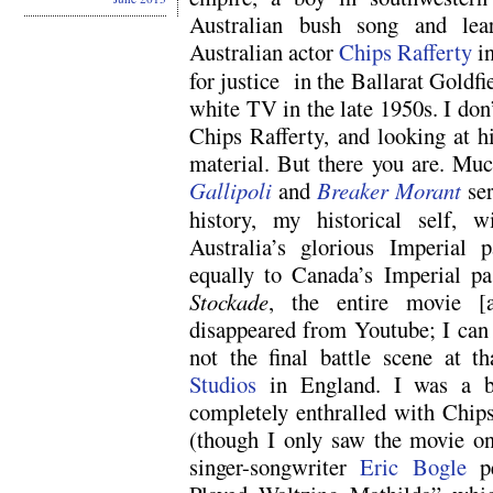
Australian bush song and lear
Australian actor
Chips Rafferty
i
for justice in the Ballarat Goldfie
white TV in the late 1950s. I do
Chips Rafferty, and looking at 
material. But there you are. Much
Gallipoli
and
Breaker Morant
ser
history, my historical self, w
Australia’s glorious Imperial 
equally to Canada’s Imperial pa
Stockade
, the entire movie [a
disappeared from Youtube; I can 
not the final battle scene at 
Studios
in England. I was a b
completely enthralled with Chips
(though I only saw the movie on
singer-songwriter
Eric Bogle
pe