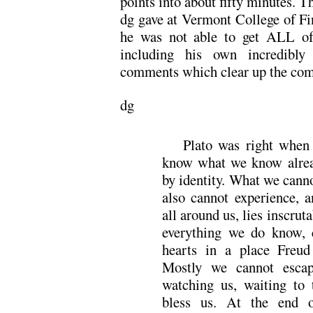
points into about fifty minutes. Th
dg gave at Vermont College of Fin
he was not able to get ALL of 
including his own incredibly
comments which clear up the comp
dg
Plato was right when
know what we know alrea
by identity. What we cann
also cannot experience, a
all around us, lies inscrut
everything we do know, 
hearts in a place Freud
Mostly we cannot escape
watching us, waiting to 
bless us. At the end