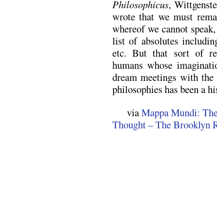
Philosophicus
, Wittgenst
wrote that we must remai
whereof we cannot speak,
list of absolutes includi
etc. But that sort of r
humans whose imagination
dream meetings with the 
philosophies has been a hi
via
Mappa Mundi: The 
Thought – The Brooklyn R