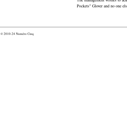
Pockets" Glover and no one els
© 2010-24
Numéro Cinq