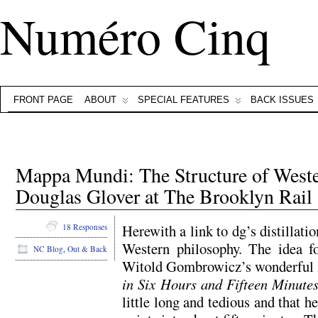
Numéro Cinq
FRONT PAGE
ABOUT
SPECIAL FEATURES
BACK ISSUES
Mappa Mundi: The Structure of Weste
Douglas Glover at The Brooklyn Rail
Herewith a link to dg’s distillatio
18 Responses
Western philosophy. The idea f
NC Blog
,
Out & Back
Witold Gombrowicz’s wonderful l
in Six Hours and Fifteen Minute
little long and tedious and that h