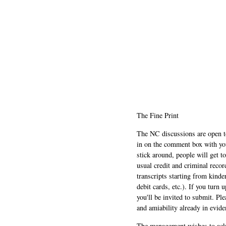
The Fine Print
The NC discussions are open to 
in on the comment box with yo
stick around, people will get t
usual credit and criminal recor
transcripts starting from kinde
debit cards, etc.). If you turn 
you'll be invited to submit. Pl
and amiability already in evide
The management wishes to ackn