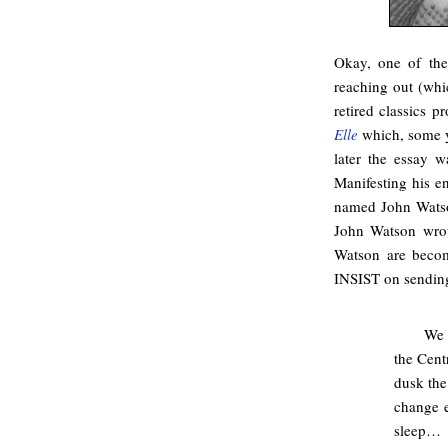
Okay, one of the
reaching out (whic
retired classics p
Elle
which, some ye
later the essay 
Manifesting his e
named John Watso
John Watson wro
Watson are becom
INSIST on sending
We 
the Cent
dusk the
change 
sleep…