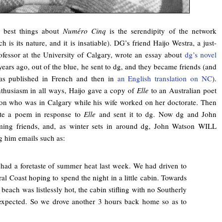
 best things about
Numéro Cinq
is the serendipity of the network
h is its nature, and it is insatiable). DG’s friend Haijo Westra, a just-
rofessor at the University of Calgary, wrote an essay about
dg’s novel
ars ago, out of the blue, he sent to dg, and they became friends (and
was published in French and then in
an English translation on NC
).
nthusiasm in all ways, Haijo gave a copy of
Elle
to an Australian poet
n who was in Calgary while his wife worked on her doctorate. Then
te a poem in response to
Elle
and sent it to dg. Now dg and John
ing friends, and, as winter sets in around dg, John Watson WILL
 him emails such as:
had a foretaste of summer heat last week. We had driven to
ral Coast hoping to spend the night in a little cabin. Towards
 beach was listlessly hot, the cabin stifling with no Southerly
expected. So we drove another 3 hours back home so as to