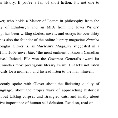
 history. If you’re a fan of short fiction, it’s not one to
ver, who holds a Master of Letters in philosophy from the
ity of Edinburgh and an MFA from the Iowa Writers’
, has been writing stories, novels, and essays for over thirty
e is also the founder of the online literary magazine
Numéro
ouglas Glover is, as
Maclean’s Magazine
suggested in a
f his 2003 novel
Elle
, “the most eminent unknown Canadian
live.” Indeed, Elle won the Governor General’s award for
 Canada’s most prestigious literary award. But let’s not listen
wards for a moment, and instead listen to the man himself.
ecently spoke with Glover about the flickering quality of
anguage, about the proper ways of approaching historical
 about talking corpses and strangled cats, and finally about
ive importance of human self-delusion. Read on, read on: