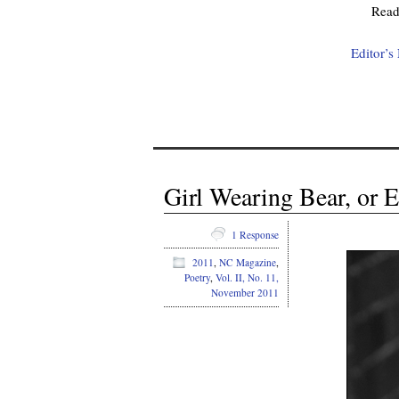
Rea
Editor’s
Girl Wearing Bear, or 
1 Response
2011
,
NC Magazine
,
Poetry
,
Vol. II, No. 11,
November 2011