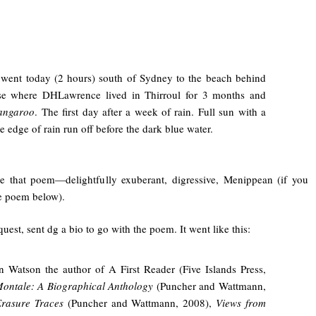
went today (2 hours) south of Sydney to the beach behind
se where DHLawrence lived in Thirroul for 3 months and
angaroo
. The first day after a week of rain. Full sun with a
le edge of rain run off before the dark blue water.
e that poem—delightfully exuberant, digressive, Menippean (if you
ee poem below).
uest, sent dg a bio to go with the poem. It went like this:
n Watson the author of A First Reader (Five Islands Press,
ontale: A Biographical Anthology
(Puncher and Wattmann,
rasure Traces
(Puncher and Wattmann, 2008),
Views from