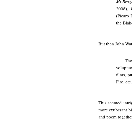
Mt Brog
2008),
(Picaro 
the Blak
But then John Wat
The
voluptuo
films, p
Fire, etc.
This seemed intri
more exuberant bio
and poem together