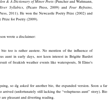
den & A Dictionary of Minor Poets
(Puncher and Wattmann,
River Syllabics
, (Picaro Press, 2009) and
Four Refrains
,
Press, 2011). He won the Newcastle Poetry Prize (2002) and
e Prize for Poetry (2009).
son wrote a disclaimer:
 bio too is rather austere. No mention of the influence of
us aunt in early days, nor keen interest in Brigitte Bardot
ursuit of freakish weather events like waterspouts, St Elmo’s
guing, so dg asked for another bio, the expanded version. Soon a far
 arrived (unfortunately still lacking the “voluptuous aunt” story). Bio
 are pleasant and diverting reading.