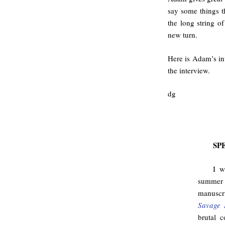
say some things t
the long string o
new turn.
Here is Adam’s int
the interview.
dg
SP
I w
summer 
manuscri
Savage 
brutal c