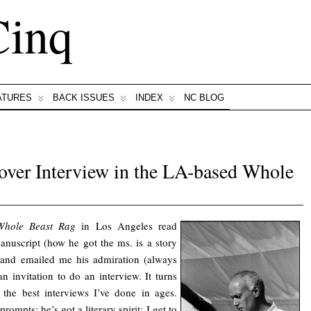
Cinq
ATURES
BACK ISSUES
INDEX
NC BLOG
ver Interview in the LA-based Whole
Whole Beast Rag
in Los Angeles read
nuscript (how he got the ms. is a story
) and emailed me his admiration (always
n invitation to do an interview. It turns
 the best interviews I’ve done in ages.
ompts; he’s got a literary spirit; I get to