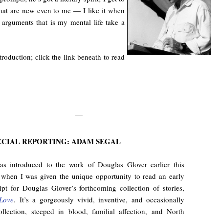
hat are new even to me — I like it when
f arguments that is my mental life take a
roduction; click the link beneath to read
—
ECIAL REPORTING: ADAM SEGAL
as introduced to the work of Douglas Glover earlier this
when I was given the unique opportunity to read an early
pt for Douglas Glover’s forthcoming collection of stories,
Love
. It’s a gorgeously vivid, inventive, and occasionally
ollection, steeped in blood, familial affection, and North