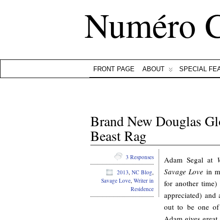
Numéro 
FRONT PAGE
ABOUT
SPECIAL FE
Brand New Douglas Glo
Beast Rag
3 Responses
Adam Segal at
Savage Love
in ma
2013
,
NC Blog
,
Savage Love
,
Writer in
for another time
Residence
appreciated) and a
out to be one of
Adam gives great pr