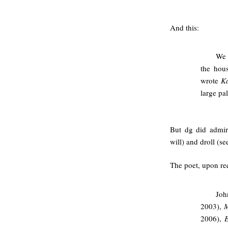
And this:
We 
the hou
wrote
K
large pa
But dg did admir
will) and droll (s
The poet, upon req
Joh
2003),
M
2006),
E