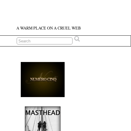
A WARM PLACE ON A CRUEL WEB