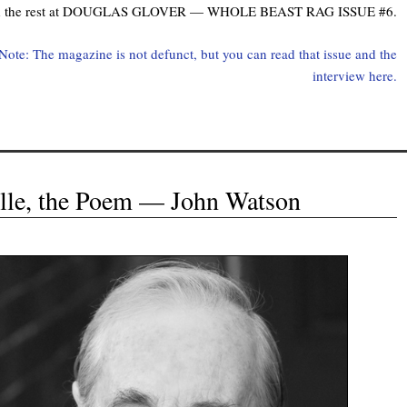
d the rest at DOUGLAS GLOVER — WHOLE BEAST RAG ISSUE #6.
 Note: The magazine is not defunct, but you can read that issue and the
interview here.
Elle, the Poem — John Watson