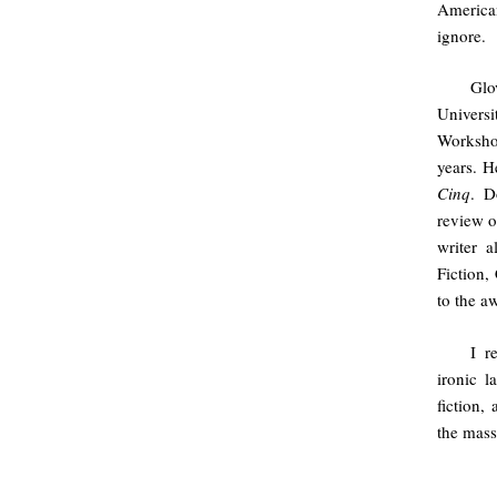
American
ignore.
Glo
Univers
Workshop
years. H
Cinq
. D
review o
writer a
Fiction,
to the a
I r
ironic l
fiction,
the mass