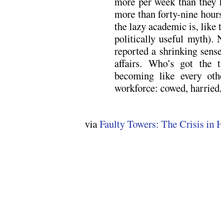
more per week than they h
more than forty-nine hours
the lazy academic is, like 
politically useful myth). 
reported a shrinking sens
affairs. Who’s got the 
becoming like every oth
workforce: cowed, harried
via
Faulty Towers: The Crisis in 