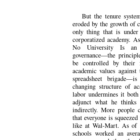
But the tenure syste
eroded by the growth of co
only thing that is under
corporatized academy. As
No University Is an 
governance—the principle
be controlled by their f
academic values against 
spreadsheet brigade—is
changing structure of a
labor undermines it both
adjunct what he thinks
indirectly. More people 
that everyone is squeezed f
like at Wal-Mart. As of 1
schools worked an avera