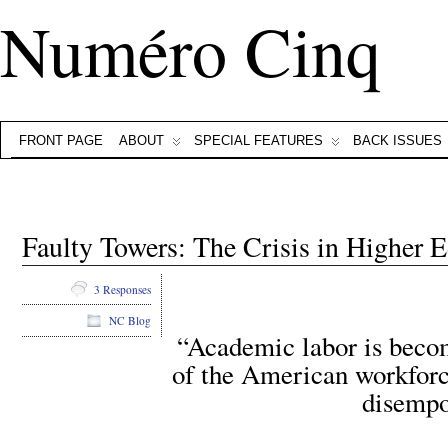
Numéro Cinq
FRONT PAGE
ABOUT
SPECIAL FEATURES
BACK ISSUES
Faulty Towers: The Crisis in Higher E
3 Responses
NC Blog
“Academic labor is becom
of the American workforce
disempo