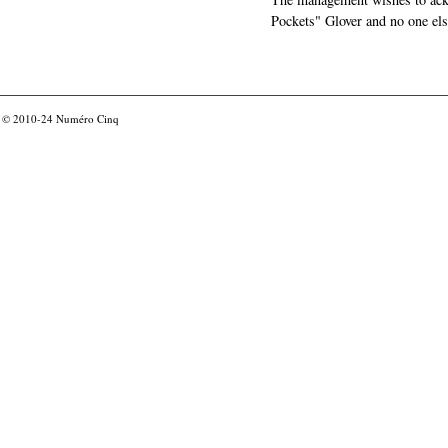
Pockets" Glover and no one els
© 2010-24
Numéro Cinq