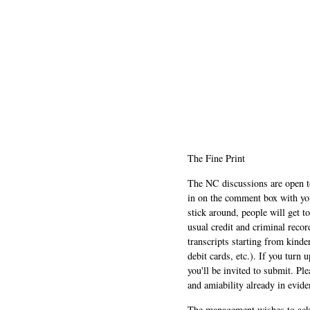
The Fine Print
The NC discussions are open to 
in on the comment box with yo
stick around, people will get t
usual credit and criminal recor
transcripts starting from kinde
debit cards, etc.). If you turn 
you'll be invited to submit. Pl
and amiability already in evide
The management wishes to ackn