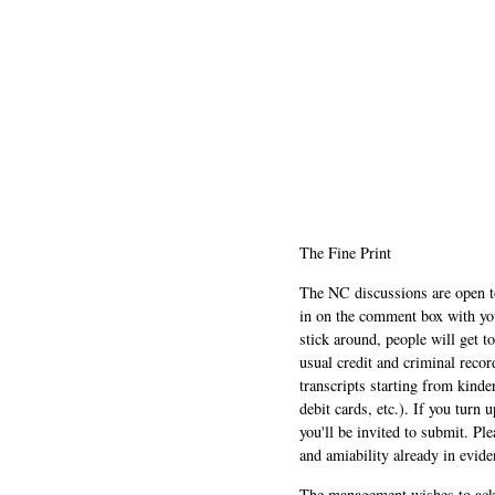
The Fine Print
The NC discussions are open to 
in on the comment box with yo
stick around, people will get t
usual credit and criminal recor
transcripts starting from kinde
debit cards, etc.). If you turn 
you'll be invited to submit. Pl
and amiability already in evide
The management wishes to ackn