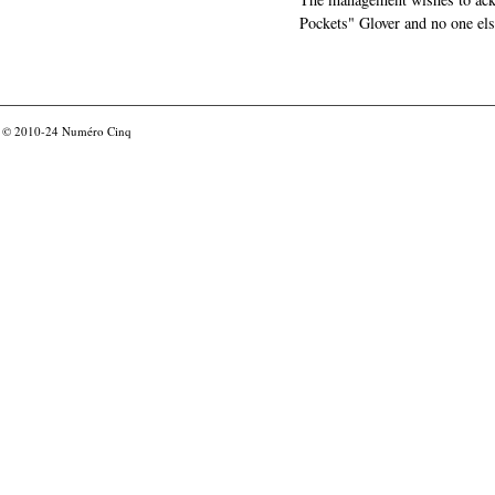
Pockets" Glover and no one els
© 2010-24
Numéro Cinq