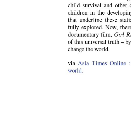
child survival and other 
children in the developin
that underline these stat
fully explored. Now, ther
documentary film,
Girl R
of this universal truth – b
change the world.
via
Asia Times Online :
world
.