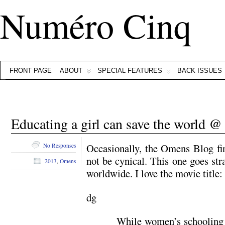
Numéro Cinq
FRONT PAGE
ABOUT
SPECIAL FEATURES
BACK ISSUES
Educating a girl can save the world 
Occasionally, the Omens Blog fi
No Responses
not be cynical. This one goes stra
2013
,
Omens
worldwide. I love the movie title:
dg
While women’s schooling 