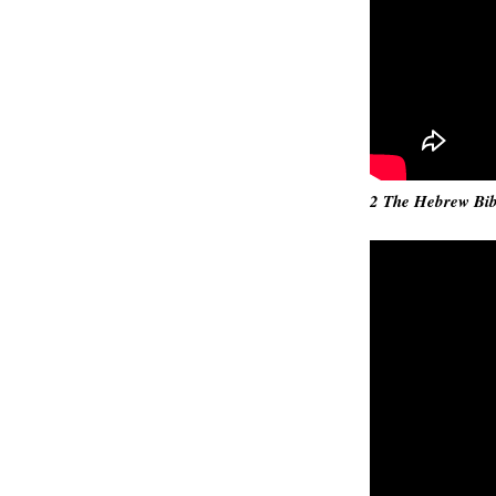
2 The Hebrew Bibl