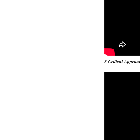
5 Critical Approa