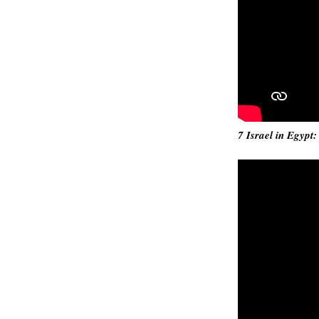
7 Israel in Egypt