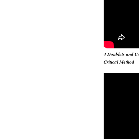
4 Doublets and Co
Critical Method