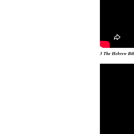
3 The Hebrew Bibl