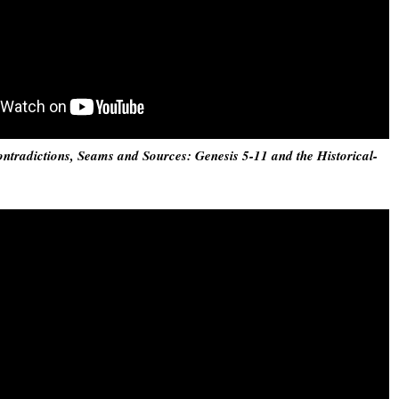
ntradictions, Seams and Sources: Genesis 5-11 and the Historical-