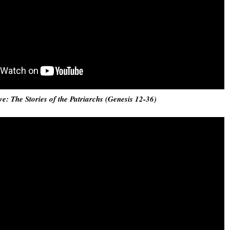
ve: The Stories of the Patriarchs (Genesis 12-36)