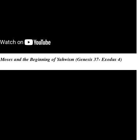
: Moses and the Beginning of Yahwism (Genesis 37- Exodus 4)