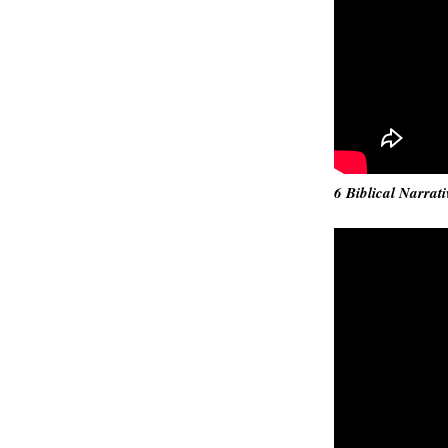
6 Biblical Narrati