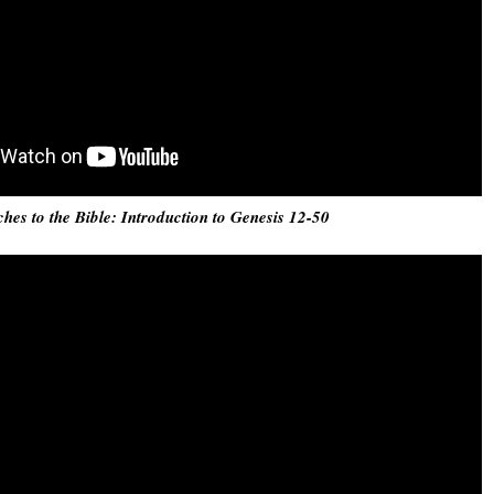
ches to the Bible: Introduction to Genesis 12-50