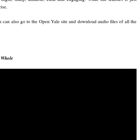
rise.
u can also go to the Open Yale site and download audio files of all the
e Whole