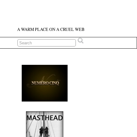
A WARM PLACE ON A CRUEL WEB