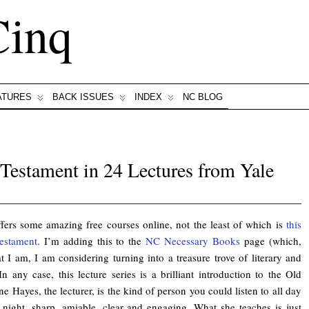
Cinq
ATURES
BACK ISSUES
INDEX
NC BLOG
 Testament in 24 Lectures from Yale
ffers some amazing free courses online, not the least of which is
this
estament
. I’m adding this to the
NC Necessary Books
page (which,
 I am, I am considering turning into a treasure trove of literary and
 In any case, this lecture series is a brilliant introduction to the Old
ne Hayes, the lecturer, is the kind of person you could listen to all day
 night, sharp, amiable, clear and engaging. What she teaches is just