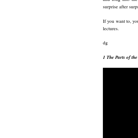
surprise after surp
If you want to, yo
lectures.
dg
1 The Parts of th