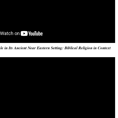
e in Its Ancient Near Eastern Setting: Biblical Religion in Context