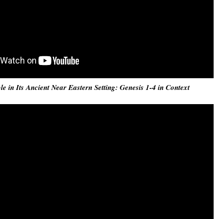
e in Its Ancient Near Eastern Setting: Genesis 1-4 in Context