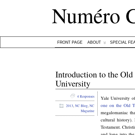
Numéro 
FRONT PAGE
ABOUT
SPECIAL FE
Introduction to the Old
University
4 Responses
Yale University o
one on the Old T
2013
,
NC Blog
,
NC
Magazine
megalomaniac that
cultural history).
Testament. Christi
and long into the