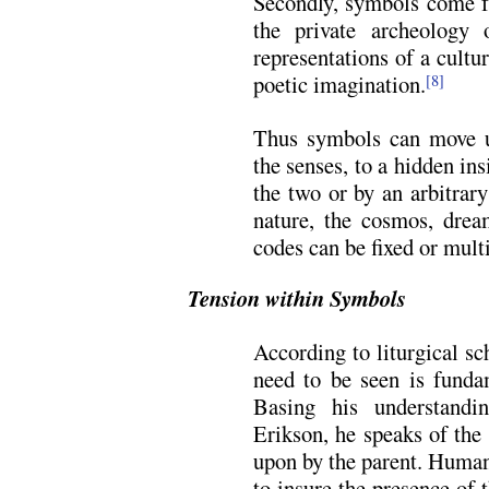
Secondly, symbols come f
the private archeology
representations of a cultu
poetic imagination.
[8]
Thus symbols can move us
the senses, to a hidden in
the two or by an arbitrar
nature, the cosmos, drea
codes can be fixed or mult
Tension within Symbols
According to liturgical s
need to be seen is funda
Basing his understand
Erikson, he speaks of the
upon by the parent. Human
to insure the presence of 