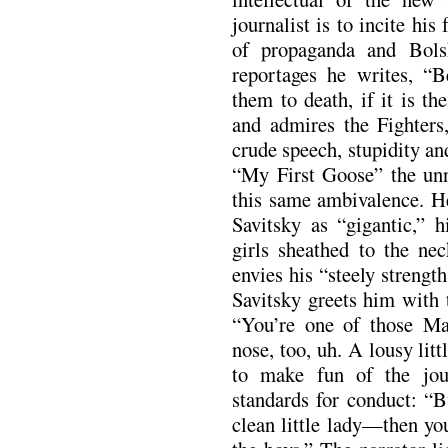
journalist is to incite his
of propaganda and Bols
reportages he writes, “B
them to death, if it is t
and admires the Fighters
crude speech, stupidity an
“My First Goose” the unna
this same ambivalence. H
Savitsky as “gigantic,” h
girls sheathed to the nec
envies his “steely streng
Savitsky greets him with 
“You’re one of those M
nose, too, uh. A lousy lit
to make fun of the jour
standards for conduct: “
clean little lady—then yo