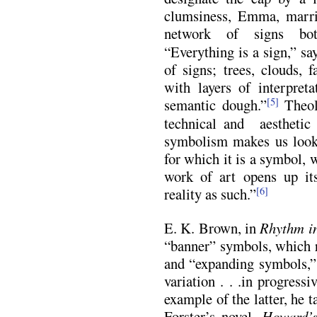
clumsiness, Emma, marri
network of signs bot
“Everything is a sign,” sa
of signs; trees, clouds, 
with layers of interpret
semantic dough.”
Theol
[5]
technical and aestheti
symbolism makes us look
for which it is a symbol,
work of art opens up it
reality as such.”
[6]
E. K. Brown, in
Rhythm in
“banner” symbols, which r
and “expanding symbols,” 
variation . . .in progress
example of the latter, he t
Forster’s novel,
Howard’