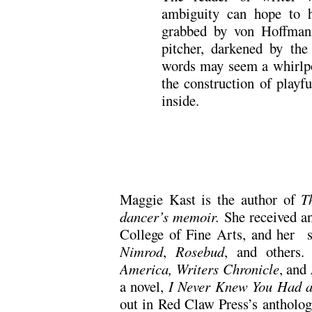
ambiguity can hope to 
grabbed by von Hoffmanns
pitcher, darkened by th
words may seem a whirlpoo
the construction of playfu
inside.
Maggie Kast is the author of
T
dancer’s memoir.
She received 
College of Fine Arts, and her s
Nimrod
,
Rosebud
, and others
America, Writers Chronicle
, and
a novel,
I Never Knew You Had a
out in Red Claw Press’s antholo