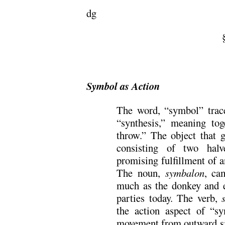
dg
=
Symbol as Action
The word, “symbol” trac
“synthesis,” meaning to
throw.” The object that 
consisting of two halv
promising fulfillment of 
The noun,
symbalon
, ca
much as the donkey and e
parties today. The verb,
the action aspect of “s
movement from outward sig