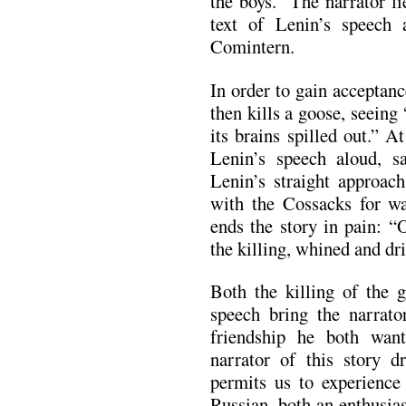
the boys.” The narrator 
text of Lenin’s speech
Comintern.
In order to gain acceptan
then kills a goose, seeing
its brains spilled out.” A
Lenin’s speech aloud, s
Lenin’s straight approach
with the Cossacks for wa
ends the story in pain: “
the killing, whined and dr
Both the killing of the 
speech bring the narrato
friendship he both want
narrator of this story 
permits us to experience
Russian, both an enthusia