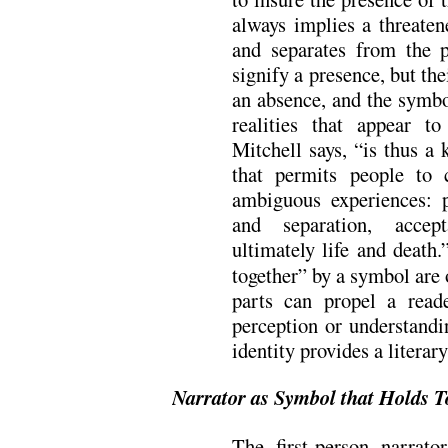
always implies a threaten
and separates from the 
signify a presence, but th
an absence, and the symbo
realities that appear t
Mitchell says, “is thus a 
that permits people to
ambiguous experiences: 
and separation, acce
ultimately life and death.
together” by a symbol are 
parts can propel a read
perception or understandi
identity provides a litera
Narrator as Symbol that Holds T
The first-person narrat