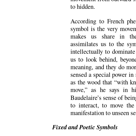
to hidden.
According to French ph
symbol is the very movem
makes us share in the
assimilates us to the sy
intellectually to dominate 
us to look behind, beyon
meaning, and they do more
sensed a special power in 
as the wood that “with k
move,” as he says in h
Baudelaire’s sense of bein
to interact, to move th
manifestation to unseen se
Fixed and Poetic Symbols