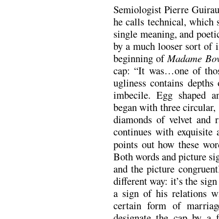
Semiologist Pierre Guirau
he calls technical, which 
single meaning, and poetic
by a much looser sort of i
beginning of
Madame Bov
cap: “It was…one of tho
ugliness contains depths 
imbecile. Egg shaped an
began with three circular, 
diamonds of velvet and r
continues with exquisite 
points out how these word
Both words and picture sig
and the picture congruentl
different way: it’s the sig
a sign of his relations 
certain form of marria
designate the cap by a f