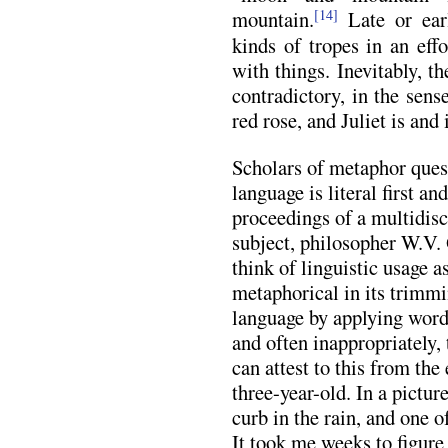
mountain.
Late or earl
[14]
kinds of tropes in an eff
with things. Inevitably, th
contradictory, in the sens
red rose, and Juliet is and 
Scholars of metaphor questi
language is literal first an
proceedings of a multidis
subject, philosopher W.V. 
think of linguistic usage as
metaphorical in its trimmi
language by applying words 
and often inappropriately, t
can attest to this from the
three-year-old. In a pictur
curb in the rain, and one 
It took me weeks to figure 