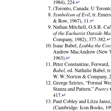
1984), 224.
↵
(Toronto, Canada: U Toronto
Symbolism of Evil
, tr. Eme
& Row, 1967), 11.
↵
Nathan Mitchell, O.S.B.
Cul
of the Eucharist Outside
Ma
Company, 1982), 377-382.
Isaac Babel,
Lyubka the Cos
Andrew MacAndrew (New Yo
1963).
↵
Peter Constantine, Forward,
Babel,
ed. Nathalie Babel, t
W. W. Norton & Company, 2
George Szirtes, “Formal We
Stanza and Pattern.”
Poetry
417.
↵
Paul Cobley and Litza Jansz
(Cambridge: Icon Books, 19