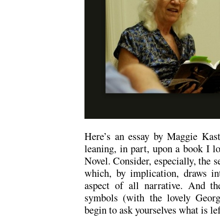
Here’s an essay by Maggie Kast
leaning, in part, upon a book I 
Novel. Consider, especially, the s
which, by implication, draws int
aspect of all narrative. And th
symbols (with the lovely Georg
begin to ask yourselves what is lef