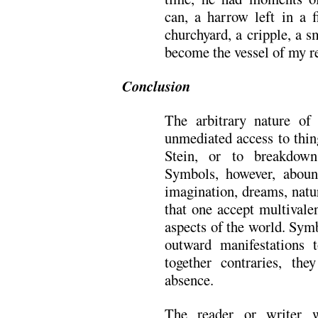
can, a harrow left in a f
churchyard, a cripple, a 
become the vessel of my re
Conclusion
The arbitrary nature of
unmediated access to thin
Stein, or to breakdow
Symbols, however, aboun
imagination, dreams, natu
that one accept multivale
aspects of the world. Sym
outward manifestations 
together contraries, th
absence.
The reader or writer 