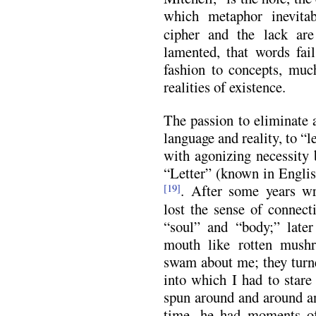
which metaphor inevitab
cipher and the lack are
lamented, that words fail
fashion to concepts, much
realities of existence.
The passion to eliminate 
language and reality, to “l
with agonizing necessity
“Letter” (known in Engli
. After some years wr
[19]
lost the sense of connect
“soul” and “body;” later
mouth like rotten mushr
swam about me; they turne
into which I had to stare
spun around and around an
time, he had moments of