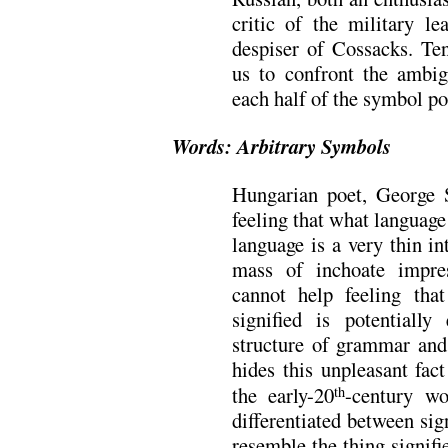
critic of the military l
despiser of Cossacks. Ten
us to confront the ambig
each half of the symbol poi
Words: Arbitrary Symbols
Hungarian poet, George S
feeling that what language 
language is a very thin i
mass of inchoate impres
cannot help feeling tha
signified is potentiall
structure of grammar and 
hides this unpleasant fac
the early-20
-century w
th
differentiated between sig
resemble the thing signif