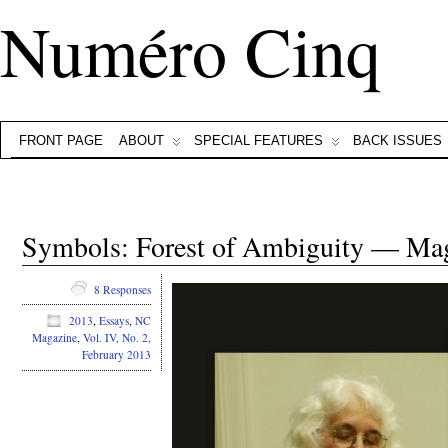
Numéro Cinq
FRONT PAGE
ABOUT
SPECIAL FEATURES
BACK ISSUES
Symbols: Forest of Ambiguity — Ma
8 Responses
2013
,
Essays
,
NC
Magazine
,
Vol. IV, No. 2,
February 2013