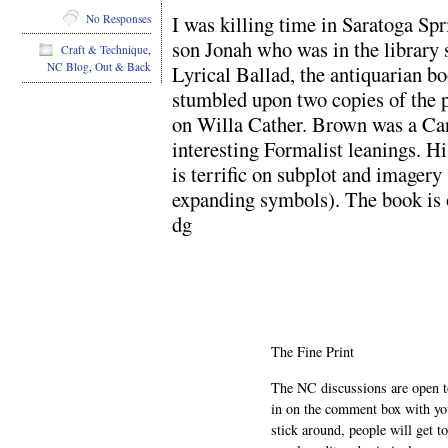
I was killing time in Saratoga Sp
No Responses
son Jonah who was in the library s
Craft & Technique
,
NC Blog
,
Out & Back
Lyrical Ballad, the antiquarian bo
stumbled upon two copies of the 
on Willa Cather. Brown was a Can
interesting Formalist leanings. H
is terrific on subplot and imagery
expanding symbols). The book is ou
dg
The Fine Print
The NC discussions are open to 
in on the comment box with yo
stick around, people will get t