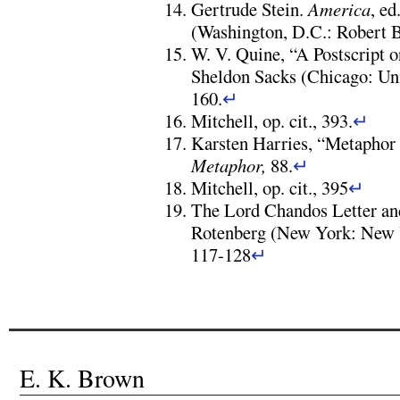
Gertrude Stein.
America
, ed
(Washington, D.C.: Robert B.
W. V. Quine, “A Postscript 
Sheldon Sacks (Chicago: Uni
160.
↵
Mitchell, op. cit., 393.
↵
Karsten Harries, “Metaphor
Metaphor,
88.
↵
Mitchell, op. cit., 395
↵
The Lord Chandos Letter and
Rotenberg (New York: New 
117-128
↵
E. K. Brown