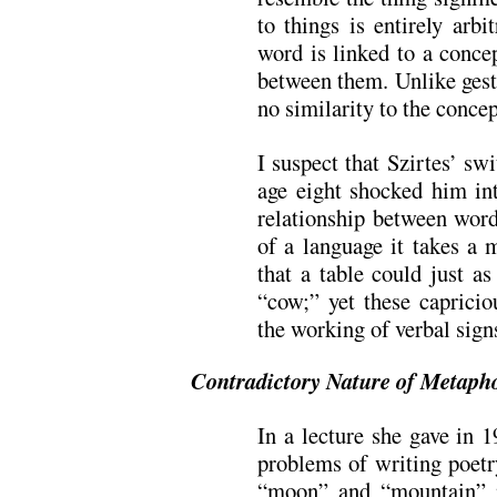
to things is entirely arbi
word is linked to a conce
between them. Unlike gest
no similarity to the concep
I suspect that Szirtes’ s
age eight shocked him int
relationship between word
of a language it takes a 
that a table could just a
“cow;” yet these capricio
the working of verbal sig
Contradictory Nature of Metaph
In a lecture she gave in 
problems of writing poetr
“moon” and “mountain” 