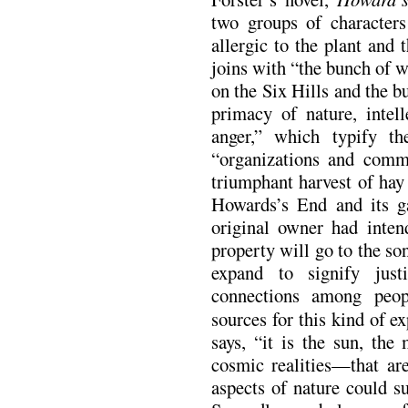
two groups of characters 
allergic to the plant and 
joins with “the bunch of we
on the Six Hills and the b
primacy of nature, intel
anger,” which typify th
“organizations and commit
triumphant harvest of hay 
Howards’s End and its g
original owner had inten
property will go to the son
expand to signify just
connections among peop
sources for this kind of e
says, “it is the sun, the
cosmic realities—that ar
aspects of nature could su