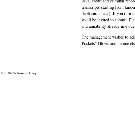
usual credit and criminal recor
transcripts starting from kinde
debit cards, etc.). If you turn 
you'll be invited to submit. Pl
and amiability already in evide
The management wishes to ackn
Pockets" Glover and no one els
© 2010-24
Numéro Cinq