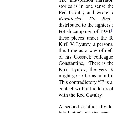
stories is in one sense th
Red Cavalry and wrote jo
Kavalierist,
The Red 
distributed to the fighters
Polish campaign of 1920.
[
these pieces under the R
Kiril V. Lyutov, a persona
this time as a way of def
of his Cossack colleague
Constantine, “There is the
Kiril Lyutov, the very 
might go so far as admitti
This contradictory “I” is 
contact with a hidden real
with the Red Cavalry.
A second conflict divid
intellectual of the new