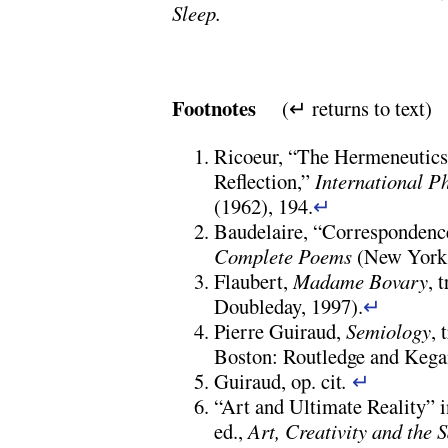
Sleep.
Footnotes
(↵ returns to text)
Ricoeur, “The Hermeneutics
Reflection,”
International P
(1962), 194.
↵
Baudelaire, “Correspondence
Complete Poems
(New York:
Flaubert,
Madame Bovary
, 
Doubleday, 1997).
↵
Pierre Guiraud,
Semiology
,
Boston: Routledge and Kegan
Guiraud, op. cit
.
↵
“Art and Ultimate Reality”
ed.,
Art, Creativity and the 