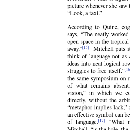
picture whenever she saw t
“Look, a taxi.”
According to Quine, cog
says, “The neatly worked 
open space in the tropical
away.”
Mitchell puts i
[15]
think of language not as 
ideas into neat logical ro
struggles to free itself.”
[16
the same symposium on m
of what remains absen
vision,” in which we co
directly, without the arb
“metaphor implies lack,” 
an effective symbol can be
of language.
“What ma
[17]
Mitchell, “is the hole, the