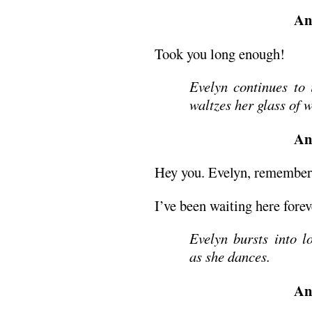
An
Took you long enough!
Evelyn continues to 
waltzes her glass of 
An
Hey you. Evelyn, remembe
I’ve been waiting here forev
Evelyn bursts into l
as she dances.
An