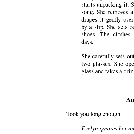
starts unpacking it. 
song. She removes a 
drapes it gently ove
by a slip. She sets o
shoes. The clothes 
days.
She carefully sets ou
two glasses. She ope
glass and takes a drin
An
Took you long enough.
Evelyn ignores her an