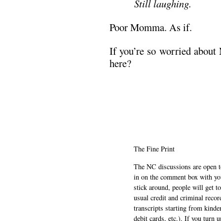
Still laughing.
Poor Momma. As if.
If you’re so worried abou
here?
The Fine Print
The NC discussions are open to 
in on the comment box with yo
stick around, people will get t
usual credit and criminal recor
transcripts starting from kinde
debit cards, etc.). If you turn 