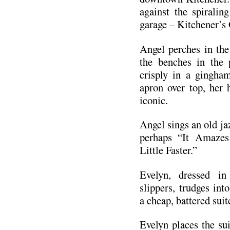
against the spiralin
garage – Kitchener’
Angel perches in the 
the benches in the 
crisply in a gingha
apron over top, her h
iconic.
Angel sings an old jaz
perhaps “It Amaze
Little Faster.”
Evelyn, dressed in
slippers, trudges int
a cheap, battered suit
Evelyn places the su