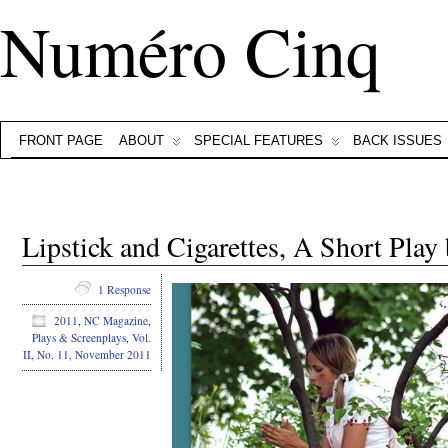
Numéro Cinq
FRONT PAGE
ABOUT
SPECIAL FEATURES
BACK ISSUES
Lipstick and Cigarettes, A Short Play
1 Response
2011
,
NC Magazine
,
Plays & Screenplays
,
Vol.
II, No. 11, November 2011