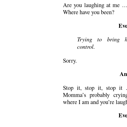
Are you laughing at me …
Where have you been?
Eve
Trying to bring h
control.
Sorry.
An
Stop it, stop it, stop i
Momma’s probably crying
where I am and you’re laugh
Eve