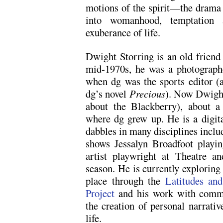
motions of the spirit—the drama o
into womanhood, temptation 
exuberance of life.
Dwight Storring is an old friend
mid-1970s, he was a photograph
when dg was the sports editor (
dg’s novel
Precious
). Now Dwight 
about the Blackberry), about a
where dg grew up. He is a digit
dabbles in many disciplines inclu
shows Jessalyn Broadfoot playi
artist playwright at Theatre 
season. He is currently exploring
place through the
Latitudes and
Project
and his work with commu
the creation of personal narrativ
life.