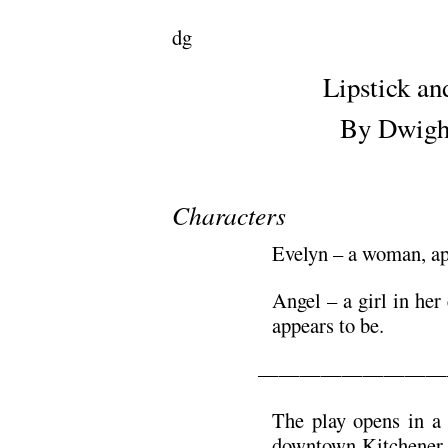
dg
Lipstick an
By Dwight
Characters
Evelyn – a woman, ap
Angel – a girl in her 
appears to be.
—————————
The play opens in a 
downtown Kitchener. 