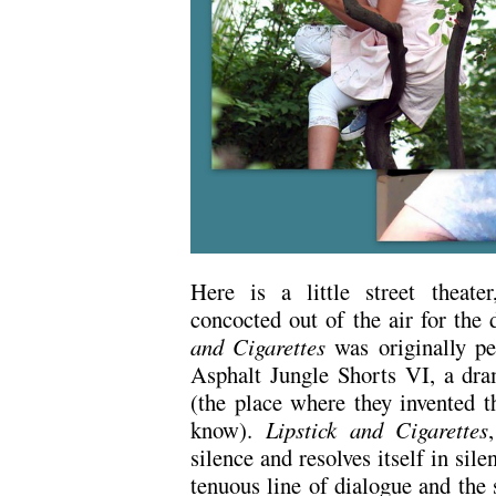
Here is a little street theate
concocted out of the air for the 
and Cigarettes
was originally pe
Asphalt Jungle Shorts VI, a dram
(the place where they invented t
know).
Lipstick and Cigarettes
silence and resolves itself in sil
tenuous line of dialogue and the s