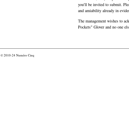
you'll be invited to submit. Pl
and amiability already in evide
The management wishes to ackn
Pockets" Glover and no one els
© 2010-24
Numéro Cinq