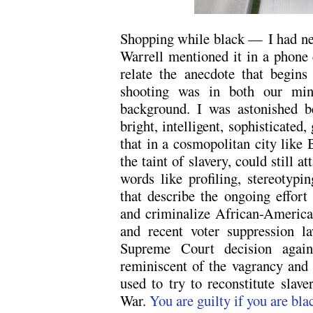
Shopping while black —
I had n
Warrell mentioned it in a phone 
relate the anecdote that begins
shooting was in both our mind
background. I was astonished 
bright, intelligent, sophisticated
that in a cosmopolitan city like 
the taint of slavery, could still a
words like profiling, stereotyp
that describe the ongoing effort t
and criminalize African-Americ
and recent voter suppression l
Supreme Court decision again
reminiscent of the vagrancy and 
used to try to reconstitute slave
War.
You are guilty if you are bla