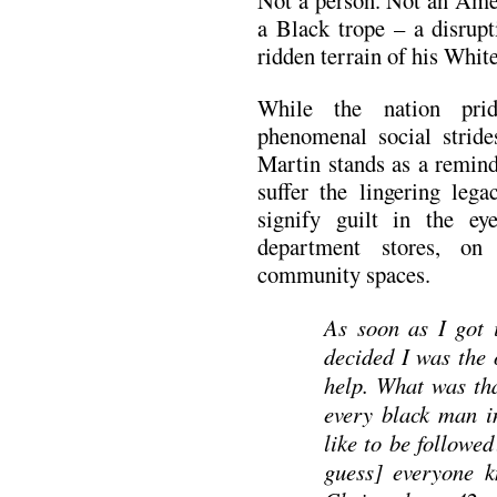
a Black trope – a disrupt
ridden terrain of his Whit
While the nation pride
phenomenal social strid
Martin stands as a remind
suffer the lingering lega
signify guilt in the e
department stores, on
community spaces.
As soon as I got i
decided I was the 
help. What was tha
every black man i
like to be follow
guess] everyone k