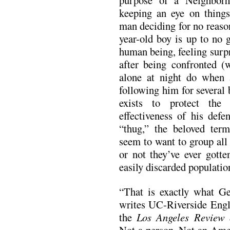
purpose of a Neighborh
keeping an eye on things
man deciding for no reason
year-old boy is up to no 
human being, feeling surp
after being confronted (
alone at night do when 
following him for several 
exists to protect the
effectiveness of his defe
“thug,” the beloved te
seem to want to group all
or not they’ve ever gotte
easily discarded population
“That is exactly what G
writes UC-Riverside Engli
the
Los Angeles Review 
Not a person. Not an Amer