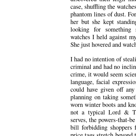
case, shuffling the watche
phantom lines of dust. For
her but she kept standin
looking for something 
watches I held against my
She just hovered and watc
I had no intention of steali
criminal and had no incli
crime, it would seem scie
language, facial expressi
could have given off any
planning on taking somet
worn winter boots and kno
not a typical Lord & T
serves, the powers-that-be
bill forbidding shoppers 
price tags stretch beyond 