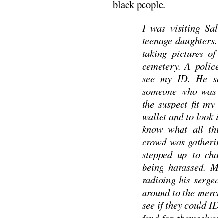
black people.
I was visiting Sa
teenage daughters.
taking pictures o
cemetery. A polic
see my ID. He sa
someone who was p
the suspect fit my
wallet and to look 
know what all thi
crowd was gatheri
stepped up to cha
being harassed. M
radioing his sergea
around to the mer
see if they could I
fend for themselve