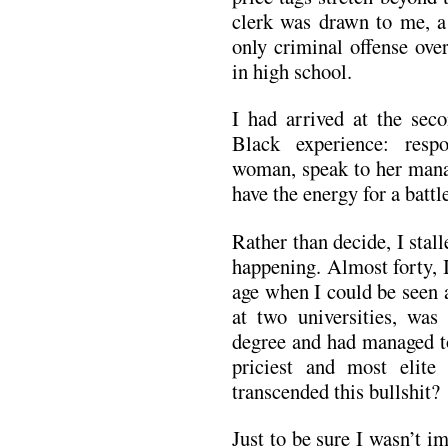
clerk was drawn to me, 
only criminal offense ove
in high school.
I had arrived at the sec
Black experience: resp
woman, speak to her manag
have the energy for a battl
Rather than decide, I stall
happening. Almost forty, 
age when I could be seen a
at two universities, wa
degree and had managed to
priciest and most elite 
transcended this bullshit?
Just to be sure I wasn’t im