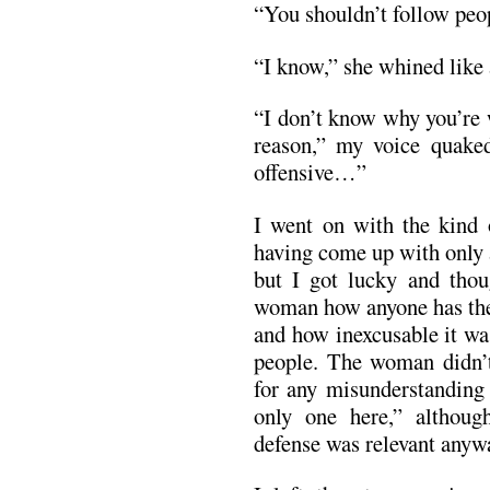
“You shouldn’t follow peo
“I know,” she whined like 
“I don’t know why you’re 
reason,” my voice quake
offensive…”
I went on with the kind 
having come up with only 
but I got lucky and thoug
woman how anyone has the 
and how inexcusable it wa
people. The woman didn’
for any misunderstanding 
only one here,” althoug
defense was relevant anyw