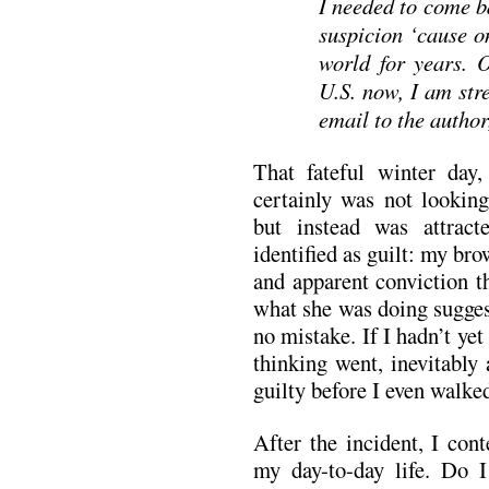
I needed to come b
suspicion ‘cause o
world for years. O
U.S. now, I am stre
email to the author
That fateful winter day
certainly was not looking
but instead was attrac
identified as guilt: my br
and apparent conviction t
what she was doing sugges
no mistake. If I hadn’t ye
thinking went, inevitably
guilty before I even walked
After the incident, I con
my day-to-day life. Do 