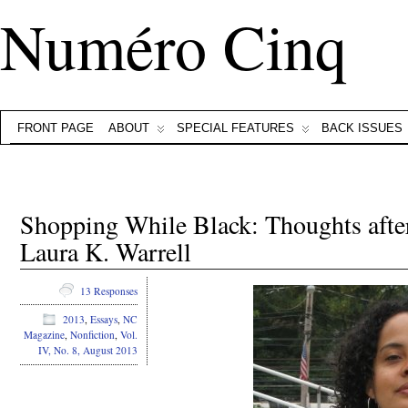
Numéro Cinq
FRONT PAGE
ABOUT
SPECIAL FEATURES
BACK ISSUES
Shopping While Black: Thoughts aft
Laura K. Warrell
13 Responses
2013
,
Essays
,
NC
Magazine
,
Nonfiction
,
Vol.
IV, No. 8, August 2013