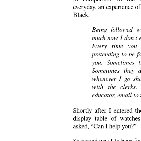
everyday, an experience o
Black.
Being followed w
much now I don’t 
Every time you 
pretending to be f
you. Sometimes t
Sometimes they do
whenever I go sho
with the clerks.
educator, email to 
Shortly after I entered t
display table of watch
asked, “Can I help you?”
So jazzed was I to have fo