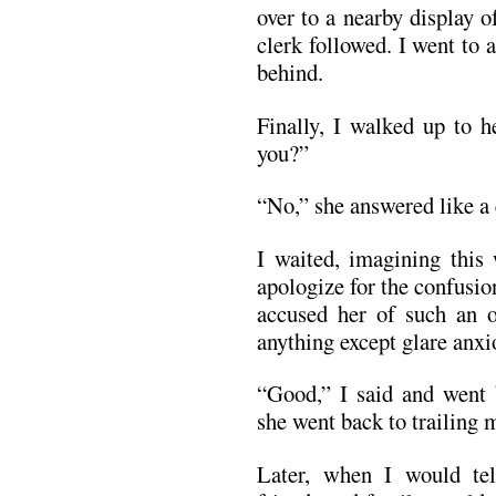
over to a nearby display o
clerk followed. I went to 
behind.
Finally, I walked up to h
you?”
“No,” she answered like a 
I waited, imagining this
apologize for the confusio
accused her of such an o
anything except glare anxi
“Good,” I said and went 
she went back to trailing 
Later, when I would te