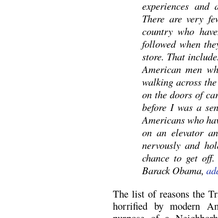
experiences and a
There are very fe
country who haven
followed when the
store. That includ
American men who
walking across the 
on the doors of ca
before I was a sen
Americans who have
on an elevator a
nervously and hol
chance to get off.
Barack Obama,
ad
The list of reasons the T
horrified by modern Am