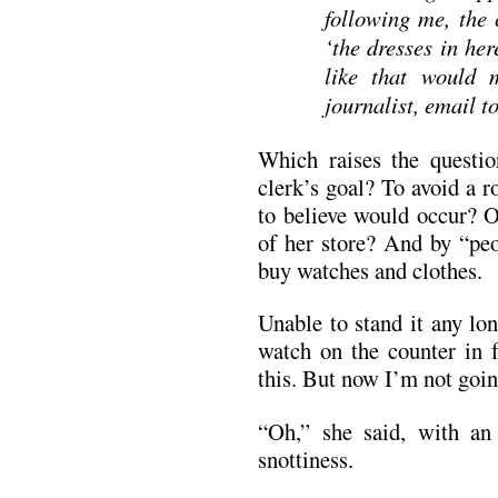
following me, the 
‘the dresses in he
like that would 
journalist, email t
Which raises the questi
clerk’s goal? To avoid a 
to believe would occur? O
of her store? And by “pe
buy watches and clothes.
Unable to stand it any lo
watch on the counter in f
this. But now I’m not goin
“Oh,” she said, with an 
snottiness.