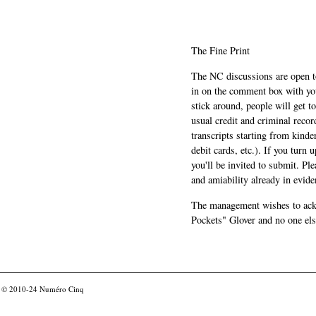
The Fine Print
The NC discussions are open to 
in on the comment box with yo
stick around, people will get t
usual credit and criminal recor
transcripts starting from kinde
debit cards, etc.). If you turn 
you'll be invited to submit. Pl
and amiability already in evide
The management wishes to ackn
Pockets" Glover and no one els
© 2010-24
Numéro Cinq