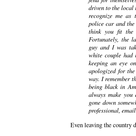
driven to the loca
recognize me as t
police car and the 
think you fit the
Fortunately, the l
guy and I was tak
white couple had 
keeping an eye on
apologized for the
way. I remember th
being black in Am
always make you a
gone down somewhe
professional, email
Even leaving the country