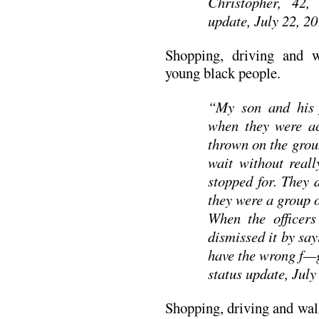
Christopher, 42, 
update, July 22, 2
Shopping, driving and 
young black people.
“My son and his 
when they were ac
thrown on the grou
wait without real
stopped for. They 
they were a group 
When the officers
dismissed it by say
have the wrong f—g
status update, July
Shopping, driving and wal