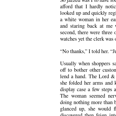
afford that I hardly not
looked up and quickly regis
a white woman in her earl
and staring back at me 
second, there were three 
watches yet the clerk was 
“No thanks,” I told her. “J
Usually when shoppers say
off to bother other custo
lend a hand. The Lord & T
she folded her arms and 
display case a few steps
The woman seemed nervo
doing nothing more than 
glanced up, she would f
discovered then feign int