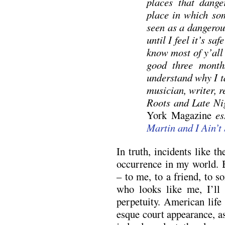
places that dange
place in which so
seen as a dangerou
until I feel it’s sa
know most of y’all 
good three months
understand why I ta
musician, writer, 
Roots and Late Ni
York Magazine
ess
Martin and I Ain’t 
In truth, incidents like t
occurrence in my world.
– to me, to a friend, to 
who looks like me, I’ll
perpetuity. American life
esque court appearance, a