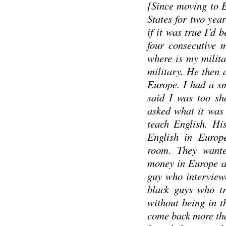
[Since moving to E
States for two yea
if it was true I’d 
four consecutive 
where is my milita
military. He then 
Europe. I had a sm
said I was too sh
asked what it was 
teach English. Hi
English in Europ
room. They want
money in Europe an
guy who interviewe
black guys who tr
without being in t
come back more tha