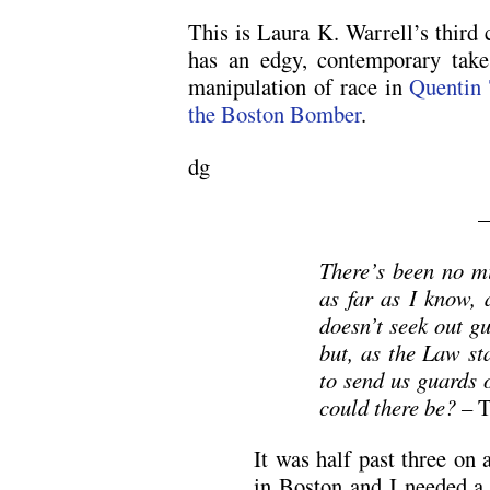
This is Laura K. Warrell’s third 
has an edgy, contemporary take
manipulation of race in
Quentin 
the Boston Bomber
.
dg
There’s been no mi
as far as I know, 
doesn’t seek out g
but, as the Law sta
to send us guards 
could there be? –
T
It was half past three on
in Boston and I needed a