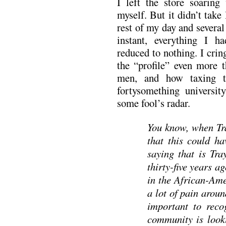
I left the store soaring
myself. But it didn’t take
rest of my day and several 
instant, everything I 
reduced to nothing. I crin
the “profile” even more t
men, and how taxing t
fortysomething university
some fool’s radar.
You know, when Tra
that this could h
saying that is Tr
thirty-five years 
in the African-Ame
a lot of pain aroun
important to reco
community is looki