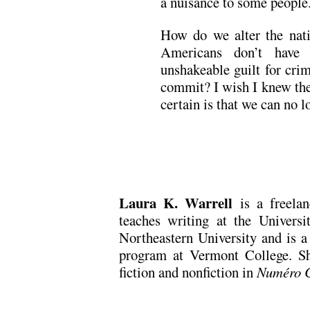
a nuisance to some people.
How do we alter the nati
Americans don’t have 
unshakeable guilt for cri
commit? I wish I knew the
certain is that we can no l
Laura K. Warrell
is a freelan
teaches writing at the Univers
Northeastern University and is a
program at Vermont College. Sh
fiction and nonfiction in
Numéro 