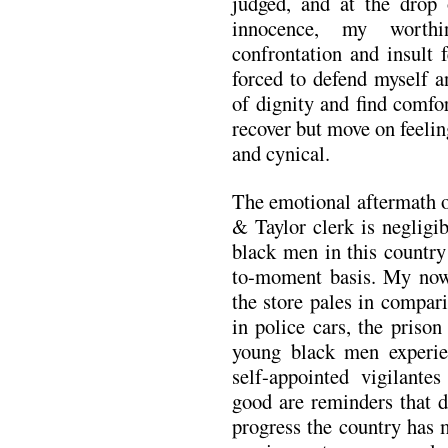
judged, and at the drop
innocence, my worthi
confrontation and insult 
forced to defend myself a
of dignity and find comfo
recover but move on feelin
and cynical.
The emotional aftermath o
& Taylor clerk is negligi
black men in this country
to-moment basis. My now
the store pales in compari
in police cars, the priso
young black men experie
self-appointed vigilant
good are reminders that 
progress the country has 