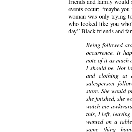
friends and family would 
events occur; “maybe you 
woman was only trying t
who looked like you who’d
day.” Black friends and fa
Being followed aro
occurrence. It hap
note of it as much 
I should be. Not l
and clothing at 
salesperson follo
store. She would p
she finished, she w
watch me awkwardly
this, I left, leavin
wanted on a table
same thing happ