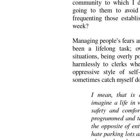
community to which I do
going to them to avoid
frequenting those establ
week?
Managing people’s fears a
been a lifelong task; o
situations, being overly po
harmlessly to clerks wh
oppressive style of self
sometimes catch myself do
I mean, that is a
imagine a life in 
safety and comfor
programmed and tau
the opposite of en
hate parking lots a