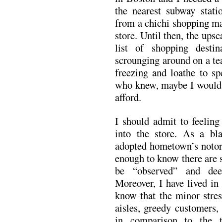
the nearest subway stat
from a chichi shopping ma
store. Until then, the ups
list of shopping desti
scrounging around on a tea
freezing and loathe to s
who knew, maybe I would l
afford.
I should admit to feelin
into the store. As a b
adopted hometown’s notori
enough to know there are
be “observed” and dee
Moreover, I have lived in
know that the minor stres
aisles, greedy customers,
in comparison to the 