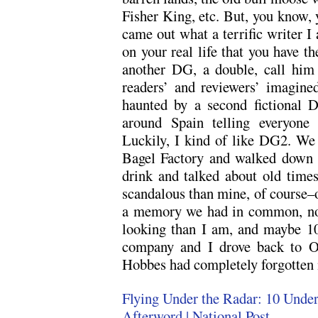
Fisher King, etc. But, you know, 
came out what a terrific writer I a
on your real life that you have th
another DG, a double, call him
readers’ and reviewers’ imagin
haunted by a second fictional
around Spain telling everyone
Luckily, I kind of like DG2. We
Bagel Factory and walked down 
drink and talked about old time
scandalous than mine, of course–
a memory we had in common, not t
looking than I am, and maybe 10
company and I drove back to O
Hobbes had completely forgotten m
Flying Under the Radar: 10 Under
Afterword | National Post
.