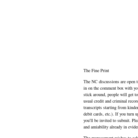
The Fine Print
The NC discussions are open to 
in on the comment box with yo
stick around, people will get t
usual credit and criminal recor
transcripts starting from kinde
debit cards, etc.). If you turn 
you'll be invited to submit. Pl
and amiability already in evide
The management wishes to ackn