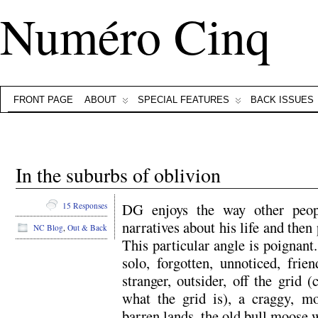
Numéro Cinq
FRONT PAGE
ABOUT
SPECIAL FEATURES
BACK ISSUES
In the suburbs of oblivion
DG enjoys the way other peop
15 Responses
narratives about his life and then
NC Blog
,
Out & Back
This particular angle is poignant.
solo, forgotten, unnoticed, frie
stranger, outsider, off the grid
what the grid is), a craggy, mo
barren lands, the old bull moose w