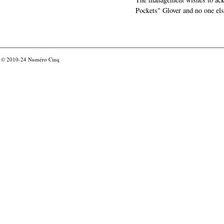
Pockets" Glover and no one els
© 2010-24
Numéro Cinq