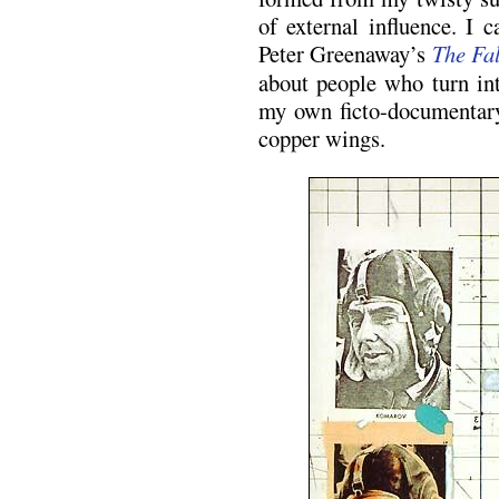
of external influence. I
Peter Greenaway’s
The Fal
about people who turn int
my own ficto-documentary
copper wings.