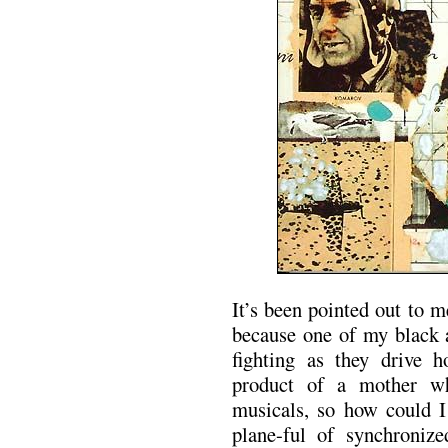
It’s been pointed out to 
because one of my black a
fighting as they drive 
product of a mother w
musicals, so how could I
plane-ful of synchroniz