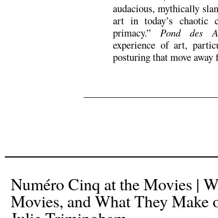
audacious, mythically slan
art in today’s chaotic 
primacy.”
Pond des A
experience of art, partic
posturing that move away 
.
.
Numéro Cinq at the Movies | W
Movies, and What They Make 