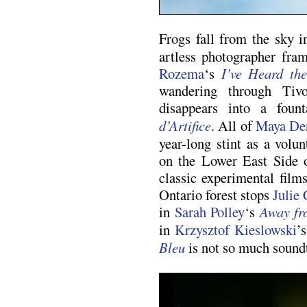
Frogs fall from the sky 
artless photographer fra
Rozema
‘s
I’ve Heard th
wandering through Tivo
disappears into a fou
d’Artifice
. All of
Maya De
year-long stint as a volu
on the Lower East Side 
classic experimental film
Ontario forest stops
Julie 
in
Sarah Polley
‘s
Away fr
in
Krzysztof Kieslowski
’
Bleu
is not so much soundtr