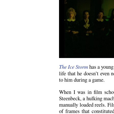
The Ice Storm
has a young
life that he doesn’t even 
to him during a game.
When I was in film schoo
Steenbeck, a hulking mach
manually loaded reels. Film
of frames that constitute