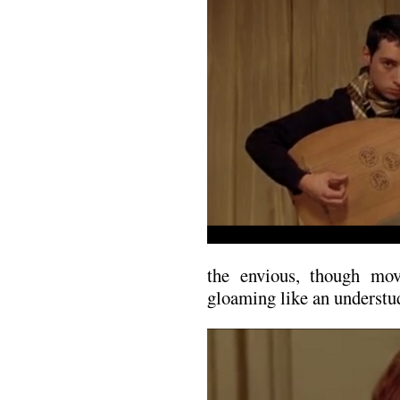
the envious, though mo
gloaming like an understu