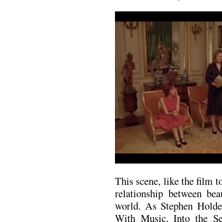
This scene, like the film t
relationship between bea
world. As Stephen Holden
With Music, Into the Se