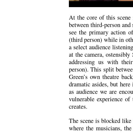
At the core of this scene 
between third-person and
see the primary action o
(third person) while in o
a select audience listening
at the camera, ostensibly 
addressing us with thei
person). This split betwe
Green’s own theatre back
dramatic asides, but here
as audience we are encou
vulnerable experience of 
creates.
The scene is blocked like 
where the musicians, the 