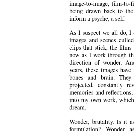
image-to-image, film-to-
being drawn back to the 
inform a psyche, a self.
As I suspect we all do, I
images and scenes culle
clips that stick, the fil
now as I work through the
direction of wonder. And
years, these images have
bones and brain. They 
projected, constantly 
memories and reflections,
into my own work, which 
dream.
Wonder, brutality. Is it 
formulation? Wonder a