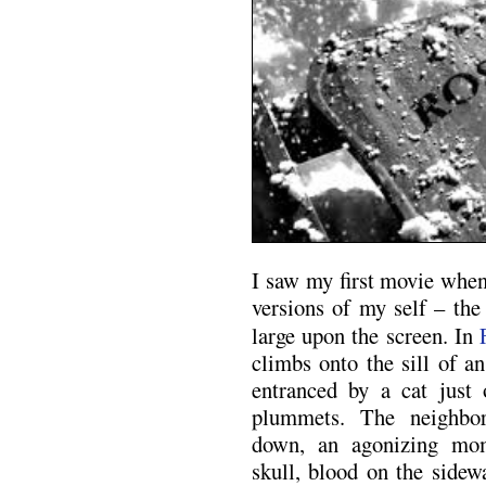
I saw my first movie when
versions of my self – the
large upon the screen. In
climbs onto the sill of a
entranced by a cat just 
plummets. The neighbo
down, an agonizing mom
skull, blood on the sidewa