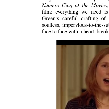
Numero Cinq at the Movies
film: everything we need is 
Green’s careful crafting of
soulless, impervious-to-the-s
face to face with a heart-break