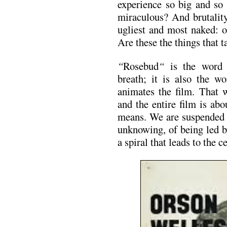
experience so big and so 
miraculous? And brutality
ugliest and most naked: o
Are these the things that 
“
Rosebud
“
is the word
breath; it is also the wo
animates the film. That 
and the entire film is ab
means. We are suspended f
unknowing, of being led 
a spiral that leads to the c