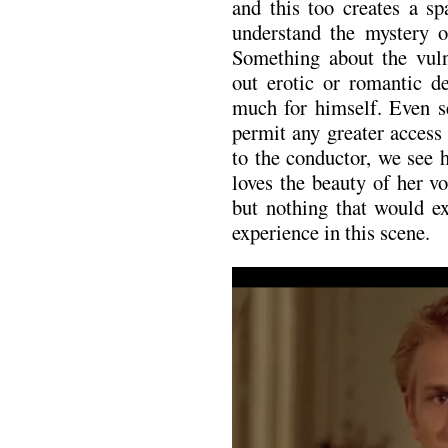
and this too creates a sp
understand the mystery 
Something about the vulne
out erotic or romantic d
much for himself. Even se
permit any greater access
to the conductor, we see 
loves the beauty of her v
but nothing that would ex
experience in this scene.