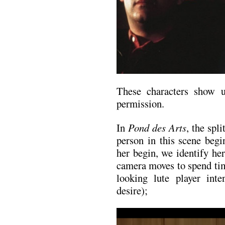
These characters show 
permission.
In
Pond des Arts
, the spl
person in this scene begi
her begin, we identify he
camera moves to spend tim
looking lute player int
desire);