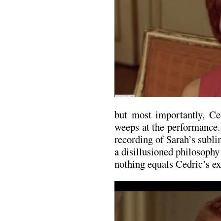
but most importantly, C
weeps at the performance.
recording of Sarah’s subl
a disillusioned philosoph
nothing equals Cedric’s ex