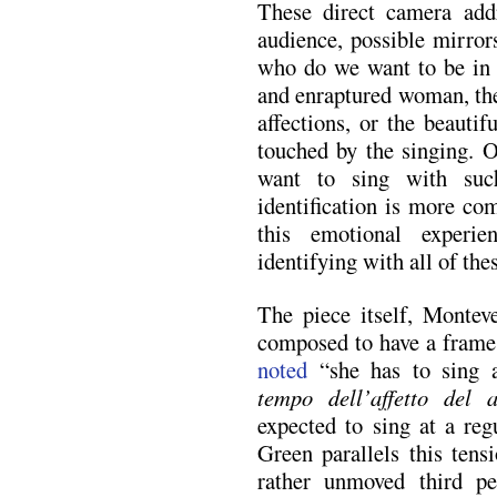
These direct camera addr
audience, possible mirror
who do we want to be in t
and enraptured woman, the
affections, or the beauti
touched by the singing. O
want to sing with suc
identification is more co
this emotional experie
identifying with all of the
The piece itself, Montev
composed to have a frame 
noted
“she has to sing a
tempo dell’affetto del 
expected to sing at a reg
Green parallels this tens
rather unmoved third p