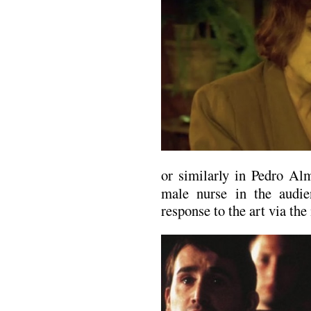
or similarly in Pedro Al
male nurse in the audi
response to the art via the