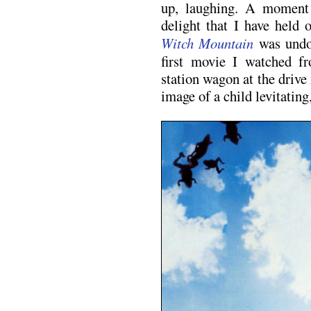
up, laughing. A moment 
delight that I have held
Witch Mountain
was undou
first movie I watched f
station wagon at the drive 
image of a child levitating,