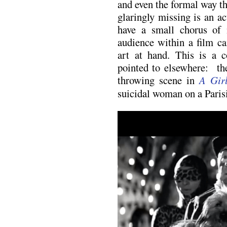
and even the formal way th
glaringly missing is an ac
have a small chorus of 
audience within a film c
art at hand. This is a 
pointed to elsewhere: the
throwing scene in
A Gir
suicidal woman on a Parisi