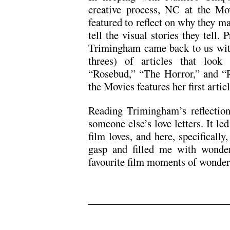
creative process, NC at the Mo
featured to reflect on why they 
tell the visual stories they tell. 
Trimingham came back to us with 
threes) of articles that look 
“Rosebud,” “The Horror,” and “
the Movies features her first arti
Reading Trimingham’s reflection
someone else’s love letters. It l
film loves, and here, specifical
gasp and filled me with wonder
favourite film moments of wonder
.