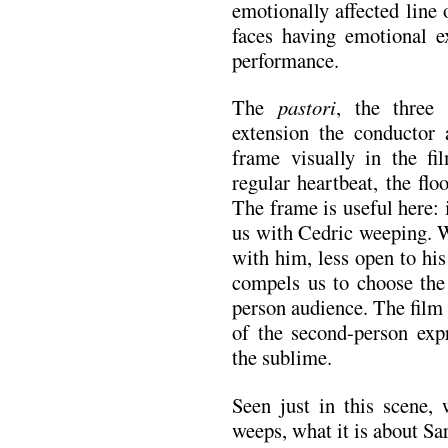
emotionally affected line 
faces having emotional ex
performance.
The
pastori
, the three
extension the conductor 
frame visually in the fi
regular heartbeat, the flo
The frame is useful here: 
us with Cedric weeping. W
with him, less open to hi
compels us to choose the
person audience. The film 
of the second-person expr
the sublime.
Seen just in this scene,
weeps, what it is about S