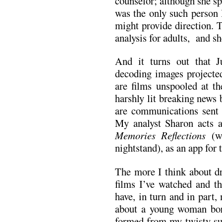
counselor; although she sp
was the only such person 
might provide direction. T
analysis for adults, and s
And it turns out that J
decoding images projecte
are films unspooled at th
harshly lit breaking news 
are communications sent b
My analyst Sharon acts a
Memories Reflections
(wh
nightstand), as an app for
The more I think about dr
films I’ve watched and t
have, in turn and in part
about a young woman born 
formed from my twisty sub