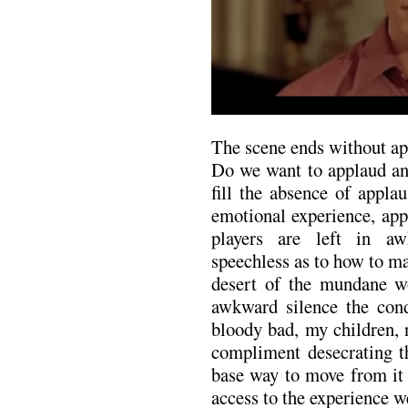
The scene ends without ap
Do we want to applaud an
fill the absence of appla
emotional experience, app
players are left in aw
speechless as to how to m
desert of the mundane wo
awkward silence the cond
bloody bad, my children, 
compliment desecrating t
base way to move from it 
access to the experience w