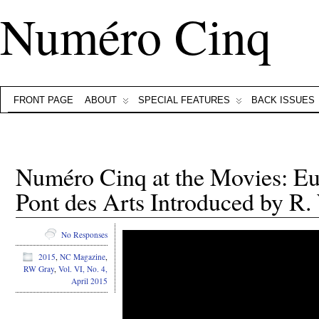
Numéro Cinq
FRONT PAGE
ABOUT
SPECIAL FEATURES
BACK ISSUES
Numéro Cinq at the Movies: E
Pont des Arts Introduced by R.
No Responses
2015
,
NC Magazine
,
RW Gray
,
Vol. VI, No. 4,
April 2015