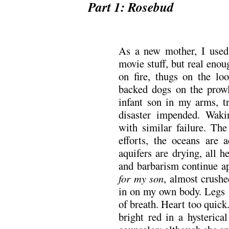
Part 1: Rosebud
.
As a new mother, I used
movie stuff, but real eno
on fire, thugs on the lo
backed dogs on the prow
infant son in my arms, t
disaster impended. Wak
with similar failure. Th
efforts, the oceans are a
aquifers are drying, all 
and barbarism continue a
for my son
, almost crush
in on my own body. Legs 
of breath. Heart too quic
bright red in a hysterica