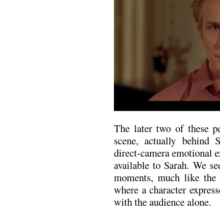
The later two of these pe
scene, actually behind 
direct-camera emotional ex
available to Sarah. We see
moments, much like the 
where a character express
with the audience alone.