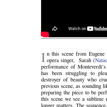
.
I
n this scene from Eugene
opera singer, Sarah (
Nata
performance of Monteverdi’s
has been struggling to plea
destroyer of beauty who crue
previous scene, as sounding li
preparing the piece to be per
this scene we see a sublime
longer matters. The sequence, 