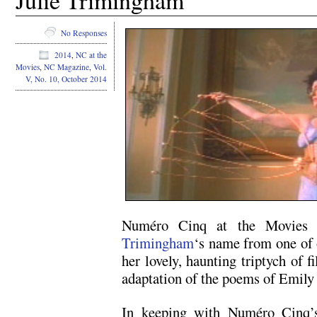
Julie Trimingham
No Responses
2014
,
NC at the
Movies
,
NC Magazine
,
Vol.
V, No. 10, October 2014
Numéro Cinq at the Movies re
Trimingham
‘s name from one of 
her lovely, haunting triptych of 
adaptation of the poems of Emily
In keeping with Numéro Cinq’s 