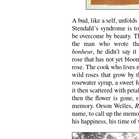
A bud, like a self, unfolds
Stendahl’s syndrome is to 
be overcome by beauty. T
the man who wrote th
bonheur
, he didn’t say i
rose that has not yet bloo
rose. The cook who lives 
wild roses that grow by 
rosewater syrup, a sweet 
it then scattered with peta
then the flower is gone, 
memory. Orson Welles,
R
name, to call up the memo
his happiness, his time of