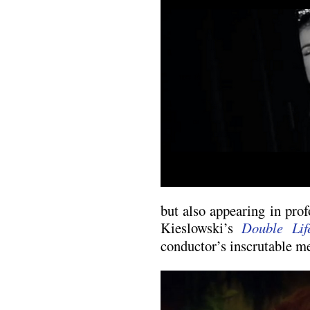
but also appearing in pro
Kieslowski’s
Double Lif
conductor’s inscrutable me