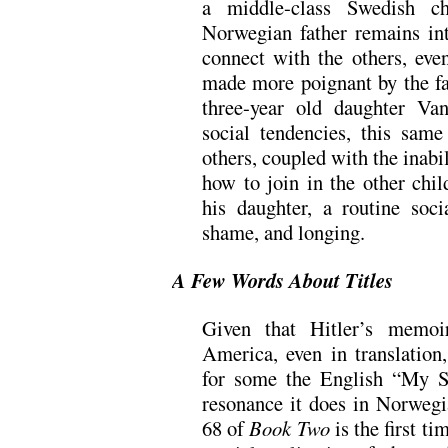
a middle-class Swedish ch
Norwegian father remains int
connect with the others, even
made more poignant by the f
three-year old daughter Va
social tendencies, this sam
others, coupled with the inabili
how to join in the other chi
his daughter, a routine soci
shame, and longing.
A Few Words About Titles
Given that Hitler’s memoi
America, even in translation,
for some the English “My S
resonance it does in Norweg
68 of
Book Two
is the first ti