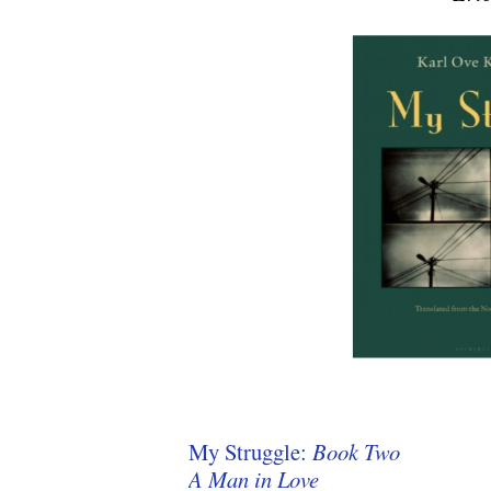
My Struggle:
Book Two
A Man in Love