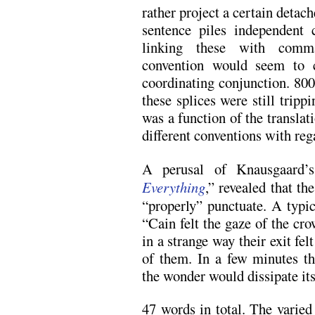
rather project a certain deta
sentence piles independent 
linking these with comm
convention would seem to c
coordinating conjunction. 80
these splices were still tripp
was a function of the transla
different conventions with reg
A perusal of Knausgaard’s
Everything
,” revealed that t
“properly” punctuate. A typi
“Cain felt the gaze of the cro
in a strange way their exit felt
of them. In a few minutes th
the wonder would dissipate its
47 words in total. The varied