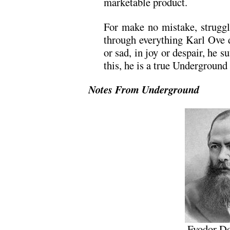
marketable product.
For make no mistake, struggle
through everything Karl Ove 
or sad, in joy or despair, he su
this, he is a true Undergroun
Notes From Underground
Fyodor Do