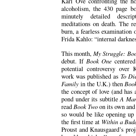
Karl Ove confronting the ho
alcoholism, the 430 page bo
minutely detailed descrip
meditations on death. The re
burn, a fearless examination 
Frida Kahlo: “internal darkne
This month,
My Struggle: Bo
debut. If
Book One
centered
potential controversy over K
work was published as
To Di
Family
in the U.K.) then
Boo
the concept of love (and has 
pond under its subtitle
A Man
read
Book Two
on its own and s
so would be like opening u
the first time at
Within a Bud
Proust and Knausgaard’s proj