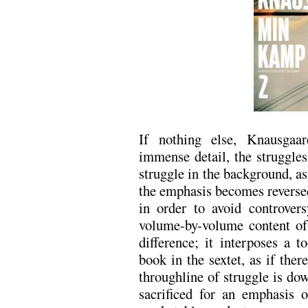
If nothing else, Knausgaar
immense detail, the struggles
struggle in the background, a
the emphasis becomes reversed
in order to avoid controver
volume-by-volume content of
difference; it interposes a t
book in the sextet, as if ther
throughline of struggle is dow
sacrificed for an emphasis 