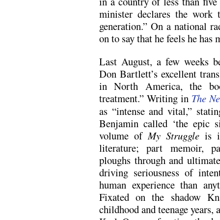
in a country of less than fiv
minister declares the work 
generation.” On a national r
on to say that he feels he has 
Last August, a few weeks be
Don Bartlett’s excellent tran
in North America, the bo
treatment.” Writing in
The Ne
as “intense and vital,” stati
Benjamin called ‘the epic s
volume of
My Struggle
is i
literature; part memoir, p
ploughs through and ultimate
driving seriousness of inte
human experience than anyt
Fixated on the shadow Kna
childhood and teenage years, a