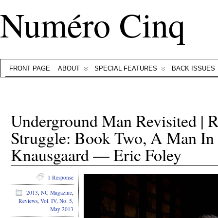
Numéro Cinq
FRONT PAGE
ABOUT
SPECIAL FEATURES
BACK ISSUES
Underground Man Revisited | 
Struggle: Book Two, A Man In
Knausgaard — Eric Foley
1 Response
2013
,
NC Magazine
,
Reviews
,
Vol. IV, No. 5,
May 2013