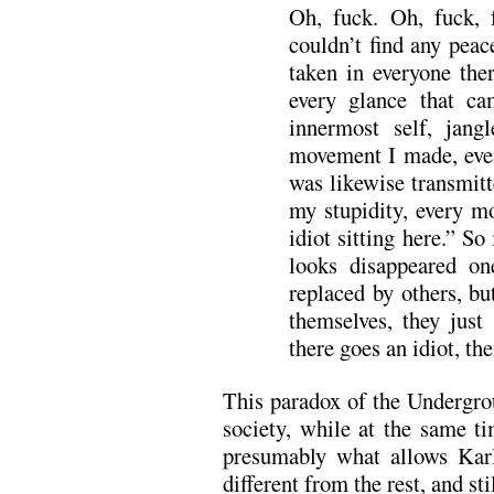
Oh, fuck. Oh, fuck, 
couldn’t find any peac
taken in everyone the
every glance that c
innermost self, jang
movement I made, even
was likewise transmitt
my stupidity, every m
idiot sitting here.” So
looks disappeared on
replaced by others, bu
themselves, they just 
there goes an idiot, the
This paradox of the Undergro
society, while at the same ti
presumably what allows Karl
different from the rest, and sti