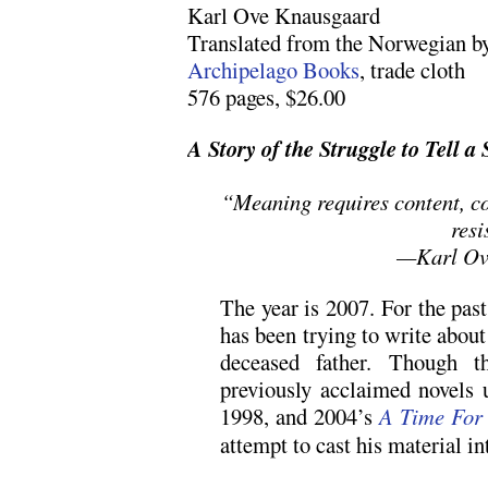
Karl Ove Knausgaard
Translated from the Norwegian b
Archipelago Books
, trade cloth
576 pages, $26.00
A Story of the Struggle to Tell a 
“Meaning requires content, co
resi
—Karl Ov
The year is 2007. For the pas
has been trying to write about
deceased father. Though t
previously acclaimed novels u
1998, and 2004’s
A Time For
attempt to cast his material in