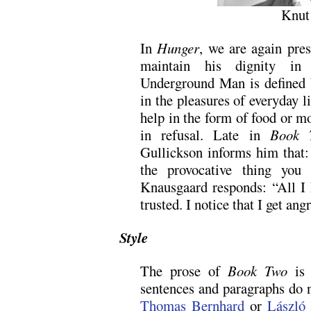
Knut
In
Hunger
, we are again pres
maintain his dignity in
Underground Man is defined b
in the pleasures of everyday l
help in the form of food or m
in refusal. Late in
Book 
Gullickson informs him that: 
the provocative thing you
Knausgaard responds: “All I 
trusted. I notice that I get ang
Style
The prose of
Book Two
is 
sentences and paragraphs do n
Thomas Bernhard
or
László