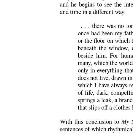
and he begins to see the inte
and time in a different way:
. . . there was no lo
once had been my fath
or the floor on which 
beneath the window, 
beside him. For hum
many, which the world 
only in everything tha
does not live, drawn i
which I have always r
of life, dark, compell
springs a leak, a branc
that slips off a clothes 
With this conclusion to
My S
sentences of which rhythmical