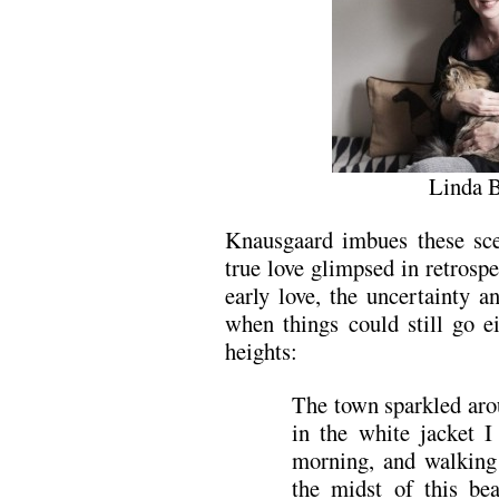
Linda 
Knausgaard imbues these sce
true love glimpsed in retrosp
early love, the uncertainty a
when things could still go ei
heights:
The town sparkled ar
in the white jacket I
morning, and walking 
the midst of this bea