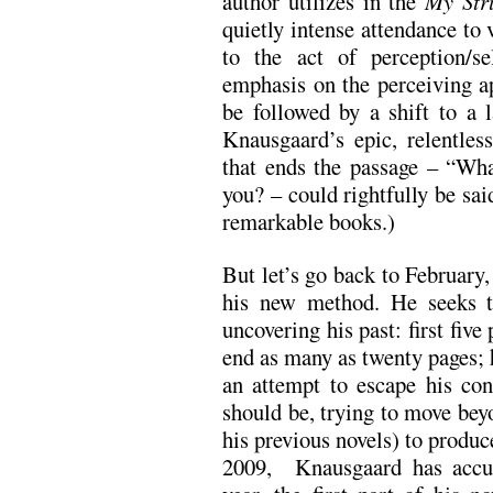
author utilizes in the
My Str
quietly intense attendance to
to the act of perception/se
emphasis on the perceiving ap
be followed by a shift to a l
Knausgaard’s epic, relentles
that ends the passage – “What
you? – could rightfully be sai
remarkable books.)
But let’s go back to February
his new method. He seeks t
uncovering his past: first five
end as many as twenty pages; h
an attempt to escape his co
should be, trying to move bey
his previous novels) to produc
2009, Knausgaard has accu