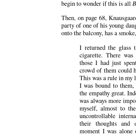
begin to wonder if this is all
B
Then, on page 68, Knausgaar
party of one of his young daug
onto the balcony, has a smoke,
I returned the glass
cigarette. There was
those I had just spe
crowd of them could ha
This was a rule in my 
I was bound to them, 
the empathy great. Ind
was always more impor
myself, almost to th
uncontrollable inter
their thoughts and 
moment I was alone o