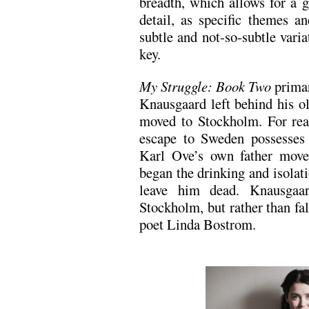
breadth, which allows for a 
detail, as specific themes 
subtle and not-so-subtle varia
key.
My Struggle: Book Two
primar
Knausgaard left behind his o
moved to Stockholm. For re
escape to Sweden possesses 
Karl Ove’s own father move
began the drinking and isolati
leave him dead. Knausgaar
Stockholm, but rather than fall
poet Linda Bostrom.