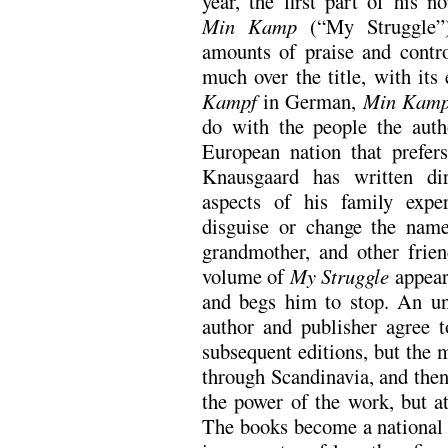
year, the first part of his no
Min Kamp
(“My Struggle”)
amounts of praise and contro
much over the title, with its
Kampf
in German,
Min Kam
do with the people the auth
European nation that prefer
Knausgaard has written di
aspects of his family expe
disguise or change the names
grandmother, and other frie
volume of
My Struggle
appear
and begs him to stop. An unc
author and publisher agree 
subsequent editions, but the 
through Scandinavia, and the
the power of the work, but a
The books become a national 