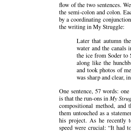
flow of the two sentences. We
the semi-colon and colon. Ea
by a coordinating conjunction
the writing in My Struggle:
Later that autumn th
water and the canals 
the ice from Soder to
along like the hunch
and took photos of me,
was sharp and clear, in
One sentence, 57 words: one
is that the run-ons in
My Strug
compositional method, and t
them untouched as a statemen
his project. As he recently 
speed were crucial: “It had t