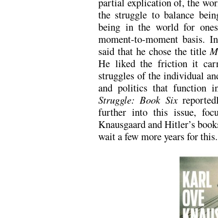
partial explication of, the wor
the struggle to balance bein
being in the world for ones
moment-to-moment basis. I
said that he chose the title
M
He liked the friction it car
struggles of the individual an
and politics that function i
Struggle: Book Six
reportedl
further into this issue, f
Knausgaard and Hitler’s books
wait a few more years for this.