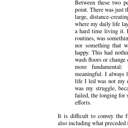
Between these two pe
point. There was just t
large, distance-creat
where my daily life la
a hard time living it.
routines, was somethin
nor something that 
happy. This had nothi
wash floors or change 
more fundamental:
meaningful. I always 
life I led was not my 
was my struggle, beca
failed, the longing fo
efforts.
It is difficult to convey the 
also including what preceded i