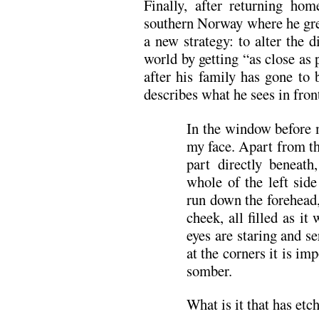
Finally, after returning ho
southern Norway where he gr
a new strategy: to alter the 
world by getting “as close as 
after his family has gone to 
describes what he sees in fron
In the window before 
my face. Apart from th
part directly beneath
whole of the left sid
run down the forehead
cheek, all filled as i
eyes are staring and s
at the corners it is imp
somber.
What is it that has etch