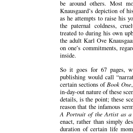
be around others. Most mov
Knausgaard’s depiction of his
as he attempts to raise his y
the paternal coldness, cru
treated to during his own up
the adult Karl Ove Knausgaa
on one’s commitments, regar
inside.
So it goes for 67 pages, w
publishing would call “narra
certain sections of
Book One
in-day-out nature of these sce
details, is the point; these s
reason that the infamous serm
A Portrait of the Artist as
enact, rather than simply des
duration of certain life mom