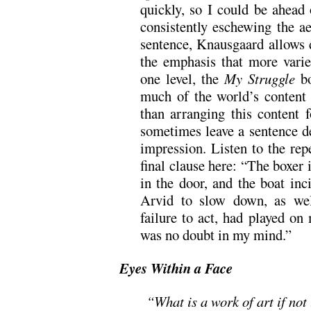
quickly, so I could be ahead
consistently eschewing the ae
sentence, Knausgaard allows d
the emphasis that more vari
one level, the
My Struggle
bo
much of the world’s content 
than arranging this content f
sometimes leave a sentence de
impression. Listen to the rep
final clause here: “The boxer 
in the door, and the boat inc
Arvid to slow down, as we
failure to act, had played o
was no doubt in my mind.”
Eyes Within a Face
“What is a work of art if not