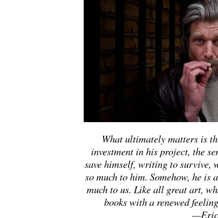
What ultimately matters is t
investment in his project, the se
save himself, writing to survive,
so much to him. Somehow, he is 
much to us. Like all great art, wh
books with a renewed feeling 
—Eric