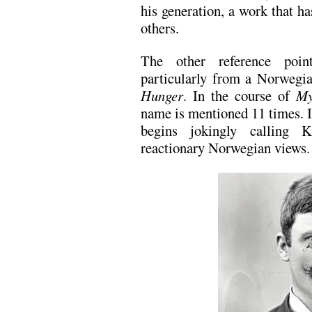
his generation, a work that h
others.
The other reference poi
particularly from a Norwegi
Hunger
. In the course of
My
name is mentioned 11 times. 
begins jokingly calling 
reactionary Norwegian views.