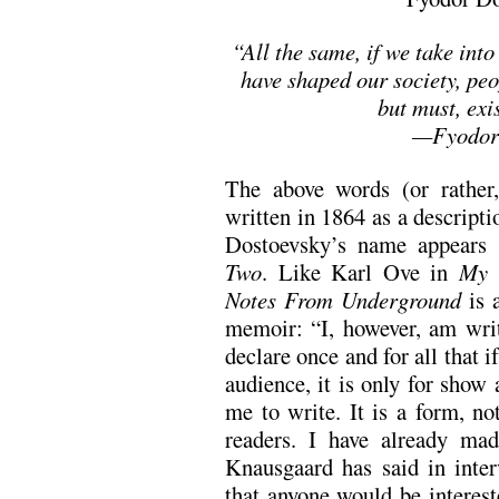
“All the same, if we take into
have shaped our society, peo
but must, exis
—Fyodor 
The above words (or rather,
written in 1864 as a descript
Dostoevsky’s name appears
Two
. Like Karl Ove in
My 
Notes From Underground
is 
memoir: “I, however, am writ
declare once and for all that i
audience, it is only for show 
me to write. It is a form, no
readers. I have already made
Knausgaard has said in inter
that anyone would be intereste