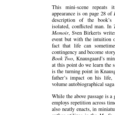
This mini-scene repeats i
appearance is on page 28 of
description of the book’s 
isolated, conflicted man. In
Memoir
, Sven Birkerts write
event but with the intuitio
fact that life can sometim
contingency and become story.
Book Two
, Knausgaard’s min
at this point do we learn the s
is the turning point in Knaus
father’s impact on his life,
volume autobiographical saga
While the above passage is 
employs repetition across tim
also neatly enacts, in miniat