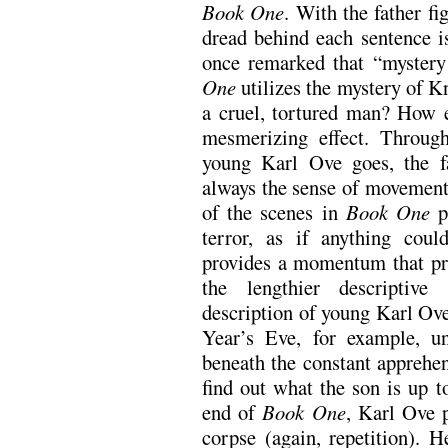
Book One
. With the father fi
dread behind each sentence i
once remarked that “mystery
One
utilizes the mystery of K
a cruel, tortured man? How e
mesmerizing effect. Through
young Karl Ove goes, the fa
always the sense of movement
of the scenes in
Book One
p
terror, as if anything co
provides a momentum that pr
the lengthier descriptive
description of young Karl Ove
Year’s Eve, for example, un
beneath the constant apprehen
find out what the son is up to
end of
Book One
, Karl Ove p
corpse (again, repetition). 