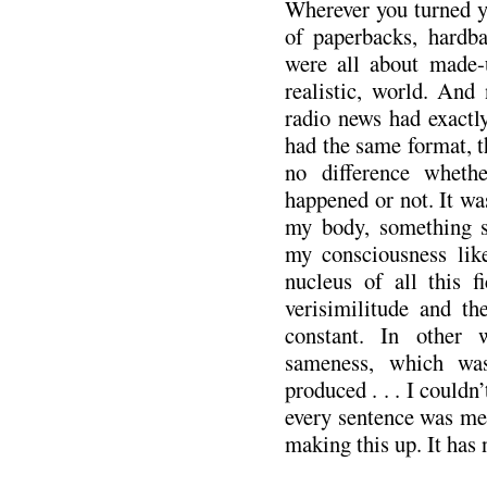
Wherever you turned yo
of paperbacks, hardb
were all about made-
realistic, world. An
radio news had exactl
had the same format, t
no difference wheth
happened or not. It was 
my body, something s
my consciousness like
nucleus of all this f
verisimilitude and th
constant. In other
sameness, which wa
produced . . . I couldn’
every sentence was met
making this up. It has 