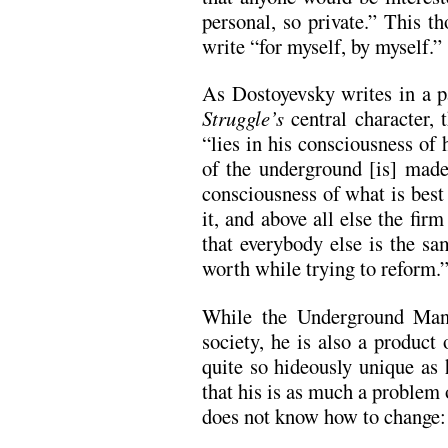
personal, so private.” This th
write “for myself, by myself.”
As Dostoyevsky writes in a p
Struggle’s
central character,
“lies in his consciousness of 
of the underground [is] made 
consciousness of what is best 
it, and above all else the fir
that everybody else is the sa
worth while trying to reform.
While the Underground Man 
society, he is also a product 
quite so hideously unique as
that his is as much a problem 
does not know how to change: