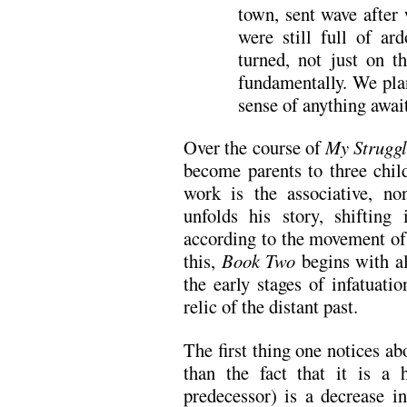
town, sent wave after
were still full of ar
turned, not just on t
fundamentally. We pla
sense of anything awai
Over the course of
My Strugg
become parents to three chil
work is the associative, n
unfolds his story, shifting
according to the movement o
this,
Book Two
begins with al
the early stages of infatuat
relic of the distant past.
The first thing one notices a
than the fact that it is a 
predecessor) is a decrease in 