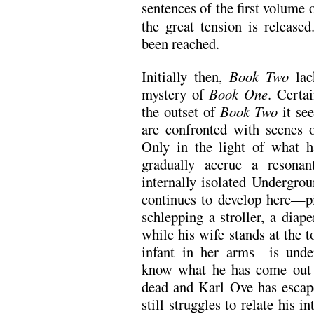
sentences of the first volume 
the great tension is release
been reached.
Initially then,
Book Two
lac
mystery of
Book One
. Certa
the outset of
Book Two
it see
are confronted with scenes 
Only in the light of what 
gradually accrue a resonant
internally isolated Undergr
continues to develop here—p
schlepping a stroller, a diap
while his wife stands at the t
infant in her arms—is unde
know what he has come out o
dead and Karl Ove has escap
still struggles to relate his i