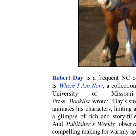
Robert Day
is a frequent NC co
is
Where I Am Now
, a collectio
University of Missour
Press.
Booklist
wrote: “Day’s smar
animates his characters, hinting a
a glimpse of rich and story-fille
And
Publisher’s Weekly
observe
compelling making for warmly app