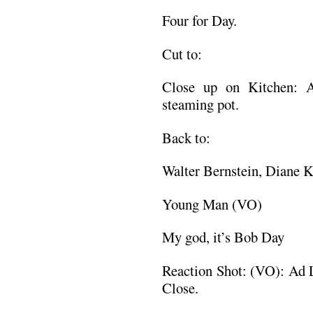
Four for Day.
Cut to:
Close up on Kitchen: 
steaming pot.
Back to:
Walter Bernstein, Diane 
Young Man (VO)
My god, it’s Bob Day
Reaction Shot: (VO): Ad 
Close.