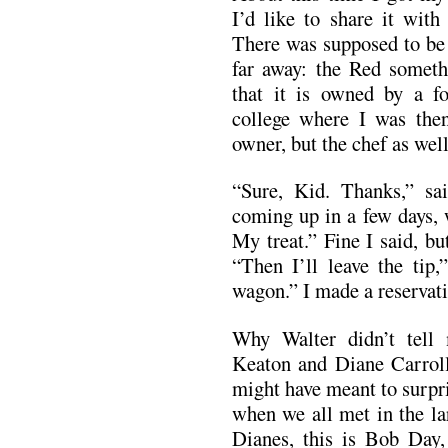
I’d like to share it with
There was supposed to be 
far away: the Red somethi
that it is owned by a f
college where I was the
owner, but the chef as well
“Sure, Kid. Thanks,” sa
coming up in a few days, 
My treat.” Fine I said, bu
“Then I’ll leave the tip,
wagon.” I made a reservati
Why Walter didn’t tell
Keaton and Diane Carroll
might have meant to surpri
when we all met in the la
Dianes, this is Bob Day,