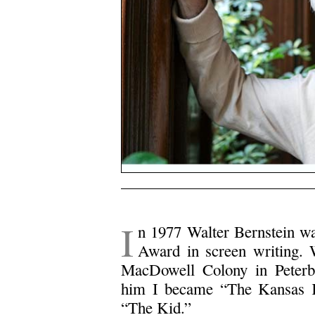
I
n 1977 Walter Bernstein w
Award in screen writing. 
MacDowell Colony in Peter
him I became “The Kansas K
“The Kid.”