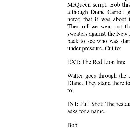
McQueen script. Bob th
although Diane Carroll 
noted that it was about 
Then off we went out th
sweaters against the New 
back to see who was stari
under pressure. Cut to:
EXT: The Red Lion Inn:
Walter goes through the d
Diane. They stand there f
to:
INT: Full Shot: The restau
asks for a name.
Bob