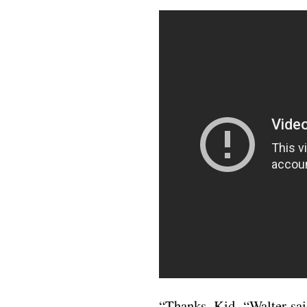
“Thanks, Kid, “Walter sai