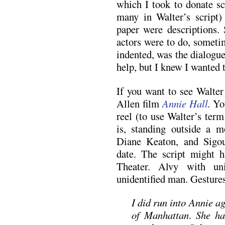
which I took to donate s
many in Walter’s script)
paper were descriptions.
actors were to do, someti
indented, was the dialogu
help, but I knew I wanted t
If you want to see Walter
Allen film
Annie Hall
.
You
reel (to use Walter’s ter
is, standing outside a 
Diane Keaton, and Sigou
date. The script might 
Theater. Alvy with un
unidentified man. Gesture
I did run into Annie a
of Manhattan
.
She ha