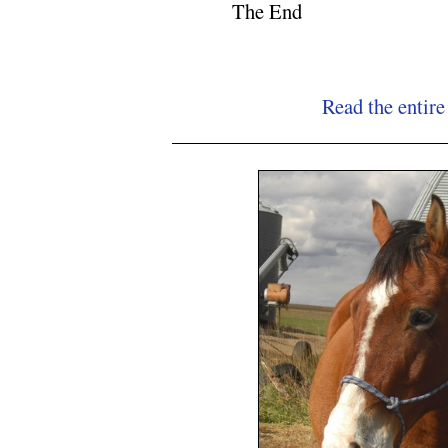
The End
Read the entire
NC