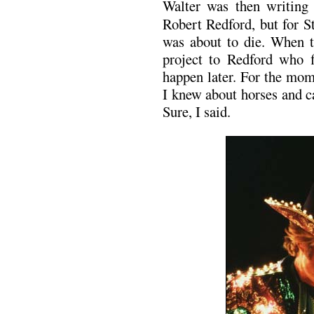
Walter was then writin
Robert Redford, but for S
was about to die. When t
project to Redford who f
happen later. For the mo
I knew about horses and ca
Sure, I said.