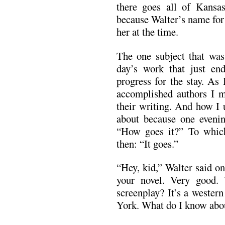
there goes all of Kansa
because Walter’s name for
her at the time.
The one subject that was
day’s work that just en
progress for the stay. As
accomplished authors I m
their writing. And how I 
about because one evenin
“How goes it?” To which 
then: “It goes.”
“Hey, kid,” Walter said on
your novel. Very good.
screenplay? It’s a wester
York. What do I know abo