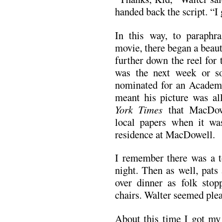
handed back the script. “I
In this way, to paraphr
movie, there began a beaut
further down the reel for 
was the next week or so
nominated for an Academ
meant his picture was al
York Times
that MacDow
local papers when it wa
residence at MacDowell.
I remember there was a to
night. Then as well, pats
over dinner as folk sto
chairs. Walter seemed ple
About this time I got my 