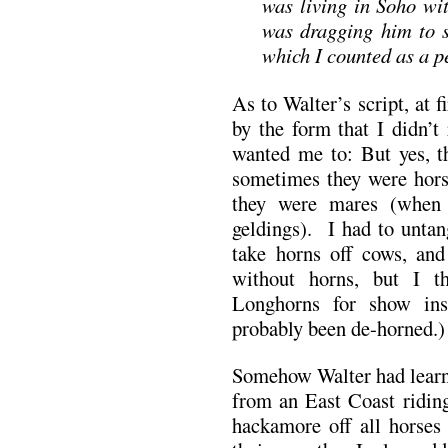
was living in Soho wi
was dragging him to 
which I counted as a p
As to Walter’s script, at 
by the form that I didn’t
wanted me to: But yes, t
sometimes they were horse
they were mares (when 
geldings). I had to untan
take horns off cows, and
without horns, but I t
Longhorns for show ins
probably been de-horned.)
Somehow Walter had learn
from an East Coast riding
hackamore off all horses 