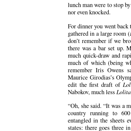
lunch man were to stop by
nor even knocked.
For dinner you went back 
gathered in a large room (a
don’t remember if we bro
there was a bar set up. 
much quick-draw and rapid
much of which (being wh
remember Iris Owens s
Maurice Girodias’s Olympi
edit the first draft of
Lol
Nabokov, much less
Lolita
“Oh, she said. “It was a m
country running to 60
entangled in the sheets e
states: there goes three in