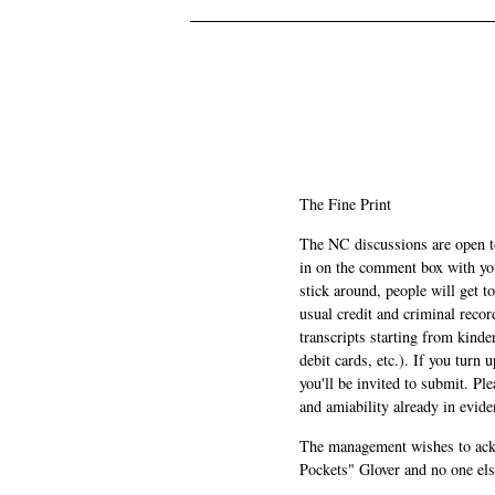
.
.
The Fine Print
The NC discussions are open to 
in on the comment box with yo
stick around, people will get t
usual credit and criminal recor
transcripts starting from kinde
debit cards, etc.). If you turn 
you'll be invited to submit. Pl
and amiability already in evide
The management wishes to ackn
Pockets" Glover and no one els