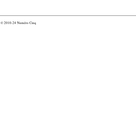
© 2010-24
Numéro Cinq