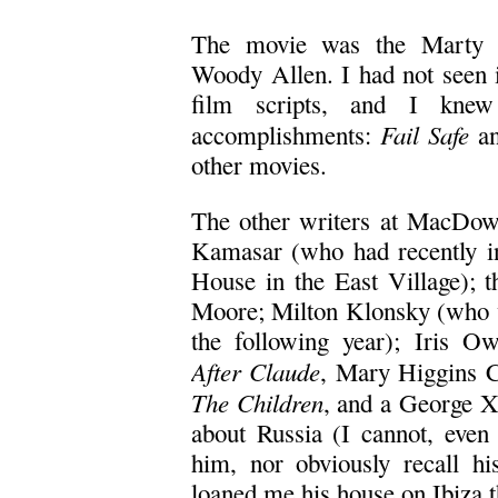
The movie was the Marty 
Woody Allen. I had not seen 
film scripts, and I knew 
Fail Safe
accomplishments:
an
other movies.
The other writers at MacDowe
Kamasar (who had recently i
House in the East Village); 
Moore; Milton Klonsky (who
the following year); Iris O
After Claude
, Mary Higgins C
The Children
, and a George X
about Russia (I cannot, even
him, nor obviously recall hi
loaned me his house on Ibiza 