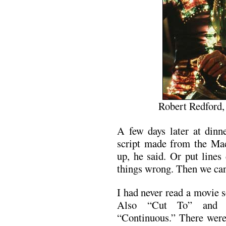
Robert Redford
A few days later at dinn
script made from the Ma
up, he said. Or put lines
things wrong. Then we can 
I had never read a movie s
Also “Cut To” and 
“Continuous.” There wer