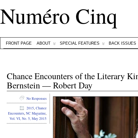
Numéro Cinq
FRONT PAGE
ABOUT
SPECIAL FEATURES
BACK ISSUES
Chance Encounters of the Literary Ki
Bernstein — Robert Day
No Responses
2015
,
Chance
Encounters
,
NC Magazine
,
Vol. VI, No. 5, May 2015