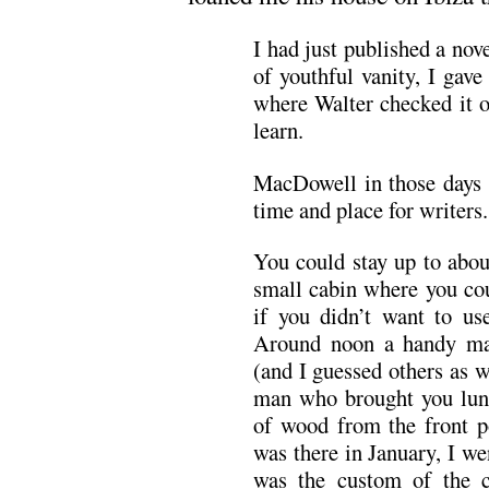
I had just published a nov
of youthful vanity, I gav
where Walter checked it o
learn.
MacDowell in those days w
time and place for writers.
You could stay up to abou
small cabin where you cou
if you didn’t want to use
Around noon a handy ma
(and I guessed others as w
man who brought you lunc
of wood from the front p
was there in January, I w
was the custom of the c