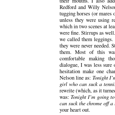
their mouths. I also ad
Redford and Willy Nelson
tugging horses (or mares or
unless they were using re
which in two scenes at le
were fine. Stirrups as well
we called them leggings. 
they were never needed. S
them. Most of this was
comfortable making th
dialogue, I was less sure
hesitation make one cha
Nelson line as:
Tonight I’m
girl who can suck a tenni
rewrite (which, as it turn
was:
Tonight I’m going to 
can suck the chrome off a 
your heart out.